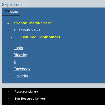
Skip to content
Menu
eSchool Media Sites:
eCampus News
Featured Contributors
Login
Bluesky
X
Facebook
LinkedIn
Resource Library
Edu. Resource Centers