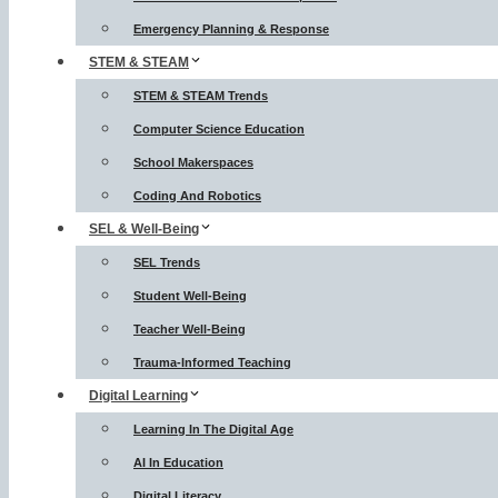
Emergency Planning & Response
STEM & STEAM
STEM & STEAM Trends
Computer Science Education
School Makerspaces
Coding And Robotics
SEL & Well-Being
SEL Trends
Student Well-Being
Teacher Well-Being
Trauma-Informed Teaching
Digital Learning
Learning In The Digital Age
AI In Education
Digital Literacy