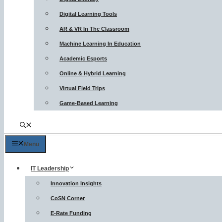
Digital Learning Tools
AR & VR In The Classroom
Machine Learning In Education
Academic Esports
Online & Hybrid Learning
Virtual Field Trips
Game-Based Learning
Menu
IT Leadership
Innovation Insights
CoSN Corner
E-Rate Funding