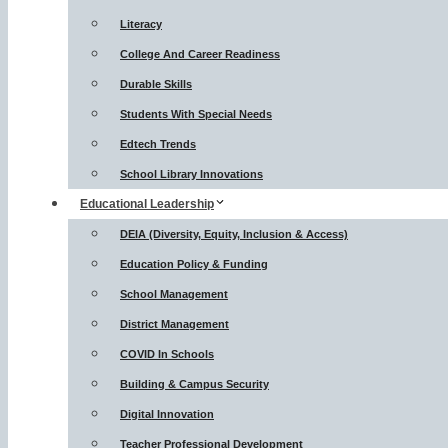
Literacy
College And Career Readiness
Durable Skills
Students With Special Needs
Edtech Trends
School Library Innovations
Educational Leadership
DEIA (Diversity, Equity, Inclusion & Access)
Education Policy & Funding
School Management
District Management
COVID In Schools
Building & Campus Security
Digital Innovation
Teacher Professional Development