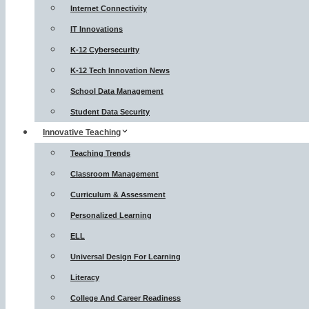
Internet Connectivity
IT Innovations
K-12 Cybersecurity
K-12 Tech Innovation News
School Data Management
Student Data Security
Innovative Teaching
Teaching Trends
Classroom Management
Curriculum & Assessment
Personalized Learning
ELL
Universal Design For Learning
Literacy
College And Career Readiness