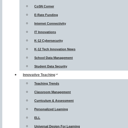
CoSN Corner
E-Rate Funding
Internet Connectivity
IT Innovations
K-12 Cybersecurity
K-12 Tech Innovation News
School Data Management
Student Data Security
Innovative Teaching
Teaching Trends
Classroom Management
Curriculum & Assessment
Personalized Learning
ELL
Universal Design For Learning