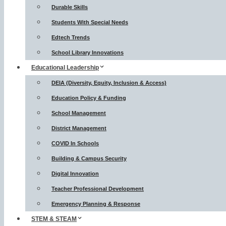
Durable Skills
Students With Special Needs
Edtech Trends
School Library Innovations
Educational Leadership
DEIA (Diversity, Equity, Inclusion & Access)
Education Policy & Funding
School Management
District Management
COVID In Schools
Building & Campus Security
Digital Innovation
Teacher Professional Development
Emergency Planning & Response
STEM & STEAM