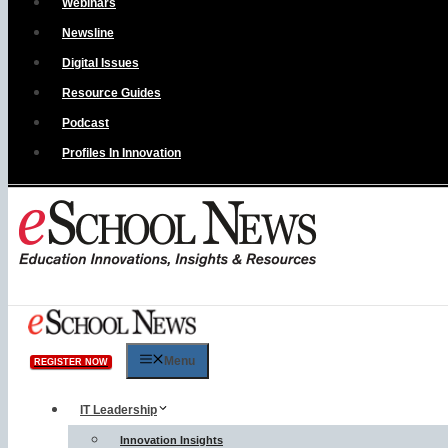
Webinars
Newsline
Digital Issues
Resource Guides
Podcast
Profiles In Innovation
Menu
REGISTER NOW
IT Leadership
Innovation Insights