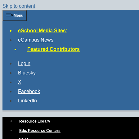
Skip to content
Menu
eSchool Media Sites:
eCampus News
Featured Contributors
Login
Bluesky
X
Facebook
LinkedIn
Resource Library
Edu. Resource Centers