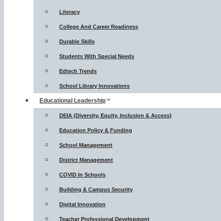
Literacy
College And Career Readiness
Durable Skills
Students With Special Needs
Edtech Trends
School Library Innovations
Educational Leadership
DEIA (Diversity, Equity, Inclusion & Access)
Education Policy & Funding
School Management
District Management
COVID In Schools
Building & Campus Security
Digital Innovation
Teacher Professional Development