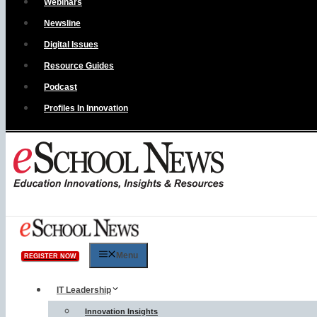
Webinars
Newsline
Digital Issues
Resource Guides
Podcast
Profiles In Innovation
Menu
REGISTER NOW
IT Leadership
Innovation Insights