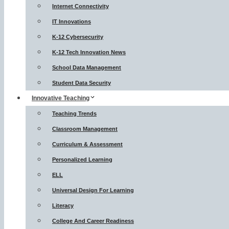
Internet Connectivity
IT Innovations
K-12 Cybersecurity
K-12 Tech Innovation News
School Data Management
Student Data Security
Innovative Teaching
Teaching Trends
Classroom Management
Curriculum & Assessment
Personalized Learning
ELL
Universal Design For Learning
Literacy
College And Career Readiness