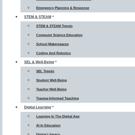
Emergency Planning & Response
STEM & STEAM
STEM & STEAM Trends
Computer Science Education
School Makerspaces
Coding And Robotics
SEL & Well-Being
SEL Trends
Student Well-Being
Teacher Well-Being
Trauma-Informed Teaching
Digital Learning
Learning In The Digital Age
AI In Education
Digital Literacy