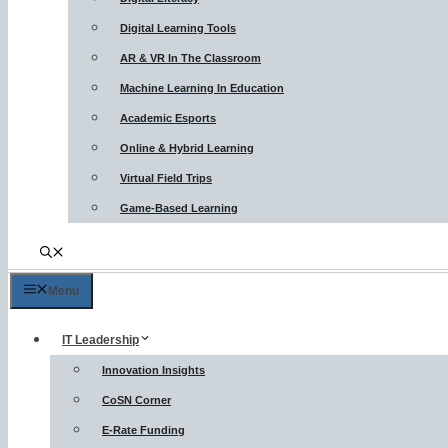
Digital Learning Tools
AR & VR In The Classroom
Machine Learning In Education
Academic Esports
Online & Hybrid Learning
Virtual Field Trips
Game-Based Learning
Menu
IT Leadership
Innovation Insights
CoSN Corner
E-Rate Funding