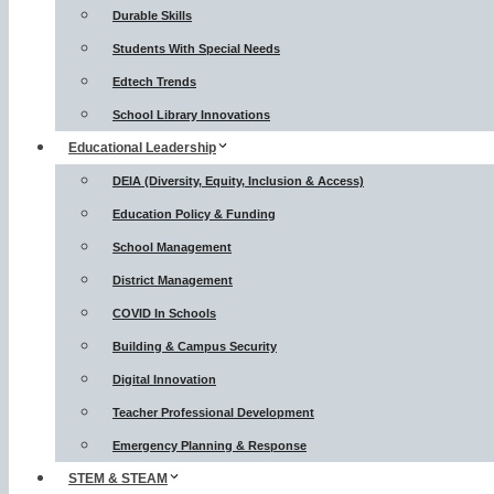
Durable Skills
Students With Special Needs
Edtech Trends
School Library Innovations
Educational Leadership
DEIA (Diversity, Equity, Inclusion & Access)
Education Policy & Funding
School Management
District Management
COVID In Schools
Building & Campus Security
Digital Innovation
Teacher Professional Development
Emergency Planning & Response
STEM & STEAM