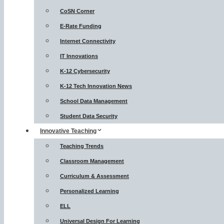
CoSN Corner
E-Rate Funding
Internet Connectivity
IT Innovations
K-12 Cybersecurity
K-12 Tech Innovation News
School Data Management
Student Data Security
Innovative Teaching
Teaching Trends
Classroom Management
Curriculum & Assessment
Personalized Learning
ELL
Universal Design For Learning