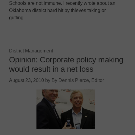
Schools are not immune. I recently wrote about an
Oklahoma district hard hit by thieves taking or
gutting…
District Management
Opinion: Corporate policy making
would result in a net loss
August 23, 2010
by
By Dennis Pierce, Editor