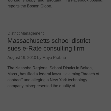
worked “snobby” and “arrogant” in a Facebook posting,
reports the Boston Globe.
District Management
Massachusetts school district
sues e-Rate consulting firm
August 19, 2010
by
Maya Prabhu
The Nashoba Regional School District in Bolton,
Mass., has filed a federal lawsuit claiming "breach of
contract" and alleging a New York technology
company misrepresented the quality of…