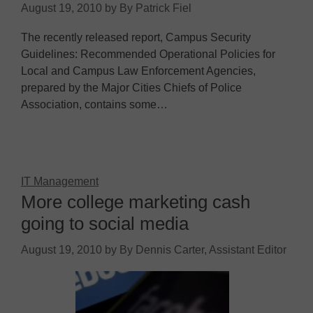
August 19, 2010
by
By Patrick Fiel
The recently released report, Campus Security
Guidelines: Recommended Operational Policies for
Local and Campus Law Enforcement Agencies,
prepared by the Major Cities Chiefs of Police
Association, contains some…
IT Management
More college marketing cash
going to social media
August 19, 2010
by
By Dennis Carter, Assistant Editor