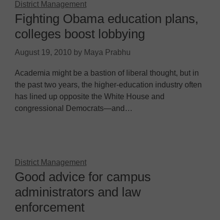
District Management
Fighting Obama education plans,
colleges boost lobbying
August 19, 2010
by
Maya Prabhu
Academia might be a bastion of liberal thought, but in
the past two years, the higher-education industry often
has lined up opposite the White House and
congressional Democrats—and…
District Management
Good advice for campus
administrators and law
enforcement