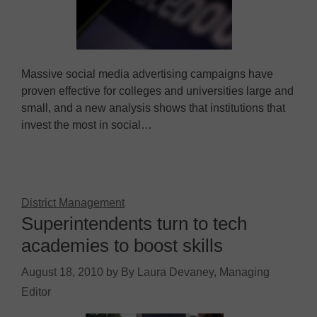
Massive social media advertising campaigns have
proven effective for colleges and universities large and
small, and a new analysis shows that institutions that
invest the most in social…
District Management
Superintendents turn to tech
academies to boost skills
August 18, 2010
by
By Laura Devaney, Managing
Editor