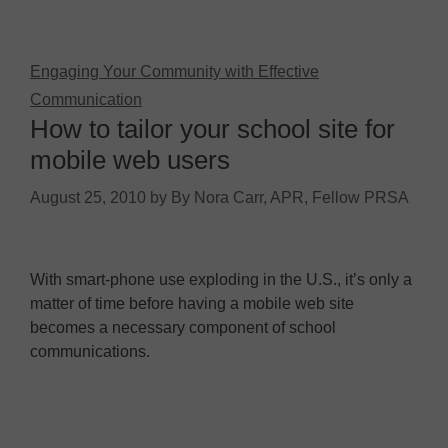
Engaging Your Community with Effective
Communication
How to tailor your school site for
mobile web users
August 25, 2010
by
By Nora Carr, APR, Fellow PRSA
With smart-phone use exploding in the U.S., it’s only a
matter of time before having a mobile web site
becomes a necessary component of school
communications.