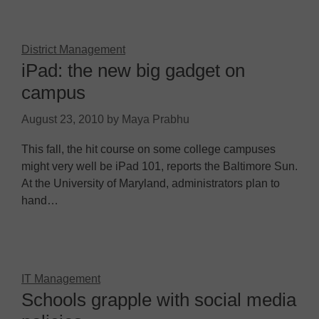
District Management
iPad: the new big gadget on
campus
August 23, 2010
by
Maya Prabhu
This fall, the hit course on some college campuses
might very well be iPad 101, reports the Baltimore Sun.
At the University of Maryland, administrators plan to
hand…
IT Management
Schools grapple with social media