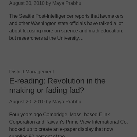
August 20, 2010
by
Maya Prabhu
The Seattle Post-Intelligencer reports that lawmakers
and other Washington state officials have talked a lot
about focusing more on science and math education,
but researchers at the University…
District Management
E-reading: Revolution in the
making or fading fad?
August 20, 2010
by
Maya Prabhu
Four years ago Cambridge, Mass.-based E Ink
Corporation and Taiwan's Prime View International Co.
hooked up to create an e-paper display that now
supplies 90 percent of the…