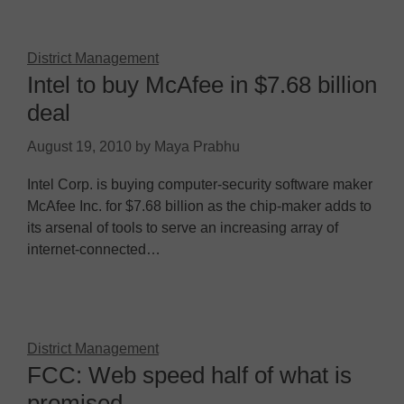
District Management
Intel to buy McAfee in $7.68 billion
deal
August 19, 2010
by
Maya Prabhu
Intel Corp. is buying computer-security software maker
McAfee Inc. for $7.68 billion as the chip-maker adds to
its arsenal of tools to serve an increasing array of
internet-connected…
District Management
FCC: Web speed half of what is
promised