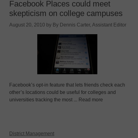
Facebook Places could meet
skepticism on college campuses
August 20, 2010
by
By Dennis Carter, Assistant Editor
Facebook’s opt-in feature that lets friends check each
other’s locations could be useful for colleges and
universities tracking the most ... Read more
District Management