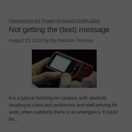
Harnessing the Power of Instant Notification
Not getting the (text) message
August 23, 2010
by
By Houston Thomas
It is a typical morning on campus, with students
heading to class and professors and staff arriving for
work, when suddenly there is an emergency. It could
be…