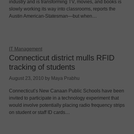
industry and is transforming TV, movies, and books is
slowly working its way into classrooms, reports the
Austin American-Statesman—but when…
IT Management
Connecticut district mulls RFID
tracking of students
August 23, 2010
by
Maya Prabhu
Connecticut’s New Canaan Public Schools have been
invited to participate in a technology experiment that
would involve potentially placing radio frequency strips
on student or staff ID cards…