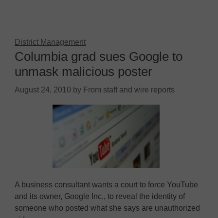
District Management
Columbia grad sues Google to
unmask malicious poster
August 24, 2010
by
From staff and wire reports
A business consultant wants a court to force YouTube
and its owner, Google Inc., to reveal the identity of
someone who posted what she says are unauthorized