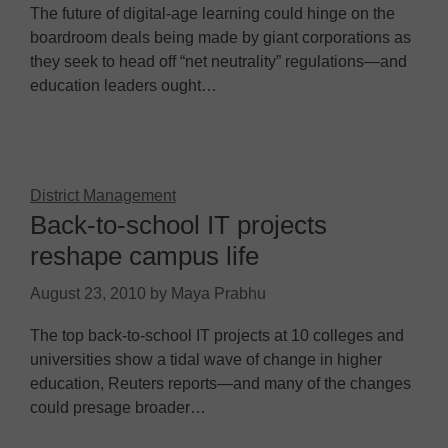
The future of digital-age learning could hinge on the
boardroom deals being made by giant corporations as
they seek to head off “net neutrality” regulations—and
education leaders ought…
District Management
Back-to-school IT projects
reshape campus life
August 23, 2010
by
Maya Prabhu
The top back-to-school IT projects at 10 colleges and
universities show a tidal wave of change in higher
education, Reuters reports—and many of the changes
could presage broader…