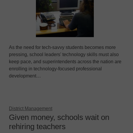
As the need for tech-savvy students becomes more
pressing, school leaders' technology skills must also
keep pace, and superintendents across the nation are
enrolling in technology-focused professional
development…
District Management
Given money, schools wait on
rehiring teachers