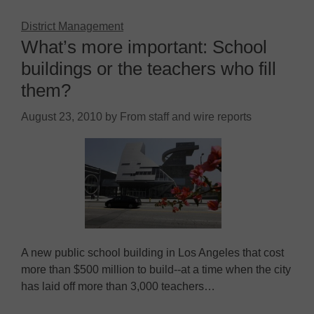
District Management
What’s more important: School
buildings or the teachers who fill
them?
August 23, 2010
by
From staff and wire reports
A new public school building in Los Angeles that cost
more than $500 million to build--at a time when the city
has laid off more than 3,000 teachers…