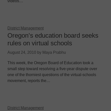
videos…
District Management
Oregon’s education board seeks
rules on virtual schools
August 24, 2010
by
Maya Prabhu
This week, the Oregon Board of Education took a
small step toward resolving a five-year dispute over
one of the thorniest questions of the virtual-schools
movement, reports the…
District Management