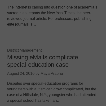
The internet is calling into question one of academia’s
sacred rites, reports the New York Times: the peer-
reviewed journal article. For professors, publishing in
elite journals is…
District Management
Missing eMails complicate
special-education case
August 24, 2010
by
Maya Prabhu
Disputes over special-education programs for
youngsters with autism can grow complicated, but the
case of a Hillsdale, N.Y., youngster who had attended
a special school has taken an…