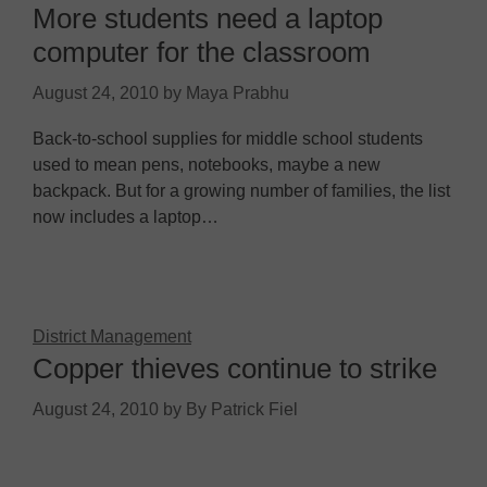
More students need a laptop
computer for the classroom
August 24, 2010
by
Maya Prabhu
Back-to-school supplies for middle school students
used to mean pens, notebooks, maybe a new
backpack. But for a growing number of families, the list
now includes a laptop…
District Management
Copper thieves continue to strike
August 24, 2010
by
By Patrick Fiel