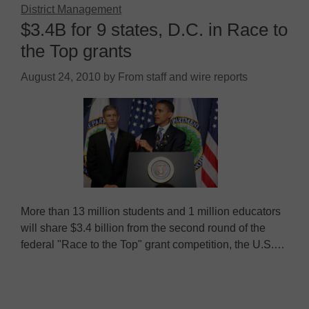
District Management
$3.4B for 9 states, D.C. in Race to
the Top grants
August 24, 2010
by
From staff and wire reports
More than 13 million students and 1 million educators
will share $3.4 billion from the second round of the
federal "Race to the Top" grant competition, the U.S.…