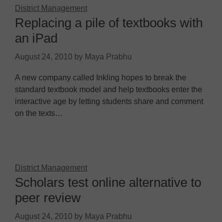
District Management
Replacing a pile of textbooks with
an iPad
August 24, 2010
by
Maya Prabhu
A new company called Inkling hopes to break the
standard textbook model and help textbooks enter the
interactive age by letting students share and comment
on the texts…
District Management
Scholars test online alternative to
peer review
August 24, 2010
by
Maya Prabhu