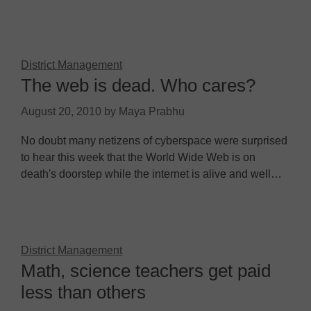
District Management
The web is dead. Who cares?
August 20, 2010
by
Maya Prabhu
No doubt many netizens of cyberspace were surprised
to hear this week that the World Wide Web is on
death's doorstep while the internet is alive and well…
District Management
Math, science teachers get paid
less than others