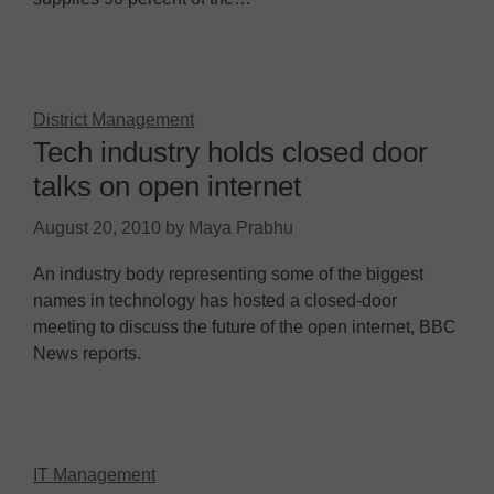
District Management
Tech industry holds closed door
talks on open internet
August 20, 2010
by
Maya Prabhu
An industry body representing some of the biggest
names in technology has hosted a closed-door
meeting to discuss the future of the open internet, BBC
News reports.
IT Management