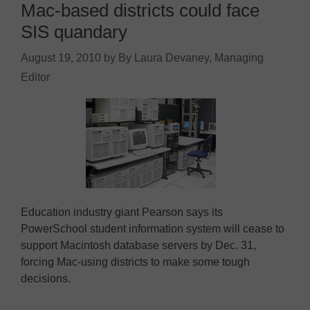
Mac-based districts could face
SIS quandary
August 19, 2010
by
By Laura Devaney, Managing
Editor
Education industry giant Pearson says its
PowerSchool student information system will cease to
support Macintosh database servers by Dec. 31,
forcing Mac-using districts to make some tough
decisions.