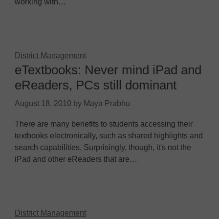
working with…
District Management
eTextbooks: Never mind iPad and
eReaders, PCs still dominant
August 18, 2010
by
Maya Prabhu
There are many benefits to students accessing their
textbooks electronically, such as shared highlights and
search capabilities. Surprisingly, though, it's not the
iPad and other eReaders that are…
District Management