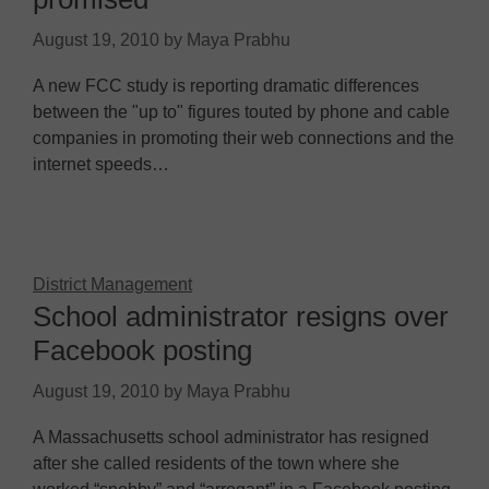
August 19, 2010
by
Maya Prabhu
A new FCC study is reporting dramatic differences
between the "up to" figures touted by phone and cable
companies in promoting their web connections and the
internet speeds…
District Management
School administrator resigns over
Facebook posting
August 19, 2010
by
Maya Prabhu
A Massachusetts school administrator has resigned
after she called residents of the town where she