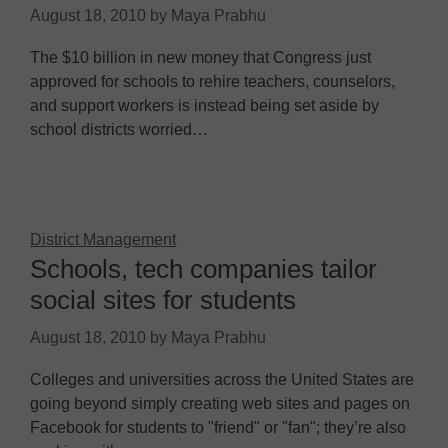
August 18, 2010
by
Maya Prabhu
The $10 billion in new money that Congress just
approved for schools to rehire teachers, counselors,
and support workers is instead being set aside by
school districts worried…
District Management
Schools, tech companies tailor
social sites for students
August 18, 2010
by
Maya Prabhu
Colleges and universities across the United States are
going beyond simply creating web sites and pages on
Facebook for students to "friend" or "fan"; they’re also