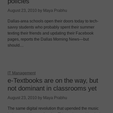
policies
August 23, 2010
by
Maya Prabhu
Dallas-area schools open their doors today to tech-
savvy students who probably spent their summer
texting their friends and updating their Facebook
pages, reports the Dallas Morning News—but
should…
IT Management
e-Textbooks are on the way, but
not dominant in classrooms yet
August 23, 2010
by
Maya Prabhu
The same digital revolution that upended the music