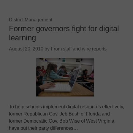
District Management
Former governors fight for digital
learning
August 20, 2010
by
From staff and wire reports
To help schools implement digital resources effectively,
former Republican Gov. Jeb Bush of Florida and
former Democratic Gov. Bob Wise of West Virginia
have put their party differences…