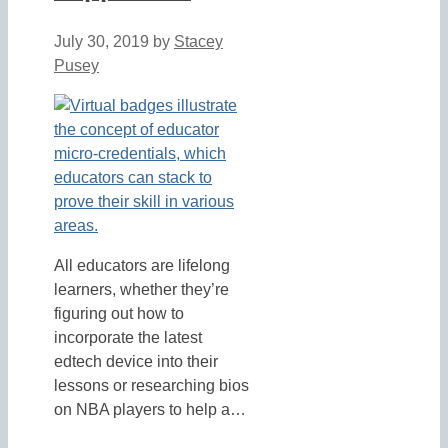
July 30, 2019
by
Stacey
Pusey
All educators are lifelong
learners, whether they’re
figuring out how to
incorporate the latest
edtech device into their
lessons or researching bios
on NBA players to help a…