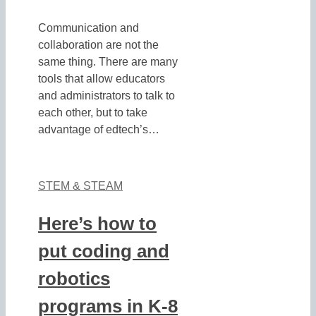
Communication and
collaboration are not the
same thing. There are many
tools that allow educators
and administrators to talk to
each other, but to take
advantage of edtech’s…
STEM & STEAM
Here’s how to
put coding and
robotics
programs in K-8