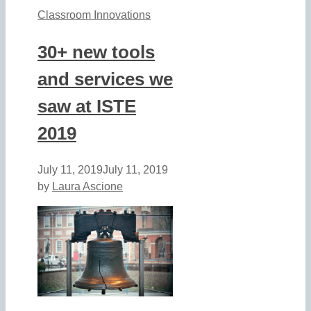
Classroom Innovations
30+ new tools
and services we
saw at ISTE
2019
July 11, 2019
July 11, 2019
by
Laura Ascione