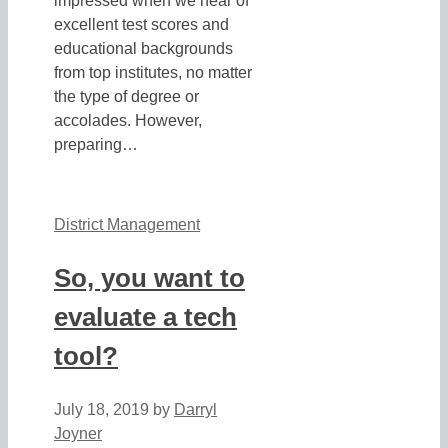
impressed when we hear of
excellent test scores and
educational backgrounds
from top institutes, no matter
the type of degree or
accolades. However,
preparing…
District Management
So, you want to
evaluate a tech
tool?
July 18, 2019
by
Darryl
Joyner