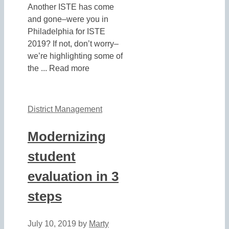
Another ISTE has come
and gone–were you in
Philadelphia for ISTE
2019? If not, don’t worry–
we’re highlighting some of
the ... Read more
District Management
Modernizing
student
evaluation in 3
steps
July 10, 2019
by
Marty