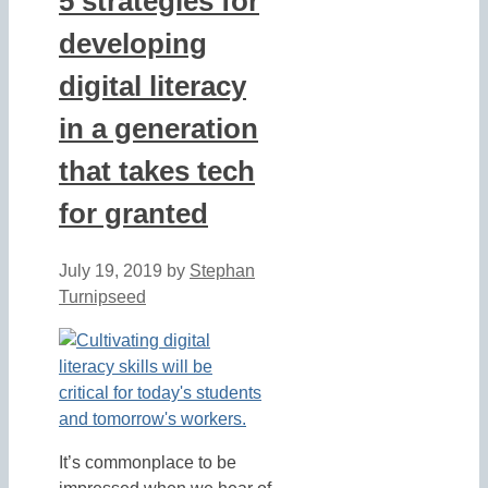
5 strategies for
developing
digital literacy
in a generation
that takes tech
for granted
July 19, 2019
by
Stephan
Turnipseed
It’s commonplace to be