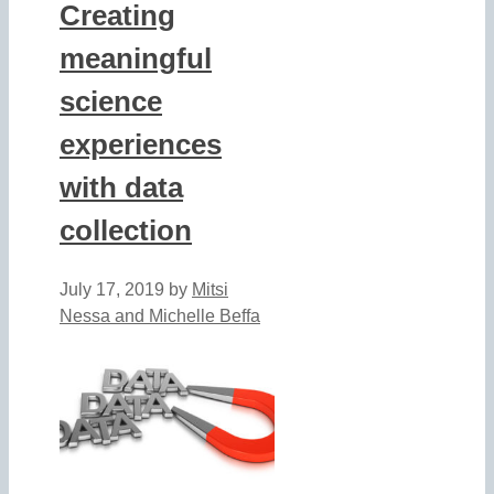
Creating
meaningful
science
experiences
with data
collection
July 17, 2019
by
Mitsi
Nessa and Michelle Beffa