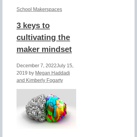
School Makerspaces
3 keys to
cultivating the
maker mindset
December 7, 2022
July 15,
2019
by
Megan Haddadi
and Kimberly Fogarty