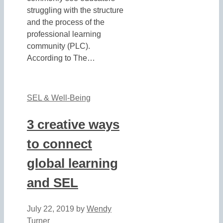
struggling with the structure
and the process of the
professional learning
community (PLC).
According to The…
SEL & Well-Being
3 creative ways
to connect
global learning
and SEL
July 22, 2019
by
Wendy
Turner