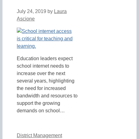
July 24, 2019
by
Laura
Ascione
Education leaders expect
school internet needs to
increase over the next
several years, highlighting
the need for increased
bandwidth and resources to
support the growing
demands on school…
District Management