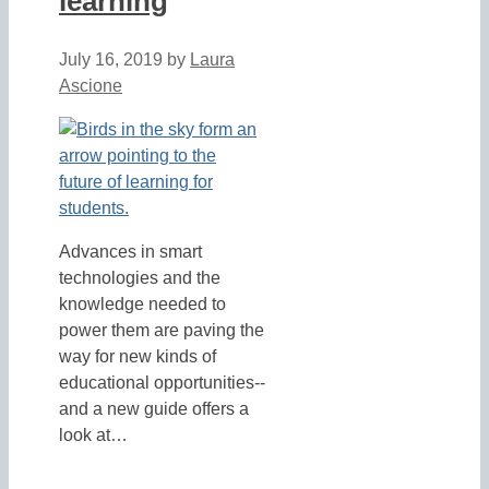
learning
July 16, 2019
by
Laura
Ascione
Advances in smart
technologies and the
knowledge needed to
power them are paving the
way for new kinds of
educational opportunities--
and a new guide offers a
look at…