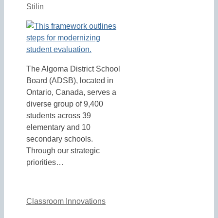
Stilin
The Algoma District School
Board (ADSB), located in
Ontario, Canada, serves a
diverse group of 9,400
students across 39
elementary and 10
secondary schools.
Through our strategic
priorities…
Classroom Innovations