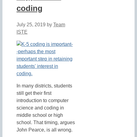
coding
July 25, 2019
by
Team
ISTE
In many districts, students
still get their first
introduction to computer
science and coding in
middle school or high
school. That timing, argues
John Pearce, is all wrong.