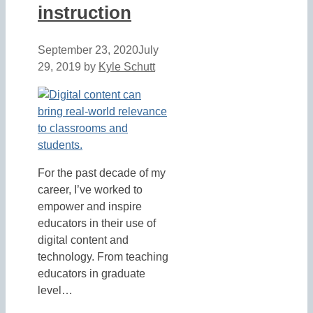
instruction
September 23, 2020
July
29, 2019
by
Kyle Schutt
For the past decade of my
career, I’ve worked to
empower and inspire
educators in their use of
digital content and
technology. From teaching
educators in graduate
level…