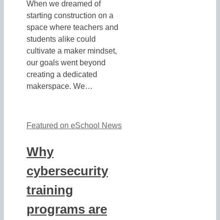
When we dreamed of
starting construction on a
space where teachers and
students alike could
cultivate a maker mindset,
our goals went beyond
creating a dedicated
makerspace. We…
Featured on eSchool News
Why
cybersecurity
training
programs are