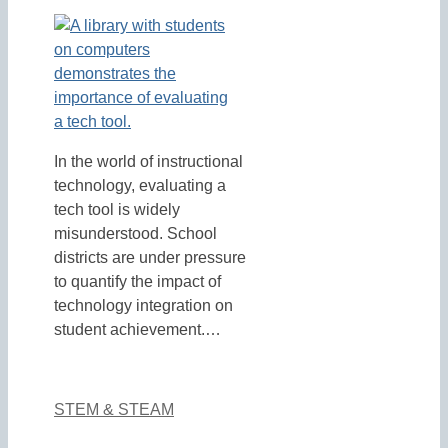
In the world of instructional
technology, evaluating a
tech tool is widely
misunderstood. School
districts are under pressure
to quantify the impact of
technology integration on
student achievement.…
STEM & STEAM