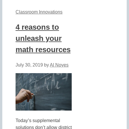
Classroom Innovations
4 reasons to
unleash your
math resources
July 30, 2019
by
Al Noyes
Today’s supplemental
solutions don’t allow district