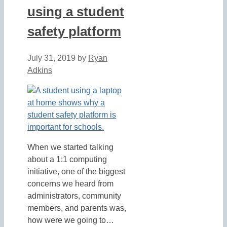
using a student
safety platform
July 31, 2019
by
Ryan
Adkins
When we started talking
about a 1:1 computing
initiative, one of the biggest
concerns we heard from
administrators, community
members, and parents was,
how were we going to…