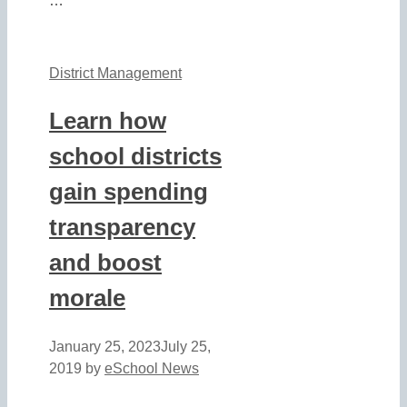
…
District Management
Learn how
school districts
gain spending
transparency
and boost
morale
January 25, 2023
July 25,
2019
by
eSchool News