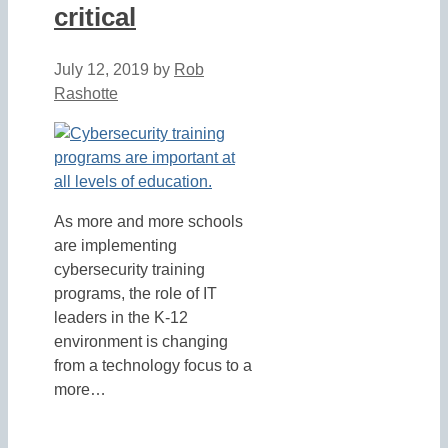
critical
July 12, 2019
by
Rob
Rashotte
As more and more schools
are implementing
cybersecurity training
programs, the role of IT
leaders in the K-12
environment is changing
from a technology focus to a
more…