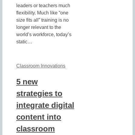
leaders or teachers much
flexibility. Much like “one
size fits all” training is no
longer relevant to the
world’s workforce, today’s
static…
Classroom Innovations
5 new
strategies to
integrate digital
content into
classroom