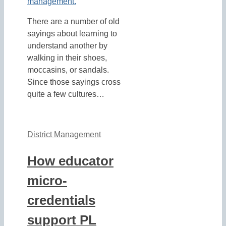
There are a number of old
sayings about learning to
understand another by
walking in their shoes,
moccasins, or sandals.
Since those sayings cross
quite a few cultures…
District Management
How educator
micro-
credentials
support PL