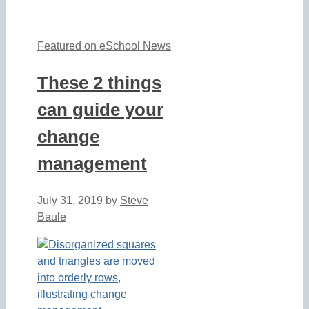
Featured on eSchool News
These 2 things
can guide your
change
management
July 31, 2019
by
Steve
Baule