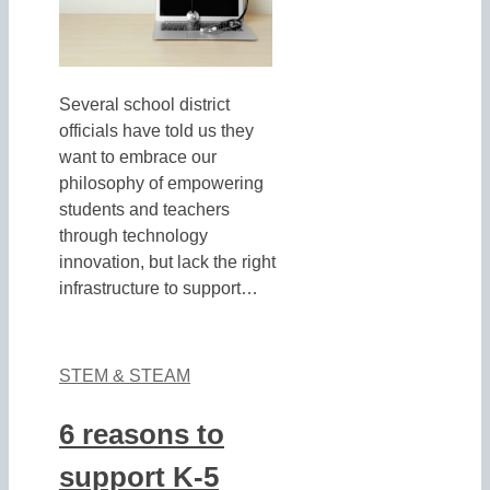
Several school district
officials have told us they
want to embrace our
philosophy of empowering
students and teachers
through technology
innovation, but lack the right
infrastructure to support…
STEM & STEAM
6 reasons to
support K-5