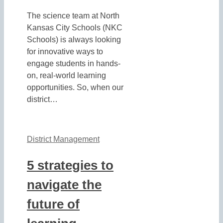
The science team at North
Kansas City Schools (NKC
Schools) is always looking
for innovative ways to
engage students in hands-
on, real-world learning
opportunities. So, when our
district…
District Management
5 strategies to
navigate the
future of