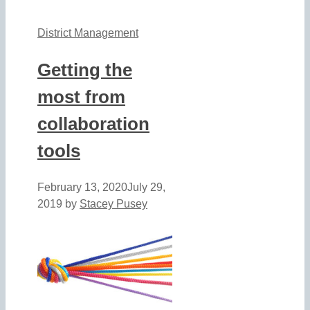
District Management
Getting the
most from
collaboration
tools
February 13, 2020
July 29,
2019
by
Stacey Pusey