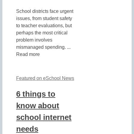
School districts face urgent
issues, from student safety
to teacher evaluations, but
perhaps the most critical
problem involves
mismanaged spending. ...
Read more
Featured on eSchool News
6 things to
know about
school internet
needs