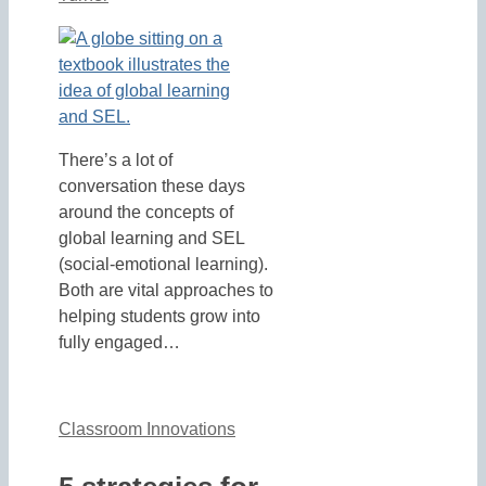
There’s a lot of
conversation these days
around the concepts of
global learning and SEL
(social-emotional learning).
Both are vital approaches to
helping students grow into
fully engaged…
Classroom Innovations