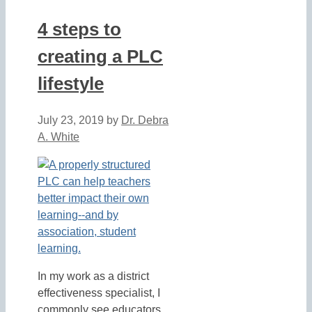
4 steps to
creating a PLC
lifestyle
July 23, 2019
by
Dr. Debra
A. White
In my work as a district
effectiveness specialist, I
commonly see educators