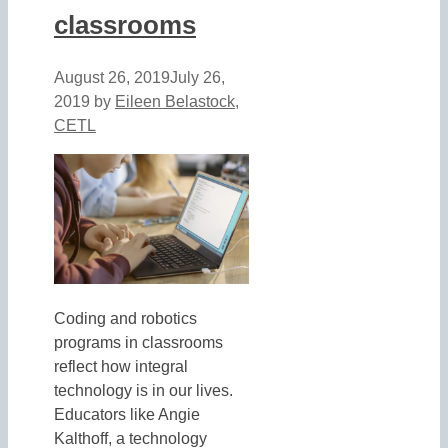
classrooms
August 26, 2019
July 26,
2019
by
Eileen Belastock,
CETL
Coding and robotics
programs in classrooms
reflect how integral
technology is in our lives.
Educators like Angie
Kalthoff, a technology