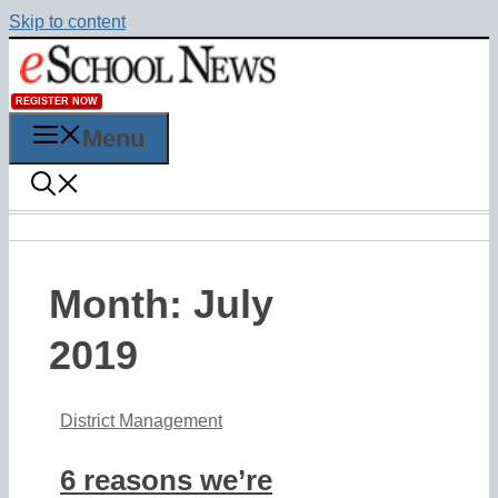
Skip to content
REGISTER NOW
Menu
Month:
July
2019
District Management
6 reasons we’re