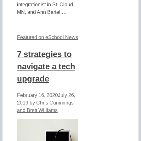
integrationist in St. Cloud,
MN, and Ann Bartel,…
Featured on eSchool News
7 strategies to
navigate a tech
upgrade
February 16, 2020
July 26,
2019
by
Chris Cummings
and Brett Williams