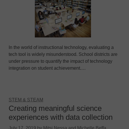
In the world of instructional technology, evaluating a
tech tool is widely misunderstood. School districts are
under pressure to quantify the impact of technology
integration on student achievement.…
STEM & STEAM
Creating meaningful science
experiences with data collection
July 17, 2019
by
Mitsi Nessa and Michelle Beffa