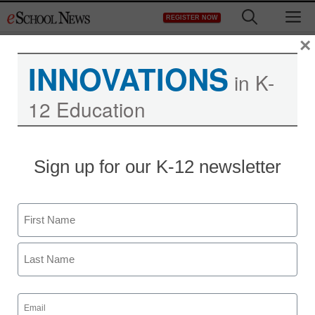
Skip
M
REGISTER NOW
to
content
×
INNOVATIONS
Month:
July 2019
in K-
12 Education
District Management
6 reasons we’re using a student
safety platform
Sign up for our K-12 newsletter
July 31, 2019
by
Ryan Adkins
Name
First
Last
Email
(Required)