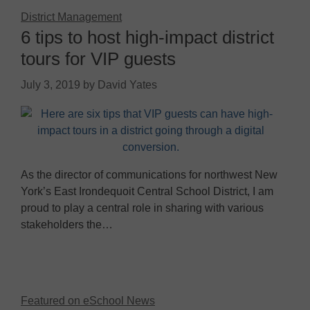
District Management
6 tips to host high-impact district
tours for VIP guests
July 3, 2019
by
David Yates
As the director of communications for northwest New
York’s East Irondequoit Central School District, I am
proud to play a central role in sharing with various
stakeholders the…
Featured on eSchool News