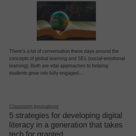
There’s a lot of conversation these days around the
concepts of global learning and SEL (social-emotional
learning). Both are vital approaches to helping
students grow into fully engaged…
Classroom Innovations
5 strategies for developing digital
literacy in a generation that takes
tech for granted