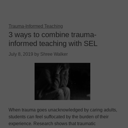
Trauma-Informed Teaching
3 ways to combine trauma-
informed teaching with SEL
July 8, 2019
by
Shree Walker
When trauma goes unacknowledged by caring adults,
students can feel suffocated by the burden of their
experience. Research shows that traumatic