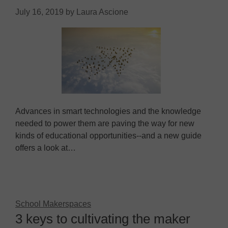
July 16, 2019
by
Laura Ascione
Advances in smart technologies and the knowledge
needed to power them are paving the way for new
kinds of educational opportunities--and a new guide
offers a look at…
School Makerspaces
3 keys to cultivating the maker