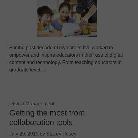
For the past decade of my career, I’ve worked to
empower and inspire educators in their use of digital
content and technology. From teaching educators in
graduate level…
District Management
Getting the most from
collaboration tools
July 29, 2019
by
Stacey Pusey