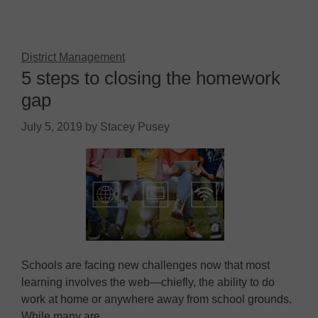
District Management
5 steps to closing the homework
gap
July 5, 2019
by
Stacey Pusey
Schools are facing new challenges now that most
learning involves the web—chiefly, the ability to do
work at home or anywhere away from school grounds.
While many are…