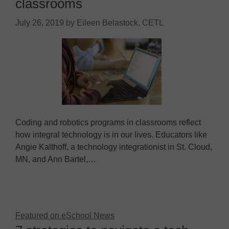
classrooms
July 26, 2019
by
Eileen Belastock, CETL
Coding and robotics programs in classrooms reflect
how integral technology is in our lives. Educators like
Angie Kalthoff, a technology integrationist in St. Cloud,
MN, and Ann Bartel,…
Featured on eSchool News