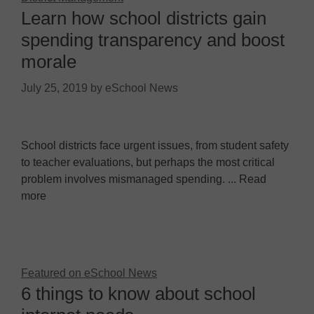
Learn how school districts gain
spending transparency and boost
morale
July 25, 2019
by
eSchool News
School districts face urgent issues, from student safety
to teacher evaluations, but perhaps the most critical
problem involves mismanaged spending. ... Read
more
Featured on eSchool News
6 things to know about school