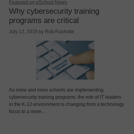
Featured on eSchool News
Why cybersecurity training
programs are critical
July 12, 2019
by
Rob Rashotte
As more and more schools are implementing
cybersecurity training programs, the role of IT leaders
in the K-12 environment is changing from a technology
focus to a more…