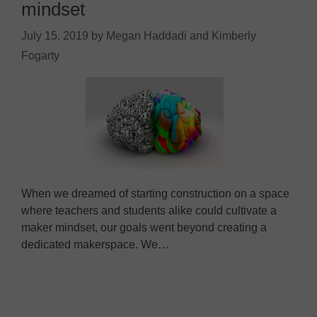
mindset
July 15, 2019
by
Megan Haddadi and Kimberly
Fogarty
When we dreamed of starting construction on a space
where teachers and students alike could cultivate a
maker mindset, our goals went beyond creating a
dedicated makerspace. We…