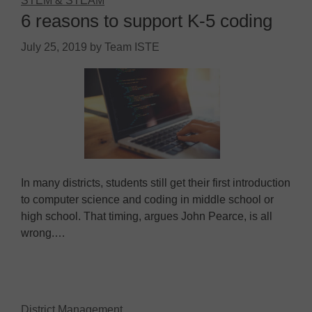
STEM & STEAM
6 reasons to support K-5 coding
July 25, 2019
by
Team ISTE
In many districts, students still get their first introduction
to computer science and coding in middle school or
high school. That timing, argues John Pearce, is all
wrong.…
District Management