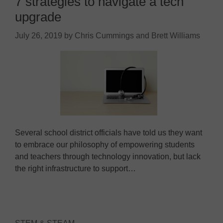
7 strategies to navigate a tech
upgrade
July 26, 2019
by
Chris Cummings and Brett Williams
Several school district officials have told us they want
to embrace our philosophy of empowering students
and teachers through technology innovation, but lack
the right infrastructure to support…