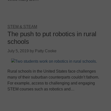
STEM & STEAM
The push to put robotics in rural
schools
July 5, 2019
by
Patty Cooke
Rural schools in the United States face challenges
many of their suburban counterparts couldn’t fathom.
For example, access to challenging and engaging
STEM courses such as robotics and…