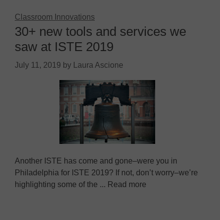
Classroom Innovations
30+ new tools and services we
saw at ISTE 2019
July 11, 2019
by
Laura Ascione
Another ISTE has come and gone–were you in
Philadelphia for ISTE 2019? If not, don’t worry–we’re
highlighting some of the ... Read more