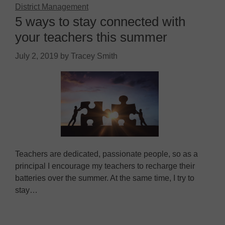
District Management
5 ways to stay connected with
your teachers this summer
July 2, 2019
by
Tracey Smith
Teachers are dedicated, passionate people, so as a
principal I encourage my teachers to recharge their
batteries over the summer. At the same time, I try to
stay…