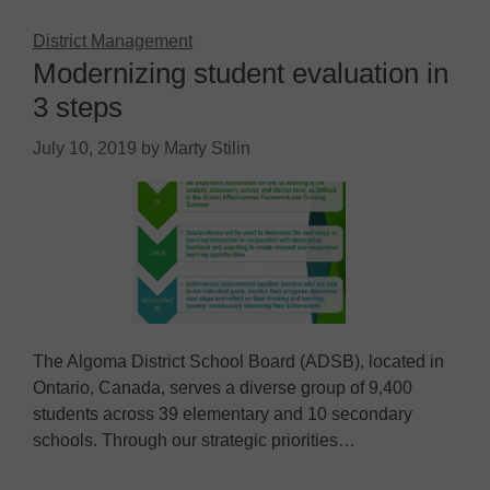
District Management
Modernizing student evaluation in
3 steps
July 10, 2019
by
Marty Stilin
The Algoma District School Board (ADSB), located in
Ontario, Canada, serves a diverse group of 9,400
students across 39 elementary and 10 secondary
schools. Through our strategic priorities…