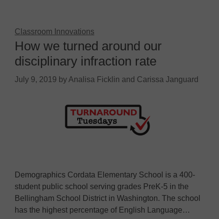
Classroom Innovations
How we turned around our
disciplinary infraction rate
July 9, 2019
by
Analisa Ficklin and Carissa Janguard
Demographics Cordata Elementary School is a 400-
student public school serving grades PreK-5 in the
Bellingham School District in Washington. The school
has the highest percentage of English Language…