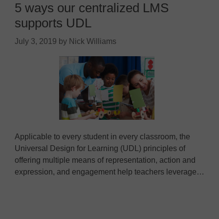
5 ways our centralized LMS
supports UDL
July 3, 2019
by
Nick Williams
Applicable to every student in every classroom, the
Universal Design for Learning (UDL) principles of
offering multiple means of representation, action and
expression, and engagement help teachers leverage…