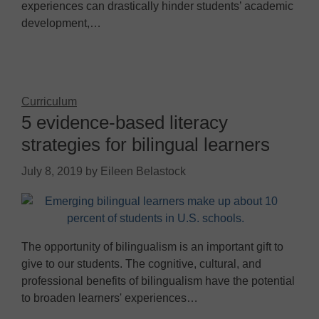
experiences can drastically hinder students’ academic
development,…
Curriculum
5 evidence-based literacy
strategies for bilingual learners
July 8, 2019
by
Eileen Belastock
The opportunity of bilingualism is an important gift to
give to our students. The cognitive, cultural, and
professional benefits of bilingualism have the potential
to broaden learners' experiences…