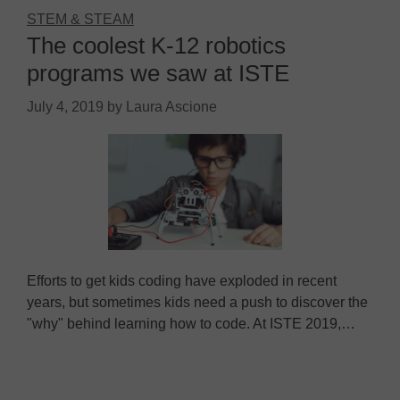
STEM & STEAM
The coolest K-12 robotics
programs we saw at ISTE
July 4, 2019
by
Laura Ascione
Efforts to get kids coding have exploded in recent
years, but sometimes kids need a push to discover the
"why" behind learning how to code. At ISTE 2019,…