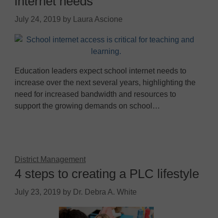
internet needs
July 24, 2019
by
Laura Ascione
Education leaders expect school internet needs to
increase over the next several years, highlighting the
need for increased bandwidth and resources to
support the growing demands on school…
District Management
4 steps to creating a PLC lifestyle
July 23, 2019
by
Dr. Debra A. White