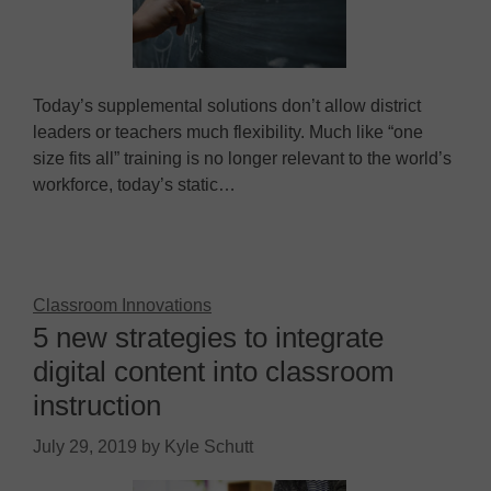
Today’s supplemental solutions don’t allow district
leaders or teachers much flexibility. Much like “one
size fits all” training is no longer relevant to the world’s
workforce, today’s static…
Classroom Innovations
5 new strategies to integrate
digital content into classroom
instruction
July 29, 2019
by
Kyle Schutt