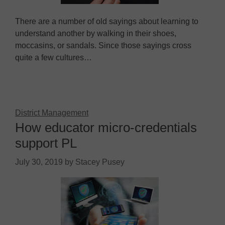
There are a number of old sayings about learning to
understand another by walking in their shoes,
moccasins, or sandals. Since those sayings cross
quite a few cultures…
District Management
How educator micro-credentials
support PL
July 30, 2019
by
Stacey Pusey