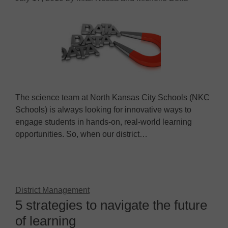
The science team at North Kansas City Schools (NKC
Schools) is always looking for innovative ways to
engage students in hands-on, real-world learning
opportunities. So, when our district…
District Management
5 strategies to navigate the future
of learning