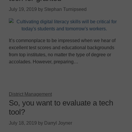
July 19, 2019
by
Stephan Turnipseed
It’s commonplace to be impressed when we hear of
excellent test scores and educational backgrounds
from top institutes, no matter the type of degree or
accolades. However, preparing…
District Management
So, you want to evaluate a tech
tool?
July 18, 2019
by
Darryl Joyner