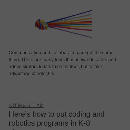
Communication and collaboration are not the same
thing. There are many tools that allow educators and
administrators to talk to each other, but to take
advantage of edtech’s…
STEM & STEAM
Here’s how to put coding and
robotics programs in K-8