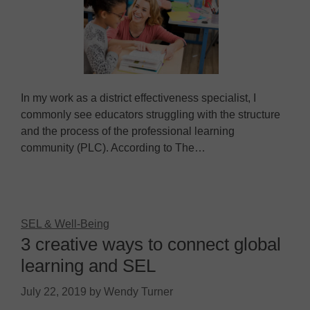
In my work as a district effectiveness specialist, I
commonly see educators struggling with the structure
and the process of the professional learning
community (PLC). According to The…
SEL & Well-Being
3 creative ways to connect global
learning and SEL
July 22, 2019
by
Wendy Turner