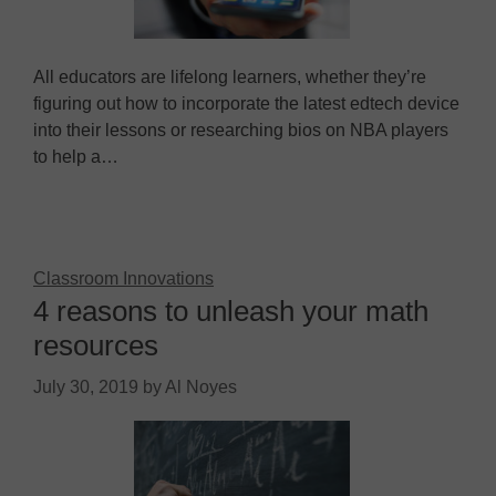
All educators are lifelong learners, whether they’re
figuring out how to incorporate the latest edtech device
into their lessons or researching bios on NBA players
to help a…
Classroom Innovations
4 reasons to unleash your math
resources
July 30, 2019
by
Al Noyes