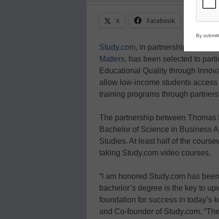
X
Facebook
Linke
By submitt
Study.com
, in partnership with
Tho
Matters
, has been selected to part
Educational Quality through Innov
allow low-income students access t
training programs through partnersh
The partnership between Thomas E
Bachelor of Science in Business Ad
Studies. At least half of the cours
taking Study.com video courses.
“I am honored Study.com has been 
bachelor’s degree is the key to up
foundation for success in today’s
and Co-founder of Study.com. “Th