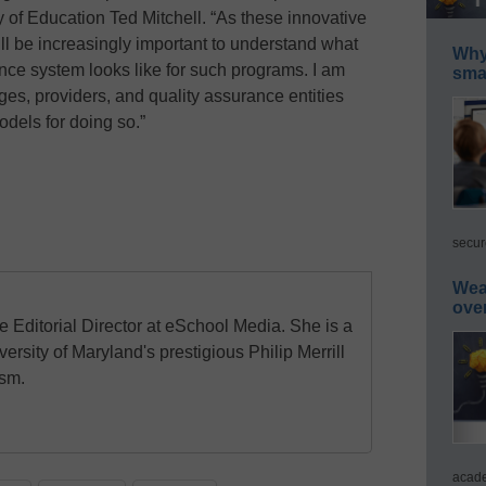
y of Education Ted Mitchell. “As these innovative
ill be increasingly important to understand what
Why 
ce system looks like for such programs. I am
smar
ges, providers, and quality assurance entities
dels for doing so.”
secur
Wea
ove
e Editorial Director at eSchool Media. She is a
ersity of Maryland's prestigious Philip Merrill
ism.
acade