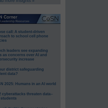
d more Insights »
e call: A student-driven
roach to school cell phone
cies
ech leaders see expanding
s as concerns over AI and
rsecurity increase
our district safeguarding
dent data?
N 2025: Humans in an AI world
 cyberattacks threaten data–
 students