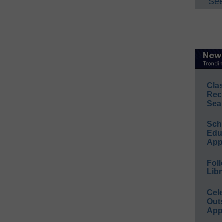
See
Cla
Rec
Sea
Sch
Educ
App
Foll
Libr
Cel
Out
App