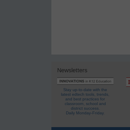
Newsletters
Stay up-to-date with the
latest edtech tools, trends,
and best practices for
classroom, school and
district success.
Daily Monday-Friday.