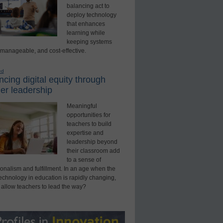
balancing act to
deploy technology
that enhances
learning while
keeping systems
 manageable, and cost-effective.
ed
cing digital equity through
er leadership
Meaningful
opportunities for
teachers to build
expertise and
leadership beyond
their classroom add
to a sense of
onalism and fulfillment. In an age when the
technology in education is rapidly changing,
 allow teachers to lead the way?