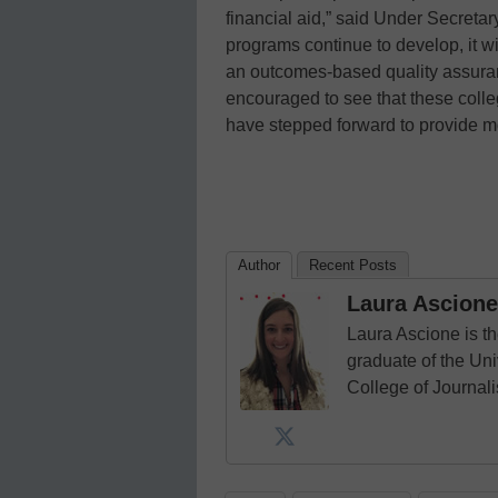
financial aid,” said Under Secretar
programs continue to develop, it w
an outcomes-based quality assuran
encouraged to see that these colle
have stepped forward to provide mo
Author
Recent Posts
Laura Ascione
Laura Ascione is th
graduate of the Univ
College of Journal