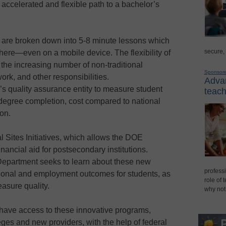
accelerated and flexible path to a bachelor’s
 are broken down into 5-8 minute lessons which
secure,
ere—even on a mobile device. The flexibility of
 the increasing number of non-traditional
Sponsor
ork, and other responsibilities.
Advan
’s quality assurance entity to measure student
teach
degree completion, cost compared to national
on.
 Sites Initiatives, which allows the DOE
financial aid for postsecondary institutions.
epartment seeks to learn about these new
professi
ional and employment outcomes for students, as
role of 
asure quality.
why not
on have access to these innovative programs,
eges and new providers, with the help of federal