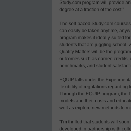
Study.com program will provide an 
degree at a fraction of the cost.”
The self-paced Study.com courses
can easily be taken anytime, anywh
program makes it ideally-suited for
students that are juggling school, w
Quality Matters will be the program
outcomes such as earned credits, 
benchmarks, and student satisfacti
EQUIP falls under the Experimental
flexibility of regulations regarding 
Through the EQUIP program, the D
models and their costs and educat
well as explore new methods to me
“I’m thrilled that students will so
developed in partnership with coll