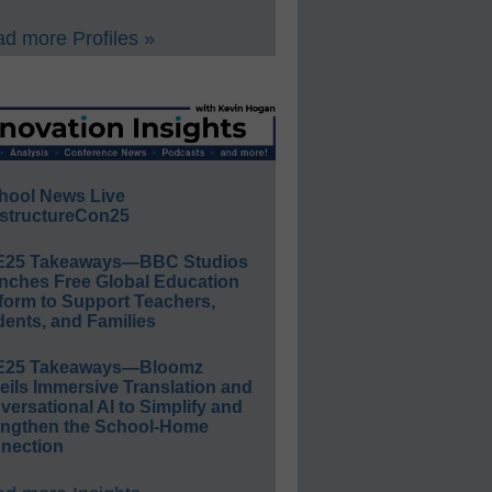
d more Profiles »
hool News Live
structureCon25
E25 Takeaways—BBC Studios
nches Free Global Education
form to Support Teachers,
ents, and Families
E25 Takeaways—Bloomz
eils Immersive Translation and
ersational AI to Simplify and
engthen the School-Home
nection