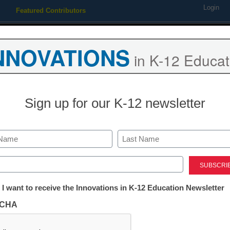
Login
Featured Contributors
Webinars
Newsline
Digital Issues
Resource Guides
Podcas
NNOVATIONS
in K-12 Educat
ing
Educational Leadership
STEM & STEAM
SEL & Well-
Sign up for our K-12 newsletter
cted by Department of Educ
Last
ed)
tter:
 I want to receive the Innovations in K-12 Education Newsletter
ations
CHA
id for new, low-cost models of education which
tion