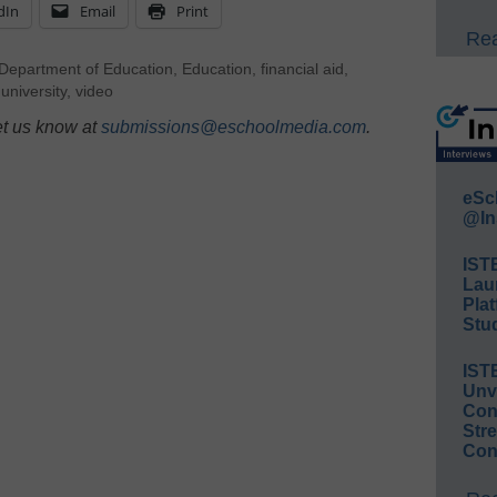
dIn
Email
Print
Rea
Department of Education
,
Education
,
financial aid
,
,
university
,
video
et us know at
submissions@eschoolmedia.com
.
eSc
@In
IST
Lau
Plat
Stud
IST
Unv
Conv
Str
Con