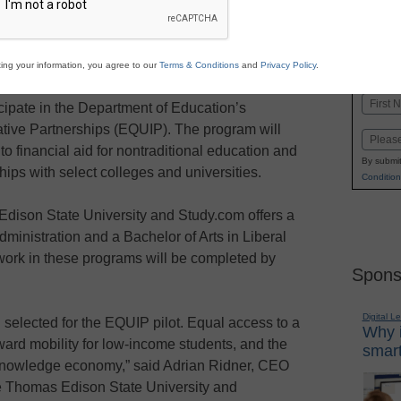
Stay up
dIn
Email
Print
INN
ing your information, you agree to our
Terms & Conditions
and
Privacy Policy
.
K-1
in
mas Edison State University
and
Quality
Name
icipate in the Department of Education’s
First
ative Partnerships (EQUIP). The program will
Email
o financial aid for nontraditional education and
By submit
ips with select colleges and universities.
Condition
dison State University and Study.com offers a
ministration and a Bachelor of Arts in Liberal
ework in these programs will be completed by
Spons
Digital L
selected for the EQUIP pilot. Equal access to a
Why i
ward mobility for low-income students, and the
smart
 knowledge economy,” said Adrian Ridner, CEO
e Thomas Edison State University and