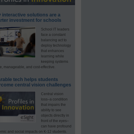
interactive solutions are a
ter investment for schools
School IT leaders
face a constant
balancing act to
deploy technology
that enhances
learning while
keeping systems
e, manageable, and cost-effective.
rable tech helps students
rcome central vision challenges
Central vision
loss–a condition
that impairs the
ability to see
objects directly in
front of the eyes–
can have profound
mic and social impacts on K-12 students.