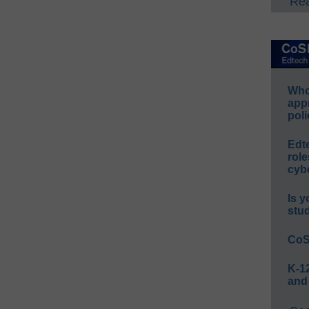
Rea
Whos
app
poli
Edt
role
cybe
Is y
stu
CoS
K-12
and