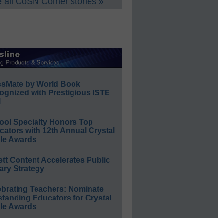
 all CoSN Corner stories »
ssMate by World Book
ognized with Prestigious ISTE
l
ool Specialty Honors Top
ators with 12th Annual Crystal
le Awards
ett Content Accelerates Public
ary Strategy
ebrating Teachers: Nominate
standing Educators for Crystal
le Awards