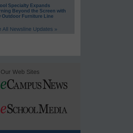
ool Specialty Expands
rning Beyond the Screen with
 Outdoor Furniture Line
 All Newsline Updates »
Our Web Sites