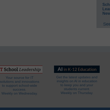
Sch
Lea
New
See
Get the latest updates and
Your source for IT
insights on AI in education
solutions and innovations
to keep you and your
to support school-wide
students current.
success.
Weekly on Thursday.
Weekly on Wednesday.