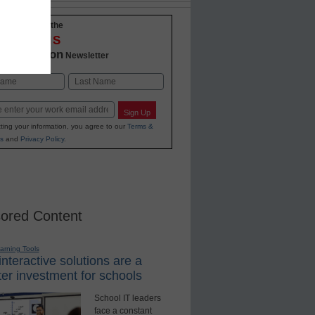
-to-date with the
OVATIONS
2 Education
Newsletter
Last
Sign Up
ting your information, you agree to our
Terms &
s
and
Privacy Policy
.
ored Content
earning Tools
nteractive solutions are a
er investment for schools
School IT leaders
face a constant