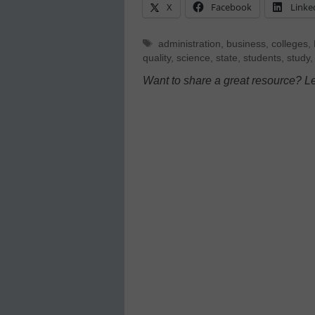
X
Facebook
Linke
Tags
administration
,
business
,
colleges
,
quality
,
science
,
state
,
students
,
study
Want to share a great resource? L