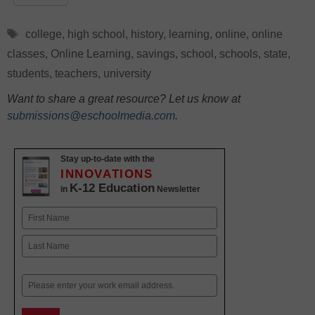
Tags
college
,
high school
,
history
,
learning
,
online
,
online
classes
,
Online Learning
,
savings
,
school
,
schools
,
state
,
students
,
teachers
,
university
Want to share a great resource? Let us know at
submissions@eschoolmedia.com
.
Stay up-to-date with the
INNOVATIONS
K-12 Education
in
Newsletter
Name
First
Last
Email