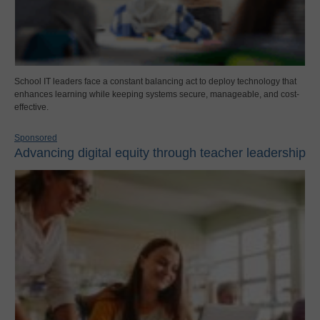
School IT leaders face a constant balancing act to deploy technology that
enhances learning while keeping systems secure, manageable, and cost-
effective.
Sponsored
Advancing digital equity through teacher leadership