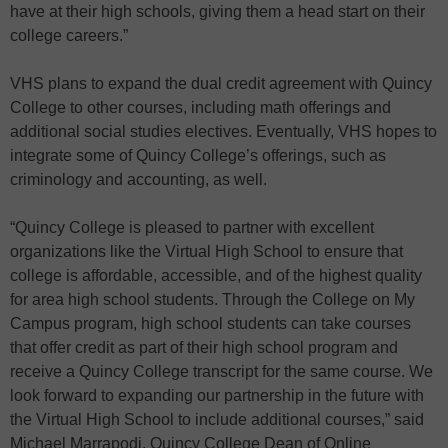
have at their high schools, giving them a head start on their
college careers.”
VHS plans to expand the dual credit agreement with Quincy
College to other courses, including math offerings and
additional social studies electives. Eventually, VHS hopes to
integrate some of Quincy College’s offerings, such as
criminology and accounting, as well.
“Quincy College is pleased to partner with excellent
organizations like the Virtual High School to ensure that
college is affordable, accessible, and of the highest quality
for area high school students. Through the College on My
Campus program, high school students can take courses
that offer credit as part of their high school program and
receive a Quincy College transcript for the same course. We
look forward to expanding our partnership in the future with
the Virtual High School to include additional courses,” said
Michael Marrapodi, Quincy College Dean of Online