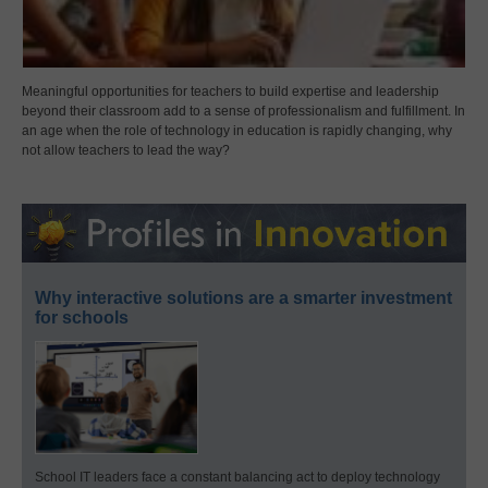
Meaningful opportunities for teachers to build expertise and leadership
beyond their classroom add to a sense of professionalism and fulfillment. In
an age when the role of technology in education is rapidly changing, why
not allow teachers to lead the way?
Why interactive solutions are a smarter investment
for schools
School IT leaders face a constant balancing act to deploy technology