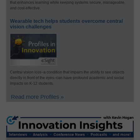
that enhances learning while keeping systems secure, manageable,
and cost-effective.
Wearable tech helps students overcome central
vision challenges
Central vision loss–a condition that impairs the ability to see objects
directly in front of the eyes–can have profound academic and social
impacts on K-12 students.
Read more Profiles »