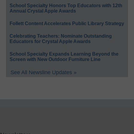
School Specialty Honors Top Educators with 12th
Annual Crystal Apple Awards
Follett Content Accelerates Public Library Strategy
Celebrating Teachers: Nominate Outstanding
Educators for Crystal Apple Awards
School Specialty Expands Learning Beyond the
Screen with New Outdoor Furniture Line
See All Newsline Updates »