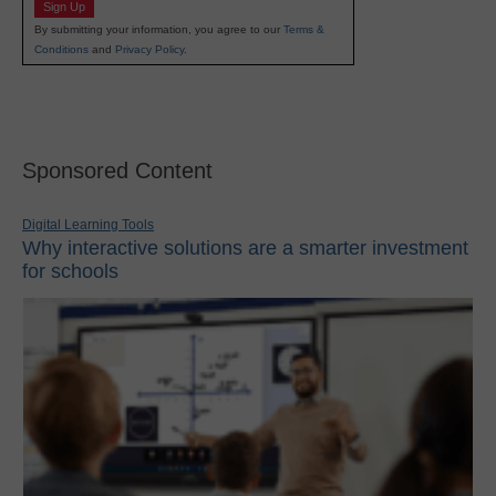
Sign Up
By submitting your information, you agree to our
Terms &
Conditions
and
Privacy Policy
.
Sponsored Content
Digital Learning Tools
Why interactive solutions are a smarter investment
for schools