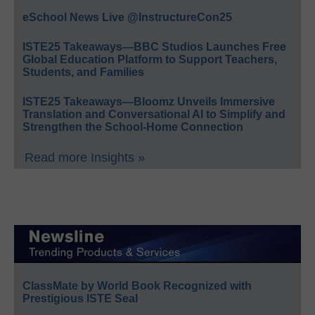
eSchool News Live @InstructureCon25
ISTE25 Takeaways—BBC Studios Launches Free
Global Education Platform to Support Teachers,
Students, and Families
ISTE25 Takeaways—Bloomz Unveils Immersive
Translation and Conversational AI to Simplify and
Strengthen the School-Home Connection
Read more Insights »
ClassMate by World Book Recognized with
Prestigious ISTE Seal