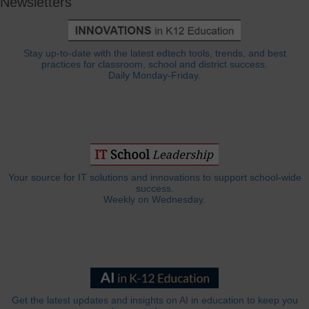
Newsletters
Stay up-to-date with the latest edtech tools, trends, and best
practices for classroom, school and district success.
Daily Monday-Friday.
Your source for IT solutions and innovations to support school-wide
success.
Weekly on Wednesday.
Get the latest updates and insights on AI in education to keep you