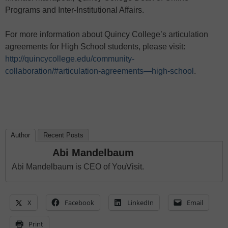
Programs and Inter-Institutional Affairs.
For more information about Quincy College’s articulation
agreements for High School students, please visit:
http://quincycollege.edu/community-
collaboration/#articulation-agreements—high-school
.
Author
Recent Posts
Abi Mandelbaum
Abi Mandelbaum is CEO of YouVisit.
X
Facebook
LinkedIn
Email
Print