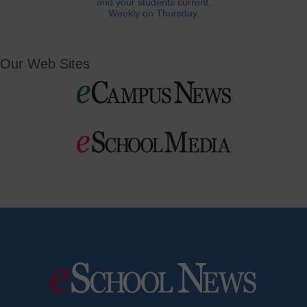
and your students current.
Weekly on Thursday.
Our Web Sites