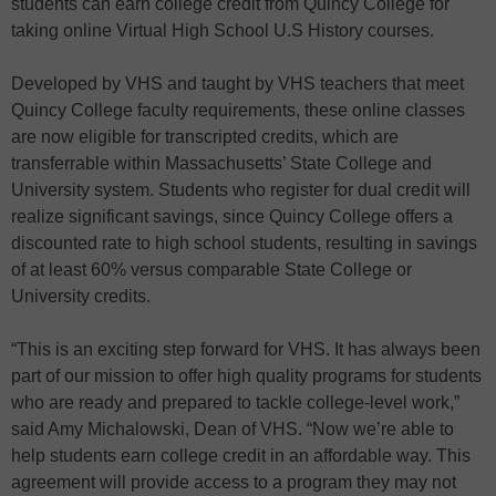
students can earn college credit from Quincy College for
taking online Virtual High School U.S History courses.
Developed by VHS and taught by VHS teachers that meet
Quincy College faculty requirements, these online classes
are now eligible for transcripted credits, which are
transferrable within Massachusetts’ State College and
University system. Students who register for dual credit will
realize significant savings, since Quincy College offers a
discounted rate to high school students, resulting in savings
of at least 60% versus comparable State College or
University credits.
“This is an exciting step forward for VHS. It has always been
part of our mission to offer high quality programs for students
who are ready and prepared to tackle college-level work,”
said Amy Michalowski, Dean of VHS. “Now we’re able to
help students earn college credit in an affordable way. This
agreement will provide access to a program they may not