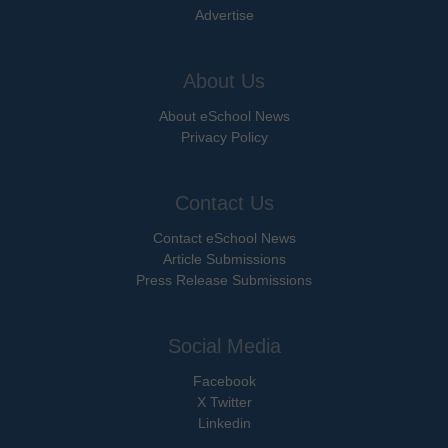
Advertise
About Us
About eSchool News
Privacy Policy
Contact Us
Contact eSchool News
Article Submissions
Press Release Submissions
Social Media
Facebook
X Twitter
Linkedin