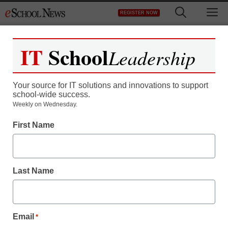
Skip
M
REGISTER NOW
to
content
IT
School
Leadership
Your source for IT solutions and innovations to support
school-wide success.
The Virtual High School,
Weekly on Wednesday.
First Name
Quincy College
announce dual credit
Last Name
program
Abi Mandelbaum
Email
*
August 22, 2016