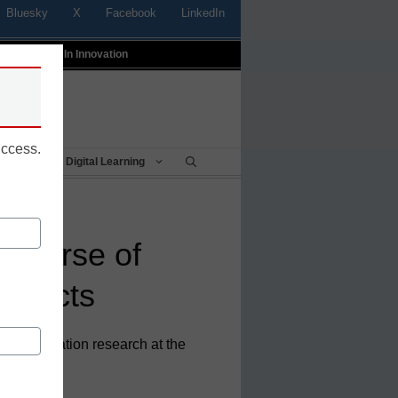
Bluesky
X
Facebook
LinkedIn
t
Profiles In Innovation
uccess.
Being
Digital Learning
niverse of
onnects
or of education research at the