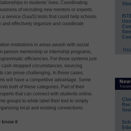
lationships in students’ lives. Coordinating
Stud
business of recruiting new mentors or experts.
IST
s a service (SaaS) tools that could help schools
Unv
y and effectively organize and coordinate
Conv
Str
Con
tion institutions in areas awash with social
Rea
 in-person mentorship or internship programs,
rogrammatic efficiencies. For those systems just
l or cash-strapped circumstances, sourcing
s can prove challenging. In those cases,
sets will have a competitive advantage. Some
 into
both
of these categories. Part of their
experts that can connect with students online.
Cla
e groups to white label their tool to simply
Rec
rganizing local and existing connections.
Sea
e know it
Sch
Educ