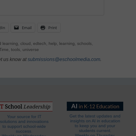
dIn
Email
Print
 learning
,
cloud
,
edtech
,
help
,
learning
,
schools
,
Time
,
tools
,
universe
et us know at
submissions@eschoolmedia.com
.
Get the latest updates and
Your source for IT
insights on AI in education
solutions and innovations
to keep you and your
to support school-wide
students current.
success.
Weekly on Thursday.