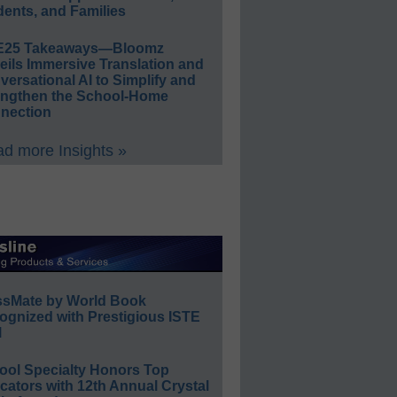
ents, and Families
E25 Takeaways—Bloomz
eils Immersive Translation and
ersational AI to Simplify and
engthen the School-Home
nection
d more Insights »
ssMate by World Book
ognized with Prestigious ISTE
l
ool Specialty Honors Top
ators with 12th Annual Crystal