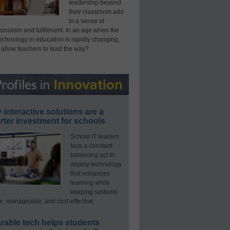
leadership beyond
their classroom add
to a sense of
onalism and fulfillment. In an age when the
technology in education is rapidly changing,
 allow teachers to lead the way?
interactive solutions are a
ter investment for schools
School IT leaders
face a constant
balancing act to
deploy technology
that enhances
learning while
keeping systems
e, manageable, and cost-effective.
rable tech helps students