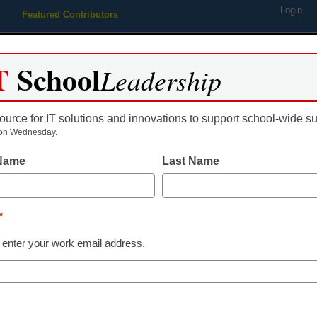
Login
Featured Contributors
Webinars
Newsline
Digital Issues
Resource Guides
Podcas
T
School
Leadership
ource for IT solutions and innovations to support school-wide s
ing
Educational Leadership
STEM & STEAM
SEL & Well-
on Wednesday.
 Name
Last Name
Ancillary
Mapping the u
*
edtech that c
 enter your work email address.
By Julia Freeland Fisher, direct
Christensen Institute
August 28, 2018