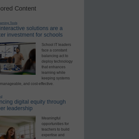
ored Content
earning Tools
nteractive solutions are a
er investment for schools
School IT leaders
face a constant
balancing act to
deploy technology
that enhances
learning while
keeping systems
 manageable, and cost-effective.
ed
cing digital equity through
er leadership
Meaningful
opportunities for
teachers to build
expertise and