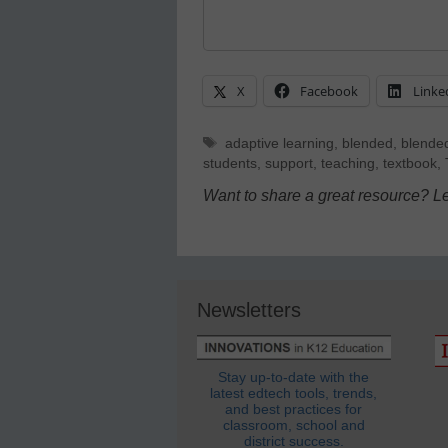
X
Facebook
Linke
Tags
adaptive learning
,
blended
,
blended
students
,
support
,
teaching
,
textbook
,
Want to share a great resource? L
Newsletters
Stay up-to-date with the
latest edtech tools, trends,
and best practices for
classroom, school and
district success.