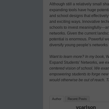
Although still a relatively small s
expanding tools have huge potentia
and school designs that effectively
and exciting ways. Innovative tec
schools to invest meaningfully—and
networks. Given the current landsc
potential is enormous. Powerful w
diversify young people’s networks 
Want to learn more? In my book,
W
Expand Students’ Networks,
we exp
centered vision of school. We
exam
empowering students to forge new
would otherwise be out of reach. 
Author
Recent Posts
vcarlson