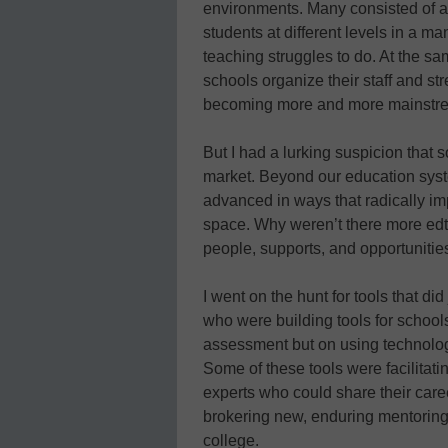
environments. Many consisted of ad
students at different levels in a ma
teaching struggles to do. At the s
schools organize their staff and st
becoming more and more mainstr
But I had a lurking suspicion that
market. Beyond our education sys
advanced in ways that radically im
space. Why weren’t there more edt
people, supports, and opportunitie
I went on the hunt for tools that d
who were building tools for school
assessment but on using technology
Some of these tools were facilitatin
experts who could share their caree
brokering new, enduring mentoring 
college.