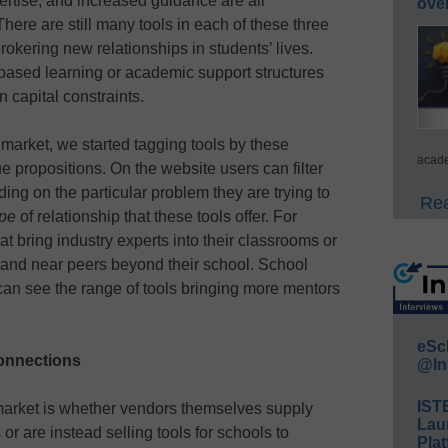
ertise, and increased guidance are all
ove
re are still many tools in each of these three
brokering new relationships in students’ lives.
based learning or academic support structures
n capital constraints.
market, we started tagging tools by these
acade
e propositions. On the website users can filter
ing on the particular problem they are trying to
Rea
ype
of relationship that these tools offer. For
at bring industry experts into their classrooms or
s and near peers beyond their school. School
can see the range of tools bringing more mentors
eSc
onnections
@In
IST
 market is whether vendors themselves supply
Lau
r are instead selling tools for schools to
Plat