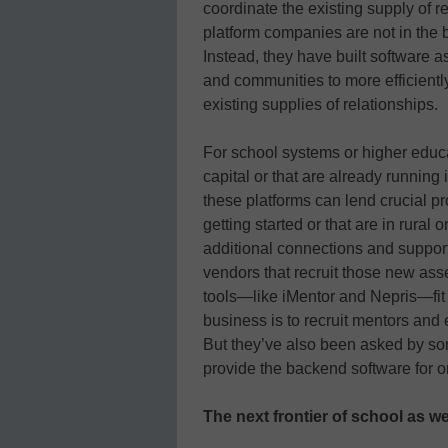
coordinate the existing supply of re
platform companies are not in the 
Instead, they have built software a
and communities to more efficientl
existing supplies of relationships.
For school systems or higher educa
capital or that are already running
these platforms can lend crucial p
getting started or that are in rura
additional connections and support
vendors that recruit those new as
tools—like iMentor and Nepris—fit
business is to recruit mentors and 
But they’ve also been asked by som
provide the backend software for o
The next frontier of school as w