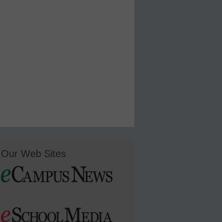
Our Web Sites