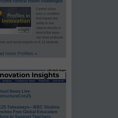
rcome central vision challenges
Central vision
loss–a condition
that impairs the
ability to see
objects directly in
front of the eyes–
can have profound
mic and social impacts on K-12 students.
d more Profiles »
hool News Live
structureCon25
E25 Takeaways—BBC Studios
nches Free Global Education
form to Support Teachers,