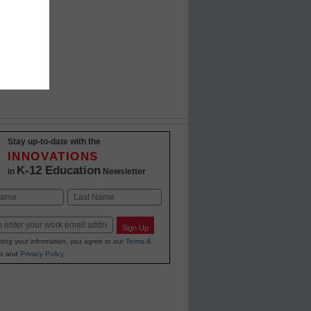
Stay up-to-date with the
INNOVATIONS
K-12 Education
in
Newsletter
Last
Sign Up
ting your information, you agree to our
Terms &
s
and
Privacy Policy
.