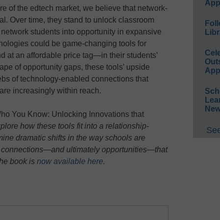
App
hare of the edtech market, we believe that network-
l. Over time, they stand to unlock classroom
Foll
 network students into opportunity in expansive
Libr
hnologies could be game-changing tools for
Cel
 at an affordable price tag—in their students’
Out
ape of opportunity gaps, these tools’ upside
App
ebs of technology-enabled connections that
are increasingly within reach.
Sch
Lea
New
ho You Know: Unlocking Innovations that
lore how these tools fit into a relationship-
See
ine dramatic shifts in the way schools are
 connections—and ultimately opportunities—that
The book is
now available here
.