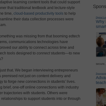
aptive learning content tools that could support
Spons
nner that traditional textbook and lecture-style
ame time,
cloud-based productivity tools
to help
Digital L
reamline their data collection processes were
Why i
eam.
smart
 something was missing from that booming edtech
tems, communications technologies have
proved our ability to connect across time and
ech tools designed to
connect
students—to new
s?
secure,
id just that. We began interviewing entrepreneurs
Sponsor
s premised not just on content delivery and
Advan
 to forge new connections in students’ lives.
teach
g brief, one-off online connections with industry
r trajectories with students. Others were
relationships to support students into or through