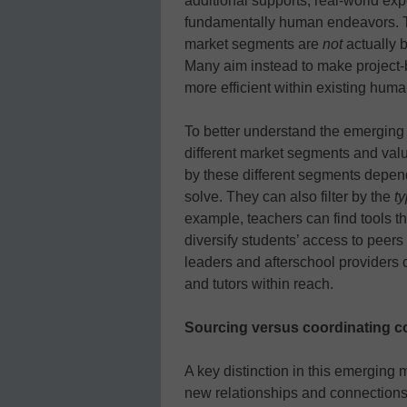
additional supports, real-world exp
fundamentally human endeavors. The
market segments are
not
actually 
Many aim instead to make project-
more efficient within existing huma
To better understand the emerging 
different market segments and valu
by these different segments depend
solve. They can also filter by the
t
example, teachers can find tools th
diversify students’ access to peer
leaders and afterschool providers 
and tutors within reach.
Sourcing versus coordinating c
A key distinction in this emerging
new relationships and connections o