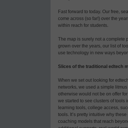
Fast forward to today. Our free, se
come across (so far!) over the year
within reach for students.
The map is surely not a complete pi
grown over the years, our list of to
use technology in new ways beyond
Slices of the traditional edtech 
When we set out looking for edtech
networks, we used a simple litmus te
otherwise would not be on offer for
we started to see clusters of tools 
learning tools, college access, s
tools. It’s pretty intuitive why th
coaching models that reach beyond