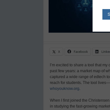
X
Facebook
Linke
I’m excited to share a tool that my
past few years: a market map of wh
captured a wide range of edtech too
reach for students. The tool lives
whoyouknow.org
.
When I first joined the Christense
in studying the fast-growing marke