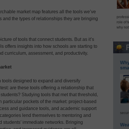
archable market map features all the tools we’ve
professi
s and the types of relationships they are bringing
role of 
why not
cture of tools that connect students. But as it’s
ols offers insights into how schools are starting to
 curriculum, assessment, and productivity.
Why 
market
smar
 tools designed to expand and diversify
st: are these tools offering a relationship that
 students? Studying tools that met that threshold,
in particular pockets of the market: project-based
uccess and guidance tools, and academic support
secur
ese categories lend themselves to mentoring and
 students’ immediate networks. Bringing
Wea