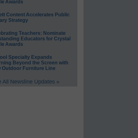
le Awards
ett Content Accelerates Public
ary Strategy
ebrating Teachers: Nominate
standing Educators for Crystal
le Awards
ool Specialty Expands
rning Beyond the Screen with
 Outdoor Furniture Line
 All Newsline Updates »