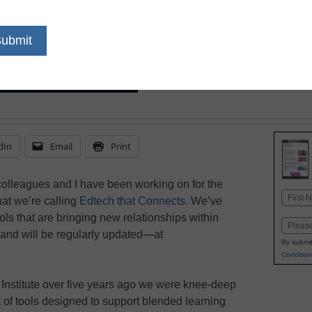
dIn
Email
Print
 colleagues and I have been working on for the
Name
at we’re calling
Edtech that Connects
. We’ve
First
ls that are bringing new relationships within
Email
—and will be regularly updated—at
By submit
Condition
n Institute over five years ago we were knee-deep
t of tools designed to support blended learning