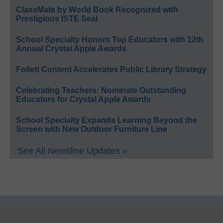
ClassMate by World Book Recognized with
Prestigious ISTE Seal
School Specialty Honors Top Educators with 12th
Annual Crystal Apple Awards
Follett Content Accelerates Public Library Strategy
Celebrating Teachers: Nominate Outstanding
Educators for Crystal Apple Awards
School Specialty Expands Learning Beyond the
Screen with New Outdoor Furniture Line
See All Newsline Updates »