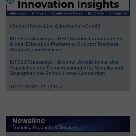
eSchool News Live @InstructureCon25
ISTE25 Takeaways—BBC Studios Launches Free
Global Education Platform to Support Teachers,
Students, and Families
ISTE25 Takeaways—Bloomz Unveils Immersive
Translation and Conversational AI to Simplify and
Strengthen the School-Home Connection
Read more Insights »