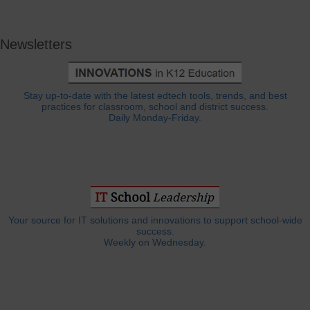
Newsletters
Stay up-to-date with the latest edtech tools, trends, and best
practices for classroom, school and district success.
Daily Monday-Friday.
Your source for IT solutions and innovations to support school-wide
success.
Weekly on Wednesday.