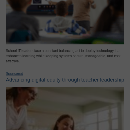
School IT leaders face a constant balancing act to deploy technology that
enhances learning while keeping systems secure, manageable, and cost-
effective.
Sponsored
Advancing digital equity through teacher leadership