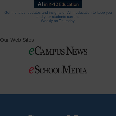
Get the latest updates and insights on AI in education to keep you
and your students current.
Weekly on Thursday.
Our Web Sites