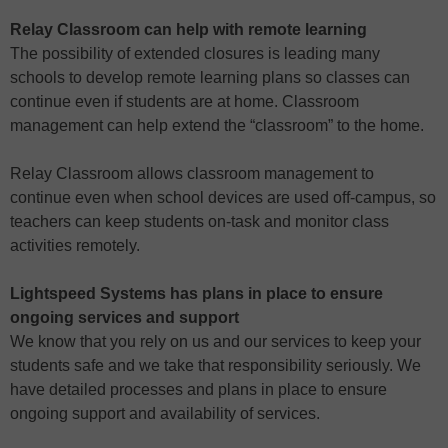
Relay Classroom can help with remote learning
The possibility of extended closures is leading many
schools to develop remote learning plans so classes can
continue even if students are at home. Classroom
management can help extend the “classroom” to the home.
Relay Classroom allows classroom management to
continue even when school devices are used off-campus, so
teachers can keep students on-task and monitor class
activities remotely.
Lightspeed Systems has plans in place to ensure
ongoing services and support
We know that you rely on us and our services to keep your
students safe and we take that responsibility seriously. We
have detailed processes and plans in place to ensure
ongoing support and availability of services.