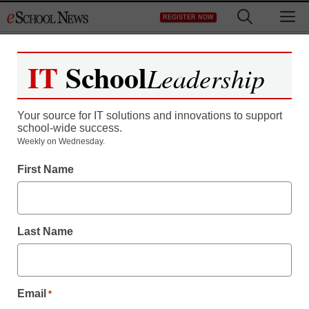
Skip
M
REGISTER NOW
to
content
IT
School
Leadership
Your source for IT solutions and innovations to support
school-wide success.
Weekly on Wednesday.
First Name
Last Name
Email
*