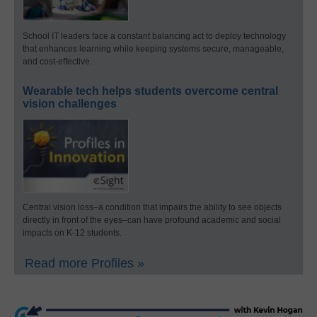
School IT leaders face a constant balancing act to deploy technology
that enhances learning while keeping systems secure, manageable,
and cost-effective.
Wearable tech helps students overcome central
vision challenges
Central vision loss–a condition that impairs the ability to see objects
directly in front of the eyes–can have profound academic and social
impacts on K-12 students.
Read more Profiles »