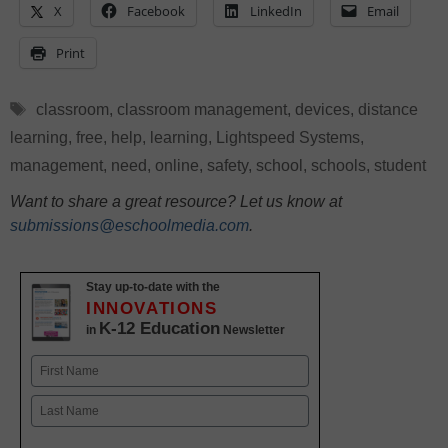
X
Facebook
LinkedIn
Email
Print
Tags
classroom
,
classroom management
,
devices
,
distance
learning
,
free
,
help
,
learning
,
Lightspeed Systems
,
management
,
need
,
online
,
safety
,
school
,
schools
,
student
Want to share a great resource? Let us know at
submissions@eschoolmedia.com
.
Stay up-to-date with the
INNOVATIONS
K-12 Education
in
Newsletter
Name
First
Last