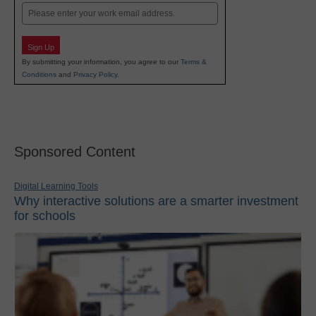
Email
Sign Up
By submitting your information, you agree to our
Terms &
Conditions
and
Privacy Policy
.
Sponsored Content
Digital Learning Tools
Why interactive solutions are a smarter investment
for schools