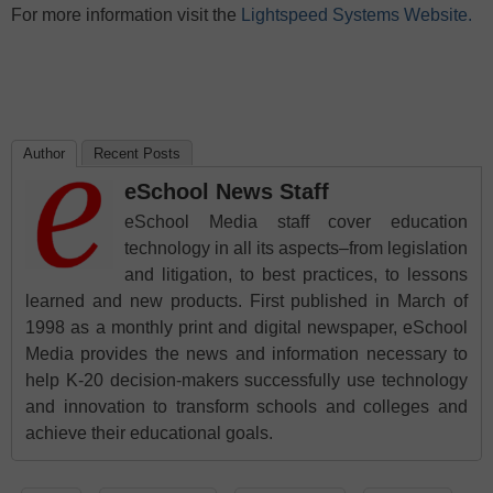
For more information visit the
Lightspeed Systems Website.
Author
Recent Posts
eSchool News Staff
eSchool Media staff cover education
technology in all its aspects–from legislation
and litigation, to best practices, to lessons
learned and new products. First published in March of
1998 as a monthly print and digital newspaper, eSchool
Media provides the news and information necessary to
help K-20 decision-makers successfully use technology
and innovation to transform schools and colleges and
achieve their educational goals.