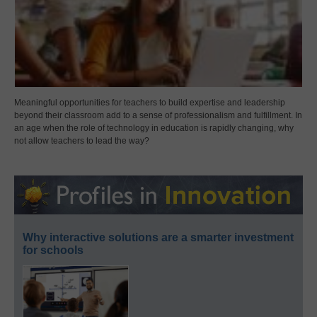
Meaningful opportunities for teachers to build expertise and leadership
beyond their classroom add to a sense of professionalism and fulfillment. In
an age when the role of technology in education is rapidly changing, why
not allow teachers to lead the way?
Why interactive solutions are a smarter investment
for schools