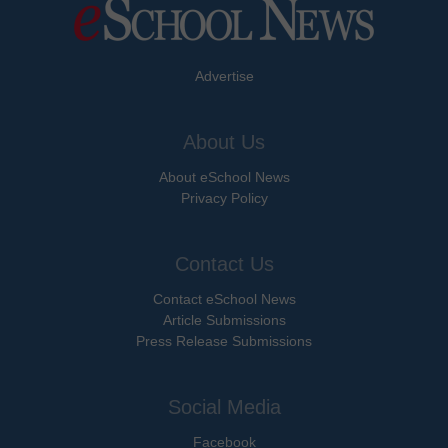
Advertise
About Us
About eSchool News
Privacy Policy
Contact Us
Contact eSchool News
Article Submissions
Press Release Submissions
Social Media
Facebook