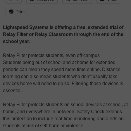
Print
Lightspeed Systems is offering a free, extended trial of
Relay Filter or Relay Classroom through the end of the
school year.
Relay Filter protects students, even off-campus
Students being out of school and at home for extended
periods can mean they spend more time online. Distance
learning can also mean students who don’t usually take
devices home will need to do so. Filtering those devices is
essential.
Relay Filter protects students on school devices at school, at
home, and everywhere in between. Safety Check extends
this protection to include real-time monitoring and alerts on
students at risk of self-harm or violence.