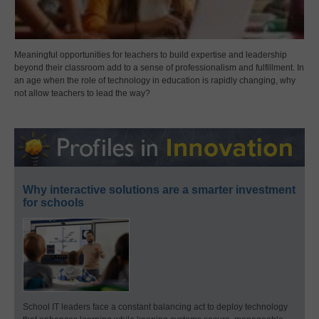
Meaningful opportunities for teachers to build expertise and leadership
beyond their classroom add to a sense of professionalism and fulfillment. In
an age when the role of technology in education is rapidly changing, why
not allow teachers to lead the way?
Why interactive solutions are a smarter investment
for schools
School IT leaders face a constant balancing act to deploy technology