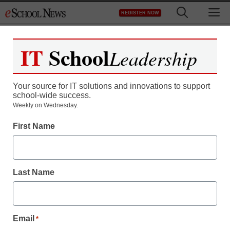
Skip
M
REGISTER NOW
to
content
IT
School
Leadership
Your source for IT solutions and innovations to support
school-wide success.
Weekly on Wednesday.
First Name
Last Name
Email
*