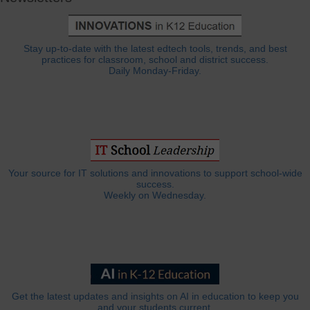
Stay up-to-date with the latest edtech tools, trends, and best
practices for classroom, school and district success.
Daily Monday-Friday.
Your source for IT solutions and innovations to support school-wide
success.
Weekly on Wednesday.
Get the latest updates and insights on AI in education to keep you
and your students current.