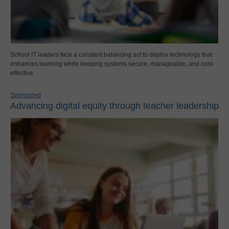
School IT leaders face a constant balancing act to deploy technology that
enhances learning while keeping systems secure, manageable, and cost-
effective.
Sponsored
Advancing digital equity through teacher leadership