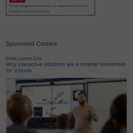
By submitting your information, you agree to our
Terms &
Conditions
and
Privacy Policy
.
Sponsored Content
Digital Learning Tools
Why interactive solutions are a smarter investment
for schools