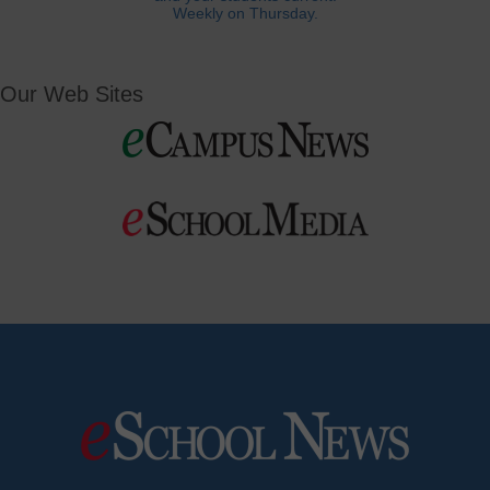
Weekly on Thursday.
Our Web Sites