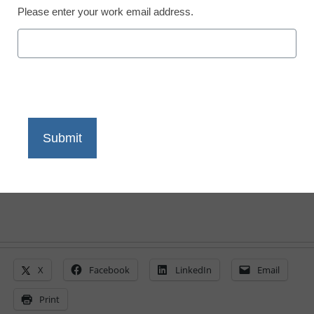
Please enter your work email address.
Free math learning
resources
eSchool News Staff
April 13, 2020
Activities for each day, along with digitally
accessible or downloadable resources
X
Facebook
LinkedIn
Email
Print