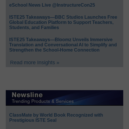
eSchool News Live @InstructureCon25
ISTE25 Takeaways—BBC Studios Launches Free
Global Education Platform to Support Teachers,
Students, and Families
ISTE25 Takeaways—Bloomz Unveils Immersive
Translation and Conversational AI to Simplify and
Strengthen the School-Home Connection
Read more Insights »
ClassMate by World Book Recognized with
Prestigious ISTE Seal