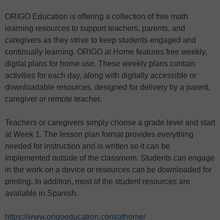
ORIGO Education is offering a collection of free math
learning resources to support teachers, parents, and
caregivers as they strive to keep students engaged and
continually learning. ORIGO at Home features free weekly,
digital plans for home use. These weekly plans contain
activities for each day, along with digitally accessible or
downloadable resources, designed for delivery by a parent,
caregiver or remote teacher.
Teachers or caregivers simply choose a grade level and start
at Week 1. The lesson plan format provides everything
needed for instruction and is written so it can be
implemented outside of the classroom. Students can engage
in the work on a device or resources can be downloaded for
printing. In addition, most of the student resources are
available in Spanish.
https://www.origoeducation.com/athome/