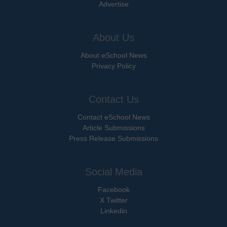
Advertise
About Us
About eSchool News
Privacy Policy
Contact Us
Contact eSchool News
Article Submissions
Press Release Submissions
Social Media
Facebook
X Twitter
Linkedin