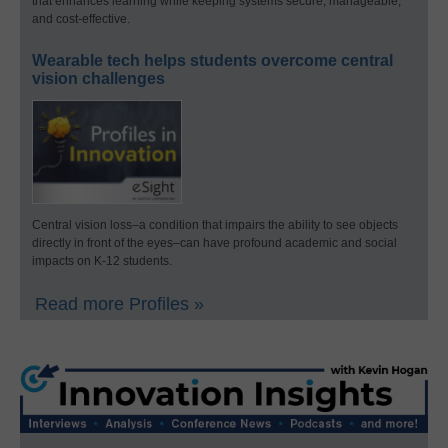
that enhances learning while keeping systems secure, manageable,
and cost-effective.
Wearable tech helps students overcome central
vision challenges
Central vision loss–a condition that impairs the ability to see objects
directly in front of the eyes–can have profound academic and social
impacts on K-12 students.
Read more Profiles »