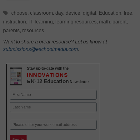
Tags
choose
,
classroom
,
day
,
device
,
digital
,
Education
,
free
,
instruction
,
IT
,
learning
,
learning resources
,
math
,
parent
,
parents
,
resources
Want to share a great resource? Let us know at
submissions@eschoolmedia.com
.
Stay up-to-date with the
INNOVATIONS
K-12 Education
in
Newsletter
Name
First
Last
Email
Sign Up