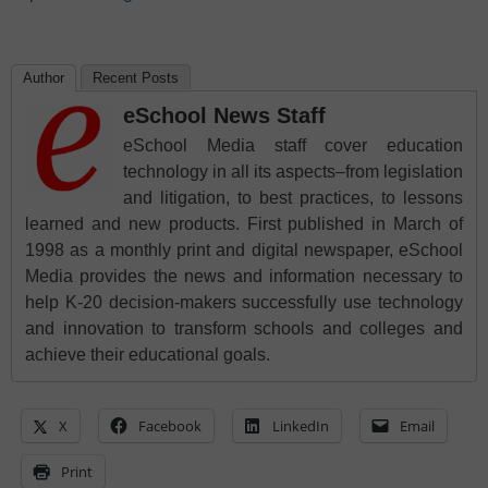
Author
Recent Posts
eSchool News Staff
eSchool Media staff cover education
technology in all its aspects–from legislation
and litigation, to best practices, to lessons
learned and new products. First published in March of
1998 as a monthly print and digital newspaper, eSchool
Media provides the news and information necessary to
help K-20 decision-makers successfully use technology
and innovation to transform schools and colleges and
achieve their educational goals.
X
Facebook
LinkedIn
Email
Print