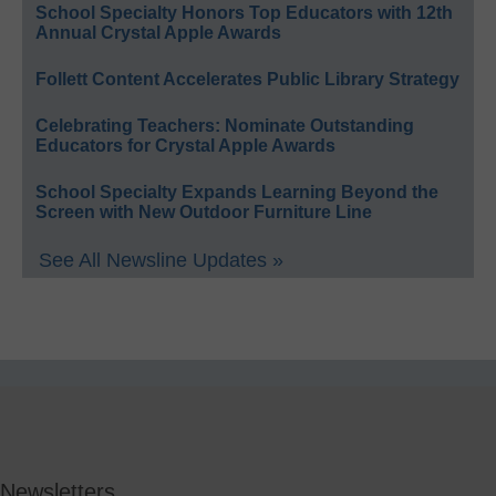
School Specialty Honors Top Educators with 12th
Annual Crystal Apple Awards
Follett Content Accelerates Public Library Strategy
Celebrating Teachers: Nominate Outstanding
Educators for Crystal Apple Awards
School Specialty Expands Learning Beyond the
Screen with New Outdoor Furniture Line
See All Newsline Updates »
Newsletters