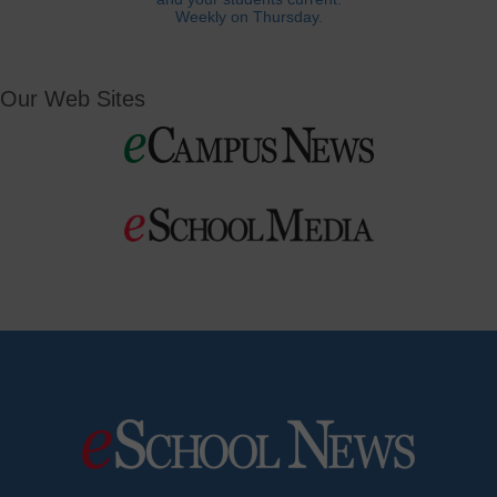
Weekly on Thursday.
Our Web Sites