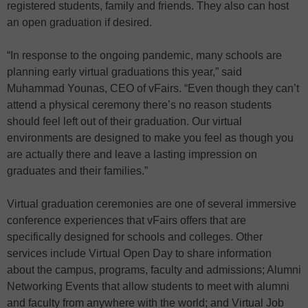
registered students, family and friends. They also can host
an open graduation if desired.
“In response to the ongoing pandemic, many schools are
planning early virtual graduations this year,” said
Muhammad Younas, CEO of vFairs. “Even though they can’t
attend a physical ceremony there’s no reason students
should feel left out of their graduation. Our virtual
environments are designed to make you feel as though you
are actually there and leave a lasting impression on
graduates and their families.”
Virtual graduation ceremonies are one of several immersive
conference experiences that vFairs offers that are
specifically designed for schools and colleges. Other
services include Virtual Open Day to share information
about the campus, programs, faculty and admissions; Alumni
Networking Events that allow students to meet with alumni
and faculty from anywhere with the world; and Virtual Job