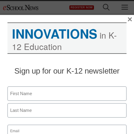
Skip
M
REGISTER NOW
to
content
×
INNOVATIONS
in K-
12 Education
Sign up for our K-12 newsletter
Name
First
Last
Email
(Required)