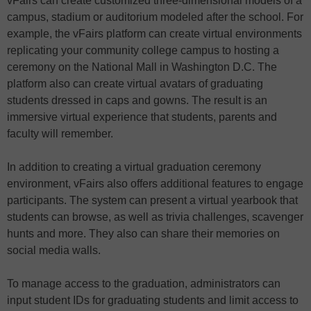
vFairs can create customized three-dimensional models of a
campus, stadium or auditorium modeled after the school. For
example, the vFairs platform can create virtual environments
replicating your community college campus to hosting a
ceremony on the National Mall in Washington D.C. The
platform also can create virtual avatars of graduating
students dressed in caps and gowns. The result is an
immersive virtual experience that students, parents and
faculty will remember.
In addition to creating a virtual graduation ceremony
environment, vFairs also offers additional features to engage
participants. The system can present a virtual yearbook that
students can browse, as well as trivia challenges, scavenger
hunts and more. They also can share their memories on
social media walls.
To manage access to the graduation, administrators can
input student IDs for graduating students and limit access to