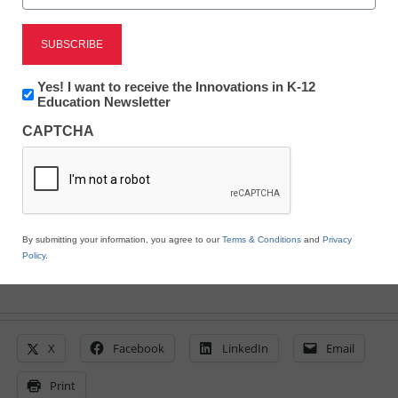
vFairs Offers Immersive
Virtual Graduations to
Newsletter:
Yes! I want to receive the Innovations in K-12
Innovations
Education Newsletter
Schools and Colleges
in
CAPTCHA
K12
Education
eSchool News Staff
March 22, 2021
By submitting your information, you agree to our
Terms & Conditions
and
Privacy
Policy
.
X
Facebook
LinkedIn
Email
Print