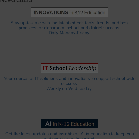
Stay up-to-date with the latest edtech tools, trends, and best
practices for classroom, school and district success.
Daily Monday-Friday.
Your source for IT solutions and innovations to support school-wide
success.
Weekly on Wednesday.
Get the latest updates and insights on AI in education to keep you
and your students current.