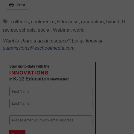
Print
Tags
colleges
,
conference
,
Educause
,
graduation
,
hybrid
,
IT
,
review
,
schools
,
social
,
Webinar
,
world
Want to share a great resource? Let us know at
submissions@eschoolmedia.com
.
Stay up-to-date with the
INNOVATIONS
K-12 Education
in
Newsletter
Name
First
Last
Email