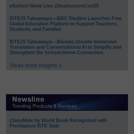
eSchool News Live @InstructureCon25
ISTE25 Takeaways—BBC Studios Launches Free
Global Education Platform to Support Teachers,
Students, and Families
ISTE25 Takeaways—Bloomz Unveils Immersive
Translation and Conversational AI to Simplify and
Strengthen the School-Home Connection
Read more Insights »
ClassMate by World Book Recognized with
Prestigious ISTE Seal