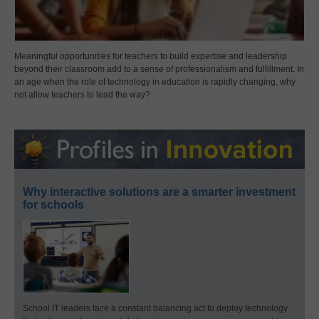
Meaningful opportunities for teachers to build expertise and leadership
beyond their classroom add to a sense of professionalism and fulfillment. In
an age when the role of technology in education is rapidly changing, why
not allow teachers to lead the way?
Why interactive solutions are a smarter investment
for schools
School IT leaders face a constant balancing act to deploy technology