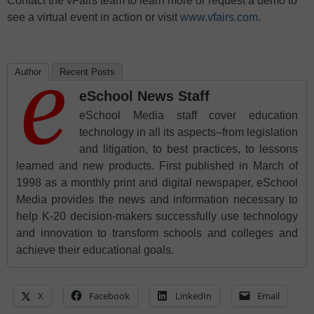
Contact the vFairs team to learn more or request a demo to
see a virtual event in action or visit
www.vfairs.com
.
Author
Recent Posts
eSchool News Staff
eSchool Media staff cover education
technology in all its aspects–from legislation
and litigation, to best practices, to lessons
learned and new products. First published in March of
1998 as a monthly print and digital newspaper, eSchool
Media provides the news and information necessary to
help K-20 decision-makers successfully use technology
and innovation to transform schools and colleges and
achieve their educational goals.
X
Facebook
LinkedIn
Email