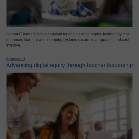
School IT leaders face a constant balancing act to deploy technology that
enhances learning while keeping systems secure, manageable, and cost-
effective.
Sponsored
Advancing digital equity through teacher leadership