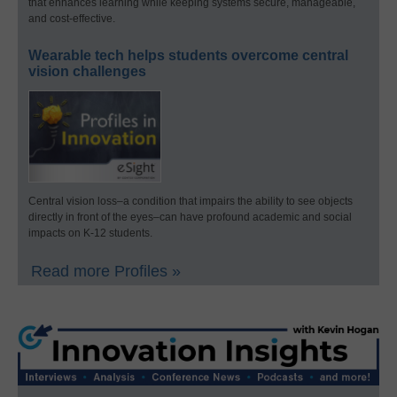
that enhances learning while keeping systems secure, manageable,
and cost-effective.
Wearable tech helps students overcome central
vision challenges
Central vision loss–a condition that impairs the ability to see objects
directly in front of the eyes–can have profound academic and social
impacts on K-12 students.
Read more Profiles »