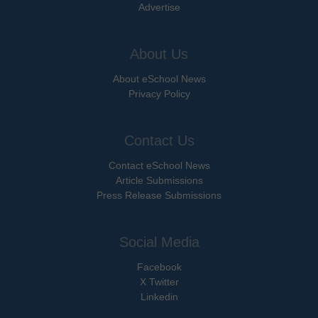
Advertise
About Us
About eSchool News
Privacy Policy
Contact Us
Contact eSchool News
Article Submissions
Press Release Submissions
Social Media
Facebook
X Twitter
Linkedin