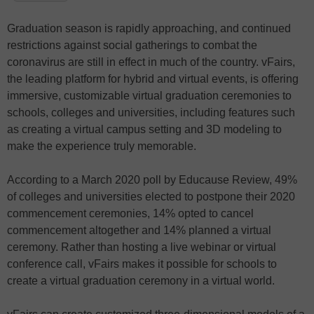
Graduation season is rapidly approaching, and continued
restrictions against social gatherings to combat the
coronavirus are still in effect in much of the country. vFairs,
the leading platform for hybrid and virtual events, is offering
immersive, customizable virtual graduation ceremonies to
schools, colleges and universities, including features such
as creating a virtual campus setting and 3D modeling to
make the experience truly memorable.
According to a March 2020 poll by Educause Review, 49%
of colleges and universities elected to postpone their 2020
commencement ceremonies, 14% opted to cancel
commencement altogether and 14% planned a virtual
ceremony. Rather than hosting a live webinar or virtual
conference call, vFairs makes it possible for schools to
create a virtual graduation ceremony in a virtual world.