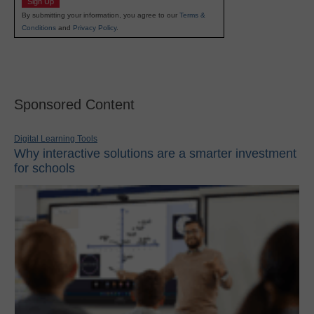
Sign Up
By submitting your information, you agree to our
Terms &
Conditions
and
Privacy Policy
.
Sponsored Content
Digital Learning Tools
Why interactive solutions are a smarter investment
for schools