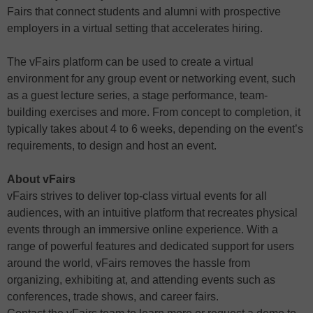
Fairs that connect students and alumni with prospective
employers in a virtual setting that accelerates hiring.
The vFairs platform can be used to create a virtual
environment for any group event or networking event, such
as a guest lecture series, a stage performance, team-
building exercises and more. From concept to completion, it
typically takes about 4 to 6 weeks, depending on the event’s
requirements, to design and host an event.
About vFairs
vFairs strives to deliver top-class virtual events for all
audiences, with an intuitive platform that recreates physical
events through an immersive online experience. With a
range of powerful features and dedicated support for users
around the world, vFairs removes the hassle from
organizing, exhibiting at, and attending events such as
conferences, trade shows, and career fairs.