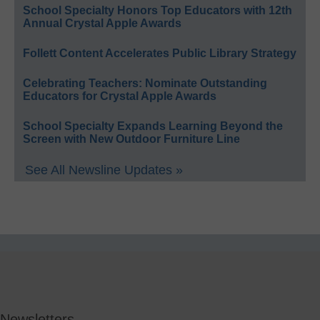
School Specialty Honors Top Educators with 12th
Annual Crystal Apple Awards
Follett Content Accelerates Public Library Strategy
Celebrating Teachers: Nominate Outstanding
Educators for Crystal Apple Awards
School Specialty Expands Learning Beyond the
Screen with New Outdoor Furniture Line
See All Newsline Updates »
Newsletters