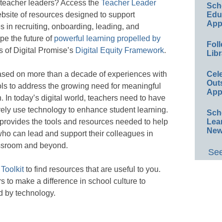
 teacher leaders? Access the
Teacher Leader
Sch
Educ
bsite of resources designed to support
App
s in recruiting, onboarding, leading, and
e the future of
powerful learning propelled by
Foll
s of Digital Promise’s
Digital Equity Framework
.
Libr
Cel
ased on more than a decade of experiences with
Out
ls to address the growing need for meaningful
App
. In today’s digital world, teachers need to have
ively use technology to enhance student learning.
Sch
Lea
provides the tools and resources needed to help
New
who can lead and support their colleagues in
lassroom and beyond.
See
Toolkit
to find resources that are useful to you.
to make a difference in school culture to
d by technology.