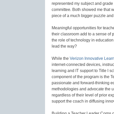
represented my subject and grade l
committee. Both showed me that w
piece of a much bigger puzzle and 
Meaningful opportunities for teach
their classroom add to a sense of 
the role of technology in education
lead the way?
While the
Verizon Innovative Lear
internet-connected devices, instru
learning and IT support to Title I 
component of the program is the 
passionate and forward-thinking 
methodologies and advocate the us
regardless of their level of prior e
support the coach in diffusing inno
Building a Teacher Leader Corps off