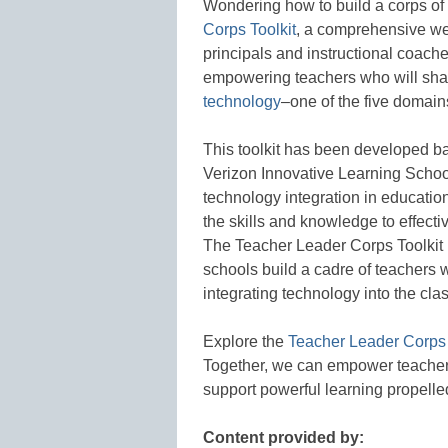
Wondering how to build a corps of
Corps Toolkit
, a comprehensive we
principals and instructional coache
empowering teachers who will shap
technology
–one of the five domain
This toolkit has been developed b
Verizon Innovative Learning Schoo
technology integration in education
the skills and knowledge to effect
The Teacher Leader Corps Toolkit 
schools build a cadre of teachers 
integrating technology into the c
Explore the
Teacher Leader Corps 
Together, we can empower teachers 
support powerful learning propelle
Content provided by: