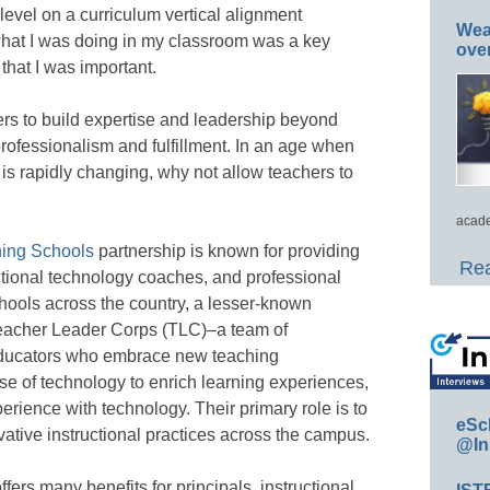
evel on a curriculum vertical alignment
Wea
hat I was doing in my classroom was a key
ove
that I was important.
ers to build expertise and leadership beyond
professionalism and fulfillment. In an age when
 is rapidly changing, why not allow teachers to
acade
ning Schools
partnership is known for providing
Rea
ctional technology coaches, and professional
schools across the country, a lesser-known
Teacher Leader Corps (TLC)–a team of
educators who embrace new teaching
e of technology to enrich learning experiences,
xperience with technology. Their primary role is to
eSc
vative instructional practices across the campus.
@In
ers many benefits for principals, instructional