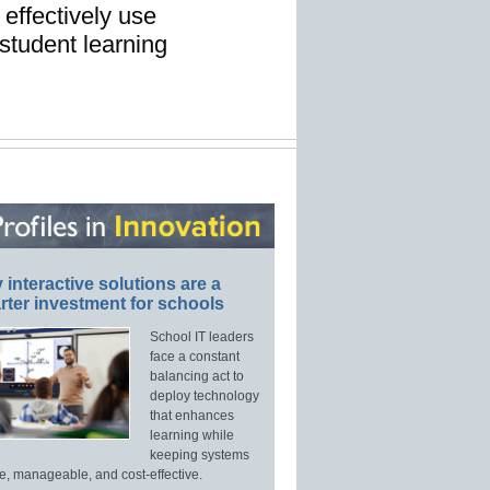
 effectively use
student learning
interactive solutions are a
ter investment for schools
School IT leaders
face a constant
balancing act to
deploy technology
that enhances
learning while
keeping systems
e, manageable, and cost-effective.