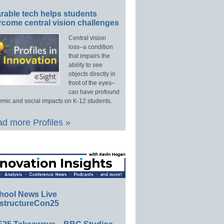
rable tech helps students
rcome central vision challenges
Central vision
loss–a condition
that impairs the
ability to see
objects directly in
front of the eyes–
can have profound
mic and social impacts on K-12 students.
d more Profiles »
hool News Live
structureCon25