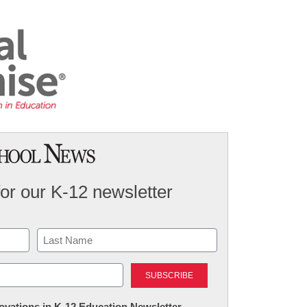
for our K-12 newsletter
Last
nnovations in K-12 Education Newsletter