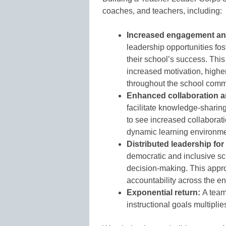
coaches, and teachers, including:
Increased engagement a
leadership opportunities fos
their school’s success. Thi
increased motivation, higher 
throughout the school comm
Enhanced collaboration a
facilitate knowledge-sharin
to see increased collaborati
dynamic learning environme
Distributed leadership for
democratic and inclusive sc
decision-making. This appro
accountability across the enti
Exponential return:
A team
instructional goals multiplie