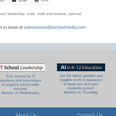
dIn
Email
Print
hool
,
leadership
,
math
,
math and science
,
national
,
et us know at
submissions@eschoolmedia.com
.
Get the latest updates and
Your source for IT
insights on AI in education
solutions and innovations
to keep you and your
to support school-wide
students current.
success.
Weekly on Thursday.
Weekly on Wednesday.
About Us
Contact Us