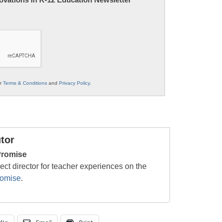
ur
Terms & Conditions
and
Privacy Policy
.
tor
Promise
ject director for teacher experiences on the
romise
.