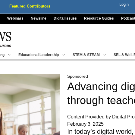
Login
Featured Contributors
Webinars
Newsline
Digital Issues
Resource Guides
Podcas
ing
Educational Leadership
STEM & STEAM
SEL & Well-
Sponsored
Advancing digi
through teach
Content Provided by Digital Pr
February 3, 2025
In today’s digital worl