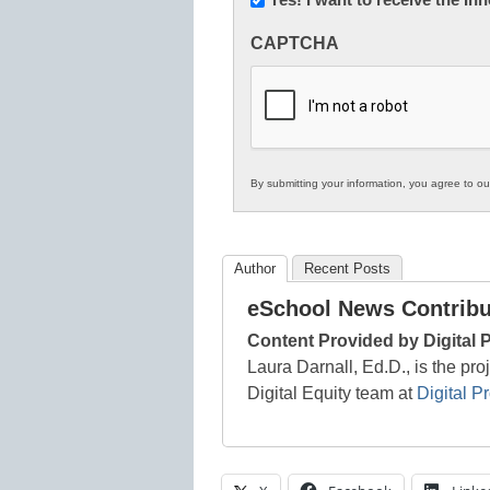
Innovations
CAPTCHA
in
K12
Education
By submitting your information, you agree to o
Author
Recent Posts
eSchool News Contribu
Content Provided by Digital 
Laura Darnall, Ed.D., is the pro
Digital Equity team at
Digital P