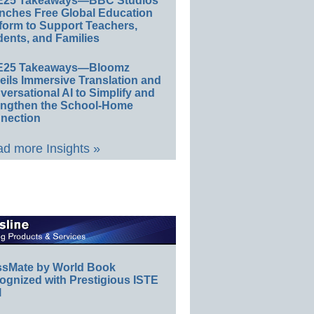
E25 Takeaways—BBC Studios
nches Free Global Education
form to Support Teachers,
ents, and Families
E25 Takeaways—Bloomz
eils Immersive Translation and
ersational AI to Simplify and
engthen the School-Home
nection
d more Insights »
ssMate by World Book
ognized with Prestigious ISTE
l