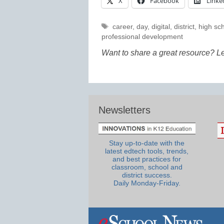
X
Facebook
Linke
Tags
career
,
day
,
digital
,
district
,
high sc
professional development
Want to share a great resource? L
Newsletters
Stay up-to-date with the
latest edtech tools, trends,
and best practices for
classroom, school and
district success.
Daily Monday-Friday.