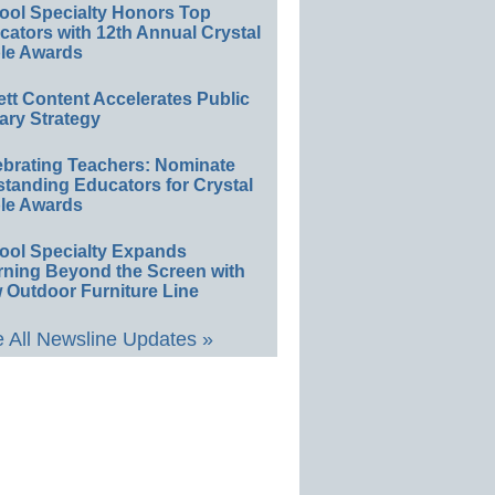
ool Specialty Honors Top
ators with 12th Annual Crystal
le Awards
ett Content Accelerates Public
ary Strategy
ebrating Teachers: Nominate
standing Educators for Crystal
le Awards
ool Specialty Expands
rning Beyond the Screen with
 Outdoor Furniture Line
 All Newsline Updates »