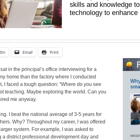
skills and knowledge to
technology to enhance 
dIn
Email
Print
sat in the principal’s office interviewing for a
o my home than the factory where I conducted
Why 
 I faced a tough question: “Where do you see
smar
 Not teaching. Maybe exploring the world. Can you
 hired me anyway.
hing. I beat the national average of 3-5 years for
hers. Why? Throughout my career, I was offered
 larger system. For example, I was asked to
secur
 a district professional development day and