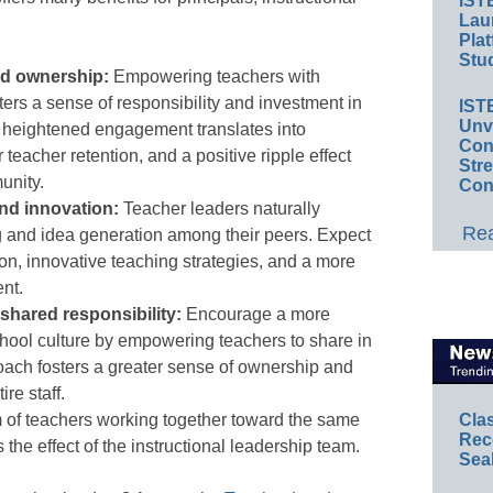
IST
Lau
Plat
Stud
nd ownership:
Empowering teachers with
ters a sense of responsibility and investment in
IST
Unv
s heightened engagement translates into
Conv
teacher retention, and a positive ripple effect
Str
unity.
Con
nd innovation:
Teacher leaders naturally
Rea
g and idea generation among their peers. Expect
on, innovative teaching strategies, and a more
nt.
 shared responsibility:
Encourage a more
hool culture by empowering teachers to share in
ach fosters a greater sense of ownership and
re staff.
Cla
 of teachers working together toward the same
Rec
s the effect of the instructional leadership team.
Sea