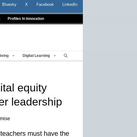
Bluesky
X
Facebook
LinkedIn
t
Profiles In Innovation
Being
Digital Learning
tal equity
er leadership
omise
d, teachers must have the