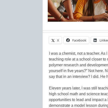
X
Facebook
Linke
I was a chemist, not a teacher. As I 
teaching role at a school closer t
polymer research and development,
yourself in five years?” Not here.
say that in an interview? I did. He
Eleven years later, I was still teac
high school math and science teac
opportunities to lead and impact a
demonstrate a model lesson during