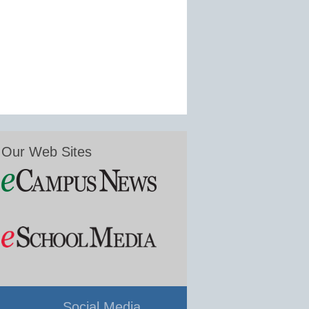
Our Web Sites
Social Media