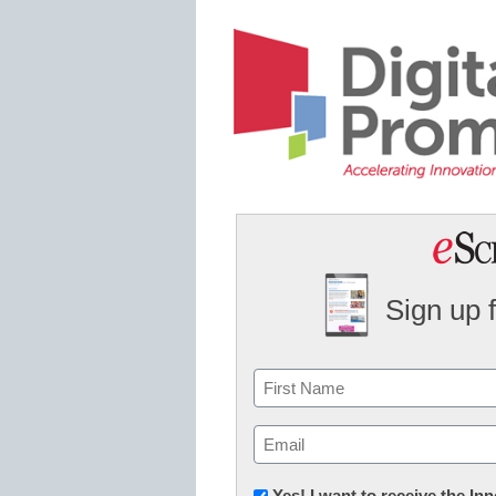
Sign up 
Name
First
Email
(Required)
Newsletter:
Yes! I want to receive the I