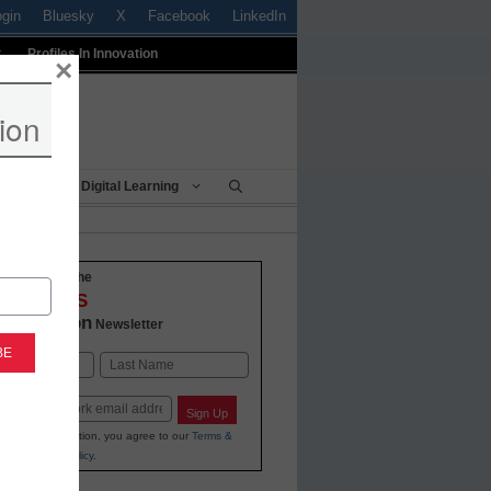
ogin
Bluesky
X
Facebook
LinkedIn
t
Profiles In Innovation
×
ion
Being
Digital Learning
o-date with the
VATIONS
 Education
Newsletter
Last
Sign Up
ing your information, you agree to our
Terms &
and
Privacy Policy
.