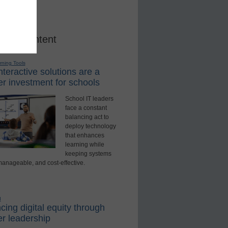
red Content
rning Tools
teractive solutions are a
r investment for schools
School IT leaders
face a constant
balancing act to
deploy technology
that enhances
learning while
keeping systems
manageable, and cost-effective.
d
ing digital equity through
r leadership