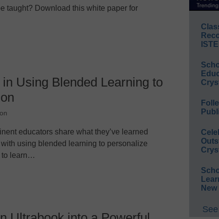
e taught? Download this white paper for
Clas
Reco
ISTE
Scho
Educ
 in Using Blended Learning to
Crys
ion
Foll
Publ
ion
minent educators share what they’ve learned
Cele
Outs
 with using blended learning to personalize
Crys
 to learn…
Scho
Lear
New 
See 
 Ultrabook into a Powerful