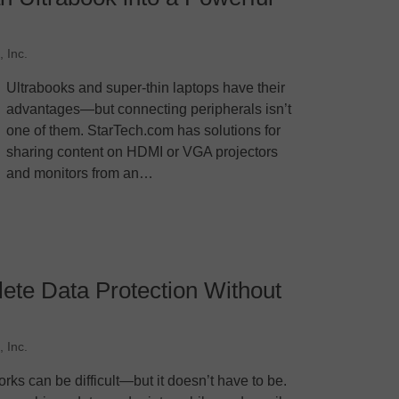
 Inc.
Ultrabooks and super-thin laptops have their
advantages—but connecting peripherals isn’t
one of them. StarTech.com has solutions for
sharing content on HDMI or VGA projectors
and monitors from an…
te Data Protection Without
 Inc.
rks can be difficult—but it doesn’t have to be.