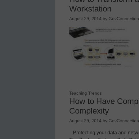
Workstation
August 29, 2014
by
GovConnection,
Teaching Trends
How to Have Comple
Complexity
August 29, 2014
by
GovConnection,
Protecting your data and netwo