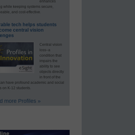
enhances
ng while keeping systems secure,
able, and cost-effective.
able tech helps students
come central vision
lenges
Central vision
loss–a
condition that
impairs the
ability to see
objects directly
in front of the
an have profound academic and social
s on K-12 students.
 more Profiles »