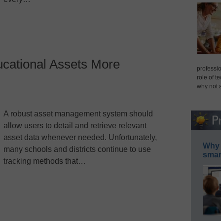
cational Assets More
professio
role of t
why not 
A robust asset management system should
allow users to detail and retrieve relevant
asset data whenever needed. Unfortunately,
Why 
many schools and districts continue to use
smar
tracking methods that…