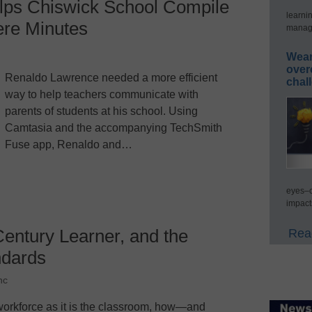
lps Chiswick School Compile
learni
ere Minutes
manage
Wear
over
Renaldo Lawrence needed a more efficient
chal
way to help teachers communicate with
parents of students at his school. Using
Camtasia and the accompanying TechSmith
Fuse app, Renaldo and…
eyes–c
impact
Century Learner, and the
Read
dards
nc
the workforce as it is the classroom, how—and