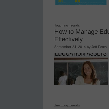
Teaching Trends
How to Manage Edu
Effectively
September 24, 2014
by
Jeff Festa
Teaching Trends