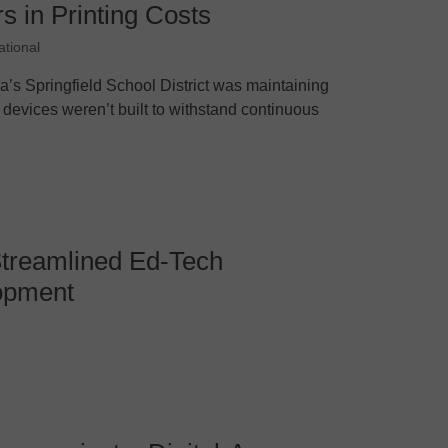
s in Printing Costs
ational
a’s Springfield School District was maintaining
e devices weren’t built to withstand continuous
treamlined Ed-Tech
opment