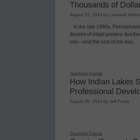
Thousands of Dollar
August 28, 2014
by
Lexmark Intern
In the late 1990s, Pennsylvani
dozens of inkjet printers, but th
use—and the cost of ink was…
Teaching Trends
How Indian Lakes S
Professional Devel
August 20, 2014
by
Jeff Festa
Teaching Trends