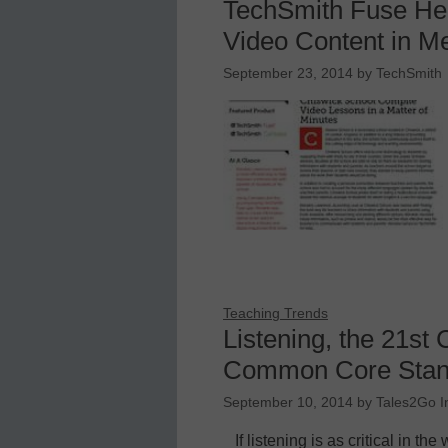
TechSmith Fuse He
Video Content in M
September 23, 2014
by
TechSmith
Teaching Trends
Listening, the 21st 
Common Core Stan
September 10, 2014
by
Tales2Go I
If listening is as critical in 