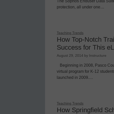
The Sophos Enduser Data Suite
protection, all under one…
Teaching Trends
How Top-Notch Trai
Success for This eLe
August 29, 2014
by
Instructure
Beginning in 2008, Pasco Count
virtual program for K-12 studen
launched in 2009.…
Teaching Trends
How Springfield Sch