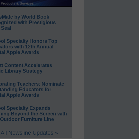
sMate by World Book
gnized with Prestigious
 Seal
ol Specialty Honors Top
ators with 12th Annual
tal Apple Awards
ett Content Accelerates
ic Library Strategy
brating Teachers: Nominate
tanding Educators for
tal Apple Awards
ol Specialty Expands
ning Beyond the Screen with
Outdoor Furniture Line
All Newsline Updates »