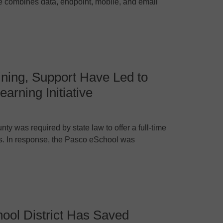
 combines data, endpoint, mobile, and email
ning, Support Have Led to
arning Initiative
y was required by state law to offer a full-time
ts. In response, the Pasco eSchool was
ool District Has Saved