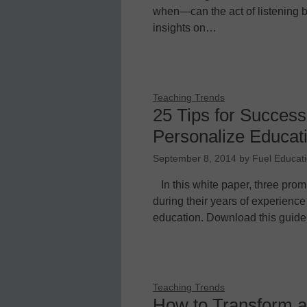
when—can the act of listening b
insights on…
Teaching Trends
25 Tips for Success
Personalize Educat
September 8, 2014
by
Fuel Educat
In this white paper, three pro
during their years of experience
education. Download this guide
Teaching Trends
How to Transform an