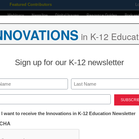
Featured Contributors
L
Webinars
Newsline
Digital Issues
Resource Guides
Podcas
NNOVATIONS
in K-12 Educat
ing
Educational Leadership
STEM & STEAM
SEL & Well-
Sign up for our K-12 newsletter
Stay up-t
INNO
K-12
in
Last
ed)
Name
First
tter:
 I want to receive the Innovations in K-12 Education Newsletter
Email
ations
CHA
By submitt
anagement to Improve
Conditions
tion