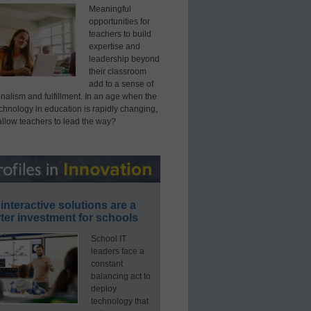
Meaningful
opportunities for
teachers to build
expertise and
leadership beyond
their classroom
add to a sense of
nalism and fulfillment. In an age when the
echnology in education is rapidly changing,
allow teachers to lead the way?
interactive solutions are a
ter investment for schools
School IT
leaders face a
constant
balancing act to
deploy
technology that