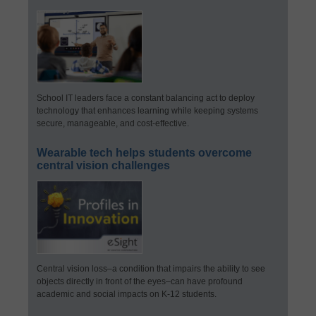
School IT leaders face a constant balancing act to deploy
technology that enhances learning while keeping systems
secure, manageable, and cost-effective.
Wearable tech helps students overcome
central vision challenges
Central vision loss–a condition that impairs the ability to see
objects directly in front of the eyes–can have profound
academic and social impacts on K-12 students.