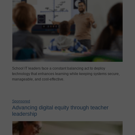
School IT leaders face a constant balancing act to deploy
technology that enhances learning while keeping systems secure,
manageable, and cost-effective.
Sponsored
Advancing digital equity through teacher
leadership