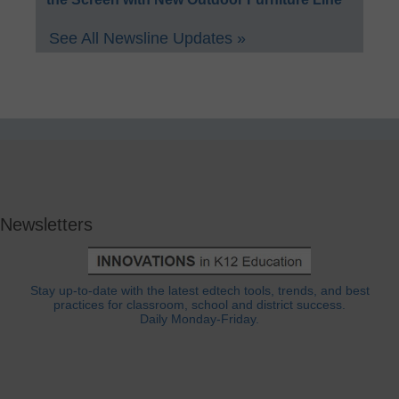
See All Newsline Updates »
Newsletters
Stay up-to-date with the latest edtech tools, trends, and best
practices for classroom, school and district success.
Daily Monday-Friday.