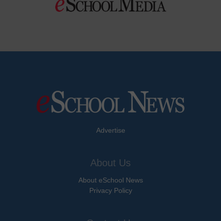
Advertise
About Us
About eSchool News
Privacy Policy