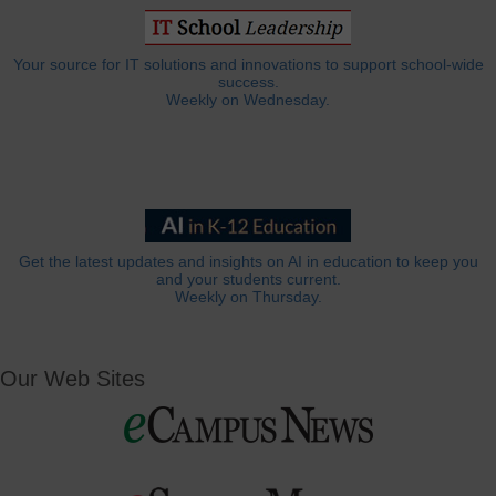
Your source for IT solutions and innovations to support school-wide
success.
Weekly on Wednesday.
Get the latest updates and insights on AI in education to keep you
and your students current.
Weekly on Thursday.
Our Web Sites