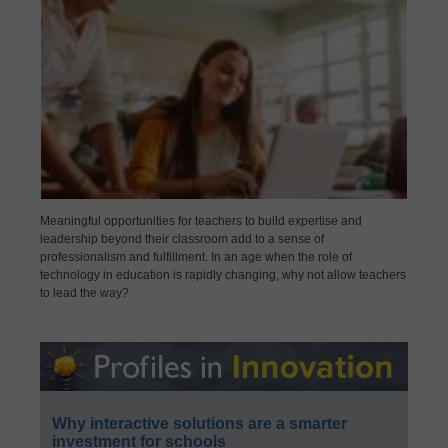
Meaningful opportunities for teachers to build expertise and
leadership beyond their classroom add to a sense of
professionalism and fulfillment. In an age when the role of
technology in education is rapidly changing, why not allow teachers
to lead the way?
Why interactive solutions are a smarter
investment for schools