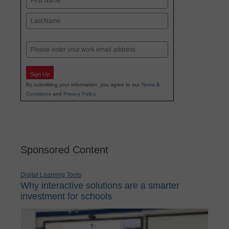
First
Last
Email
Sign Up
By submitting your information, you agree to our
Terms &
Conditions
and
Privacy Policy
.
Sponsored Content
Digital Learning Tools
Why interactive solutions are a smarter
investment for schools