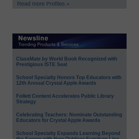
Read more Profiles »
ClassMate by World Book Recognized with
Prestigious ISTE Seal
School Specialty Honors Top Educators with
12th Annual Crystal Apple Awards
Follett Content Accelerates Public Library
Strategy
Celebrating Teachers: Nominate Outstanding
Educators for Crystal Apple Awards
School Specialty Expands Learning Beyond
the Screen with New Outdoor Furniture Line