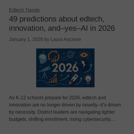
Edtech Trends
49 predictions about edtech,
innovation, and–yes–AI in 2026
January 1, 2026
by
Laura Ascione
As K-12 schools prepare for 2026, edtech and
innovation are no longer driven by novelty--it’s driven
by necessity. District leaders are navigating tighter
budgets, shifting enrollment, rising cybersecurity…