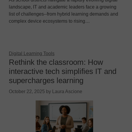
landscape, IT and academic leaders face a growing
list of challenges--from hybrid learning demands and
complex device ecosystems to rising…
Digital Learning Tools
Rethink the classroom: How
interactive tech simplifies IT and
supercharges learning
October 22, 2025
by
Laura Ascione