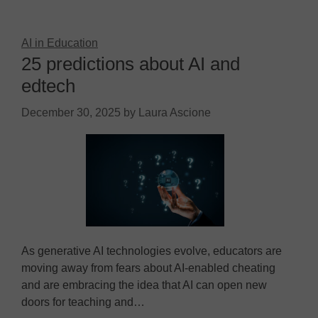
AI in Education
25 predictions about AI and
edtech
December 30, 2025
by
Laura Ascione
As generative AI technologies evolve, educators are
moving away from fears about AI-enabled cheating
and are embracing the idea that AI can open new
doors for teaching and…