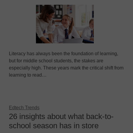
Literacy has always been the foundation of learning,
but for middle school students, the stakes are
especially high. These years mark the critical shift from
learning to read…
Edtech Trends
26 insights about what back-to-
school season has in store