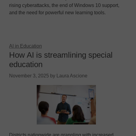
rising cyberattacks, the end of Windows 10 support,
and the need for powerful new learning tools.
AI in Education
How AI is streamlining special
education
November 3, 2025
by
Laura Ascione
Districts nationwide are grappling with increased