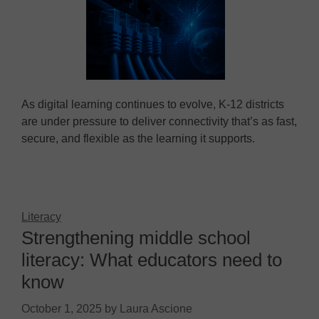
As digital learning continues to evolve, K-12 districts
are under pressure to deliver connectivity that’s as fast,
secure, and flexible as the learning it supports.
Literacy
Strengthening middle school
literacy: What educators need to
know
October 1, 2025
by
Laura Ascione