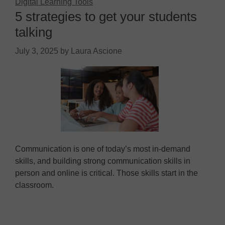
Digital Learning Tools
5 strategies to get your students
talking
July 3, 2025
by
Laura Ascione
Communication is one of today’s most in-demand
skills, and building strong communication skills in
person and online is critical. Those skills start in the
classroom.