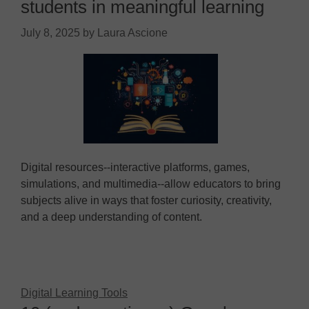
students in meaningful learning
July 8, 2025
by
Laura Ascione
Digital resources--interactive platforms, games,
simulations, and multimedia--allow educators to bring
subjects alive in ways that foster curiosity, creativity,
and a deep understanding of content.
Digital Learning Tools