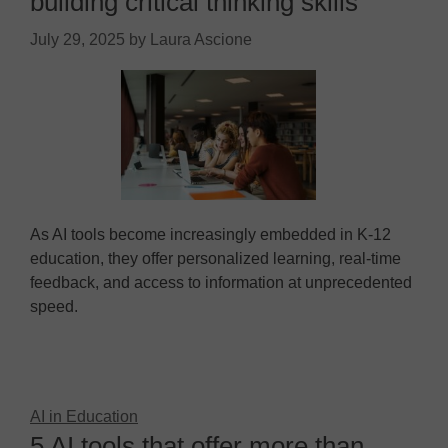
building critical thinking skills
July 29, 2025
by
Laura Ascione
As AI tools become increasingly embedded in K-12
education, they offer personalized learning, real-time
feedback, and access to information at unprecedented
speed.
AI in Education
5 AI tools that offer more than