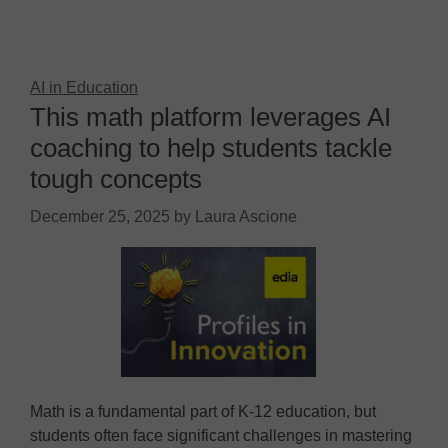
AI in Education
This math platform leverages AI
coaching to help students tackle
tough concepts
December 25, 2025
by
Laura Ascione
Math is a fundamental part of K-12 education, but
students often face significant challenges in mastering