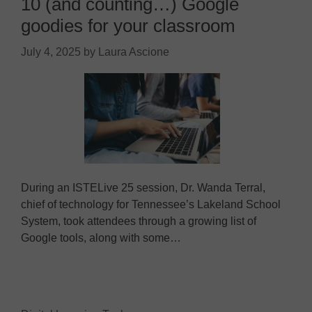
10 (and counting…) Google
goodies for your classroom
July 4, 2025
by
Laura Ascione
During an ISTELive 25 session, Dr. Wanda Terral,
chief of technology for Tennessee’s Lakeland School
System, took attendees through a growing list of
Google tools, along with some…