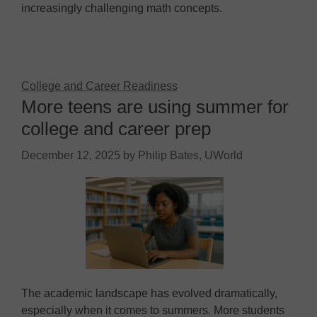
increasingly challenging math concepts.
College and Career Readiness
More teens are using summer for
college and career prep
December 12, 2025
by
Philip Bates, UWorld
The academic landscape has evolved dramatically,
especially when it comes to summers. More students