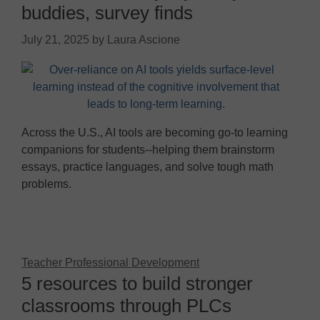
buddies, survey finds
July 21, 2025
by
Laura Ascione
Across the U.S., AI tools are becoming go-to learning
companions for students--helping them brainstorm
essays, practice languages, and solve tough math
problems.
Teacher Professional Development
5 resources to build stronger
classrooms through PLCs