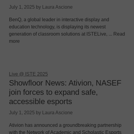
July 1, 2025
by
Laura Ascione
BenQ, a global leader in interactive display and
education technology, is displaying its newest
generation of classroom solutions at ISTELive, ... Read
more
Live @ ISTE 2025
Showfloor News: Ativion, NASEF
join forces to expand safe,
accessible esports
July 1, 2025
by
Laura Ascione
Ativion has announced a groundbreaking partnership
with the Network of Academic and Scholastic Esports