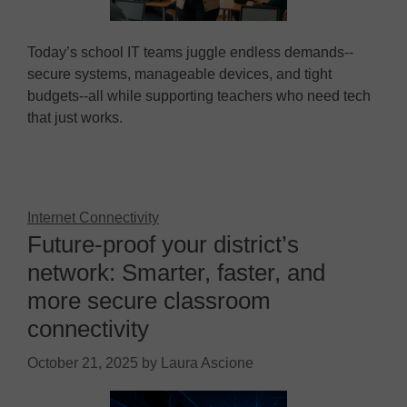
Today’s school IT teams juggle endless demands--
secure systems, manageable devices, and tight
budgets--all while supporting teachers who need tech
that just works.
Internet Connectivity
Future-proof your district’s
network: Smarter, faster, and
more secure classroom
connectivity
October 21, 2025
by
Laura Ascione