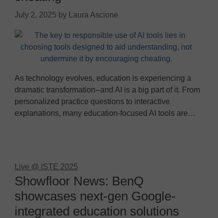
July 2, 2025
by
Laura Ascione
As technology evolves, education is experiencing a
dramatic transformation--and AI is a big part of it. From
personalized practice questions to interactive
explanations, many education-focused AI tools are…
Live @ ISTE 2025
Showfloor News: BenQ
showcases next-gen Google-
integrated education solutions