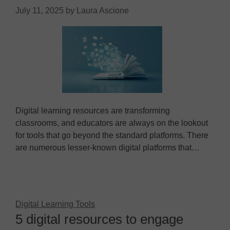
July 11, 2025
by
Laura Ascione
Digital learning resources are transforming
classrooms, and educators are always on the lookout
for tools that go beyond the standard platforms. There
are numerous lesser-known digital platforms that…
Digital Learning Tools
5 digital resources to engage