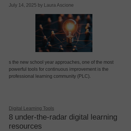
July 14, 2025
by
Laura Ascione
s the new school year approaches, one of the most
powerful tools for continuous improvement is the
professional learning community (PLC).
Digital Learning Tools
8 under-the-radar digital learning
resources