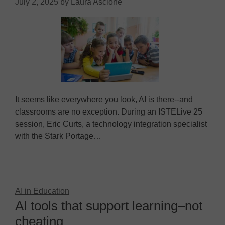
July 2, 2025
by
Laura Ascione
It seems like everywhere you look, AI is there--and
classrooms are no exception. During an ISTELive 25
session, Eric Curts, a technology integration specialist
with the Stark Portage…
AI in Education
AI tools that support learning–not
cheating