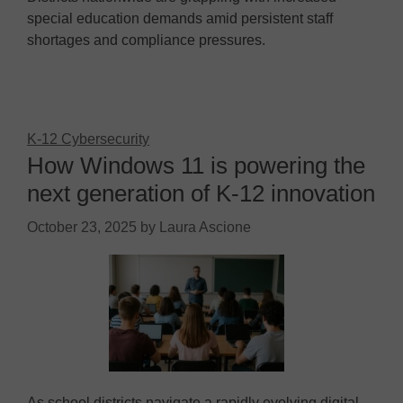
special education demands amid persistent staff
shortages and compliance pressures.
K-12 Cybersecurity
How Windows 11 is powering the
next generation of K-12 innovation
October 23, 2025
by
Laura Ascione
As school districts navigate a rapidly evolving digital