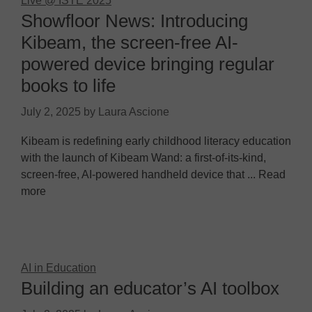
Live @ ISTE 2025
Showfloor News: Introducing
Kibeam, the screen-free AI-
powered device bringing regular
books to life
July 2, 2025
by
Laura Ascione
Kibeam is redefining early childhood literacy education
with the launch of Kibeam Wand: a first-of-its-kind,
screen-free, AI-powered handheld device that ... Read
more
AI in Education
Building an educator’s AI toolbox