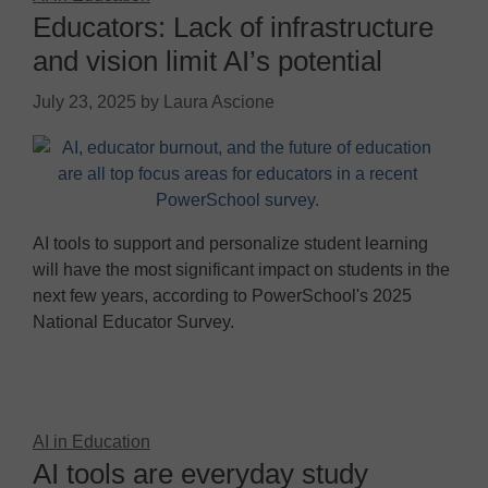
Educators: Lack of infrastructure
and vision limit AI’s potential
July 23, 2025
by
Laura Ascione
AI tools to support and personalize student learning
will have the most significant impact on students in the
next few years, according to PowerSchool's 2025
National Educator Survey.
AI in Education
AI tools are everyday study