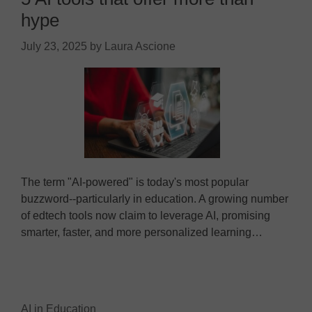
hype
July 23, 2025
by
Laura Ascione
The term "AI-powered" is today's most popular
buzzword--particularly in education. A growing number
of edtech tools now claim to leverage AI, promising
smarter, faster, and more personalized learning…
AI in Education