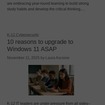
are embracing year-round learning to build strong
study habits and develop the critical thinking,…
K-12 Cybersecurity
10 reasons to upgrade to
Windows 11 ASAP
November 11, 2025
by
Laura Ascione
K-12 IT leaders are under pressure from all sides--