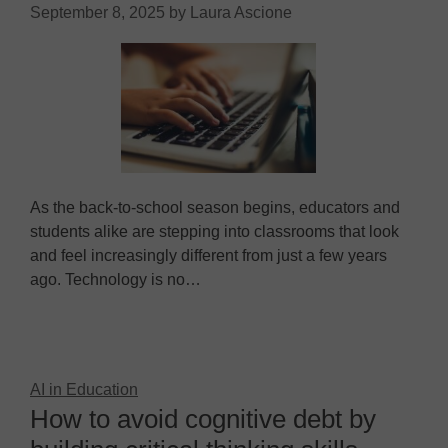
September 8, 2025
by
Laura Ascione
As the back-to-school season begins, educators and
students alike are stepping into classrooms that look
and feel increasingly different from just a few years
ago. Technology is no…
AI in Education
How to avoid cognitive debt by