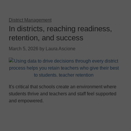
District Management
In districts, reaching readiness,
retention, and success
March 5, 2026
by
Laura Ascione
It's critical that schools create an environment where
students thrive and teachers and staff feel supported
and empowered.