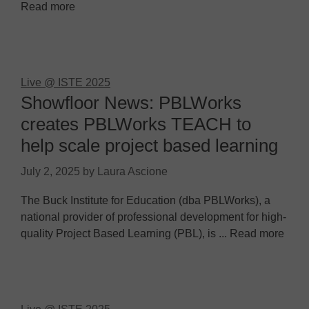
Read more
Live @ ISTE 2025
Showfloor News: PBLWorks
creates PBLWorks TEACH to
help scale project based learning
July 2, 2025
by
Laura Ascione
The Buck Institute for Education (dba PBLWorks), a
national provider of professional development for high-
quality Project Based Learning (PBL), is ... Read more