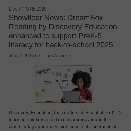
Live @ ISTE 2025
Showfloor News: DreamBox
Reading by Discovery Education
enhanced to support PreK-5
literacy for back-to-school 2025
July 2, 2025
by
Laura Ascione
Discovery Education, the creators of essential PreK-12
learning solutions used in classrooms around the
world, today announced significant enhancements to ...