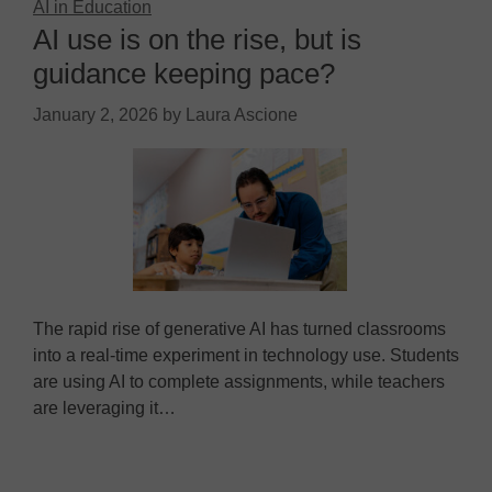
AI in Education
AI use is on the rise, but is
guidance keeping pace?
January 2, 2026
by
Laura Ascione
The rapid rise of generative AI has turned classrooms
into a real-time experiment in technology use. Students
are using AI to complete assignments, while teachers
are leveraging it…