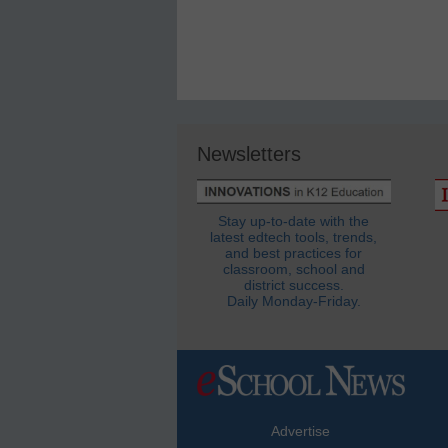
Newsletters
Stay up-to-date with the
latest edtech tools, trends,
and best practices for
classroom, school and
district success.
Daily Monday-Friday.
Advertise