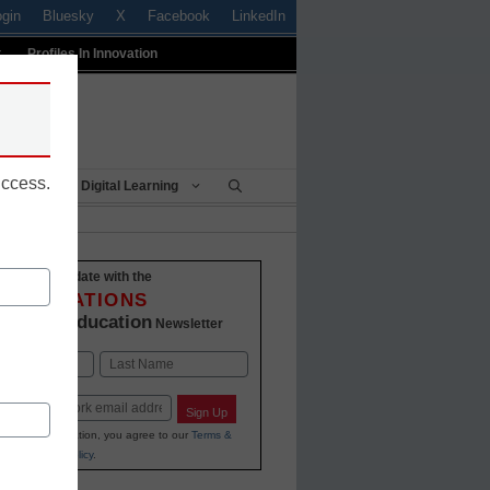
ogin
Bluesky
X
Facebook
LinkedIn
t
Profiles In Innovation
uccess.
Being
Digital Learning
Stay up-to-date with the
INNOVATIONS
K-12 Education
in
Newsletter
Last
Sign Up
ing your information, you agree to our
Terms &
and
Privacy Policy
.