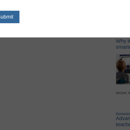
s
 the curve Many food services personnel and
Sponso
ays they have upgraded the ... Read more
Digital Lea
Why in
smarte
secure, 
Sponsore
Advanc
teache