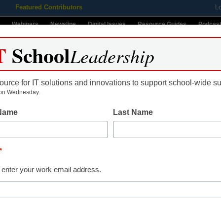
Featured Contributors
L
Webinars
Newsline
Digital Issues
Resource Guides
Podcas
T
School
Leadership
ource for IT solutions and innovations to support school-wide s
ing
Educational Leadership
STEM & STEAM
SEL & Well-
on Wednesday.
 Name
Last Name
s
*
Name
 enter your work email address.
First
Email
By submitt
ls ahead of the curve, and
Conditions