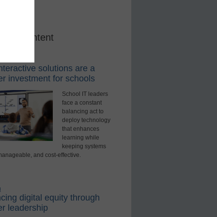
red Content
rning Tools
teractive solutions are a
r investment for schools
School IT leaders
face a constant
balancing act to
deploy technology
that enhances
learning while
keeping systems
manageable, and cost-effective.
d
ing digital equity through
r leadership