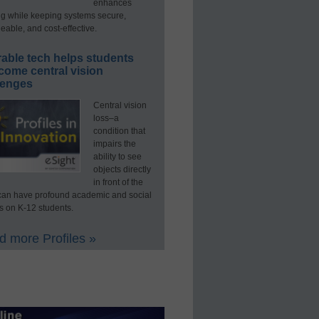
enhances
ng while keeping systems secure,
able, and cost-effective.
able tech helps students
come central vision
lenges
Central vision
loss–a
condition that
impairs the
ability to see
objects directly
in front of the
an have profound academic and social
s on K-12 students.
 more Profiles »