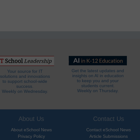
Get the latest updates and
Your source for IT
insights on AI in education
solutions and innovations
to keep you and your
to support school-wide
students current.
success.
Weekly on Thursday.
Weekly on Wednesday.
About Us
Contact Us
About eSchool News
Contact eSchool News
Privacy Policy
Article Submissions