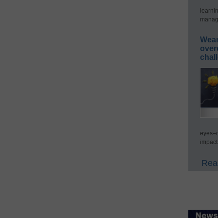
learni
manage
Wear
over
chal
eyes–c
impact
Read