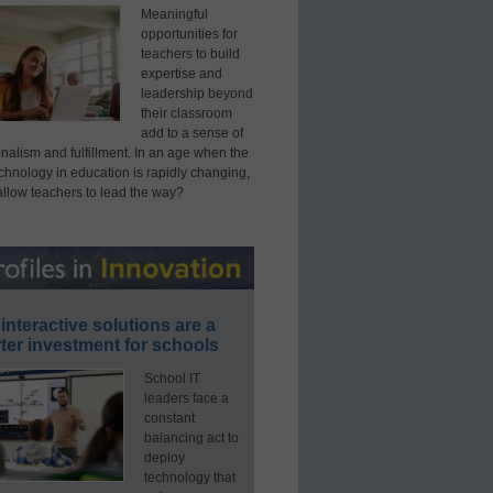
Meaningful
opportunities for
teachers to build
expertise and
leadership beyond
their classroom
add to a sense of
nalism and fulfillment. In an age when the
echnology in education is rapidly changing,
allow teachers to lead the way?
interactive solutions are a
ter investment for schools
School IT
leaders face a
constant
balancing act to
deploy
technology that