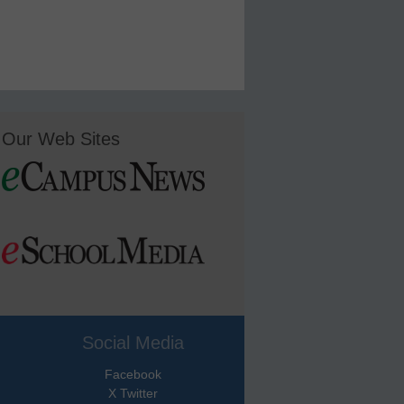
Our Web Sites
Social Media
Facebook
X Twitter