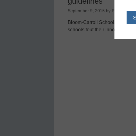
guidelines
September 9, 2015
by
Perryrobbin
Bloom-Carroll Schools ahead of
schools tout their innovative w