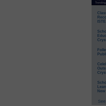
Clas
Reco
ISTE
Scho
Educ
Crys
Foll
Publ
Cele
Outs
Crys
Scho
Lear
New 
See 