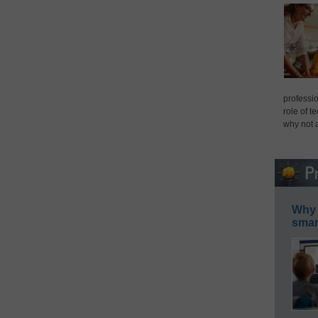
professio
role of t
why not 
Why 
smar