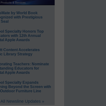
sMate by World Book
gnized with Prestigious
 Seal
ol Specialty Honors Top
ators with 12th Annual
tal Apple Awards
ett Content Accelerates
ic Library Strategy
brating Teachers: Nominate
tanding Educators for
tal Apple Awards
ol Specialty Expands
ning Beyond the Screen with
Outdoor Furniture Line
All Newsline Updates »