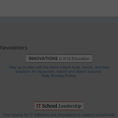
Newsletters
Stay up-to-date with the latest edtech tools, trends, and best
practices for classroom, school and district success.
Daily Monday-Friday.
Your source for IT solutions and innovations to support school-wide