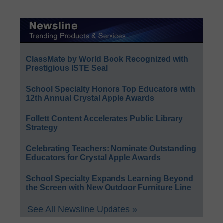
ClassMate by World Book Recognized with
Prestigious ISTE Seal
School Specialty Honors Top Educators with
12th Annual Crystal Apple Awards
Follett Content Accelerates Public Library
Strategy
Celebrating Teachers: Nominate Outstanding
Educators for Crystal Apple Awards
School Specialty Expands Learning Beyond
the Screen with New Outdoor Furniture Line
See All Newsline Updates »