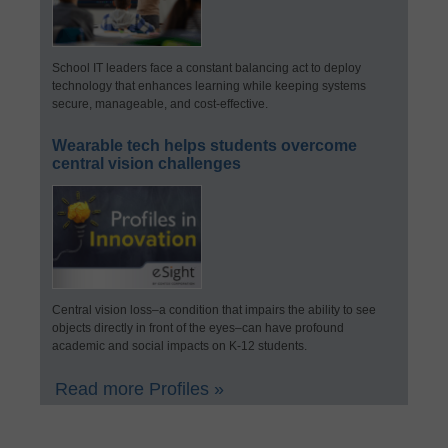
School IT leaders face a constant balancing act to deploy
technology that enhances learning while keeping systems
secure, manageable, and cost-effective.
Wearable tech helps students overcome
central vision challenges
Central vision loss–a condition that impairs the ability to see
objects directly in front of the eyes–can have profound
academic and social impacts on K-12 students.
Read more Profiles »