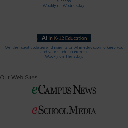
success.
Weekly on Wednesday.
Get the latest updates and insights on AI in education to keep you
and your students current.
Weekly on Thursday.
Our Web Sites