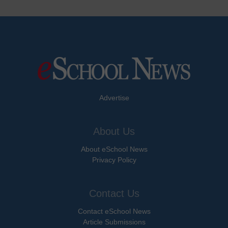
Advertise
About Us
About eSchool News
Privacy Policy
Contact Us
Contact eSchool News
Article Submissions