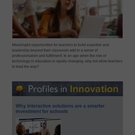
Meaningful opportunities for teachers to build expertise and
leadership beyond their classroom add to a sense of
professionalism and fulfillment. In an age when the role of
technology in education is rapidly changing, why not allow teachers
to lead the way?
Why interactive solutions are a smarter
investment for schools