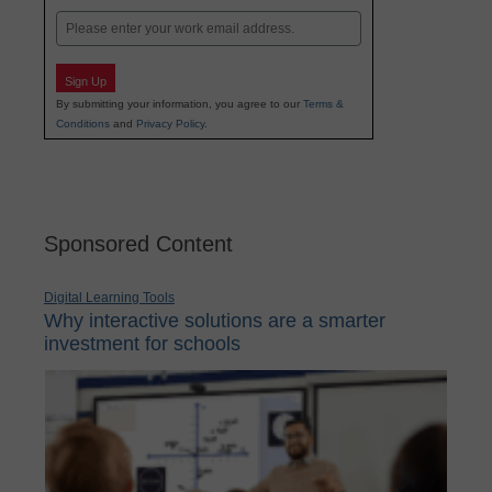
Email
Sign Up
By submitting your information, you agree to our
Terms &
Conditions
and
Privacy Policy
.
Sponsored Content
Digital Learning Tools
Why interactive solutions are a smarter
investment for schools