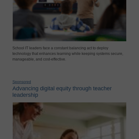
School IT leaders face a constant balancing act to deploy
technology that enhances learning while keeping systems secure,
manageable, and cost-effective.
Sponsored
Advancing digital equity through teacher
leadership