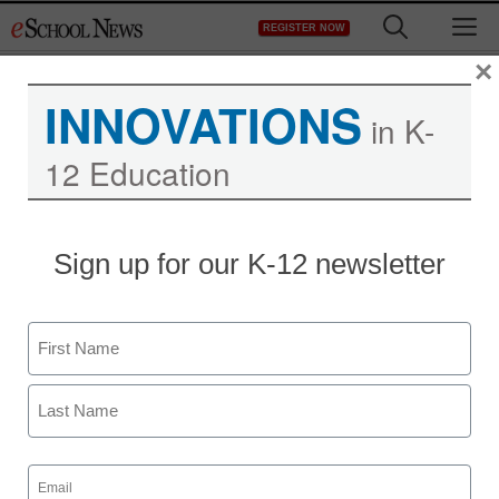
Skip
M
REGISTER NOW
to
content
×
INNOVATIONS
in K-
12 Education
School bucks tech trend
Sign up for our K-12 newsletter
with unplugged approach
Name
staff and wire services reports
November 23, 2011
First
Last
Email
(Required)