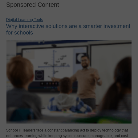
Sponsored Content
Digital Learning Tools
Why interactive solutions are a smarter investment
for schools
School IT leaders face a constant balancing act to deploy technology that
enhances learning while keeping systems secure, manageable, and cost-