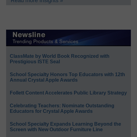
Read more Insights »
ClassMate by World Book Recognized with
Prestigious ISTE Seal
School Specialty Honors Top Educators with 12th
Annual Crystal Apple Awards
Follett Content Accelerates Public Library Strategy
Celebrating Teachers: Nominate Outstanding
Educators for Crystal Apple Awards
School Specialty Expands Learning Beyond the
Screen with New Outdoor Furniture Line