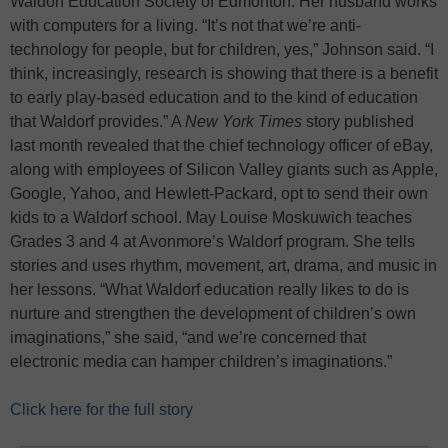
Waldorf Education Society of Edmonton. Her husband works
with computers for a living. “It’s not that we’re anti-
technology for people, but for children, yes,” Johnson said. “I
think, increasingly, research is showing that there is a benefit
to early play-based education and to the kind of education
that Waldorf provides.” A
New York Times
story published
last month revealed that the chief technology officer of eBay,
along with employees of Silicon Valley giants such as Apple,
Google, Yahoo, and Hewlett-Packard, opt to send their own
kids to a Waldorf school. May Louise Moskuwich teaches
Grades 3 and 4 at Avonmore’s Waldorf program. She tells
stories and uses rhythm, movement, art, drama, and music in
her lessons. “What Waldorf education really likes to do is
nurture and strengthen the development of children’s own
imaginations,” she said, “and we’re concerned that
electronic media can hamper children’s imaginations.”
Click here for the full story