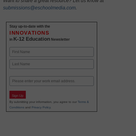
Want to share a great resource? Let us know at
submissions@eschoolmedia.com
.
Stay up-to-date with the
INNOVATIONS
K-12 Education
in
Newsletter
Name
First
Last
Email
Sign Up
By submitting your information, you agree to our
Terms &
Conditions
and
Privacy Policy
.