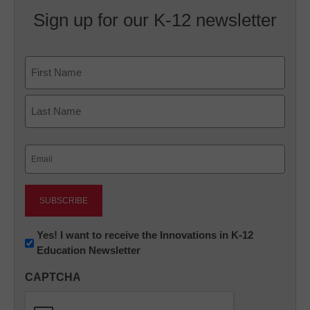
Sign up for our K-12 newsletter
Name
First
Last
Email
(Required)
Newsletter:
Yes! I want to receive the Innovations in K-12
Education Newsletter
Innovations
in
CAPTCHA
K12
Education