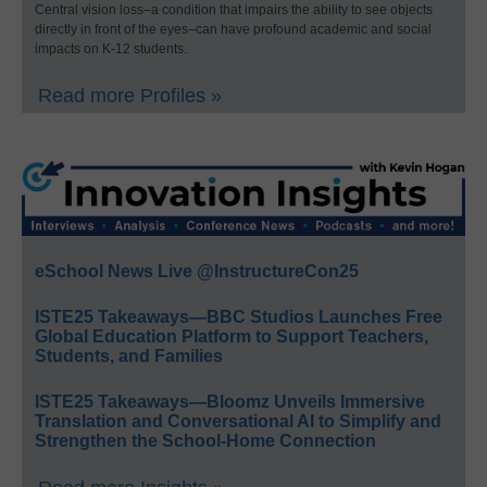
Central vision loss–a condition that impairs the ability to see objects
directly in front of the eyes–can have profound academic and social
impacts on K-12 students.
Read more Profiles »
eSchool News Live @InstructureCon25
ISTE25 Takeaways—BBC Studios Launches Free
Global Education Platform to Support Teachers,
Students, and Families
ISTE25 Takeaways—Bloomz Unveils Immersive
Translation and Conversational AI to Simplify and
Strengthen the School-Home Connection