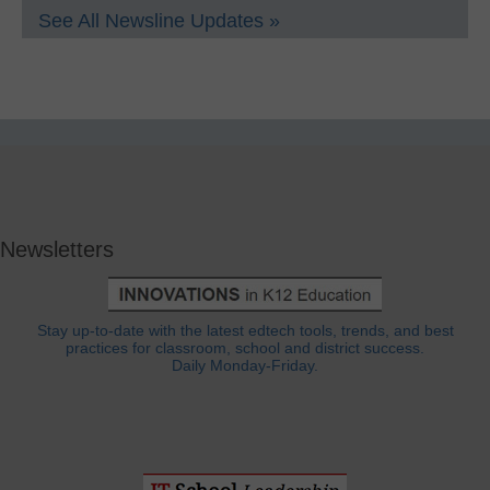
See All Newsline Updates »
Newsletters
Stay up-to-date with the latest edtech tools, trends, and best
practices for classroom, school and district success.
Daily Monday-Friday.