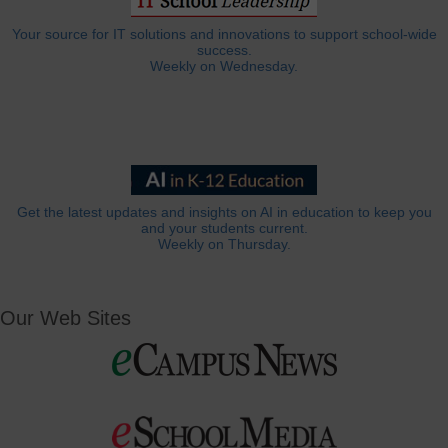
Your source for IT solutions and innovations to support school-wide
success.
Weekly on Wednesday.
Get the latest updates and insights on AI in education to keep you
and your students current.
Weekly on Thursday.
Our Web Sites