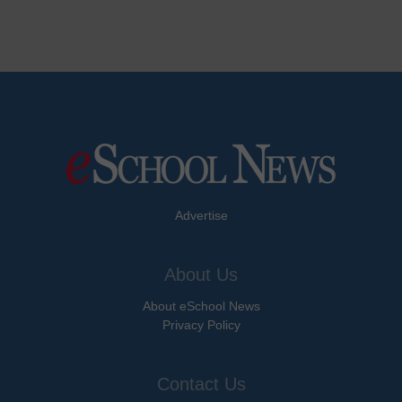
Advertise
About Us
About eSchool News
Privacy Policy
Contact Us