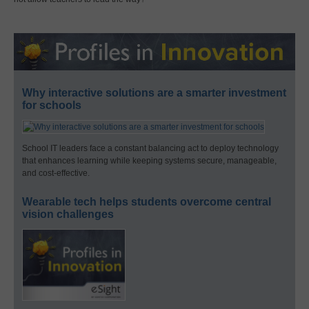
Why interactive solutions are a smarter investment
for schools
School IT leaders face a constant balancing act to deploy technology
that enhances learning while keeping systems secure, manageable,
and cost-effective.
Wearable tech helps students overcome central
vision challenges