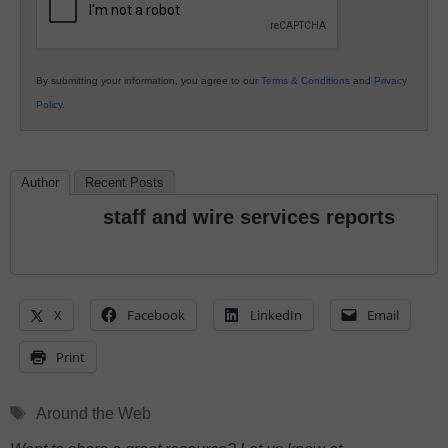
By submitting your information, you agree to our
Terms & Conditions
and
Privacy
Policy
.
Author
Recent Posts
staff and wire services reports
X
Facebook
LinkedIn
Email
Print
Tags
Around the Web