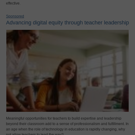
effective.
Sponsored
Advancing digital equity through teacher leadership
Meaningful opportunities for teachers to build expertise and leadership
beyond their classroom add to a sense of professionalism and fulfillment. In
an age when the role of technology in education is rapidly changing, why
not allow teachers to lead the way?