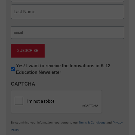
First
Last
Email
(Required)
Newsletter:
Yes! I want to receive the Innovations in K-12
Education Newsletter
Innovations
in
CAPTCHA
K12
Education
By submitting your information, you agree to our
Terms & Conditions
and
Privacy
Policy
.