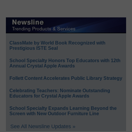
ClassMate by World Book Recognized with
Prestigious ISTE Seal
School Specialty Honors Top Educators with 12th
Annual Crystal Apple Awards
Follett Content Accelerates Public Library Strategy
Celebrating Teachers: Nominate Outstanding
Educators for Crystal Apple Awards
School Specialty Expands Learning Beyond the
Screen with New Outdoor Furniture Line
See All Newsline Updates »