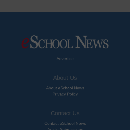
Advertise
About Us
About eSchool News
Privacy Policy
Contact Us
Contact eSchool News
Article Submissions