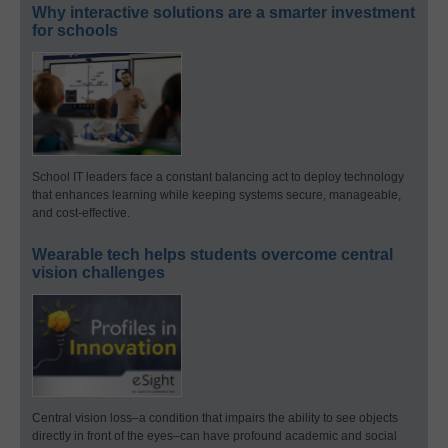
Why interactive solutions are a smarter investment
for schools
School IT leaders face a constant balancing act to deploy technology
that enhances learning while keeping systems secure, manageable,
and cost-effective.
Wearable tech helps students overcome central
vision challenges
Central vision loss–a condition that impairs the ability to see objects
directly in front of the eyes–can have profound academic and social