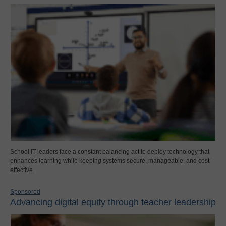
School IT leaders face a constant balancing act to deploy technology that
enhances learning while keeping systems secure, manageable, and cost-
effective.
Sponsored
Advancing digital equity through teacher leadership