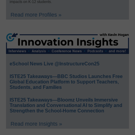
impacts on K-12 students.
Read more Profiles »
eSchool News Live @InstructureCon25
ISTE25 Takeaways—BBC Studios Launches Free
Global Education Platform to Support Teachers,
Students, and Families
ISTE25 Takeaways—Bloomz Unveils Immersive
Translation and Conversational AI to Simplify and
Strengthen the School-Home Connection
Read more Insights »