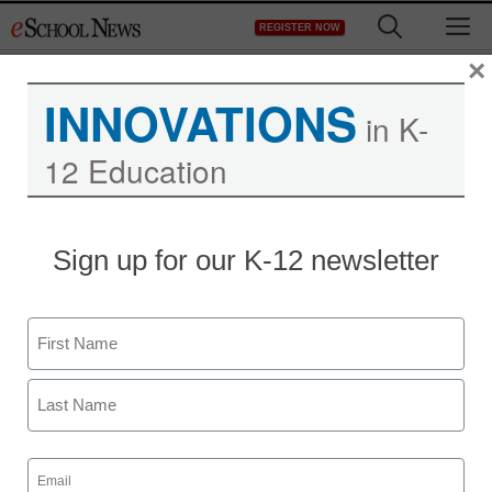
Skip
M
REGISTER NOW
to
content
×
INNOVATIONS
in K-
12 Education
School district’s new
Sign up for our K-12 newsletter
approach to summer
learning
Name
First
staff and wire services reports
July 16, 2012
Last
Email
(Required)