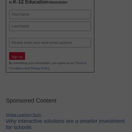
K-12 Education
in
Newsletter
Name
First
Last
Email
Sign Up
By submitting your information, you agree to our
Terms &
Conditions
and
Privacy Policy
.
Sponsored Content
Digital Learning Tools
Why interactive solutions are a smarter investment
for schools