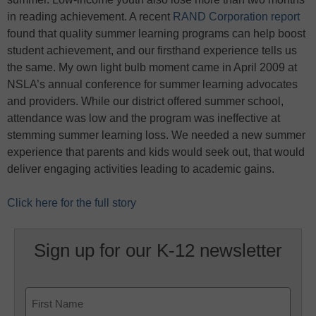
in reading achievement. A recent
RAND Corporation report
found that quality summer learning programs can help boost
student achievement, and our firsthand experience tells us
the same. My own light bulb moment came in April 2009 at
NSLA’s annual conference for summer learning advocates
and providers. While our district offered summer school,
attendance was low and the program was ineffective at
stemming summer learning loss. We needed a new summer
experience that parents and kids would seek out, that would
deliver engaging activities leading to academic gains.
Click here for the full story
Sign up for our K-12 newsletter
Name