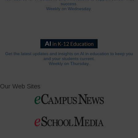
success.
Weekly on Wednesday.
Get the latest updates and insights on AI in education to keep you
and your students current.
Weekly on Thursday.
Our Web Sites