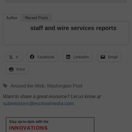
Author
Recent Posts
staff and wire services reports
X
Facebook
LinkedIn
Email
Print
Tags
Around the Web
,
Washington Post
Want to share a great resource? Let us know at
submissions@eschoolmedia.com
.
Stay up-to-date with the
INNOVATIONS