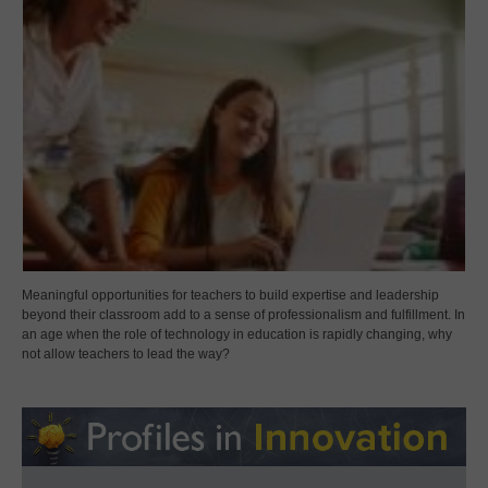
Meaningful opportunities for teachers to build expertise and leadership
beyond their classroom add to a sense of professionalism and fulfillment. In
an age when the role of technology in education is rapidly changing, why
not allow teachers to lead the way?