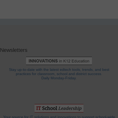
Newsletters
Stay up-to-date with the latest edtech tools, trends, and best
practices for classroom, school and district success.
Daily Monday-Friday.
Your source for IT solutions and innovations to support school-wide