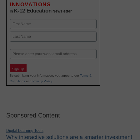
INNOVATIONS
K-12 Education
in
Newsletter
Name
First
Last
Email
Sign Up
By submitting your information, you agree to our
Terms &
Conditions
and
Privacy Policy
.
Sponsored Content
Digital Learning Tools
Why interactive solutions are a smarter investment