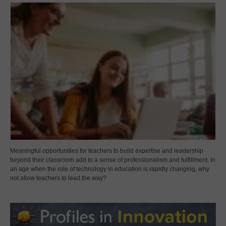
Meaningful opportunities for teachers to build expertise and leadership
beyond their classroom add to a sense of professionalism and fulfillment. In
an age when the role of technology in education is rapidly changing, why
not allow teachers to lead the way?