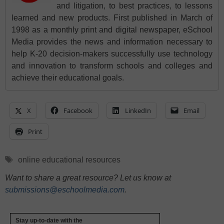
and litigation, to best practices, to lessons
learned and new products. First published in March of
1998 as a monthly print and digital newspaper, eSchool
Media provides the news and information necessary to
help K-20 decision-makers successfully use technology
and innovation to transform schools and colleges and
achieve their educational goals.
X
Facebook
LinkedIn
Email
Print
Tags
online educational resources
Want to share a great resource? Let us know at
submissions@eschoolmedia.com
.
Stay up-to-date with the