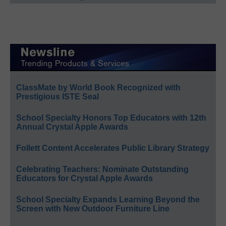
ClassMate by World Book Recognized with
Prestigious ISTE Seal
School Specialty Honors Top Educators with 12th
Annual Crystal Apple Awards
Follett Content Accelerates Public Library Strategy
Celebrating Teachers: Nominate Outstanding
Educators for Crystal Apple Awards
School Specialty Expands Learning Beyond the
Screen with New Outdoor Furniture Line