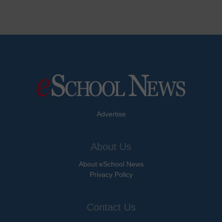
Advertise
About Us
About eSchool News
Privacy Policy
Contact Us