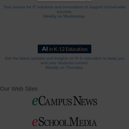
Your source for IT solutions and innovations to support school-wide
success.
Weekly on Wednesday.
Get the latest updates and insights on AI in education to keep you
and your students current.
Weekly on Thursday.
Our Web Sites