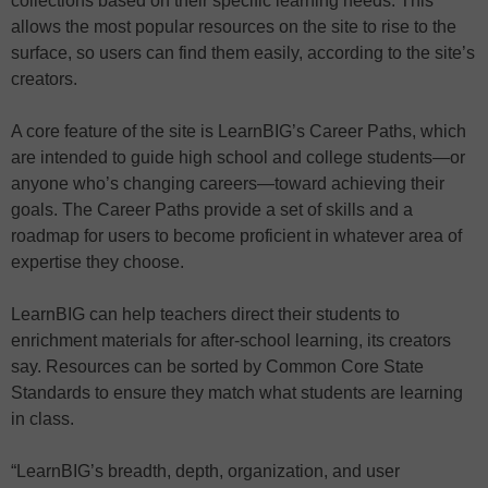
collections based on their specific learning needs. This
allows the most popular resources on the site to rise to the
surface, so users can find them easily, according to the site’s
creators.
A core feature of the site is LearnBIG’s Career Paths, which
are intended to guide high school and college students—or
anyone who’s changing careers—toward achieving their
goals. The Career Paths provide a set of skills and a
roadmap for users to become proficient in whatever area of
expertise they choose.
LearnBIG can help teachers direct their students to
enrichment materials for after-school learning, its creators
say. Resources can be sorted by Common Core State
Standards to ensure they match what students are learning
in class.
“LearnBIG’s breadth, depth, organization, and user