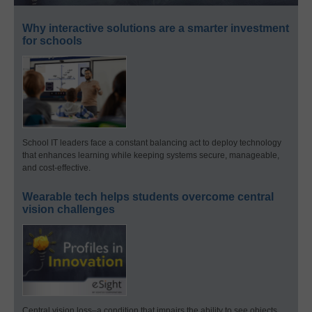
Why interactive solutions are a smarter investment
for schools
School IT leaders face a constant balancing act to deploy technology
that enhances learning while keeping systems secure, manageable,
and cost-effective.
Wearable tech helps students overcome central
vision challenges
Central vision loss–a condition that impairs the ability to see objects