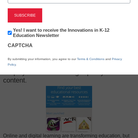
Newsletter:
Yes! I want to receive the Innovations in K-12
X
Facebook
LinkedIn
Email
Innovations
Education Newsletter
in
CAPTCHA
K12
Print
Education
By submitting your information, you agree to our
Terms & Conditions
and
Privacy
A new website called LearnBIG aims to
Policy
.
simplify the search for high-quality online
content.
Online and digital learning are transforming education, but