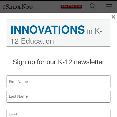
Skip
M
REGISTER NOW
to
content
×
INNOVATIONS
in K-
12 Education
LearnBIG creates hub for
Sign up for our K-12 newsletter
online educational
resources
Name
First
eSchool News Staff
September 4, 2013
Last
Email
(Required)