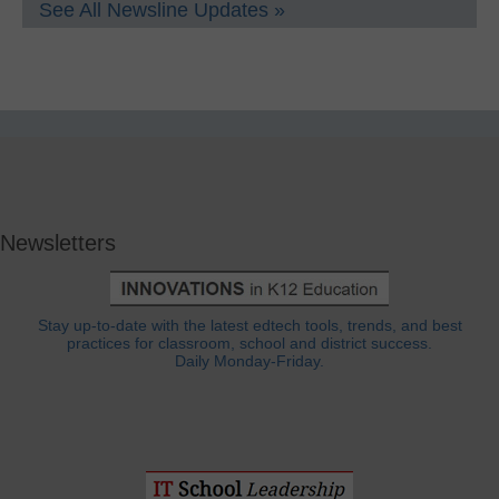
See All Newsline Updates »
Newsletters
Stay up-to-date with the latest edtech tools, trends, and best
practices for classroom, school and district success.
Daily Monday-Friday.