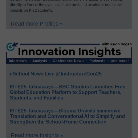
directly in front of the eyes–can have profound academic and social
impacts on K-12 students.
Read more Profiles »
eSchool News Live @InstructureCon25
ISTE25 Takeaways—BBC Studios Launches Free
Global Education Platform to Support Teachers,
Students, and Families
ISTE25 Takeaways—Bloomz Unveils Immersive
Translation and Conversational AI to Simplify and
Strengthen the School-Home Connection
Read more Insights »