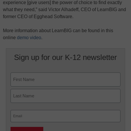
experience [give users] the power of choice to find exactly
what they need,” said Victor Alhadeff, CEO of LearnBIG and
former CEO of Egghead Software.
More information about LearnBIG can be found in this
online
demo video
.
Sign up for our K-12 newsletter
Name
First
Last
Email
(Required)