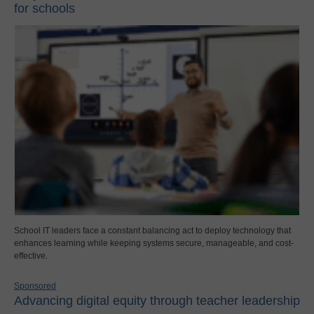
for schools
School IT leaders face a constant balancing act to deploy technology that
enhances learning while keeping systems secure, manageable, and cost-
effective.
Sponsored
Advancing digital equity through teacher leadership