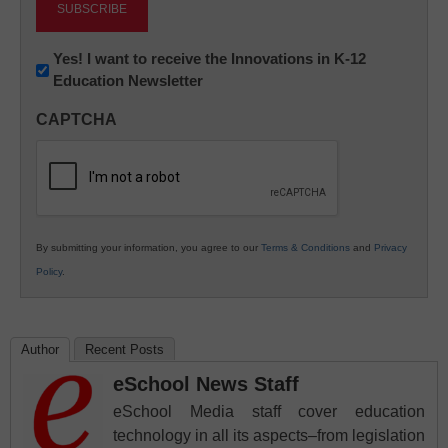
Newsletter:
Yes! I want to receive the Innovations in K-12
Education Newsletter
Innovations
in
CAPTCHA
K12
Education
By submitting your information, you agree to our
Terms & Conditions
and
Privacy
Policy
.
Author
Recent Posts
eSchool News Staff
eSchool Media staff cover education
technology in all its aspects–from legislation