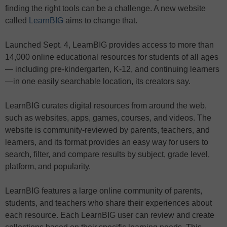
finding the right tools can be a challenge. A new website
called
LearnBIG
aims to change that.
Launched Sept. 4, LearnBIG provides access to more than
14,000 online educational resources for students of all ages
— including pre-kindergarten, K-12, and continuing learners
—in one easily searchable location, its creators say.
LearnBIG
curates
digital
resources from around the web,
such as websites, apps, games, courses, and videos. The
website is community-reviewed by parents, teachers, and
learners, and its format provides an easy way for users to
search, filter, and compare results by subject, grade level,
platform, and popularity.
LearnBIG features a large online community of parents,
students, and teachers who share their experiences about
each resource. Each LearnBIG user can review and create