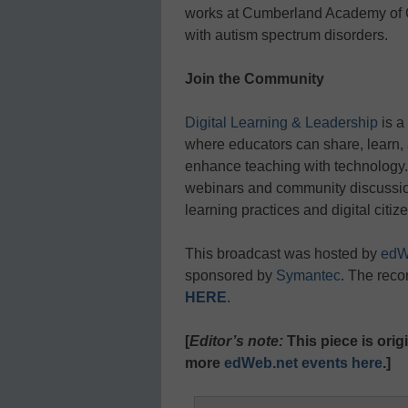
works at Cumberland Academy of G
with autism spectrum disorders.
Join the Community
Digital Learning & Leadership
is a
where educators can share, learn, 
enhance teaching with technology. 
webinars and community discussions
learning practices and digital citiz
This broadcast was hosted by
edW
sponsored by
Symantec
. The reco
HERE
.
[
Editor’s note:
This piece is ori
more
edWeb.net events here
.]