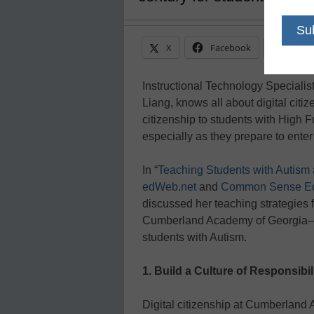
X
Facebook
Linke
Instructional Technology Speciali
Liang, knows all about digital citi
citizenship to students with High F
especially as they prepare to enter
In “
Teaching Students with Autism a
edWeb.net
and
Common Sense Ed
discussed her teaching strategies fo
Cumberland Academy of Georgia—a
students with Autism.
1. Build a Culture of Responsibil
Digital citizenship at Cumberland