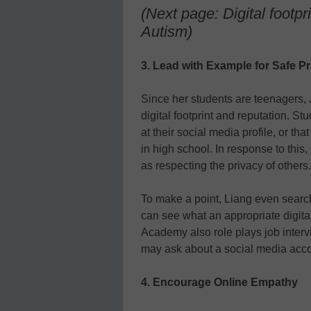
(Next page: Digital footpr
Autism)
3. Lead with Example for Safe Pr
Since her students are teenagers, 
digital footprint and reputation. St
at their social media profile, or th
in high school. In response to this
as respecting the privacy of others.
To make a point, Liang even searche
can see what an appropriate digital
Academy also role plays job interv
may ask about a social media acco
4. Encourage Online Empathy