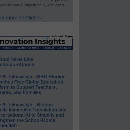
can have profound
mic and social impacts on K-12 students.
d more Profiles »
hool News Live
structureCon25
E25 Takeaways—BBC Studios
nches Free Global Education
form to Support Teachers,
ents, and Families
E25 Takeaways—Bloomz
eils Immersive Translation and
ersational AI to Simplify and
engthen the School-Home
nection