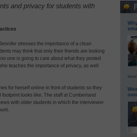
ints and privacy for students with
Why 
smar
actices
Jennifer stresses the importance of a clean
udents may think that only their friends are looking
at no one is going to care about what they posted
, she teaches the importance of privacy, as well
secur
s for herself online in front of students so they
Wea
ove
 footprint looks like. The staff at Cumberland
iews with older students in which the interviewer
unt.