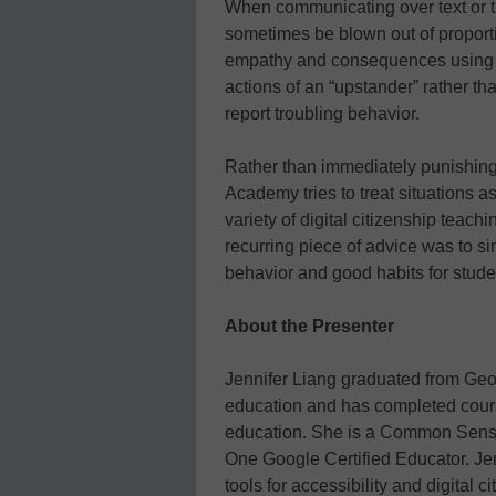
When communicating over text or 
sometimes be blown out of proporti
empathy and consequences using 
actions of an “upstander” rather t
report troubling behavior.
Rather than immediately punishing
Academy tries to treat situations 
variety of digital citizenship teach
recurring piece of advice was to 
behavior and good habits for stude
About the Presenter
Jennifer Liang graduated from Geor
education and has completed cour
education. She is a Common Sense
One Google Certified Educator. Jen
tools for accessibility and digital 