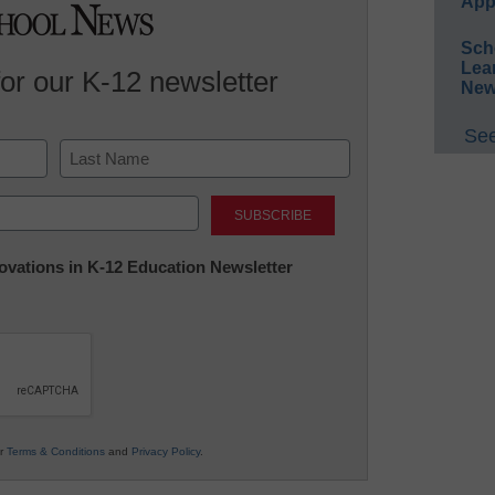
App
Sch
Lea
for our K-12 newsletter
New
See
Last
nnovations in K-12 Education Newsletter
ur
Terms & Conditions
and
Privacy Policy
.