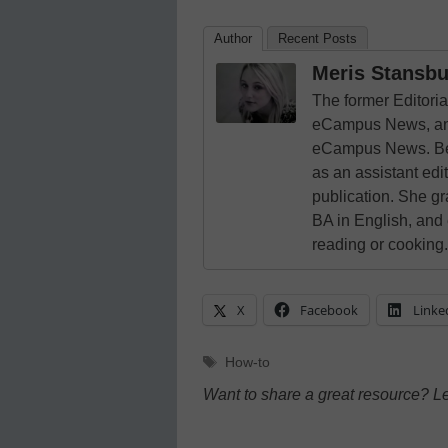
Author
Recent Posts
Meris Stansbu
The former Editori
eCampus News, and
eCampus News. Bef
as an assistant edi
publication. She g
BA in English, and
reading or cooking.
X
Facebook
Linke
Tags
How-to
Want to share a great resource? L