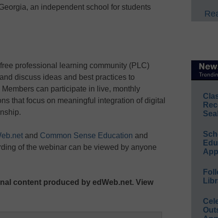
eorgia, an independent school for students
Rea
 free professional learning community (PLC)
and discuss ideas and best practices to
Members can participate in live, monthly
Cla
 that focus on meaningful integration of digital
Rec
enship.
Sea
Sch
eb.net
and
Common Sense Education
and
Educ
rding of the webinar can be viewed by anyone
App
Foll
Libr
ginal content produced by edWeb.net. View
Cel
Out