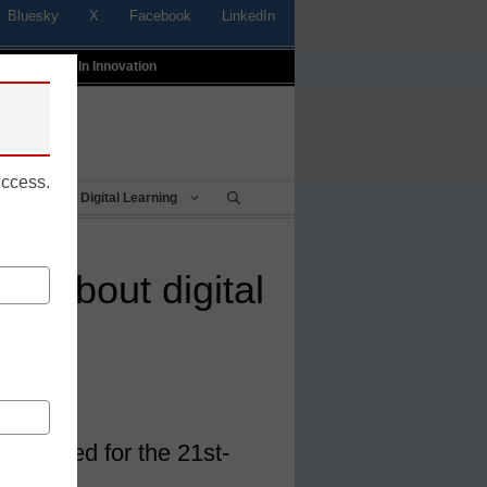
Bluesky
X
Facebook
LinkedIn
t
Profiles In Innovation
uccess.
Being
Digital Learning
sm about digital
ls needed for the 21st-