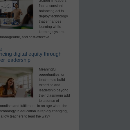
School IT leaders
face a constant
balancing act to
deploy technology
that enhances
learning while
keeping systems
 manageable, and cost-effective.
ed
cing digital equity through
er leadership
Meaningful
opportunities for
teachers to build
expertise and
leadership beyond
their classroom add
to a sense of
onalism and fulfillment. In an age when the
technology in education is rapidly changing,
 allow teachers to lead the way?