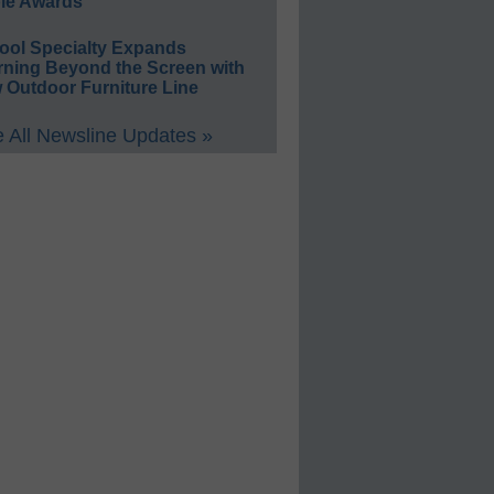
le Awards
ool Specialty Expands
rning Beyond the Screen with
 Outdoor Furniture Line
 All Newsline Updates »