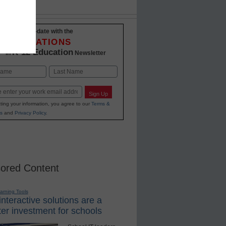
Stay up-to-date with the
INNOVATIONS
K-12 Education
in
Newsletter
Last
Sign Up
ting your information, you agree to our
Terms &
s
and
Privacy Policy
.
ored Content
earning Tools
nteractive solutions are a
er investment for schools