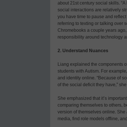
about 21st century social skills. “A
social interactions are relatively s
you have time to pause and reflect
referring to texting or talking ove
Chromebooks a couple years ago, th
responsibility around technology an
2. Understand Nuances
Liang explained the components of d
students with Autism. For example,
and identity online. “Because of so
of the social deficit they have,” sh
She emphasized that it’s important 
comparing themselves to others, be
version of themselves online. She 
media, find role models offline, an