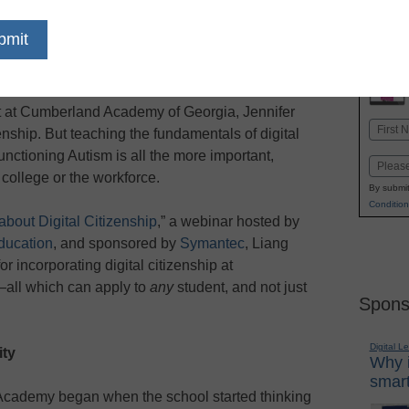
dIn
Email
Print
st at Cumberland Academy of Georgia, Jennifer
Name
zenship. But teaching the fundamentals of digital
First
unctioning Autism is all the more important,
Email
 college or the workforce.
By submit
Condition
bout Digital Citizenship
,” a webinar hosted by
ucation
,
and sponsored by
Symantec
, Liang
r incorporating digital citizenship at
ll which can apply to
any
student, and not just
Spons
Digital L
ity
Why i
smart
 Academy began when the school started thinking