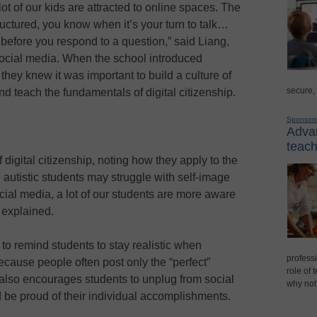
 lot of our kids are attracted to online spaces. The
tructured, you know when it’s your turn to talk…
 before you respond to a question,” said Liang,
r social media. When the school introduced
ey knew it was important to build a culture of
secure,
d teach the fundamentals of digital citizenship.
Sponsor
Advan
teach
igital citizenship, noting how they apply to the
 autistic students may struggle with self-image
cial media, a lot of our students are more aware
e explained.
to remind students to stay realistic when
professi
cause people often post only the “perfect”
role of 
also encourages students to unplug from social
why not
d be proud of their individual accomplishments.