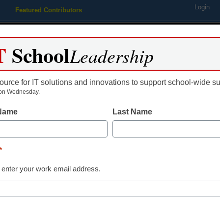
Login
Featured Contributors
Webinars
Newsline
Digital Issues
Resource Guides
Podcas
T
School
Leadership
ource for IT solutions and innovations to support school-wide s
ing
Educational Leadership
STEM & STEAM
SEL & Well-
on Wednesday.
 Name
Last Name
r teaching students with Auti
*
 enter your work email address.
most effective ways to foster online social skil
Autism.