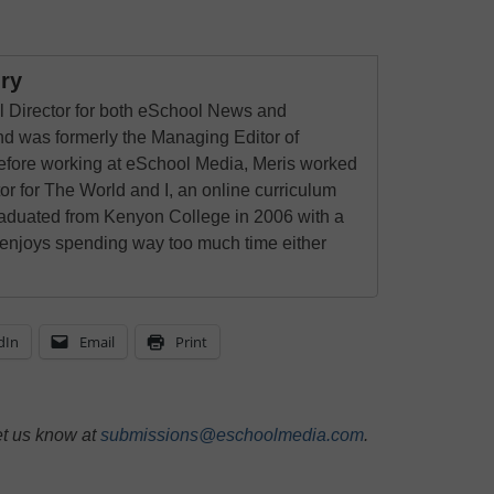
ry
al Director for both eSchool News and
 was formerly the Managing Editor of
ore working at eSchool Media, Meris worked
tor for The World and I, an online curriculum
raduated from Kenyon College in 2006 with a
 enjoys spending way too much time either
dIn
Email
Print
et us know at
submissions@eschoolmedia.com
.