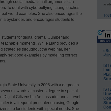
through social media, small arguments can
acade
on. To deal with cyberbullying, Liang teaches
real world examples. She also encourages the
Rea
han a bystander, and encourages students to
 students for digital drama, Cumberland
as teachable moments. While Liang provided a
ing strategies throughout the webinar, her
eSc
simply set good examples by modeling correct
@In
nts.
IST
Lau
Plat
Stud
gia State University in 2005 with a degree in
IST
sework towards a master’s degree in special
Unv
 Digital Citizenship Ambassador and a Level
Conv
nifer is a frequent presenter on using Google
Str
Con
citizenship for students with special needs. She