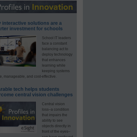
interactive solutions are a
ter investment for schools
School IT leaders
face a constant
balancing act to
deploy technology
that enhances
learning while
keeping systems
e, manageable, and cost-effective.
rable tech helps students
rcome central vision challenges
Central vision
loss–a condition
that impairs the
ability to see
objects directly in
front of the eyes–