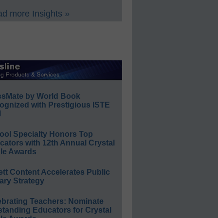
d more Insights »
ssMate by World Book
ognized with Prestigious ISTE
l
ool Specialty Honors Top
ators with 12th Annual Crystal
le Awards
ett Content Accelerates Public
ary Strategy
ebrating Teachers: Nominate
standing Educators for Crystal