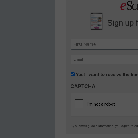
Sign up 
Name
First
Email
(Required)
Newsletter:
Yes! I want to receive the I
Innovations
CAPTCHA
in
K12
Education
By submitting your information, you agree to o