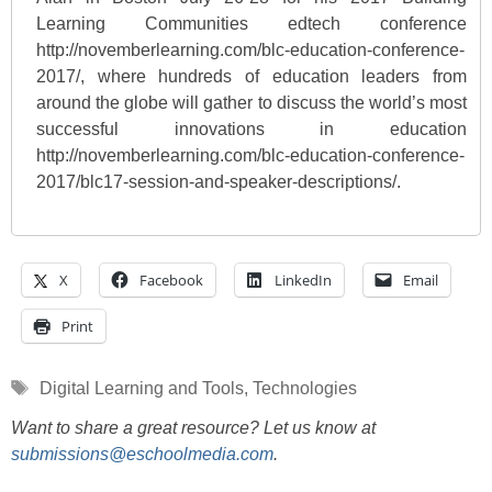
Learning Communities edtech conference
http://novemberlearning.com/blc-education-conference-
2017/, where hundreds of education leaders from
around the globe will gather to discuss the world’s most
successful innovations in education
http://novemberlearning.com/blc-education-conference-
2017/blc17-session-and-speaker-descriptions/.
X
Facebook
LinkedIn
Email
Print
Tags
Digital Learning and Tools
,
Technologies
Want to share a great resource? Let us know at
submissions@eschoolmedia.com
.