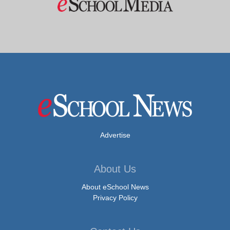
Advertise
About Us
About eSchool News
Privacy Policy