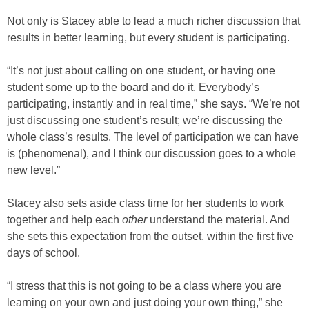
Not only is Stacey able to lead a much richer discussion that
results in better learning, but every student is participating.
“It’s not just about calling on one student, or having one
student some up to the board and do it. Everybody’s
participating, instantly and in real time,” she says. “We’re not
just discussing one student’s result; we’re discussing the
whole class’s results. The level of participation we can have
is (phenomenal), and I think our discussion goes to a whole
new level.”
Stacey also sets aside class time for her students to work
together and help each
other
understand the material. And
she sets this expectation from the outset, within the first five
days of school.
“I stress that this is not going to be a class where you are
learning on your own and just doing your own thing,” she