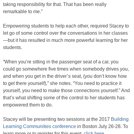
taking responsibility for that. That has been really
remarkable to me.”
Empowering students to help each other, required Stacey to
let go of some control over the conversations in her classes
—but it has resulted in much more powerful learning for her
students.
“When you’re sitting in the passenger seat of a car, you
could go somewhere five times when somebody drives you,
and when you get in the driver’s seat, (you don’t know how
to get there yourself),” she notes. “You need to practice it
yourself, you need to make those connections yourself.” And
that’s what shifting some of the control to her students has
empowered them to do.
Stacey will be presenting two sessions at the 2017
Building
Learning Communities conference
in Boston July 26-28. To
learn more or to register for this event,
click here
.