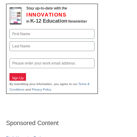
Stay up-to-date with the
INNOVATIONS
K-12 Education
in
Newsletter
Name
First
Last
Email
Sign Up
By submitting your information, you agree to our
Terms &
Conditions
and
Privacy Policy
.
Sponsored Content