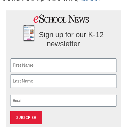
Sign up for our K-12
newsletter
Name
First
Last
Email
(Required)