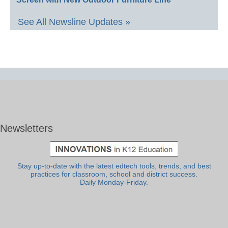
See All Newsline Updates »
Newsletters
Stay up-to-date with the latest edtech tools, trends, and best
practices for classroom, school and district success.
Daily Monday-Friday.