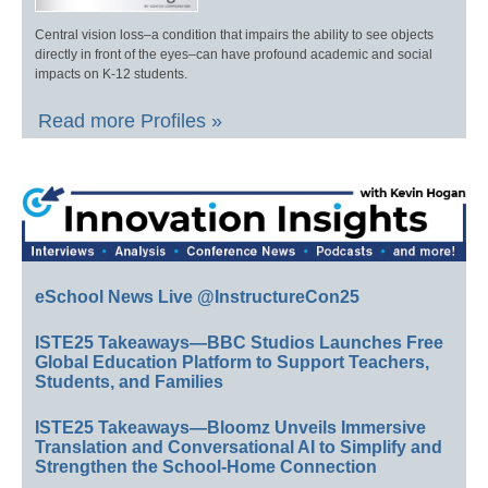
Central vision loss–a condition that impairs the ability to see objects
directly in front of the eyes–can have profound academic and social
impacts on K-12 students.
Read more Profiles »
eSchool News Live @InstructureCon25
ISTE25 Takeaways—BBC Studios Launches Free
Global Education Platform to Support Teachers,
Students, and Families
ISTE25 Takeaways—Bloomz Unveils Immersive
Translation and Conversational AI to Simplify and
Strengthen the School-Home Connection