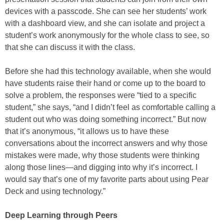
devices with a passcode. She can see her students’ work
with a dashboard view, and she can isolate and project a
student’s work anonymously for the whole class to see, so
that she can discuss it with the class.
Before she had this technology available, when she would
have students raise their hand or come up to the board to
solve a problem, the responses were “tied to a specific
student,” she says, “and I didn’t feel as comfortable calling a
student out who was doing something incorrect.” But now
that it’s anonymous, “it allows us to have these
conversations about the incorrect answers and why those
mistakes were made, why those students were thinking
along those lines—and digging into why it’s incorrect. I
would say that’s one of my favorite parts about using Pear
Deck and using technology.”
Deep Learning through Peers