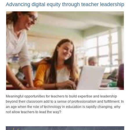
Advancing digital equity through teacher leadership
Meaningful opportunities for teachers to build expertise and leadership
beyond their classroom add to a sense of professionalism and fulfillment. In
an age when the role of technology in education is rapidly changing, why
not allow teachers to lead the way?