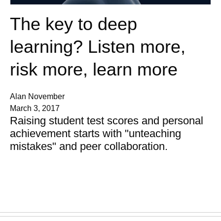
The key to deep
learning? Listen more,
risk more, learn more
Alan November
March 3, 2017
Raising student test scores and personal
achievement starts with "unteaching
mistakes" and peer collaboration.