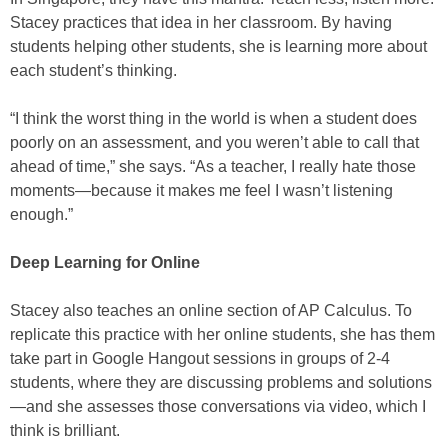
Stacey practices that idea in her classroom. By having
students helping other students, she is learning more about
each student’s thinking.
“I think the worst thing in the world is when a student does
poorly on an assessment, and you weren’t able to call that
ahead of time,” she says. “As a teacher, I really hate those
moments—because it makes me feel I wasn’t listening
enough.”
Deep Learning for Online
Stacey also teaches an online section of AP Calculus. To
replicate this practice with her online students, she has them
take part in Google Hangout sessions in groups of 2-4
students, where they are discussing problems and solutions
—and she assesses those conversations via video, which I
think is brilliant.