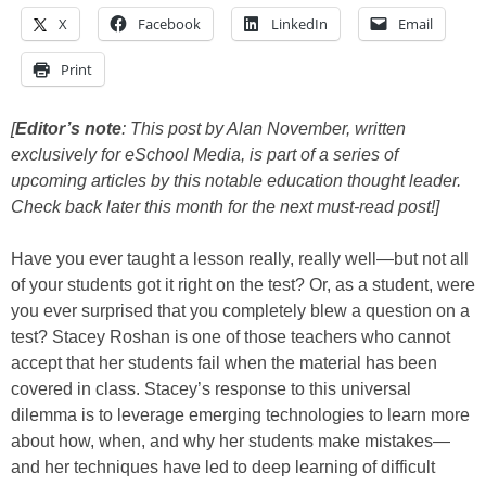
X
Facebook
LinkedIn
Email
Print
[
Editor’s note
: This post by Alan November, written
exclusively for eSchool Media, is part of a series of
upcoming articles by this notable education thought leader.
Check back later this month for the next must-read post!]
Have you ever taught a lesson really, really well—but not all
of your students got it right on the test? Or, as a student, were
you ever surprised that you completely blew a question on a
test? Stacey Roshan is one of those teachers who cannot
accept that her students fail when the material has been
covered in class. Stacey’s response to this universal
dilemma is to leverage emerging technologies to learn more
about how, when, and why her students make mistakes—
and her techniques have led to deep learning of difficult