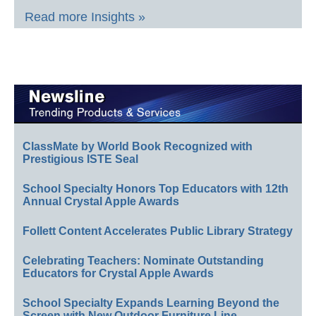
Read more Insights »
ClassMate by World Book Recognized with
Prestigious ISTE Seal
School Specialty Honors Top Educators with 12th
Annual Crystal Apple Awards
Follett Content Accelerates Public Library Strategy
Celebrating Teachers: Nominate Outstanding
Educators for Crystal Apple Awards
School Specialty Expands Learning Beyond the
Screen with New Outdoor Furniture Line