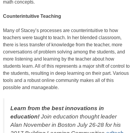
math concepts.
Counterintuitive Teaching
Many of Stacey’s processes are counterintuitive to how
teachers were taught to teach. In her blended classroom,
there is less transfer of knowledge from the teacher, more
conversations of problem solving among the students, and
more listening and learning by the teacher about how
students learn. All of this represents a major shift of control to
the students, resulting in deep learning on their part. Various
tools and a robust online community makes all of this
possible and manageable.
Learn from the best innovations in
education!
Join education thought leader
Alan November in Boston July 26-28 for his