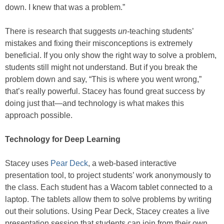
down. I knew that was a problem.”
There is research that suggests
un
-teaching students’
mistakes and fixing their misconceptions is extremely
beneficial. If you only show the right way to solve a problem,
students still might not understand. But if you break the
problem down and say, “This is where you went wrong,”
that’s really powerful. Stacey has found great success by
doing just that—and technology is what makes this
approach possible.
Technology for Deep Learning
Stacey uses
Pear Deck
, a web-based interactive
presentation tool, to project students’ work anonymously to
the class. Each student has a Wacom tablet connected to a
laptop. The tablets allow them to solve problems by writing
out their solutions. Using Pear Deck, Stacey creates a live
presentation session that students can join from their own