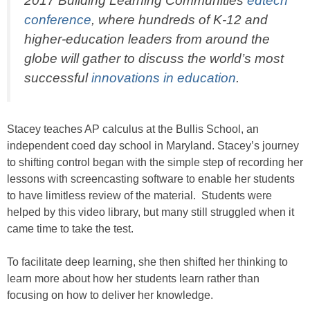
2017 Building Learning Communities
edtech
conference
, where hundreds of K-12 and
higher-education leaders from around the
globe will gather to discuss the world’s most
successful
innovations in education
.
Stacey teaches AP calculus at the Bullis School, an
independent coed day school in Maryland. Stacey’s journey
to shifting control began with the simple step of recording her
lessons with screencasting software to enable her students
to have limitless review of the material. Students were
helped by this video library, but many still struggled when it
came time to take the test.
To facilitate deep learning, she then shifted her thinking to
learn more about how her students learn rather than
focusing on how to deliver her knowledge.