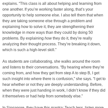
explains. “This class is all about helping and learning from
one another. If you’re working faster along, that’s your
opportunity to help someone else. I also tell them that when
they are taking someone else through a problem and
explaining how to solve it, they are strengthening their
knowledge in more ways than they could by doing 50
problems. By explaining
how
they do it, they’re really
analyzing their thought process. They’re breaking it down,
which is such a high-level skill.”
As students are collaborating, she walks around the room
and listens to their conversations. “By hearing where they’re
coming from, and how they get from step A to step B, I get
such insight into where there is confusion,” she says. “I get to
hear whether or not they are deeply understanding. Before,
when they were just handing in work, I didn’t know if they did
it themselves or had help from somebody else.”
In Singapore, they have this mantra: Teach less, listen more.