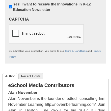
Newsletter:
Yes! I want to receive the Innovations in K-12
Education Newsletter
Innovations
in
CAPTCHA
K12
Education
By submitting your information, you agree to our
Terms & Conditions
and
Privacy
Policy
.
Author
Recent Posts
eSchool Media Contributors
Alan November
Alan November is the founder of edtech consulting firm
November Learning http://novemberlearning.com/. Join
Alan in Boston July 26-28 for his 2017 Building