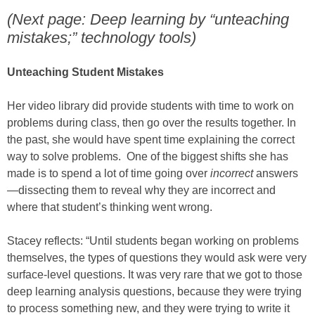
(Next page: Deep learning by “unteaching
mistakes;” technology tools)
Unteaching Student Mistakes
Her video library did provide students with time to work on
problems during class, then go over the results together. In
the past, she would have spent time explaining the correct
way to solve problems. One of the biggest shifts she has
made is to spend a lot of time going over
incorrect
answers
—dissecting them to reveal why they are incorrect and
where that student’s thinking went wrong.
Stacey reflects: “Until students began working on problems
themselves, the types of questions they would ask were very
surface-level questions. It was very rare that we got to those
deep learning analysis questions, because they were trying
to process something new, and they were trying to write it