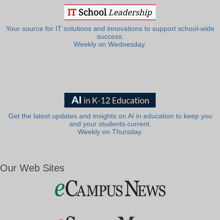
Your source for IT solutions and innovations to support school-wide
success.
Weekly on Wednesday.
Get the latest updates and insights on AI in education to keep you
and your students current.
Weekly on Thursday.
Our Web Sites