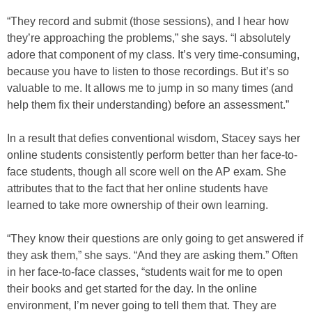
“They record and submit (those sessions), and I hear how
they’re approaching the problems,” she says. “I absolutely
adore that component of my class. It’s very time-consuming,
because you have to listen to those recordings. But it’s so
valuable to me. It allows me to jump in so many times (and
help them fix their understanding) before an assessment.”
In a result that defies conventional wisdom, Stacey says her
online students consistently perform better than her face-to-
face students, though all score well on the AP exam. She
attributes that to the fact that her online students have
learned to take more ownership of their own learning.
“They know their questions are only going to get answered if
they ask them,” she says. “And they are asking them.” Often
in her face-to-face classes, “students wait for me to open
their books and get started for the day. In the online
environment, I’m never going to tell them that. They are