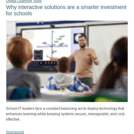
Digital Learning Tools
Why interactive solutions are a smarter investment
for schools
School IT leaders face a constant balancing act to deploy technology that
enhances learning while keeping systems secure, manageable, and cost-
effective.
Sponsored