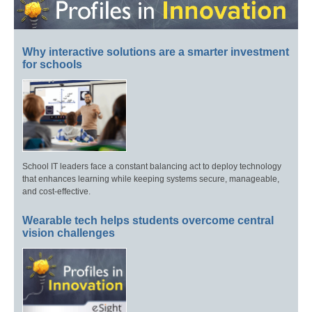
Why interactive solutions are a smarter investment
for schools
School IT leaders face a constant balancing act to deploy technology
that enhances learning while keeping systems secure, manageable,
and cost-effective.
Wearable tech helps students overcome central
vision challenges