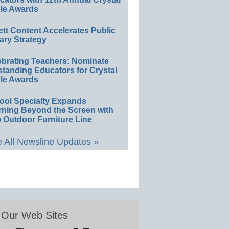
le Awards
ett Content Accelerates Public
ary Strategy
ebrating Teachers: Nominate
standing Educators for Crystal
le Awards
ool Specialty Expands
rning Beyond the Screen with
 Outdoor Furniture Line
 All Newsline Updates »
Our Web Sites