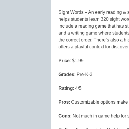
Sight Words – An early reading & s
helps students learn 320 sight wor
include a reading game that has st
and a writing game where students 
the correct order. There’s also a 
offers a playful context for discove
Price
: $1.99
Grades
: Pre-K-3
Rating
: 4/5
Pros
: Customizable options make it
Cons
: Not much in game help for