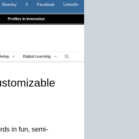
Bluesky
X
Facebook
LinkedIn
t
Profiles In Innovation
Being
Digital Learning
ustomizable
rds in fun, semi-