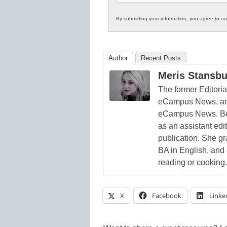
By submitting your information, you agree to o
Author
Recent Posts
Meris Stansbu
The former Editori
eCampus News, and
eCampus News. Bef
as an assistant edi
publication. She g
BA in English, and
reading or cooking.
X
Facebook
Linke