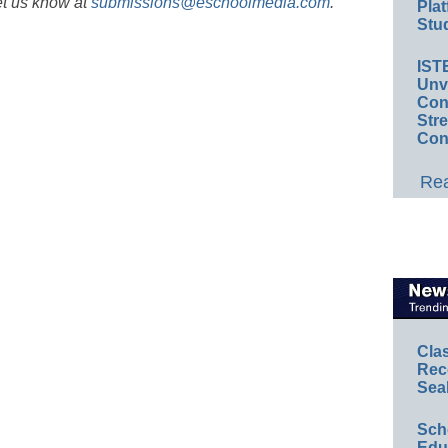
et us know at
submissions@eschoolmedia.com
.
Plat
Stud
IST
Unv
Conv
Str
Con
Rea
Cla
Rec
Sea
Sch
Educ