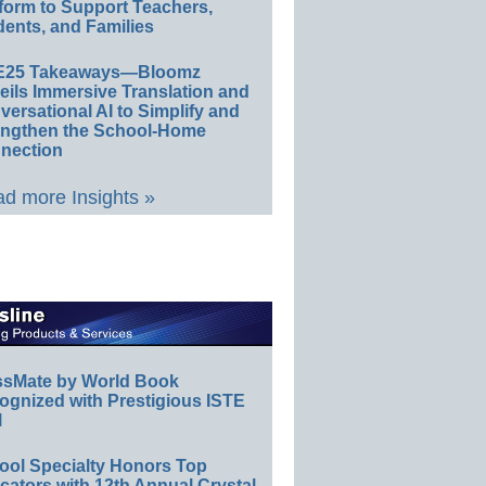
form to Support Teachers,
ents, and Families
E25 Takeaways—Bloomz
eils Immersive Translation and
ersational AI to Simplify and
engthen the School-Home
nection
d more Insights »
ssMate by World Book
ognized with Prestigious ISTE
l
ool Specialty Honors Top
ators with 12th Annual Crystal