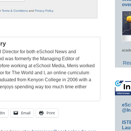
ove
ur
Terms & Conditions
and
Privacy Policy
.
ry
acade
al Director for both eSchool News and
 was formerly the Managing Editor of
Rea
ore working at eSchool Media, Meris worked
tor for The World and I, an online curriculum
raduated from Kenyon College in 2006 with a
 enjoys spending way too much time either
eSc
@In
dIn
Email
Print
IST
Lau