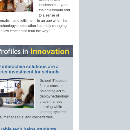
leadership beyond
their classroom add
to a sense of
onalism and fulfillment. In an age when the
technology in education is rapidly changing,
 allow teachers to lead the way?
interactive solutions are a
ter investment for schools
School IT leaders
face a constant
balancing act to
deploy technology
that enhances
learning while
keeping systems
e, manageable, and cost-effective.
rable tech helps students