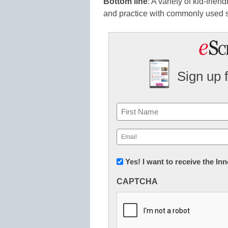
Bottom line
: A variety of kid-frien
and practice with commonly used s
Sign up 
Name
First
Email
(Required)
Newsletter:
Yes! I want to receive the I
Innovations
CAPTCHA
in
K12
Education