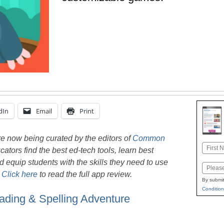
dIn
Email
Print
e now being curated by the editors of
Common
Name
ators find the best ed-tech tools, learn best
First
nd equip students with the skills they need to use
Email
.
Click here
to read the full app review.
By submit
Condition
ading & Spelling Adventure