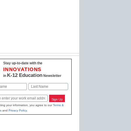
Stay up-to-date with the
INNOVATIONS
K-12 Education
in
Newsletter
Last
Sign Up
ting your information, you agree to our
Terms &
s
and
Privacy Policy
.