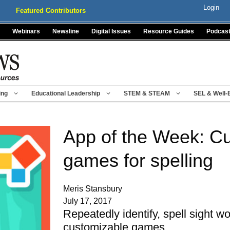
Login
Featured Contributors
Webinars
Newsline
Digital Issues
Resource Guides
Podcas
ing
Educational Leadership
STEM & STEAM
SEL & Well-
App of the Week: C
games for spelling
Meris Stansbury
July 17, 2017
Repeatedly identify, spell sight wo
customizable games.