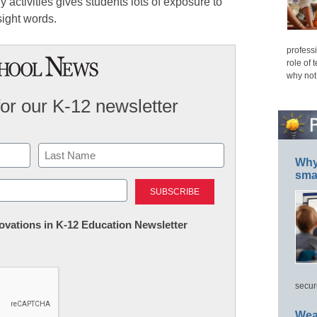
dly activities gives students lots of exposure to
ight words.
professi
role of 
why not
for our K-12 newsletter
Why 
smar
Last
nnovations in K-12 Education Newsletter
secur
Wea