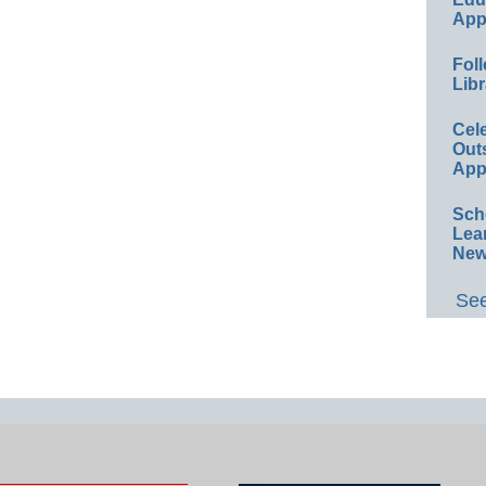
App
Foll
Libr
Cel
Out
App
Sch
Lea
New
See