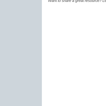
Want to share a great resource? L