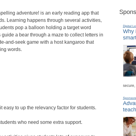
Spons
pelling adventure! is an early reading app that
ds. Learning happens through several activities,
Digital L
udents pop a balloon holding a target word
Why i
guide a bear through a maze to collect letters in
smart
hide-and-seek game with a host kangaroo that
ring words.
secure,
Sponsor
Advan
 easy to up the relevancy factor for students.
teach
 students who need some extra support.