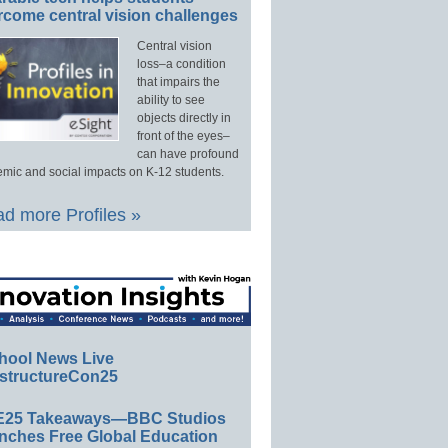
rcome central vision challenges
Central vision
loss–a condition
that impairs the
ability to see
objects directly in
front of the eyes–
can have profound
mic and social impacts on K-12 students.
d more Profiles »
hool News Live
structureCon25
E25 Takeaways—BBC Studios
nches Free Global Education