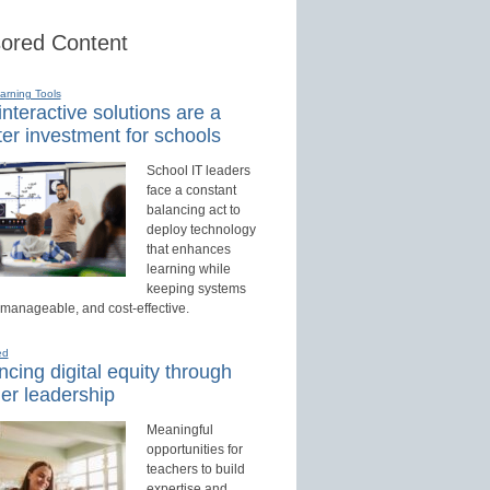
ored Content
earning Tools
nteractive solutions are a
er investment for schools
School IT leaders
face a constant
balancing act to
deploy technology
that enhances
learning while
keeping systems
 manageable, and cost-effective.
ed
cing digital equity through
er leadership
Meaningful
opportunities for
teachers to build
expertise and