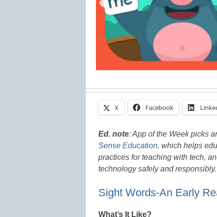
X
Facebook
Linke
Ed. note
:
App of the Week picks ar
Sense Education
, which helps educ
practices for teaching with tech, a
technology safely and responsibly
Sight Words-An Early Re
What’s It Like?