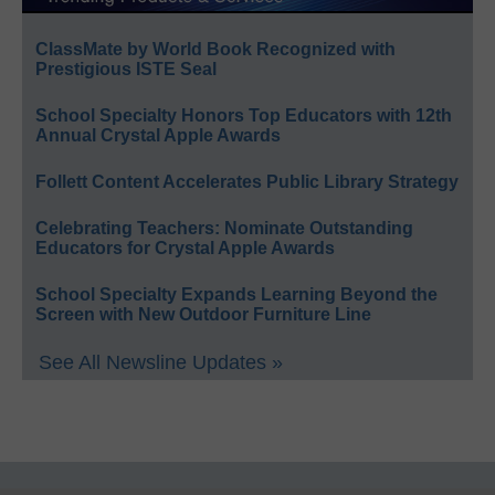
ClassMate by World Book Recognized with
Prestigious ISTE Seal
School Specialty Honors Top Educators with 12th
Annual Crystal Apple Awards
Follett Content Accelerates Public Library Strategy
Celebrating Teachers: Nominate Outstanding
Educators for Crystal Apple Awards
School Specialty Expands Learning Beyond the
Screen with New Outdoor Furniture Line
See All Newsline Updates »