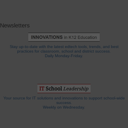
Newsletters
Stay up-to-date with the latest edtech tools, trends, and best
practices for classroom, school and district success.
Daily Monday-Friday.
Your source for IT solutions and innovations to support school-wide
success.
Weekly on Wednesday.