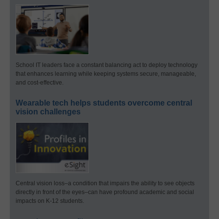
School IT leaders face a constant balancing act to deploy technology
that enhances learning while keeping systems secure, manageable,
and cost-effective.
Wearable tech helps students overcome central
vision challenges
Central vision loss–a condition that impairs the ability to see objects
directly in front of the eyes–can have profound academic and social
impacts on K-12 students.