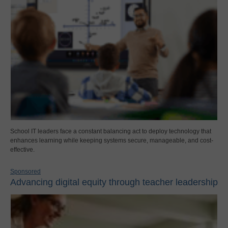
School IT leaders face a constant balancing act to deploy technology that
enhances learning while keeping systems secure, manageable, and cost-
effective.
Sponsored
Advancing digital equity through teacher leadership