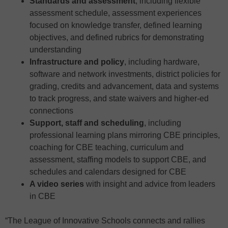
Standards and assessment
, including flexible
assessment schedule, assessment experiences
focused on knowledge transfer, defined learning
objectives, and defined rubrics for demonstrating
understanding
Infrastructure and policy
, including hardware,
software and network investments, district policies for
grading, credits and advancement, data and systems
to track progress, and state waivers and higher-ed
connections
Support, staff and scheduling
, including
professional learning plans mirroring CBE principles,
coaching for CBE teaching, curriculum and
assessment, staffing models to support CBE, and
schedules and calendars designed for CBE
A video series
with insight and advice from leaders
in CBE
“The League of Innovative Schools connects and rallies