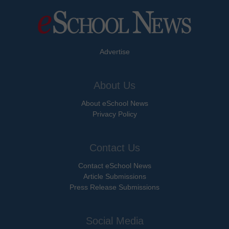
Advertise
About Us
About eSchool News
Privacy Policy
Contact Us
Contact eSchool News
Article Submissions
Press Release Submissions
Social Media