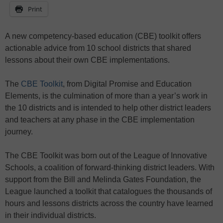
Print
A new competency-based education (CBE) toolkit offers
actionable advice from 10 school districts that shared
lessons about their own CBE implementations.
The
CBE Toolkit
, from Digital Promise and Education
Elements, is the culmination of more than a year’s work in
the 10 districts and is intended to help other district leaders
and teachers at any phase in the CBE implementation
journey.
The CBE Toolkit was born out of the League of Innovative
Schools, a coalition of forward-thinking district leaders. With
support from the Bill and Melinda Gates Foundation, the
League launched a toolkit that catalogues the thousands of
hours and lessons districts across the country have learned
in their individual districts.