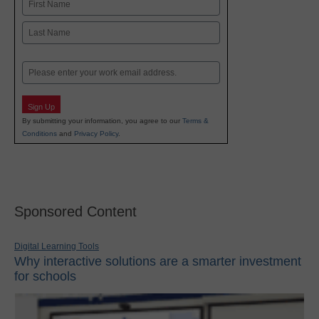
Name
First
Last
Email
Sign Up
By submitting your information, you agree to our
Terms &
Conditions
and
Privacy Policy
.
Sponsored Content
Digital Learning Tools
Why interactive solutions are a smarter investment
for schools