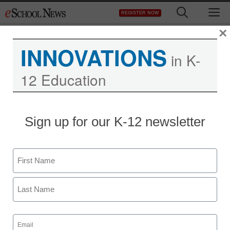
Skip
M
REGISTER NOW
to
content
×
INNOVATIONS
in K-
12 Education
Sign up for our K-12 newsletter
Name
First
Last
Email
(Required)