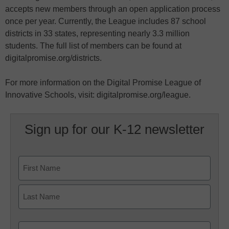
accepts new members through an open application process
once per year. Currently, the League includes 87 school
districts in 33 states, representing nearly 3.3 million
students. The full list of members can be found at
digitalpromise.org/districts.
For more information on the Digital Promise League of
Innovative Schools, visit: digitalpromise.org/league.
Sign up for our K-12 newsletter
Name
First
Last
Email