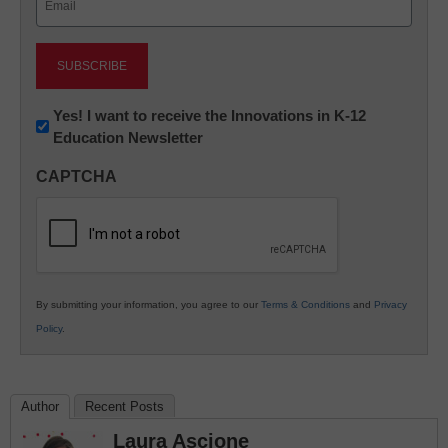
(Required)
Newsletter:
Yes! I want to receive the Innovations in K-12
Education Newsletter
Innovations
in
CAPTCHA
K12
Education
By submitting your information, you agree to our
Terms & Conditions
and
Privacy
Policy
.
Author
Recent Posts
Laura Ascione