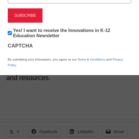
10 districts share their
invaluable CBE secrets
Newsletter:
Yes! I want to receive the Innovations in K-12
Innovations
Education Newsletter
in
CAPTCHA
Laura Ascione
K12
Education
August 10, 2017
A new toolkit asks leaders from successful
By submitting your information, you agree to our
Terms & Conditions
and
Privacy
Policy
.
CBE school districts to share their advice
and resources.
X
Facebook
LinkedIn
Email