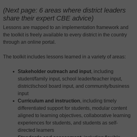
(Next page: 6 areas where district leaders
share their expert CBE advice)
Lessons are mapped to an implementation framework and
the toolkit is freely available to every district in the country
through an online portal.
The toolkit includes lessons learned in a variety of areas:
Stakeholder outreach and input
, including
student/family input, school leader/teacher input,
district/school board input, and community/business
input
Curriculum and instruction
, including timely
differentiated support for students, modular content
aligned to learning objectives, collaborative learning
experiences for students, and students as self-
directed learners