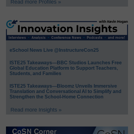
Read more Profiles »
eSchool News Live @InstructureCon25
ISTE25 Takeaways—BBC Studios Launches Free
Global Education Platform to Support Teachers,
Students, and Families
ISTE25 Takeaways—Bloomz Unveils Immersive
Translation and Conversational AI to Simplify and
Strengthen the School-Home Connection
Read more Insights »