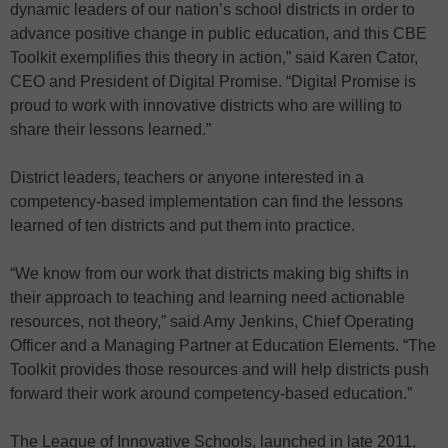
dynamic leaders of our nation’s school districts in order to
advance positive change in public education, and this CBE
Toolkit exemplifies this theory in action,” said Karen Cator,
CEO and President of Digital Promise. “Digital Promise is
proud to work with innovative districts who are willing to
share their lessons learned.”
District leaders, teachers or anyone interested in a
competency-based implementation can find the lessons
learned of ten districts and put them into practice.
“We know from our work that districts making big shifts in
their approach to teaching and learning need actionable
resources, not theory,” said Amy Jenkins, Chief Operating
Officer and a Managing Partner at Education Elements. “The
Toolkit provides those resources and will help districts push
forward their work around competency-based education.”
The League of Innovative Schools, launched in late 2011,