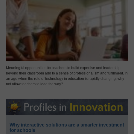
Meaningful opportunities for teachers to build expertise and leadership
beyond their classroom add to a sense of professionalism and fulfillment. In
an age when the role of technology in education is rapidly changing, why
not allow teachers to lead the way?
Why interactive solutions are a smarter investment
for schools