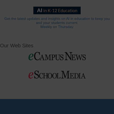
Get the latest updates and insights on AI in education to keep you
and your students current.
Weekly on Thursday.
Our Web Sites