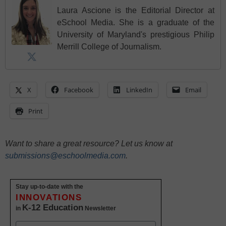
Laura Ascione is the Editorial Director at
eSchool Media. She is a graduate of the
University of Maryland's prestigious Philip
Merrill College of Journalism.
X
Facebook
LinkedIn
Email
Print
Want to share a great resource? Let us know at
submissions@eschoolmedia.com
.
Stay up-to-date with the
INNOVATIONS
K-12 Education
in
Newsletter