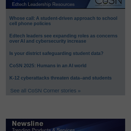
Whose call: A student-driven approach to school
cell phone policies
Edtech leaders see expanding roles as concerns
over AI and cybersecurity increase
Is your district safeguarding student data?
CoSN 2025: Humans in an AI world
K-12 cyberattacks threaten data–and students
See all CoSN Corner stories »