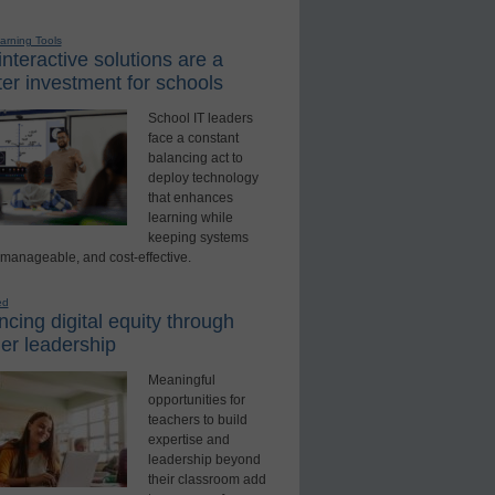
earning Tools
nteractive solutions are a
er investment for schools
School IT leaders
face a constant
balancing act to
deploy technology
that enhances
learning while
keeping systems
 manageable, and cost-effective.
ed
cing digital equity through
er leadership
Meaningful
opportunities for
teachers to build
expertise and
leadership beyond
their classroom add