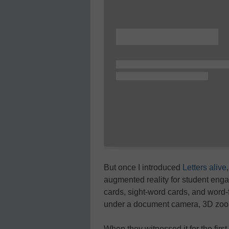
But once I introduced
Letters alive
augmented reality for student enga
cards, sight-word cards, and word-
under a document camera, 3D zoo 
When they witnessed it for the firs