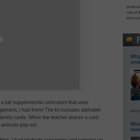
professi
role of 
why not
Why 
smar
, a full supplemental curriculum that uses
gement, I had them! The kit includes alphabet
secur
family cards. When the teacher places a card
Wea
animals pop out.
ove
t time, I had students screaming and jumping up