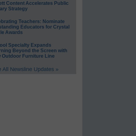
ett Content Accelerates Public
ary Strategy
ebrating Teachers: Nominate
standing Educators for Crystal
le Awards
ool Specialty Expands
rning Beyond the Screen with
 Outdoor Furniture Line
 All Newsline Updates »