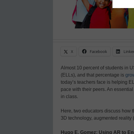
X
Facebook
Linke
Almost 10 percent of students in 
(ELLs), and that percentage is
gro
today’s teachers face is helping EL
pace with their peers. An essential f
in class.
Here, two educators discuss how 
3D technology, augmented reality (A
Hugo E. Gomez: Using AR to En