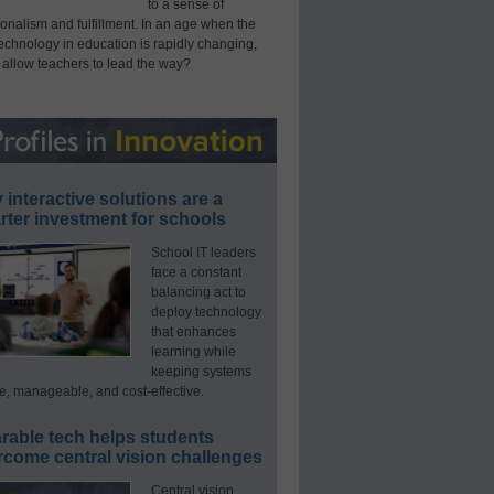
to a sense of
onalism and fulfillment. In an age when the
technology in education is rapidly changing,
 allow teachers to lead the way?
interactive solutions are a
ter investment for schools
School IT leaders
face a constant
balancing act to
deploy technology
that enhances
learning while
keeping systems
e, manageable, and cost-effective.
rable tech helps students
rcome central vision challenges
Central vision