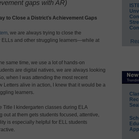
ievement gaps with AR)
IST
Unv
Conv
y to Close a District’s Achievement Gaps
Str
Con
tem
, we are always trying to close the
r ELLs and other struggling learners—while at
Rea
he same time, we use a lot of hands-on
dents are digital natives, we are always looking
 So, when I was attending the most recent
Letters alive in action, I knew that it would be a
ruggling learners.
Cla
Rec
Sea
e Title I kindergarten classes during ELA
 out at them gets students focused, attentive,
Sch
ty is especially helpful for ELL students
Educ
App
active.