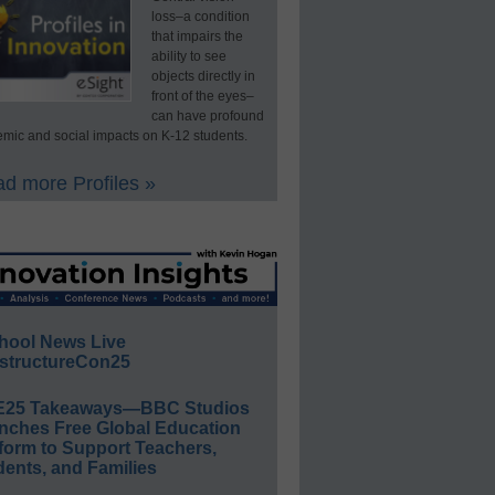
loss–a condition
that impairs the
ability to see
objects directly in
front of the eyes–
can have profound
mic and social impacts on K-12 students.
d more Profiles »
hool News Live
structureCon25
E25 Takeaways—BBC Studios
nches Free Global Education
form to Support Teachers,
ents, and Families