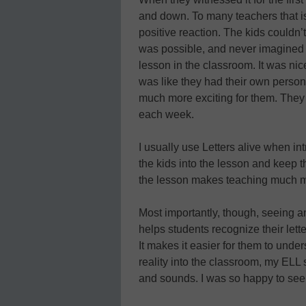
and down. To many teachers that is 
positive reaction. The kids couldn’t
was possible, and never imagined th
lesson in the classroom. It was nic
was like they had their own person
much more exciting for them. They
each week.
I usually use Letters alive when int
the kids into the lesson and keep
the lesson makes teaching much m
Most importantly, though, seeing a
helps students recognize their lett
It makes it easier for them to unde
reality into the classroom, my ELL s
and sounds. I was so happy to see 