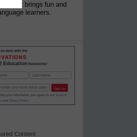
 how AR brings fun and
language learners.
-to-date with the
OVATIONS
2 Education
Newsletter
Last
Sign Up
ting your information, you agree to our
Terms &
s
and
Privacy Policy
.
ored Content