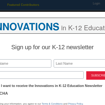
Login
Featured Contributors
Webinars
Newsline
Digital Issues
Resource Guides
Podcas
NNOVATIONS
in K-12 Educat
ing
Educational Leadership
STEM & STEAM
SEL & Well-
Sign up for our K-12 newsletter
AR for ELL: ‘I
screaming an
Last
ed)
and down’
tter:
 I want to receive the Innovations in K-12 Education Newsletter
ations
CHA
By Hugo E. Gomez and Lisa D
tion
October 9, 2017
ing your information, you agree to our
Terms & Conditions
and
Privacy Policy
.