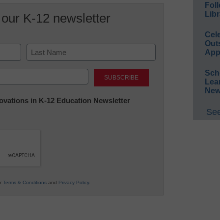
Foll
Libr
 our K-12 newsletter
Cel
Out
App
Last
Sch
Lea
New
nnovations in K-12 Education Newsletter
See
ur
Terms & Conditions
and
Privacy Policy
.