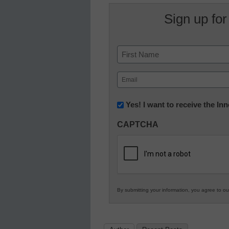
Sign up for
Name
First
Email
(Required)
Newsletter:
Yes! I want to receive the I
Innovations
CAPTCHA
in
K12
Education
By submitting your information, you agree to o