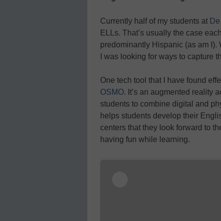
Currently half of my students at
De
ELLs. That’s usually the case each
predominantly Hispanic (as am I). 
I was looking for ways to capture 
One tech tool that I have found eff
OSMO
. It’s an augmented reality 
students to combine digital and phys
helps students develop their Englis
centers that they look forward to 
having fun while learning.