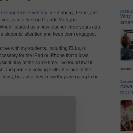
Digital L
 Escandon Elementary
in Edinburg, Texas, are
Why i
 year, since the Rio Grande Valley is
smart
When I started as a new teacher three years ago,
the students’ attention and keep them engaged.
ective with my students, including ELLs, is
accessory for the iPad or iPhone that allows
ical play at the same time. I’ve found that it
secure,
h and problem-solving skills. It is one of the
the most, because they know they are going to be
Sponsor
Advan
teach