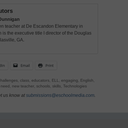
utors
 Dunnigan
en teacher at De Escandon Elementary in
s the executive title I director of the Douglas
asville, GA.
dIn
Email
Print
challenges
,
class
,
educators
,
ELL
,
engaging
,
English
,
,
need
,
new teacher
,
schools
,
skills
,
Technologies
et us know at
submissions@eschoolmedia.com
.