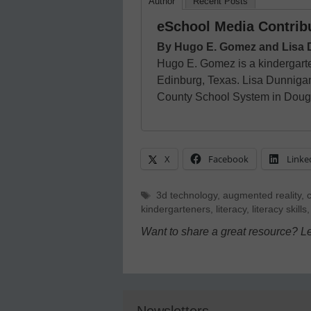
Author
Recent Posts
eSchool Media Contrib
By Hugo E. Gomez and Lisa
Hugo E. Gomez is a kindergart
Edinburg, Texas. Lisa Dunnigan i
County School System in Dougl
X
Facebook
Linke
Tags
3d technology
,
augmented reality
,
kindergarteners
,
literacy
,
literacy skills
Want to share a great resource? L