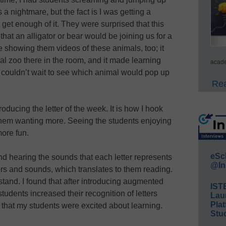
a nightmare, but the fact is I was getting a
 get enough of it. They were surprised that this
at an alligator or bear would be joining us for a
e showing them videos of these animals, too; it
al zoo there in the room, and it made learning
acade
 couldn’t wait to see which animal would pop up
Rea
roducing the letter of the week. It is how I hook
 them wanting more. Seeing the students enjoying
ore fun.
eSc
nd hearing the sounds that each letter represents
@In
ers and sounds, which translates to them reading.
rstand. I found that after introducing augmented
IST
tudents increased their recognition of letters
Lau
Plat
that my students were excited about learning.
Stud