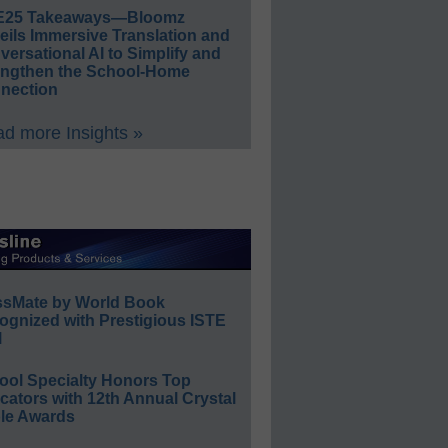
E25 Takeaways—Bloomz
eils Immersive Translation and
ersational AI to Simplify and
engthen the School-Home
nection
d more Insights »
ssMate by World Book
ognized with Prestigious ISTE
l
ool Specialty Honors Top
ators with 12th Annual Crystal
le Awards