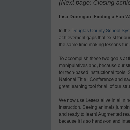
(Next page: Closing ach
Lisa Dunnigan: Finding a Fun Wa
In the
Douglas County School Sys
achievement gaps that exist for ou
the same time making lessons fun.
To accomplish these two goals at t
manipulatives and, because our stu
for tech-based instructional tools.
National Title I Conference and saw 
great learning tool for all of our st
We now use Letters alive in all nin
instruction. Seeing animals jumping
and ready to learn! Augmented reali
because it is so hands-on and inter