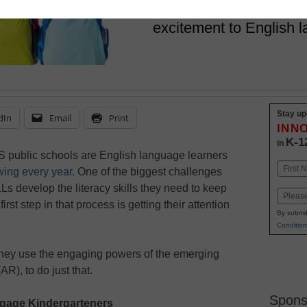
Two educators explore
excitement to English 
Stay up
dIn
Email
Print
INN
K-1
in
US public schools are English language learners
Name
wing every year
. One of the biggest challenges
First
Ls develop the literacy skills they need to keep
Email
irst step in that process is getting their attention
By submit
Condition
they use the engaging powers of the emerging
R), to do just that.
Spons
gage Kindergarteners