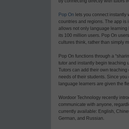
by connecting directly with tutors f
Pop On
lets you connect instantly 
countries and regions. The app is i
allows not only language learning
its 100 million users. Pop On users
cultures think, rather than simply
Pop On functions through a “shari
tutor and instantly begin teaching
Tutors can add their own teaching c
needs of their students. Since you 
language learners are given the flex
Wordoor Technology recently introd
communicate with anyone, regardles
currently available: English, Chi
German, and Russian.