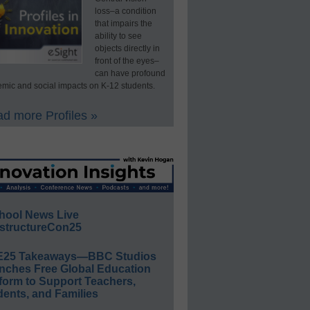
loss–a condition
that impairs the
ability to see
objects directly in
front of the eyes–
can have profound
mic and social impacts on K-12 students.
d more Profiles »
hool News Live
structureCon25
E25 Takeaways—BBC Studios
nches Free Global Education
form to Support Teachers,
ents, and Families