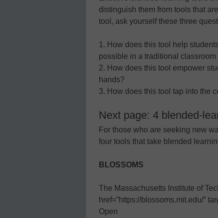
distinguish them from tools that ar
tool, ask yourself these three quest
1. How does this tool help students
possible in a traditional classroom
2. How does this tool empower stud
hands?
3. How does this tool tap into the
Next page: 4 blended-lear
For those who are seeking new way
four tools that take blended learnin
BLOSSOMS
The Massachusetts Institute of Te
href=”https://blossoms.mit.edu/”
Open