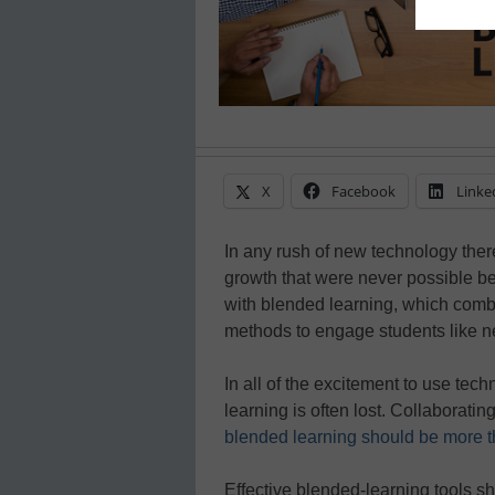
X
Facebook
Linke
In any rush of new technology ther
growth that were never possible be
with blended learning, which combi
methods to engage students like n
In all of the excitement to use tec
learning is often lost. Collaborati
blended learning should be more t
Effective blended-learning tools sh