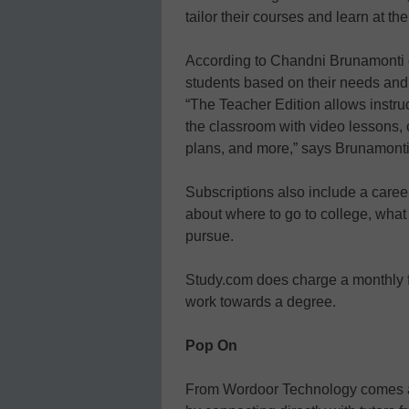
tailor their courses and learn at th
According to Chandni Brunamonti o
students based on their needs and t
“The Teacher Edition allows instru
the classroom with video lessons, 
plans, and more,” says Brunamonti
Subscriptions also include a caree
about where to go to college, what
pursue.
Study.com does charge a monthly f
work towards a degree.
Pop On
From Wordoor Technology comes an