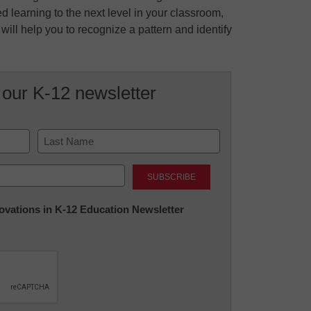
d learning to the next level in your classroom,
ill help you to recognize a pattern and identify
 our K-12 newsletter
Last
nnovations in K-12 Education Newsletter