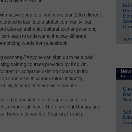
rom all over the world.
IST
Unv
with native speakers from more than 100 different
Conv
Str
ntended to facilitate a global community that
Con
 but also an authentic cultural exchange among
 can learn to understand the way different
Rea
 memorizing words from a textbook.
ng economy.” Anyone can sign up to be a paid
 using training courses provided by Pop On.
ontent or adapt the existing courses to the
can connect with various tutors instantly,
ibility to learn at their own schedule.
Cla
Rec
uced AI translators to the app so you can
Sea
s of your skill level. There are eight languages
Sch
nese, Korean, Japanese, Spanish, French,
Educ
App