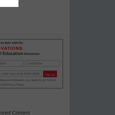
-to-date with the
OVATIONS
2 Education
Newsletter
Last
Sign Up
ting your information, you agree to our
Terms &
s
and
Privacy Policy
.
ored Content