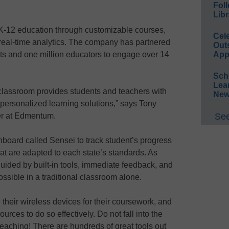
Foll
Libr
-12 education through customizable courses,
Cel
 real-time analytics. The company has partnered
Out
cts and one million educators to engage over 14
App
Sch
Lea
 classroom provides students and teachers with
New
ersonalized learning solutions,” says Tony
r at Edmentum.
See
board called Sensei to track student’s progress
at are adapted to each state’s standards. As
guided by built-in tools, immediate feedback, and
ossible in a traditional classroom alone.
their wireless devices for their coursework, and
rces to do so effectively. Do not fall into the
l teaching! There are hundreds of great tools out