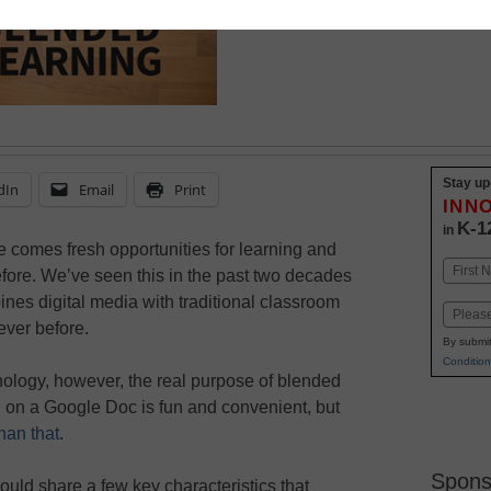
Stay up
dIn
Email
Print
INN
K-1
in
e comes fresh opportunities for learning and
Name
fore. We’ve seen this in the past two decades
First
nes digital media with traditional classroom
Email
ever before.
By submit
Condition
hnology, however, the real purpose of blended
ng on a Google Doc is fun and convenient, but
han that
.
Spons
ould share a few key characteristics that