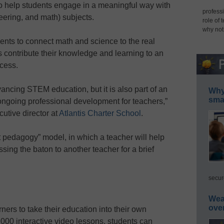
o help students engage in a meaningful way with
professi
ering, and math) subjects.
role of 
why not
s to connect math and science to the real
 contribute their knowledge and learning to an
cess.
ancing STEM education, but it is also part of an
Why 
smar
 ongoing professional development for teachers,”
utive director at
Atlantis Charter School
.
edagogy” model, in which a teacher will help
ing the baton to another teacher for a brief
secur
Wea
ove
ers to take their education into their own
000 interactive video lessons, students can