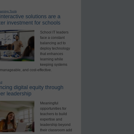
earning Tools
nteractive solutions are a
er investment for schools
School IT leaders
face a constant
balancing act to
deploy technology
that enhances
learning while
keeping systems
 manageable, and cost-effective.
ed
cing digital equity through
er leadership
Meaningful
opportunities for
teachers to build
expertise and
leadership beyond
their classroom add