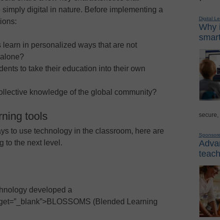
e simply digital in nature. Before implementing a
Digital L
ions:
Why i
smart
 learn in personalized ways that are not
 alone?
ents to take their education into their own
 collective knowledge of the global community?
ning tools
secure,
s to use technology in the classroom, here are
Sponsor
Advan
g to the next level.
teach
chnology developed a
 target=”_blank”>BLOSSOMS (Blended Learning