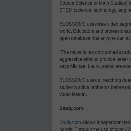
Source Science or Math Studies) t
STEM (science, technology, engine
BLOSSOMS uses free video segment
world. Educators and professionals
open database that anyone can ac
“The move is not only aimed at adv
aggressive effort to provide better
says Michael Lauro, associate exec
BLOSSOMS uses a “teaching duet p
students solve problems before pass
video lesson.
Study.com
Study.com
allows independent learn
hands. Through the use of over 22,