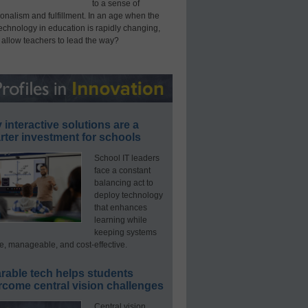
to a sense of
onalism and fulfillment. In an age when the
technology in education is rapidly changing,
 allow teachers to lead the way?
interactive solutions are a
ter investment for schools
School IT leaders
face a constant
balancing act to
deploy technology
that enhances
learning while
keeping systems
e, manageable, and cost-effective.
rable tech helps students
rcome central vision challenges
Central vision