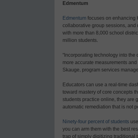
Edmentum
Edmentum
focuses on enhancing K
collaborative group sessions, and
with more than 8,000 school distri
million students.
“Incorporating technology into the
more accurate measurements and p
Skauge, program services manage
Educators can use a real-time dash
toward mastery of core concepts th
students practice online, they are 
automatic remediation that is not p
Ninety-four percent of students
use 
you can arm them with the best resou
trap of simply digitizing traditiona