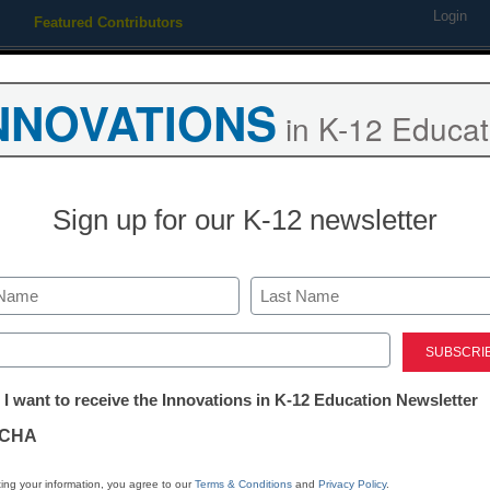
Login
Featured Contributors
Webinars
Newsline
Digital Issues
Resource Guides
Podcas
NNOVATIONS
in K-12 Educat
ing
Educational Leadership
STEM & STEAM
SEL & Well-
Sign up for our K-12 newsletter
4 tools that t
learning to th
Last
ed)
tter:
 I want to receive the Innovations in K-12 Education Newsletter
Alec Sears
ations
January 11, 2018
CHA
Here are the characteris
tion
learning tools
ing your information, you agree to our
Terms & Conditions
and
Privacy Policy
.