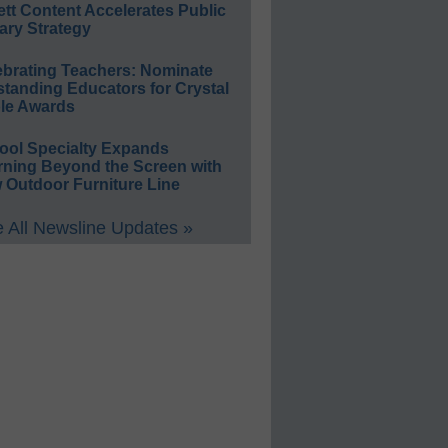
ett Content Accelerates Public
ary Strategy
ebrating Teachers: Nominate
standing Educators for Crystal
le Awards
ool Specialty Expands
rning Beyond the Screen with
 Outdoor Furniture Line
 All Newsline Updates »