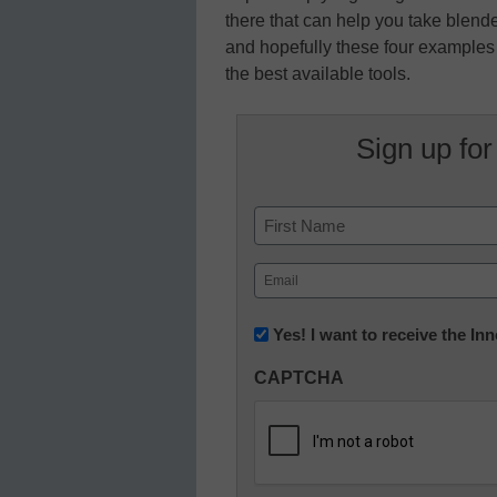
there that can help you take blende
and hopefully these four examples w
the best available tools.
Sign up for
Name
First
Email
(Required)
Newsletter:
Yes! I want to receive the I
Innovations
CAPTCHA
in
K12
Education