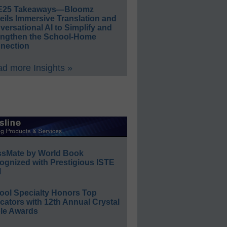
E25 Takeaways—Bloomz
eils Immersive Translation and
ersational AI to Simplify and
engthen the School-Home
nection
d more Insights »
ssMate by World Book
ognized with Prestigious ISTE
l
ool Specialty Honors Top
ators with 12th Annual Crystal
le Awards