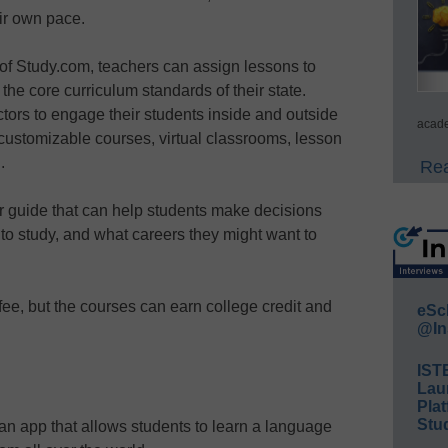
eir own pace.
f Study.com, teachers can assign lessons to
he core curriculum standards of their state.
ctors to engage their students inside and outside
acade
customizable courses, virtual classrooms, lesson
.
Rea
r guide that can help students make decisions
 to study, and what careers they might want to
ee, but the courses can earn college credit and
eSc
@In
IST
Lau
Plat
Stud
 app that allows students to learn a language