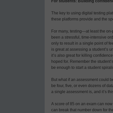
For students: Building confidence
The key to using digital testing pla
these platforms provide and the spec
For many, testing—at least the on-
been a stressful, time-intensive or
only to result in a single point of 
is great at assessing a student’s u
it’s also great for killing confiden
hoped for. Remember the student’s
be enough to start a student spirali
But what if an assessment could be
be four, five, or even dozens of dat
a single assessment is, and it’s thi
A score of 85 on an exam can now m
can break that number down for th