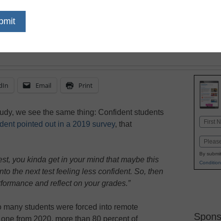
key to creating confide
dIn
Email
Print
study, we see the same thing: Confident students
Name
dent pointed out in a 2019 survey
, that
First
Email
By submit
 test, you kinda get in your mind that maybe this
Condition
into the next test feeling less confident. So, then
formance and reflect on your grades.”
o many students were forced into remote
Spons
s one from 2020, more than 80 percent of