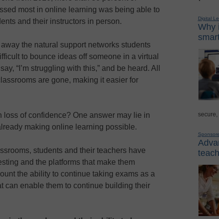
issed most in online learning was being able to
Digital L
ents and their instructors in person.
Why i
smart
away the natural support networks students
ficult to bounce ideas off someone in a virtual
ay, “I’m struggling with this,” and be heard. All
 classrooms are gone, making it easier for
secure,
 loss of confidence? One answer may lie in
already making online learning possible.
Sponsor
Advan
lassrooms, students and their teachers have
teach
testing and the platforms that make them
ount the ability to continue taking exams as a
hat can enable them to continue building their