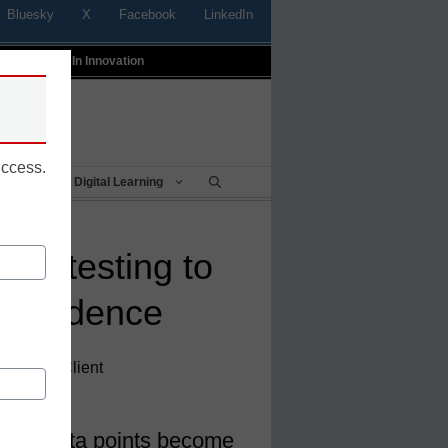
Bluesky
X
Facebook
LinkedIn
t
Profiles In Innovation
uccess.
Being
Digital Learning
ital testing to
 confidence
rector of Client
ltiple data points become