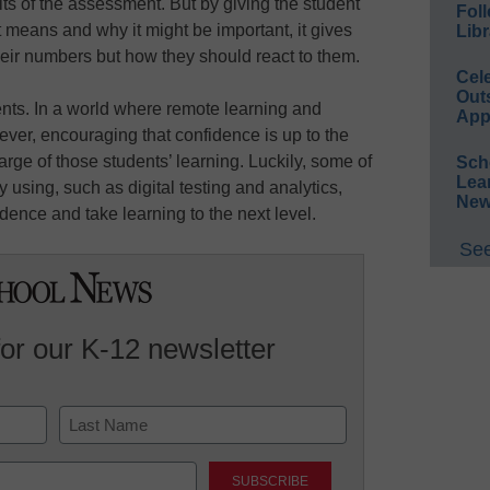
lts of the assessment. But by giving the student
Foll
 means and why it might be important, it gives
Libr
heir numbers but how they should react to them.
Cel
Out
ents. In a world where remote learning and
App
ver, encouraging that confidence is up to the
rge of those students’ learning. Luckily, some of
Sch
Lea
 using, such as digital testing and analytics,
New
dence and take learning to the next level.
See
for our K-12 newsletter
Last