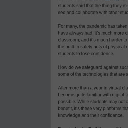
students said that the thing they m
see and collaborate with other stud
For many, the pandemic has taken 
have always had. It’s much more dif
classroom, and it’s much harder to s
the built-in safety nets of physical
students to lose confidence.
How do we safeguard against such
some of the technologies that are 
After more than a year in virtual c
become quite familiar with digital 
possible. While students may not c
benefit, it’s these very platforms t
knowledge
and
their confidence.