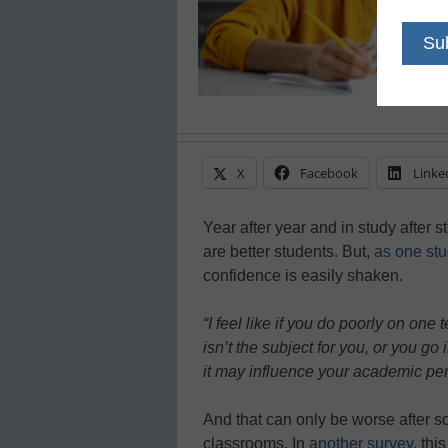
X
Facebook
Linke
Year after year and in study after 
are better students. But,
as one stu
confidence is easily shaken.
“I feel like if you do poorly on one
isn’t the subject for you, or you go 
it may influence your academic per
And that can only be worse after s
classrooms. In
another survey
, thi