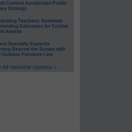
ett Content Accelerates Public
ary Strategy
ebrating Teachers: Nominate
standing Educators for Crystal
le Awards
ool Specialty Expands
rning Beyond the Screen with
 Outdoor Furniture Line
 All Newsline Updates »