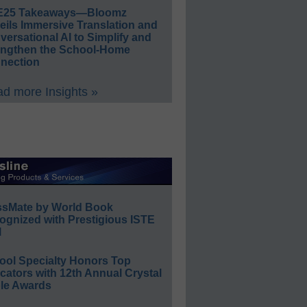
E25 Takeaways—Bloomz
eils Immersive Translation and
ersational AI to Simplify and
engthen the School-Home
nection
d more Insights »
ssMate by World Book
ognized with Prestigious ISTE
l
ool Specialty Honors Top
ators with 12th Annual Crystal
le Awards