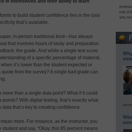
 in themselves and their ability to learn
professi
role of 
tforms to build student confidence lies in the
data
why not
ificity that’s available.
paper, in-person traditional kind—has always
deal that involves hours of study and preparation
feedback: the grade. And while a single test score
Why 
nderstanding of a specific percentage of material,
smar
ce when it’s lower than the student expected or
 quote from the survey? A single bad grade can
ng.
 more than a single data point? What if it could
a points? With digital testing, that’s exactly what
secur
s data that’s key to creating confidence.
Wea
ean more. For instance, as the instructor, you
ove
e student and say, “Okay, this 85 percent means