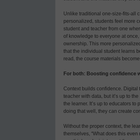
Unlike traditional one-size-fits-al
personalized, students feel more co
student and teacher from one wher
of knowledge to everyone at once,
ownership. This more personalized
that the individual student learns be
read, the course materials become
For both: Boosting confidence 
Context builds confidence. Digital 
teacher with data, but it’s up to t
the learner. It’s up to educators to
doing that well, they can create co
Without the proper context, the lear
themselves, “What does this even 