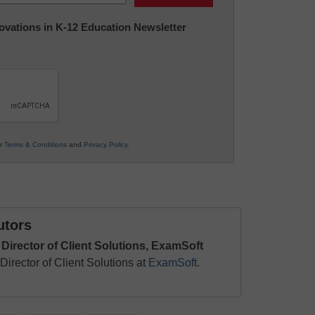
nnovations in K-12 Education Newsletter
ur
Terms & Conditions
and
Privacy Policy
.
utors
 Director of Client Solutions, ExamSoft
Director of Client Solutions at
ExamSoft
.