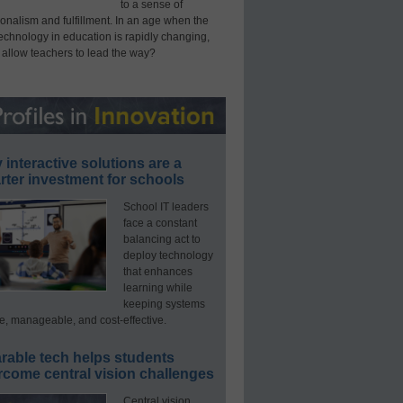
to a sense of
onalism and fulfillment. In an age when the
technology in education is rapidly changing,
 allow teachers to lead the way?
interactive solutions are a
ter investment for schools
School IT leaders
face a constant
balancing act to
deploy technology
that enhances
learning while
keeping systems
e, manageable, and cost-effective.
rable tech helps students
rcome central vision challenges
Central vision