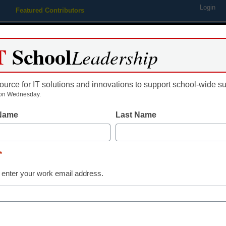
Login
Featured Contributors
Webinars
Newsline
Digital Issues
Resource Guides
Podcas
T
School
Leadership
ource for IT solutions and innovations to support school-wide s
ing
Educational Leadership
STEM & STEAM
SEL & Well-
on Wednesday.
 Name
Last Name
Leveraging dig
build student
*
 enter your work email address.
Kevin Stringfellow, Associate Di
Solutions, ExamSoft
November 23, 2021
With digital testing, mu