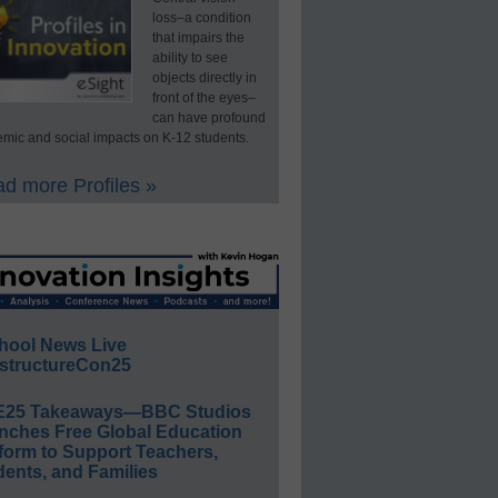
loss–a condition
that impairs the
ability to see
objects directly in
front of the eyes–
can have profound
mic and social impacts on K-12 students.
d more Profiles »
hool News Live
structureCon25
E25 Takeaways—BBC Studios
nches Free Global Education
form to Support Teachers,
ents, and Families