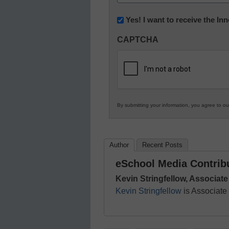
(Required)
Newsletter:
Yes! I want to receive the I
Innovations
CAPTCHA
in
K12
Education
By submitting your information, you agree to o
Author
Recent Posts
eSchool Media Contrib
Kevin Stringfellow, Associate
Kevin Stringfellow
is Associate 