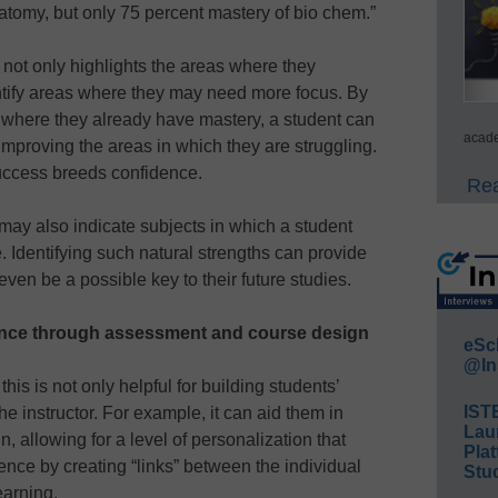
tomy, but only 75 percent mastery of bio chem.”
not only highlights the areas where they
entify areas where they may need more focus. By
 where they already have mastery, a student can
acade
 improving the areas in which they are struggling.
success breeds confidence.
Rea
 may also indicate subjects in which a student
e. Identifying such natural strengths can provide
ven be a possible key to their future studies.
ence through assessment and course design
eSc
@In
is is not only helpful for building students’
IST
the instructor. For example, it can aid them in
Lau
 allowing for a level of personalization that
Plat
dence by creating “links” between the individual
Stud
earning.