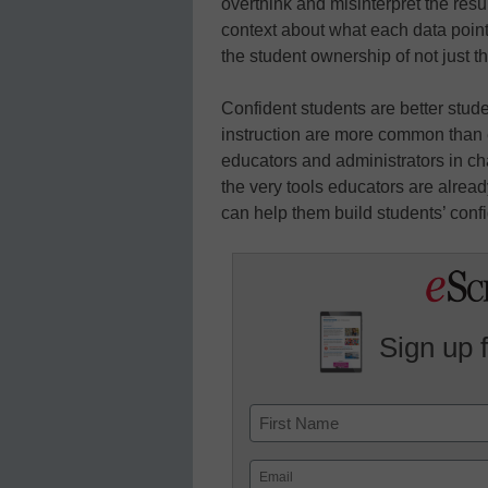
overthink and misinterpret the resu
context about what each data point
the student ownership of not just t
Confident students are better stud
instruction are more common than e
educators and administrators in cha
the very tools educators are already
can help them build students’ confi
Sign up 
Name
First
Email