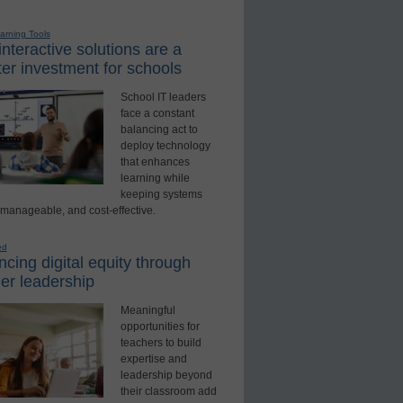
earning Tools
nteractive solutions are a
er investment for schools
School IT leaders
face a constant
balancing act to
deploy technology
that enhances
learning while
keeping systems
 manageable, and cost-effective.
ed
cing digital equity through
er leadership
Meaningful
opportunities for
teachers to build
expertise and
leadership beyond
their classroom add