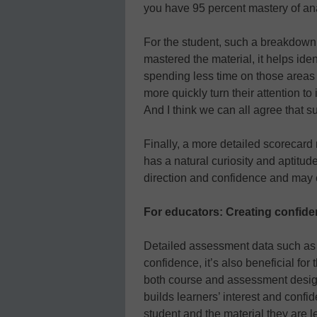
you have 95 percent mastery of ana
For the student, such a breakdown 
mastered the material, it helps id
spending less time on those areas
more quickly turn their attention to
And I think we can all agree that 
Finally, a more detailed scorecard
has a natural curiosity and aptitud
direction and confidence and may e
For educators: Creating confid
Detailed assessment data such as th
confidence, it’s also beneficial for 
both course and assessment design,
builds learners’ interest and confi
student and the material they are l