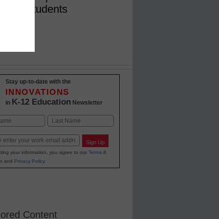
nce in students
Stay up-to-date with the
INNOVATIONS
K-12 Education
in
Newsletter
Last
Sign Up
ting your information, you agree to our
Terms &
s
and
Privacy Policy
.
ored Content