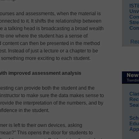
IST
Unv
l courses and assessments, when the material is
Conv
nnected to it. It shifts the relationship between
Str
Con
e a talking head is broadcasting a broad wealth
 to one where the student has a sense of
Rea
 content can then be presented in the method
st. Instead of just a lecture or a chapter to be
 something more exciting to each student.
with improved assessment analysis
testing can provide both the student and the
Cla
he instructor to make sure the data makes sense to
Rec
 provide the interpretation of the numbers, and by
Sea
nfidence in the student.
Sch
Educ
ner is left to their own devices, asking
App
mean?” This opens the door for students to