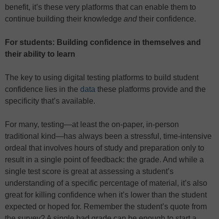
benefit, it’s these very platforms that can enable them to
continue building their knowledge
and
their confidence.
For students: Building confidence in themselves and
their ability to learn
The key to using digital testing platforms to build student
confidence lies in the
data
these platforms provide and the
specificity that’s available.
For many, testing—at least the on-paper, in-person
traditional kind—has always been a stressful, time-intensive
ordeal that involves hours of study and preparation only to
result in a single point of feedback: the grade. And while a
single test score is great at assessing a student’s
understanding of a specific percentage of material, it’s also
great for killing confidence when it’s lower than the student
expected or hoped for. Remember the student’s quote from
the survey? A single bad grade can be enough to start a