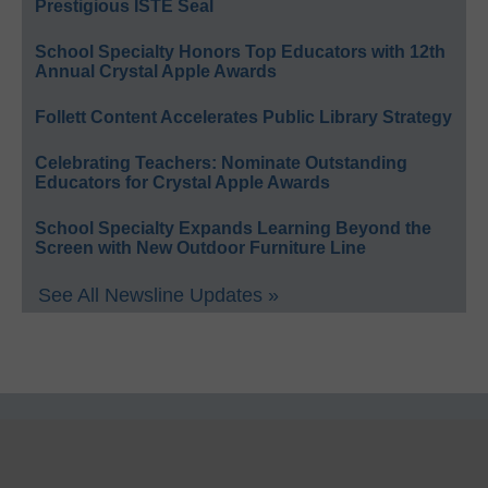
Prestigious ISTE Seal
School Specialty Honors Top Educators with 12th
Annual Crystal Apple Awards
Follett Content Accelerates Public Library Strategy
Celebrating Teachers: Nominate Outstanding
Educators for Crystal Apple Awards
School Specialty Expands Learning Beyond the
Screen with New Outdoor Furniture Line
See All Newsline Updates »