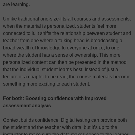
are learning.
Unlike traditional one-size-fits-all courses and assessments,
when the material is personalized, students feel more
connected to it. It shifts the relationship between student and
teacher from one where a talking head is broadcasting a
broad wealth of knowledge to everyone at once, to one
where the student has a sense of ownership. This more
personalized content can then be presented in the method
that the individual student learns best. Instead of just a
lecture or a chapter to be read, the course materials become
something more exciting to each student.
For both: Boosting confidence with improved
assessment analysis
Context builds confidence. Digital testing can provide both
the student and the teacher with data, but it’s up to the
instructor to make sure the data makes sense to the learner.