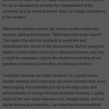
It’s up to educators to provide the interpretation of the
numbers, and by doing that well, they can create confidence
in the student.
Without the proper context, the learner is left to their own
devices, asking themselves, “What does this even mean?”
This opens the door for students to overthink and
misinterpret the results of the assessment. But by giving the
student context about what each data point means and why
it might be important, it gives the student ownership of not
just their numbers but how they should react to them.
Confident students are better students. In a world where
remote learning and instruction are more common than ever,
encouraging that confidence is up to the educators and
administrators in charge of those students’ learning. Luckily,
some of the very tools educators are already using, such as
digital testing and analytics, can help them build students’