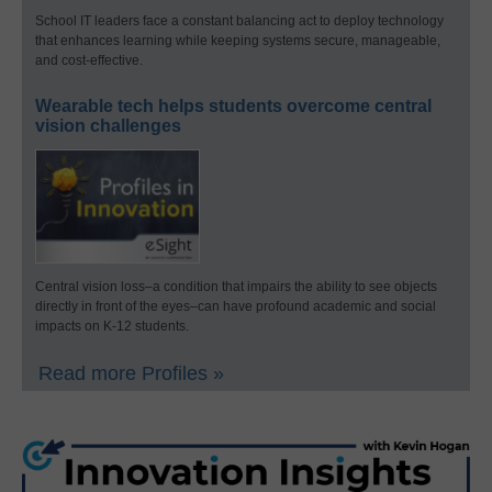
School IT leaders face a constant balancing act to deploy technology
that enhances learning while keeping systems secure, manageable,
and cost-effective.
Wearable tech helps students overcome central
vision challenges
Central vision loss–a condition that impairs the ability to see objects
directly in front of the eyes–can have profound academic and social
impacts on K-12 students.
Read more Profiles »