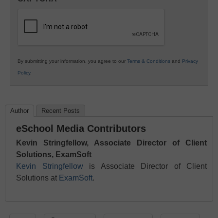
K12
Education
By submitting your information, you agree to our
Terms & Conditions
and
Privacy
Policy
.
Author
Recent Posts
eSchool Media Contributors
Kevin Stringfellow, Associate Director of Client
Solutions, ExamSoft
Kevin Stringfellow
is Associate Director of Client
Solutions at
ExamSoft
.