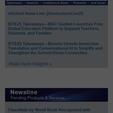
eSchool News Live @InstructureCon25
ISTE25 Takeaways—BBC Studios Launches Free
Global Education Platform to Support Teachers,
Students, and Families
ISTE25 Takeaways—Bloomz Unveils Immersive
Translation and Conversational AI to Simplify and
Strengthen the School-Home Connection
Read more Insights »
ClassMate by World Book Recognized with