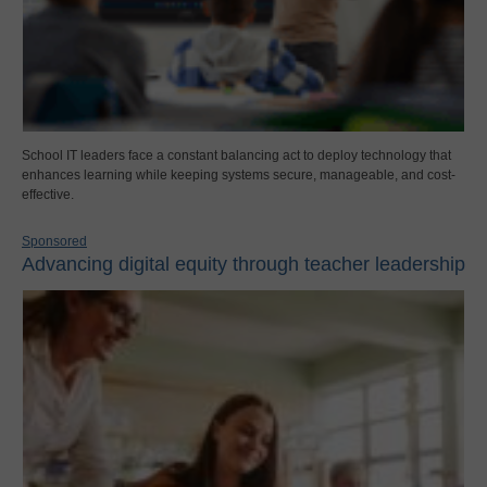
School IT leaders face a constant balancing act to deploy technology that
enhances learning while keeping systems secure, manageable, and cost-
effective.
Sponsored
Advancing digital equity through teacher leadership