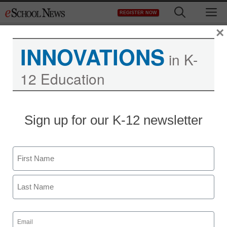
Skip
M
REGISTER NOW
to
content
×
INNOVATIONS
in K-
12 Education
Sign up for our K-12 newsletter
Name
First
Last
Email
(Required)