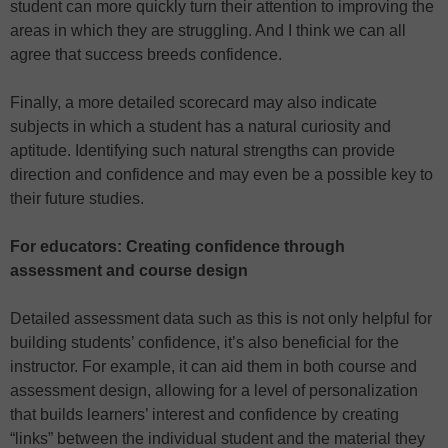
student can more quickly turn their attention to improving the
areas in which they are struggling. And I think we can all
agree that success breeds confidence.
Finally, a more detailed scorecard may also indicate
subjects in which a student has a natural curiosity and
aptitude. Identifying such natural strengths can provide
direction and confidence and may even be a possible key to
their future studies.
For educators: Creating confidence through
assessment and course design
Detailed assessment data such as this is not only helpful for
building students’ confidence, it’s also beneficial for the
instructor. For example, it can aid them in both course and
assessment design, allowing for a level of personalization
that builds learners’ interest and confidence by creating
“links” between the individual student and the material they