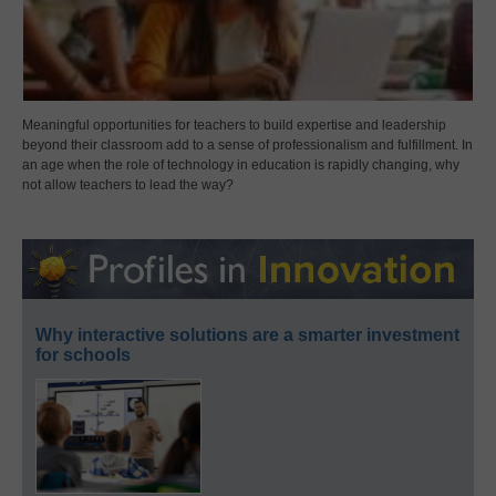
Meaningful opportunities for teachers to build expertise and leadership
beyond their classroom add to a sense of professionalism and fulfillment. In
an age when the role of technology in education is rapidly changing, why
not allow teachers to lead the way?
Why interactive solutions are a smarter investment
for schools