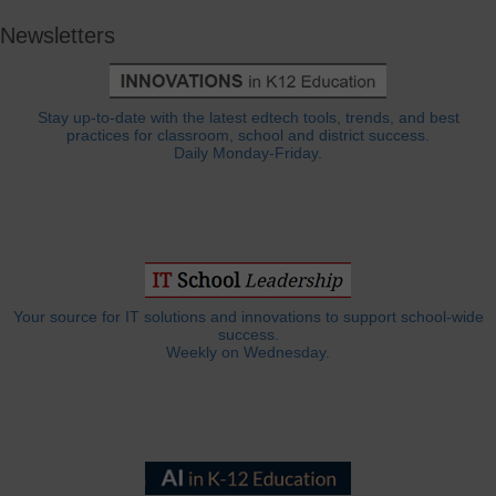
Newsletters
Stay up-to-date with the latest edtech tools, trends, and best
practices for classroom, school and district success.
Daily Monday-Friday.
Your source for IT solutions and innovations to support school-wide
success.
Weekly on Wednesday.