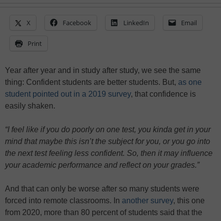
X
Facebook
LinkedIn
Email
Print
Year after year and in study after study, we see the same
thing: Confident students are better students. But,
as one
student pointed out in a 2019 survey
, that confidence is
easily shaken.
“I feel like if you do poorly on one test, you kinda get in your
mind that maybe this isn’t the subject for you, or you go into
the next test feeling less confident. So, then it may influence
your academic performance and reflect on your grades.”
And that can only be worse after so many students were
forced into remote classrooms. In
another survey
, this one
from 2020, more than 80 percent of students said that the