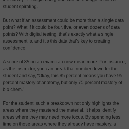
student spiraling.
But what if an assessment could be more than a single data
point? What if it could be four, five, or even dozens of data
points? With digital testing, that’s exactly what a single
assessment is, and it’s this data that’s key to creating
confidence.
A score of 85 on an exam can now mean more. For instance,
as the instructor, you can break that number down for the
student and say, “Okay, this 85 percent means you have 95
percent mastery of anatomy, but only 75 percent mastery of
bio chem.”
For the student, such a breakdown not only highlights the
areas where they mastered the material, it helps identify
areas where they may need more focus. By spending less
time on those areas where they already have mastery, a