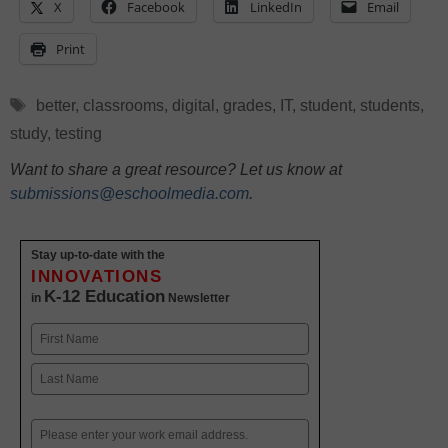
X
Facebook
LinkedIn
Email
Print
Tags
better
,
classrooms
,
digital
,
grades
,
IT
,
student
,
students
,
study
,
testing
Want to share a great resource? Let us know at
submissions@eschoolmedia.com
.
Stay up-to-date with the
INNOVATIONS
K-12 Education
in
Newsletter
Name
First
Last
Email