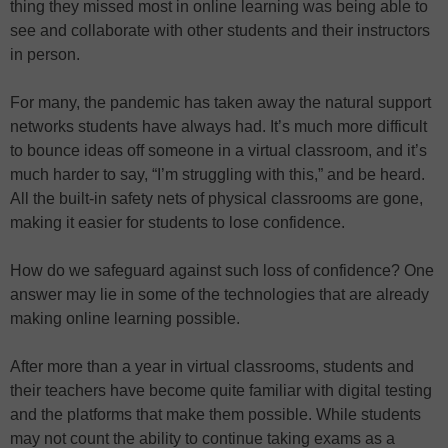
thing they missed most in online learning was being able to
see and collaborate with other students and their instructors
in person.
For many, the pandemic has taken away the natural support
networks students have always had. It’s much more difficult
to bounce ideas off someone in a virtual classroom, and it’s
much harder to say, “I’m struggling with this,” and be heard.
All the built-in safety nets of physical classrooms are gone,
making it easier for students to lose confidence.
How do we safeguard against such loss of confidence? One
answer may lie in some of the technologies that are already
making online learning possible.
After more than a year in virtual classrooms, students and
their teachers have become quite familiar with digital testing
and the platforms that make them possible. While students
may not count the ability to continue taking exams as a