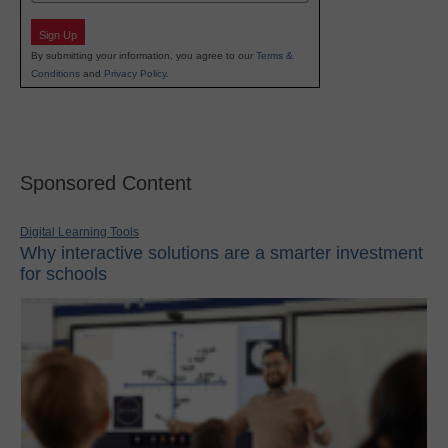
Sign Up
By submitting your information, you agree to our
Terms &
Conditions
and
Privacy Policy
.
Sponsored Content
Digital Learning Tools
Why interactive solutions are a smarter investment
for schools