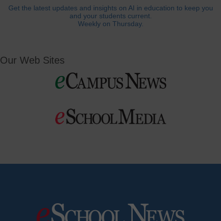
Get the latest updates and insights on AI in education to keep you
and your students current.
Weekly on Thursday.
Our Web Sites