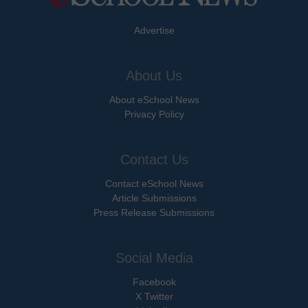
Advertise
About Us
About eSchool News
Privacy Policy
Contact Us
Contact eSchool News
Article Submissions
Press Release Submissions
Social Media
Facebook
X Twitter