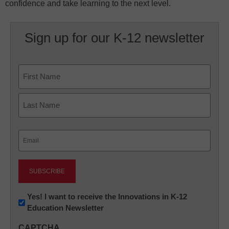
confidence and take learning to the next level.
Sign up for our K-12 newsletter
Name
First
Last
Email
(Required)
Newsletter:
Yes! I want to receive the Innovations in K-12
Education Newsletter
Innovations
in
CAPTCHA