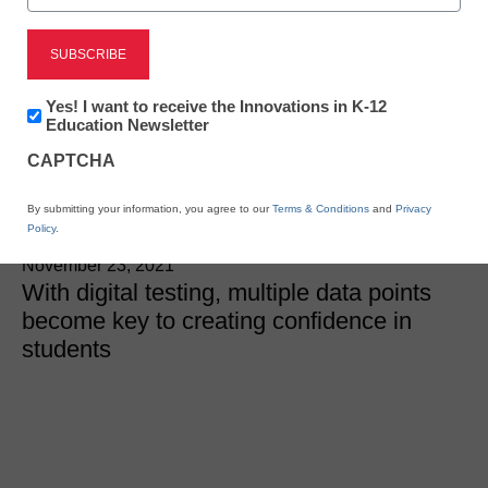
Leveraging digital testing
to build student
Newsletter:
Yes! I want to receive the Innovations in K-12
Innovations
Education Newsletter
confidence
in
CAPTCHA
K12
Education
By submitting your information, you agree to our
Terms & Conditions
and
Privacy
Kevin Stringfellow, Associate Director of Client
Policy
.
Solutions, ExamSoft
November 23, 2021
With digital testing, multiple data points
become key to creating confidence in
students