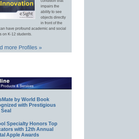
condition that
impairs the
ability to see
objects directly
in front of the
an have profound academic and social
s on K-12 students.
 more Profiles »
sMate by World Book
gnized with Prestigious
 Seal
ol Specialty Honors Top
ators with 12th Annual
tal Apple Awards