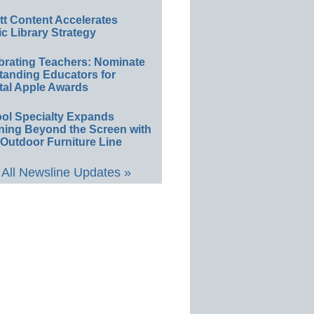
ett Content Accelerates
ic Library Strategy
brating Teachers: Nominate
tanding Educators for
tal Apple Awards
ol Specialty Expands
ning Beyond the Screen with
Outdoor Furniture Line
All Newsline Updates »