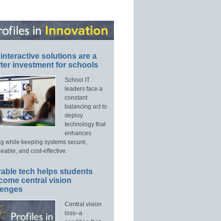
interactive solutions are a
ter investment for schools
School IT
leaders face a
constant
balancing act to
deploy
technology that
enhances
ng while keeping systems secure,
able, and cost-effective.
able tech helps students
come central vision
lenges
Central vision
loss–a