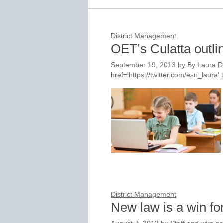
District Management
OET’s Culatta outli
September 19, 2013
by
By Laura D
href='https://twitter.com/esn_laur
District Management
New law is a win f