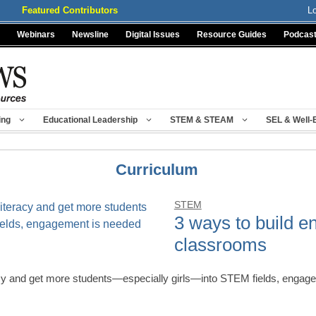
Featured Contributors
L
Webinars
Newsline
Digital Issues
Resource Guides
Podcas
ing
Educational Leadership
STEM & STEAM
SEL & Well-
Curriculum
STEM
3 ways to build 
classrooms
acy and get more students—especially girls—into STEM fields, engag