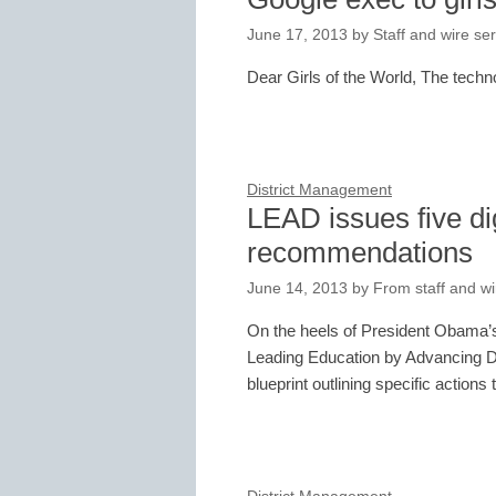
June 17, 2013
by
Staff and wire se
Dear Girls of the World, The tech
District Management
LEAD issues five dig
recommendations
June 14, 2013
by
From staff and wi
On the heels of President Obama’s 
Leading Education by Advancing Di
blueprint outlining specific action