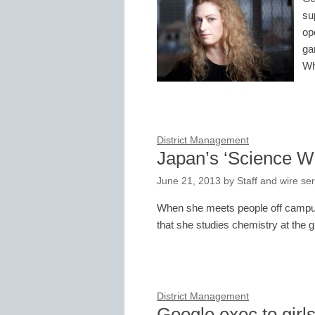
su
op
ga
W
District Management
Japan’s ‘Science W
June 21, 2013
by
Staff and wire se
When she meets people off campus,
that she studies chemistry at the 
District Management
Google exec to girl