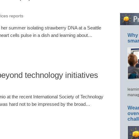
vices reports
f her summer isolating strawberry DNA at a Seattle
eart cells pulse in a dish and learning about…
Why 
smar
eyond technology initiatives
learni
manage
io at the recent International Society of Technology
t was hard not to be impressed by the broad…
Wear
over
chal