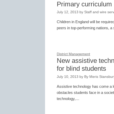
Primary curriculum 
July 12, 2013
by
Staff and wire ser
Children in England will be required
peers in top-performing nations, 
District Management
New assistive techn
for blind students
July 10, 2013
by
By Meris Stansbury
Assistive technology has come a lo
obstacles students face in a societ
technology,…