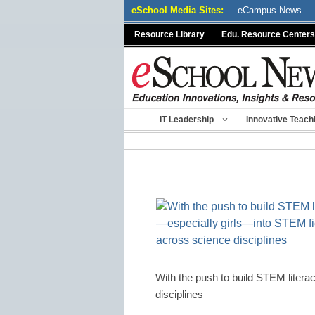
Skip
eSchool Media Sites:
eCampus News
to
Resource Library
Edu. Resource Centers
content
IT Leadership
Innovative Teach
With the push to build STEM liter
disciplines