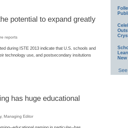
Foll
Publ
e potential to expand greatly
Cele
Outs
Crys
re reports
Scho
ed during ISTE 2013 indicate that U.S. schools and
Lear
 their technology use, and postsecondary insitutions
New 
See 
ng has huge educational
, Managing Editor
ming--educational gaming in particular--has