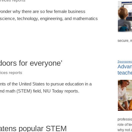
rvices reports
 wonder why there are so few female business
- science, technology, engineering, and mathematics
secure, 
doors for everyone’
Sponsore
Advanc
teache
vices reports
nts of the United States to pursue education in a
and math (STEM) field, NIU Today reports.
professio
role of t
atens popular STEM
why not 