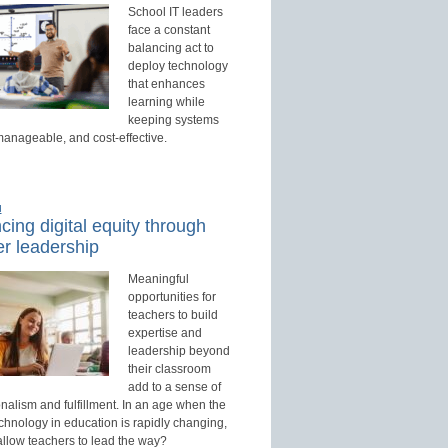
School IT leaders
face a constant
balancing act to
deploy technology
that enhances
learning while
keeping systems
manageable, and cost-effective.
d
ing digital equity through
r leadership
Meaningful
opportunities for
teachers to build
expertise and
leadership beyond
their classroom
add to a sense of
nalism and fulfillment. In an age when the
echnology in education is rapidly changing,
allow teachers to lead the way?