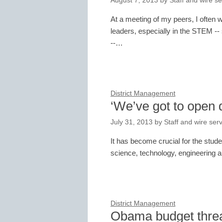
August 7, 2013
by
Staff and wire se
At a meeting of my peers, I often
leaders, especially in the STEM -
--…
District Management
‘We’ve got to open 
July 31, 2013
by
Staff and wire ser
It has become crucial for the stude
science, technology, engineering 
District Management
Obama budget thre