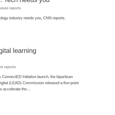
rvices reports
nology industry needs you, CNN reports.
ital learning
re reports
ConnectED Initiative launch, the bipartisan
gital (LEAD) Commission released a five-point
s to accelerate the…