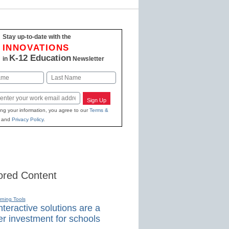
Stay up-to-date with the
INNOVATIONS
K-12 Education
in
Newsletter
Last
Sign Up
ing your information, you agree to our
Terms &
and
Privacy Policy
.
red Content
rning Tools
teractive solutions are a
r investment for schools