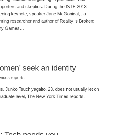
pporters and skeptics. During the ISTE 2013
ening keynote, speaker Jane McGonigal, , a
ming researcher and author of Reality is Broken:
hy Games…
omen’ seek an identity
rvices reports
 Junko Tsuchiyagaito, 23, does not usually let on
graduate level, The New York Times reports.
s: Tech needs you