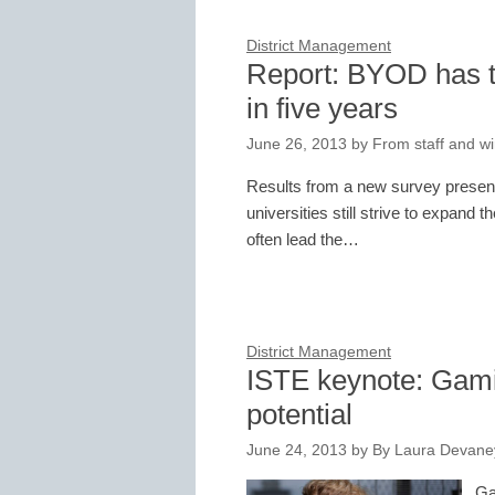
District Management
Report: BYOD has th
in five years
June 26, 2013
by
From staff and wi
Results from a new survey present
universities still strive to expand
often lead the…
District Management
ISTE keynote: Gami
potential
June 24, 2013
by
By Laura Devaney
Ga