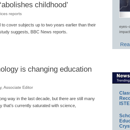
‘abolishes childhood’
vices reports
 to cover subjects up to two years earlier than their
eyes–c
a study suggests, BBC News reports.
impact
Read
ology is changing education
, Associate Editor
Clas
Reco
ng way in the last decade, but there are still many
ISTE
y that’s currently saturated with science,
Scho
Educ
Crys