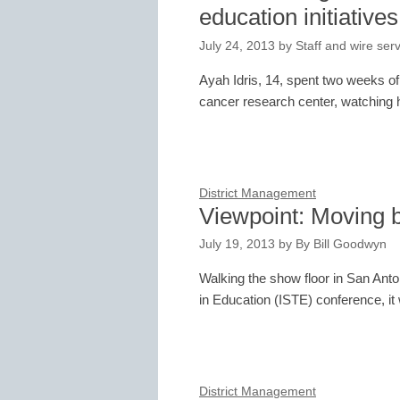
education initiatives
July 24, 2013
by
Staff and wire ser
Ayah Idris, 14, spent two weeks o
cancer research center, watching h
District Management
Viewpoint: Moving b
July 19, 2013
by
By Bill Goodwyn
Walking the show floor in San Anton
in Education (ISTE) conference, i
District Management