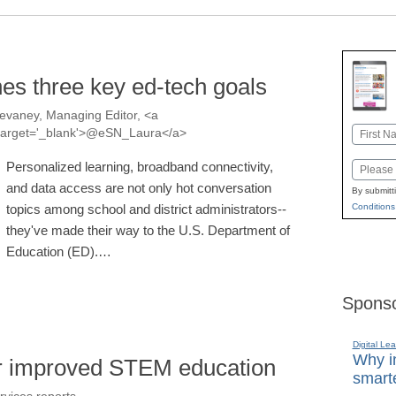
nes three key ed-tech goals
evaney, Managing Editor, <a
Name
a' target='_blank'>@eSN_Laura</a>
First
Personalized learning, broadband connectivity,
Email
and data access are not only hot conversation
By submitt
topics among school and district administrators--
Conditions
they've made their way to the U.S. Department of
Education (ED).…
Sponso
Digital Lea
Why in
or improved STEM education
smarte