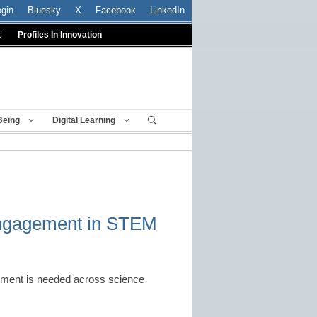
ogin
Bluesky
X
Facebook
LinkedIn
t
Profiles In Innovation
Being
Digital Learning
engagement in STEM
ement is needed across science