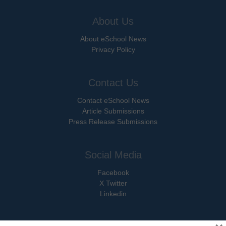
About Us
About eSchool News
Privacy Policy
Contact Us
Contact eSchool News
Article Submissions
Press Release Submissions
Social Media
Facebook
X Twitter
Linkedin