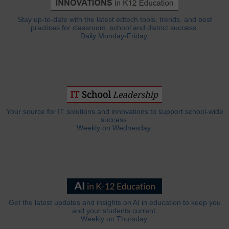
Stay up-to-date with the latest edtech tools, trends, and best
practices for classroom, school and district success.
Daily Monday-Friday.
Your source for IT solutions and innovations to support school-wide
success.
Weekly on Wednesday.
Get the latest updates and insights on AI in education to keep you
and your students current.
Weekly on Thursday.