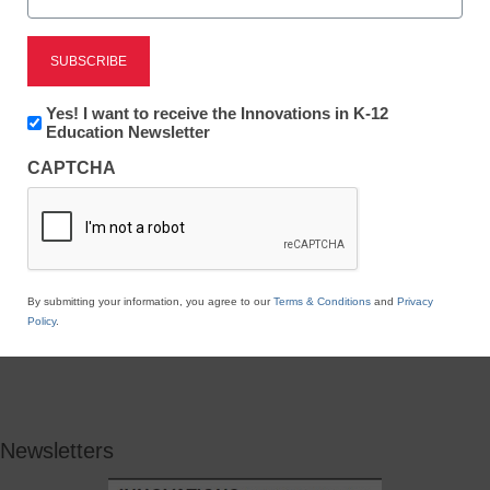
Newsletter:
Yes! I want to receive the Innovations in K-12
Innovations
Education Newsletter
in
CAPTCHA
K12
Education
By submitting your information, you agree to our
Terms & Conditions
and
Privacy
Policy
.
Newsletters