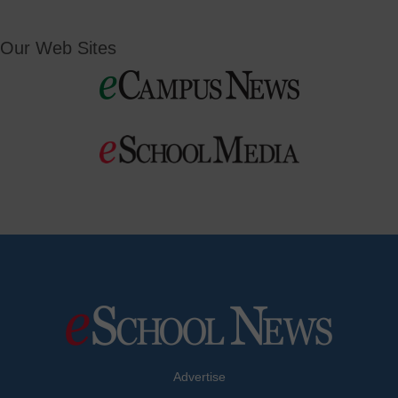
Our Web Sites
Advertise