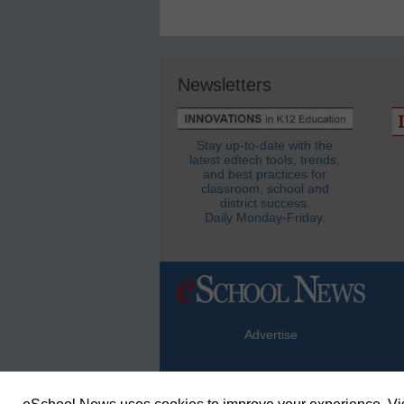
Newsletters
Stay up-to-date with the
latest edtech tools, trends,
and best practices for
classroom, school and
district success.
Daily Monday-Friday.
Advertise