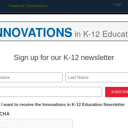
Login
Featured Contributors
Webinars
Newsline
Digital Issues
Resource Guides
Podcas
NNOVATIONS
in K-12 Educat
ing
Educational Leadership
STEM & STEAM
SEL & Well-
Sign up for our K-12 newsletter
 & Safety Solutions
Last
ed)
security & safety solutions
l in one can’t miss ebook.
tter:
 I want to receive the Innovations in K-12 Education Newsletter
Free registration requi
ations
CHA
Register today and receive
tion
and re