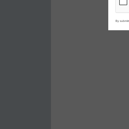
By submitt