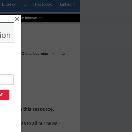
Bluesky
X
Facebook
LinkedIn
×
t
Profiles In Innovation
ion
Being
Digital Learning
red to view this resource.
 free access to all our news
sources.