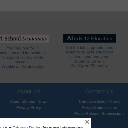
Get the latest updates and
Your source for IT
insights on AI in education
solutions and innovations
to keep you and your
to support school-wide
students current.
success.
Weekly on Thursday.
Weekly on Wednesday.
About Us
Contact Us
About eSchool News
Contact eSchool News
Privacy Policy
Article Submissions
Press Release Submissions
×