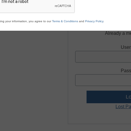
Regist
ing your information, you agree to our
Terms & Conditions
and
Privacy Policy
.
Already a m
User
Pass
Lost P