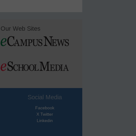
Our Web Sites
Social Media
Facebook
X Twitter
Linkedin