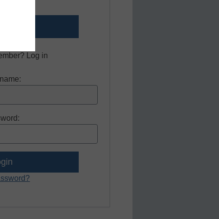
er now.
ember? Log in
name:
word:
assword?