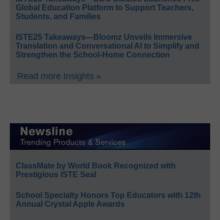
Global Education Platform to Support Teachers,
Students, and Families
ISTE25 Takeaways—Bloomz Unveils Immersive
Translation and Conversational AI to Simplify and
Strengthen the School-Home Connection
Read more Insights »
ClassMate by World Book Recognized with
Prestigious ISTE Seal
School Specialty Honors Top Educators with 12th
Annual Crystal Apple Awards