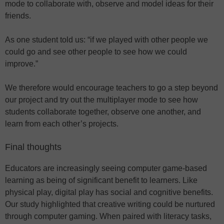
mode to collaborate with, observe and model ideas for their
friends.
As one student told us: “if we played with other people we
could go and see other people to see how we could
improve.”
We therefore would encourage teachers to go a step beyond
our project and try out the multiplayer mode to see how
students collaborate together, observe one another, and
learn from each other’s projects.
Final thoughts
Educators are increasingly seeing computer game-based
learning as being of significant benefit to learners. Like
physical play, digital play has social and cognitive benefits.
Our study highlighted that creative writing could be nurtured
through computer gaming. When paired with literacy tasks,