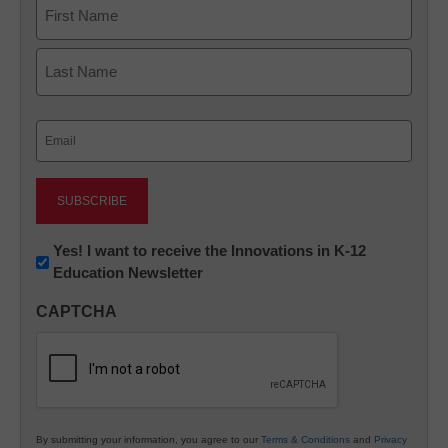
Name
First
Last
Email
(Required)
Newsletter:
Yes! I want to receive the Innovations in K-12
Education Newsletter
Innovations
in
CAPTCHA
K12
Education
By submitting your information, you agree to our
Terms & Conditions
and
Privacy