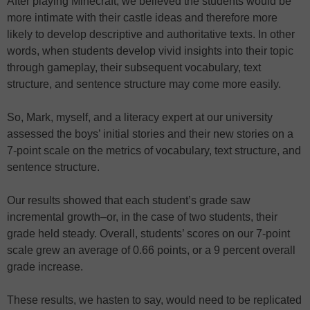
After playing Minecraft, we believed the students would be
more intimate with their castle ideas and therefore more
likely to develop descriptive and authoritative texts. In other
words, when students develop vivid insights into their topic
through gameplay, their subsequent vocabulary, text
structure, and sentence structure may come more easily.
So, Mark, myself, and a literacy expert at our university
assessed the boys’ initial stories and their new stories on a
7-point scale on the metrics of vocabulary, text structure, and
sentence structure.
Our results showed that each student’s grade saw
incremental growth–or, in the case of two students, their
grade held steady. Overall, students’ scores on our 7-point
scale grew an average of 0.66 points, or a 9 percent overall
grade increase.
These results, we hasten to say, would need to be replicated