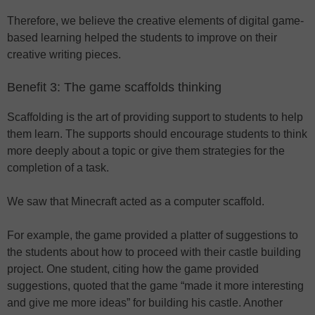
Therefore, we believe the creative elements of digital game-
based learning helped the students to improve on their
creative writing pieces.
Benefit 3: The game scaffolds thinking
Scaffolding is the art of providing support to students to help
them learn. The supports should encourage students to think
more deeply about a topic or give them strategies for the
completion of a task.
We saw that Minecraft acted as a computer scaffold.
For example, the game provided a platter of suggestions to
the students about how to proceed with their castle building
project. One student, citing how the game provided
suggestions, quoted that the game “made it more interesting
and give me more ideas” for building his castle. Another