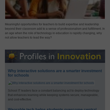
Meaningful opportunities for teachers to build expertise and leadership
beyond their classroom add to a sense of professionalism and fulfillment. In
an age when the role of technology in education is rapidly changing, why
not allow teachers to lead the way?
Why interactive solutions are a smarter investment
for schools
School IT leaders face a constant balancing act to deploy technology
that enhances learning while keeping systems secure, manageable,
and cost-effective.
Wearable tech helps students overcome central