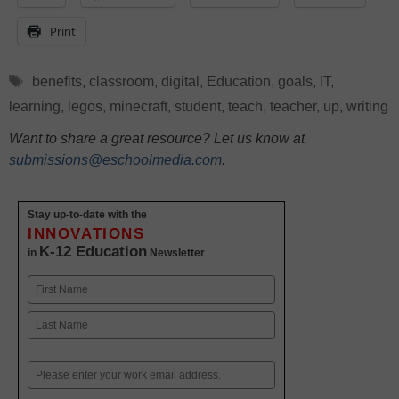
Print
Tags
benefits
,
classroom
,
digital
,
Education
,
goals
,
IT
,
learning
,
legos
,
minecraft
,
student
,
teach
,
teacher
,
up
,
writing
Want to share a great resource? Let us know at
submissions@eschoolmedia.com
.
Stay up-to-date with the
INNOVATIONS
K-12 Education
in
Newsletter
Name
First
Last
Email