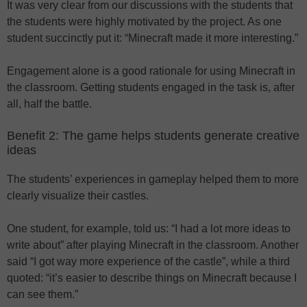
It was very clear from our discussions with the students that
the students were highly motivated by the project. As one
student succinctly put it: “Minecraft made it more interesting.”
Engagement alone is a good rationale for using Minecraft in
the classroom. Getting students engaged in the task is, after
all, half the battle.
Benefit 2: The game helps students generate creative
ideas
The students’ experiences in gameplay helped them to more
clearly visualize their castles.
One student, for example, told us: “I had a lot more ideas to
write about” after playing Minecraft in the classroom. Another
said “I got way more experience of the castle”, while a third
quoted: “it’s easier to describe things on Minecraft because I
can see them.”