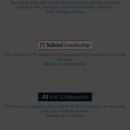
Stay up-to-date with the latest edtech tools, trends, and best
practices for classroom, school and district success.
Daily Monday-Friday.
Your source for IT solutions and innovations to support school-wide
success.
Weekly on Wednesday.
Get the latest updates and insights on AI in education to keep you
and your students current.
Weekly on Thursday.