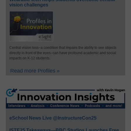
vision challenges
Central vision loss–a condition that impairs the ability to see objects
directly in front of the eyes–can have profound academic and social
impacts on K-12 students.
Read more Profiles »
eSchool News Live @InstructureCon25
ISTE25 Takeaways—BBC Studios Launches Free