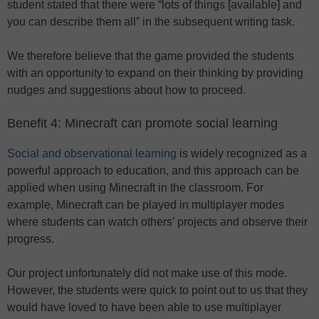
student stated that there were “lots of things [available] and
you can describe them all” in the subsequent writing task.
We therefore believe that the game provided the students
with an opportunity to expand on their thinking by providing
nudges and suggestions about how to proceed.
Benefit 4: Minecraft can promote social learning
Social and observational learning
is widely recognized as a
powerful approach to education, and this approach can be
applied when using Minecraft in the classroom. For
example, Minecraft can be played in multiplayer modes
where students can watch others’ projects and observe their
progress.
Our project unfortunately did not make use of this mode.
However, the students were quick to point out to us that they
would have loved to have been able to use multiplayer