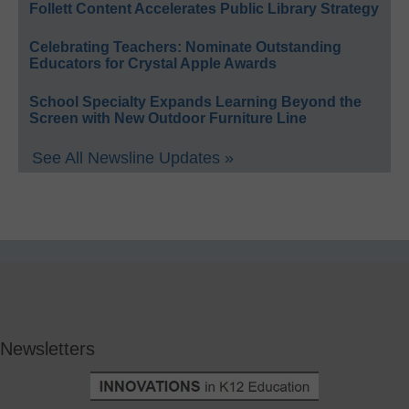
Follett Content Accelerates Public Library Strategy
Celebrating Teachers: Nominate Outstanding
Educators for Crystal Apple Awards
School Specialty Expands Learning Beyond the
Screen with New Outdoor Furniture Line
See All Newsline Updates »
Newsletters