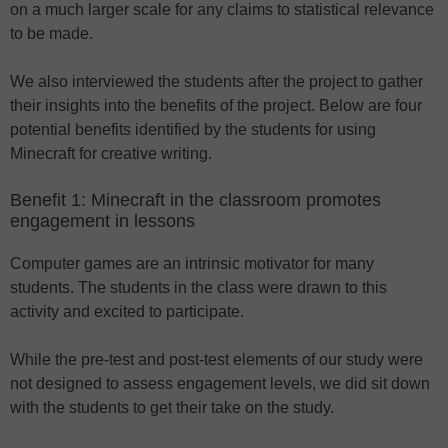
on a much larger scale for any claims to statistical relevance
to be made.
We also interviewed the students after the project to gather
their insights into the benefits of the project. Below are four
potential benefits identified by the students for using
Minecraft for creative writing.
Benefit 1: Minecraft in the classroom promotes
engagement in lessons
Computer games are an intrinsic motivator for many
students. The students in the class were drawn to this
activity and excited to participate.
While the pre-test and post-test elements of our study were
not designed to assess engagement levels, we did sit down
with the students to get their take on the study.