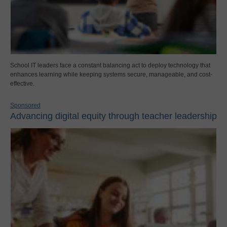
School IT leaders face a constant balancing act to deploy technology that
enhances learning while keeping systems secure, manageable, and cost-
effective.
Sponsored
Advancing digital equity through teacher leadership