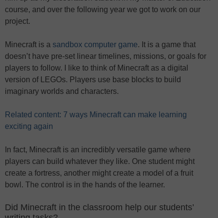
course, and over the following year we got to work on our
project.
Minecraft is a
sandbox computer game
. It is a game that
doesn’t have pre-set linear timelines, missions, or goals for
players to follow. I like to think of Minecraft as a digital
version of LEGOs. Players use base blocks to build
imaginary worlds and characters.
Related content: 7 ways Minecraft can make learning
exciting again
In fact, Minecraft is an incredibly versatile game where
players can build whatever they like. One student might
create a fortress, another might create a model of a fruit
bowl. The control is in the hands of the learner.
Did Minecraft in the classroom help our students’
writing tasks?