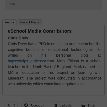
Policy
.
Author
Recent Posts
eSchool Media Contributors
Chris Drew
Chris Drew has a PhD in education and researches the
cognitive benefits of educational technologies. He
writes on his personal blog at:
https://helpfulprofessor.com
. Mark Ellison is a school
teacher in the North-East of England. Mark earned his
MA in education for his project on learning with
Minecraft. The project was conducted in accordance
with university ethics committee requirements.
X
Facebook
LinkedIn
Email