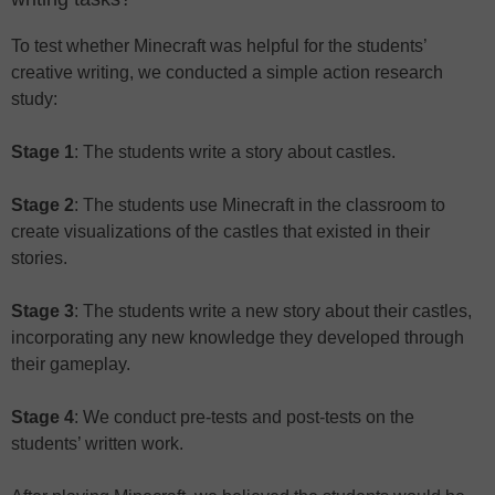
To test whether Minecraft was helpful for the students’
creative writing, we conducted a simple action research
study:
Stage 1
: The students write a story about castles.
Stage 2
: The students use Minecraft in the classroom to
create visualizations of the castles that existed in their
stories.
Stage 3
: The students write a new story about their castles,
incorporating any new knowledge they developed through
their gameplay.
Stage 4
: We conduct pre-tests and post-tests on the
students’ written work.