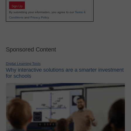
Sign Up
By submitting your information, you agree to our
Terms &
Conditions
and
Privacy Policy
.
Sponsored Content
Digital Learning Tools
Why interactive solutions are a smarter investment
for schools