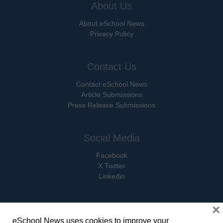
About Us
About eSchool News
Privacy Policy
Contact Us
Contact eSchool News
Article Submissions
Press Release Submissions
Social Media
Facebook
X Twitter
Linkedin
×
eSchool News uses cookies to improve your