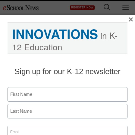
Skip
M
REGISTER NOW
to
content
×
INNOVATIONS
in K-
12 Education
Sign up for our K-12 newsletter
Game-Based Learning
4 benefits of using
Name
Minecraft in the
First
classroom
Last
Email
(Required)