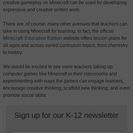
creative gameplay on Minecraft can be used for developing
expressive and creative written work.
There are, of course, many other avenues that teachers can
take in using Minecraft for learning. In fact, the official
Minecraft: Education Edition
website offers lesson plans for
all ages and across varied curriculum topics, from chemistry
to history.
We would be excited to see more teachers taking up
computer games like Minecraft in their classrooms and
experimenting with ways the games can engage learners,
encourage creative thinking, scaffold new thinking, and even
promote social skills.
Sign up for our K-12 newsletter