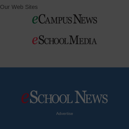
Our Web Sites
Advertise