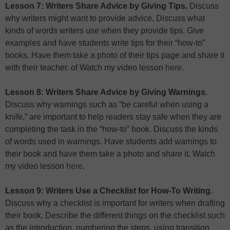
Lesson 7: Writers Share Advice by Giving Tips.
Discuss
why writers might want to provide advice. Discuss what
kinds of words writers use when they provide tips. Give
examples and have students write tips for their “how-to”
books. Have them take a photo of their tips page and share it
with their teacher. of Watch my video lesson
here
.
Lesson 8: Writers Share Advice by Giving Warnings
.
Discuss why warnings such as “be careful when using a
knife,” are important to help readers stay safe when they are
completing the task in the “how-to” book. Discuss the kinds
of words used in warnings. Have students add warnings to
their book and have them take a photo and share it. Watch
my video lesson
here
.
Lesson 9: Writers Use a Checklist for How-To Writing
.
Discuss why a checklist is important for writers when drafting
their book. Describe the different things on the checklist such
as the introduction, numbering the steps, using transition