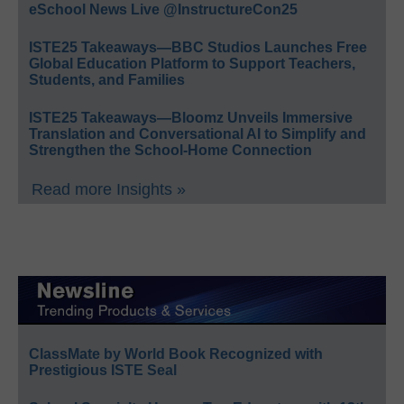
eSchool News Live @InstructureCon25
ISTE25 Takeaways—BBC Studios Launches Free
Global Education Platform to Support Teachers,
Students, and Families
ISTE25 Takeaways—Bloomz Unveils Immersive
Translation and Conversational AI to Simplify and
Strengthen the School-Home Connection
Read more Insights »
ClassMate by World Book Recognized with
Prestigious ISTE Seal