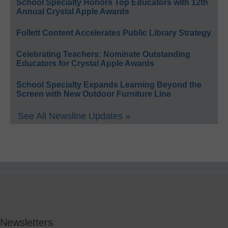
School Specialty Honors Top Educators with 12th
Annual Crystal Apple Awards
Follett Content Accelerates Public Library Strategy
Celebrating Teachers: Nominate Outstanding
Educators for Crystal Apple Awards
School Specialty Expands Learning Beyond the
Screen with New Outdoor Furniture Line
See All Newsline Updates »
Newsletters