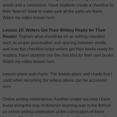
words and a conclusion. Have students create a checklist for
their “how-to” book to make sure all the parts are there.
Watch my video lesson
here
.
Lesson 10: Writers Get Their Writing Ready for Their
Reader
. Explain what should be on an editing checklist
such as proper punctuation and spacing between words,
and how this checklist helps writers get their books ready for
readers. Have students use the checklist for their own books.
Watch my video lesson
here
.
Lesson plans and charts: The lesson plans and charts that I
used when recording the videos above can be accessed
here
.
Online writing celebrations: Another simple success I have
found along the way of distance learning was in the form of
an online writing celebration at the culmination of these