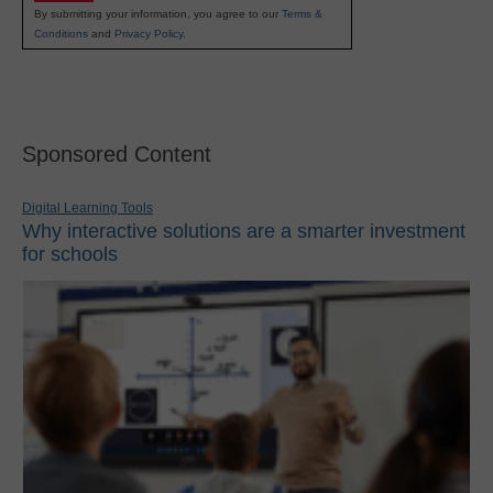
By submitting your information, you agree to our
Terms &
Conditions
and
Privacy Policy
.
Sponsored Content
Digital Learning Tools
Why interactive solutions are a smarter investment
for schools