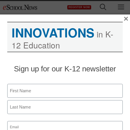
Skip
M
REGISTER NOW
to
content
×
INNOVATIONS
in K-
12 Education
Sign up for our K-12 newsletter
Name
First
Last
Email
(Required)