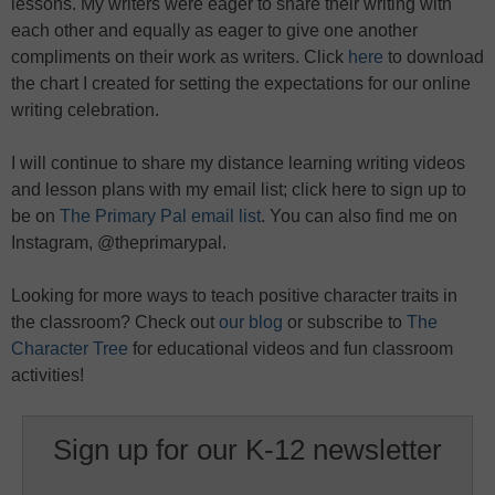
lessons. My writers were eager to share their writing with
each other and equally as eager to give one another
compliments on their work as writers. Click
here
to download
the chart I created for setting the expectations for our online
writing celebration.
I will continue to share my distance learning writing videos
and lesson plans with my email list; click here to sign up to
be on
The Primary Pal email list
. You can also find me on
Instagram, @theprimarypal.
Looking for more ways to teach positive character traits in
the classroom? Check out
our blog
or subscribe to
The
Character Tree
for educational videos and fun classroom
activities!
Sign up for our K-12 newsletter