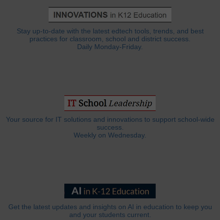
Stay up-to-date with the latest edtech tools, trends, and best
practices for classroom, school and district success.
Daily Monday-Friday.
Your source for IT solutions and innovations to support school-wide
success.
Weekly on Wednesday.
Get the latest updates and insights on AI in education to keep you
and your students current.