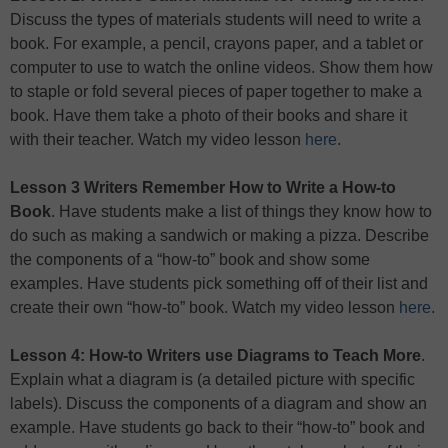
Discuss the types of materials students will need to write a
book. For example, a pencil, crayons paper, and a tablet or
computer to use to watch the online videos. Show them how
to staple or fold several pieces of paper together to make a
book. Have them take a photo of their books and share it
with their teacher. Watch my video lesson
here
.
Lesson 3 Writers Remember How to Write a How-to
Book
. Have students make a list of things they know how to
do such as making a sandwich or making a pizza. Describe
the components of a “how-to” book and show some
examples. Have students pick something off of their list and
create their own “how-to” book. Watch my video lesson
here
.
Lesson 4: How-to Writers use Diagrams to Teach More
.
Explain what a diagram is (a detailed picture with specific
labels). Discuss the components of a diagram and show an
example. Have students go back to their “how-to” book and