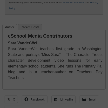
By submitting your information, you agree to our
Terms & Conditions
and
Privacy
Policy
.
Author
Recent Posts
eSchool Media Contributors
Sara VanderWel
Sara VanderWel teaches first grade in Washington
State and portrays “Miss Sara” in The Character Tree’s
character development video lessons for early
elementary school students. She runs The Primary Pal
blog and is a teacher-author on Teachers Pay
Teachers.
X
Facebook
LinkedIn
Email