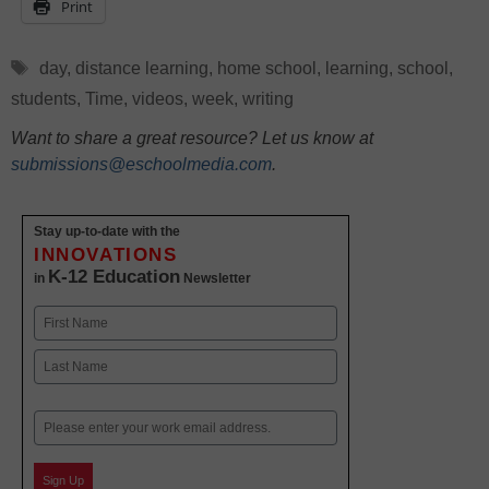
Print
Tags
day
,
distance learning
,
home school
,
learning
,
school
,
students
,
Time
,
videos
,
week
,
writing
Want to share a great resource? Let us know at
submissions@eschoolmedia.com
.
Stay up-to-date with the
INNOVATIONS
K-12 Education
in
Newsletter
Name
First
Last
Email
Sign Up