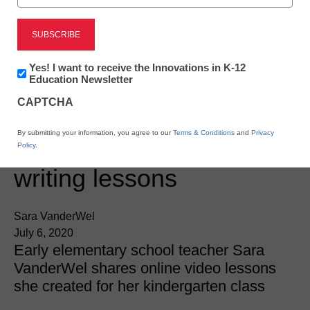
Newsletter:
Yes! I want to receive the Innovations in K-12
Innovations
Education Newsletter
in
CAPTCHA
K12
Education
Online & Hybrid Learning
By submitting your information, you agree to our
Terms & Conditions
and
Privacy
10 distance learning
Policy
.
writing lessons
Sara VanderWel
July 6, 2020
Early elementary school teacher Sara
VanderWel shares online video lessons
she created for her kindergarten class