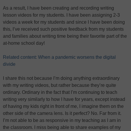
As a result, I have been creating and recording writing
lesson videos for my students. I have been assigning 2-3
videos a week for my students and since I have been doing
this, I’ve received such positive feedback from my students
and families about writing time being their favorite part of the
at-home school day!
Related content: When a pandemic worsens the digital
divide
I share this not because I’m doing anything extraordinary
with my writing videos, but rather because they’re quite
ordinary. Ordinary in the fact that I’m continuing to teach
writing very similarly to how I have for years, except instead
of having my kids right in front of me, I imagine them on the
other side of the camera lens. Is it perfect? No. Far from it.
I’m not able to be as responsive in my teaching as I am in
the classroom. I miss being able to share examples of my