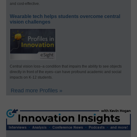
and cost-effective.
Wearable tech helps students overcome central
vision challenges
Central vision loss–a condition that impairs the ability to see objects
directly in front of the eyes–can have profound academic and social
impacts on K-12 students.
Read more Profiles »