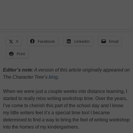
X
Facebook
LinkedIn
Email
Print
Editor’s note
: A version of this article originally appeared on
The Character Tree’s
blog
.
When we were just a couple weeks into distance learning, I
started to really miss writing workshop time. Over the years,
I’ve come to cherish this part of the school day and I know
my little writers feel it’s a special time too! I became
determined to find a way to bring the feel of writing workshop
into the homes of my kindergartners.