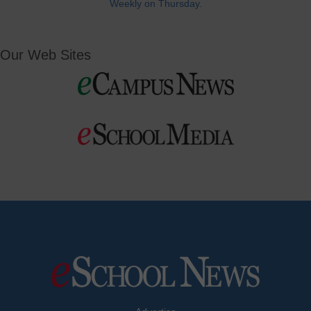
Weekly on Thursday.
Our Web Sites