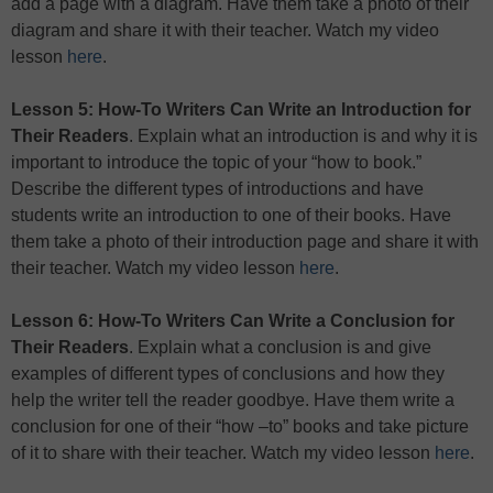
add a page with a diagram. Have them take a photo of their
diagram and share it with their teacher. Watch my video
lesson
here
.
Lesson 5: How-To Writers Can Write an Introduction for
Their Readers
. Explain what an introduction is and why it is
important to introduce the topic of your “how to book.”
Describe the different types of introductions and have
students write an introduction to one of their books. Have
them take a photo of their introduction page and share it with
their teacher. Watch my video lesson
here
.
Lesson 6: How-To Writers Can Write a Conclusion for
Their Readers
. Explain what a conclusion is and give
examples of different types of conclusions and how they
help the writer tell the reader goodbye. Have them write a
conclusion for one of their “how –to” books and take picture
of it to share with their teacher. Watch my video lesson
here
.