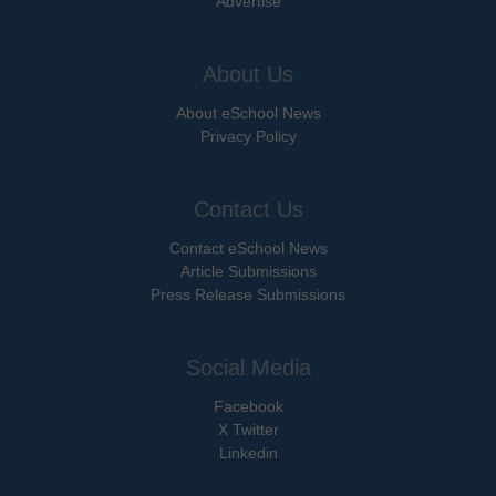
Advertise
About Us
About eSchool News
Privacy Policy
Contact Us
Contact eSchool News
Article Submissions
Press Release Submissions
Social Media
Facebook
X Twitter
Linkedin