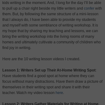
kids writing in the moment. And, I long for the day I’ll be able
to pull up a chair right beside my little writers and
confer
with
them. But, by following the same structure of a mini-lesson
that I always do, I have been able to provide my students
and myself with some semblance of writing workshop. It is
my hope that by sharing my teaching and lessons, we can
bring the writing workshop into the living rooms of many
homes and ultimately cultivate a community of children who
find joy in writing.
Here are the 10 writing lesson videos I created.
Lesson 1: Writers Set up Their At-Home Writing Spot
:
Have students find a good spot at home where they can
focus without many distractions. Have them draw a picture of
themselves in their writing spot and share it with their
teacher. Watch my video lesson
here
.
Lesson 2: Writers Gather Materials for Writing at Home
.