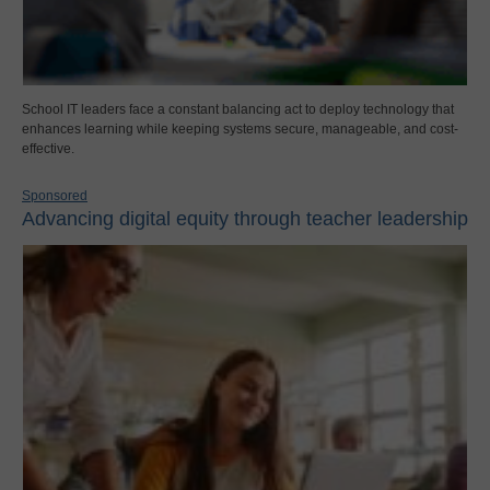
School IT leaders face a constant balancing act to deploy technology that
enhances learning while keeping systems secure, manageable, and cost-
effective.
Sponsored
Advancing digital equity through teacher leadership