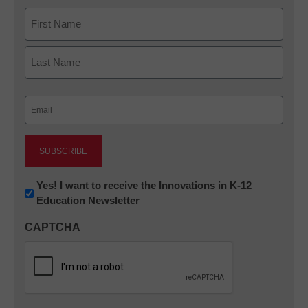
Name
First
Last
Email
(Required)
Newsletter:
Yes! I want to receive the Innovations in K-12
Education Newsletter
Innovations
in
CAPTCHA
K12
Education