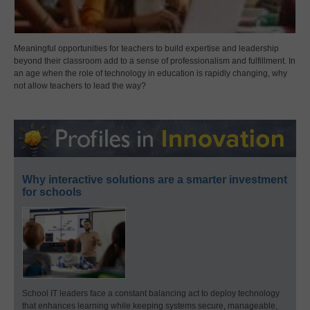
Meaningful opportunities for teachers to build expertise and leadership
beyond their classroom add to a sense of professionalism and fulfillment. In
an age when the role of technology in education is rapidly changing, why
not allow teachers to lead the way?
Why interactive solutions are a smarter investment
for schools
School IT leaders face a constant balancing act to deploy technology
that enhances learning while keeping systems secure, manageable,