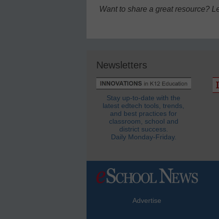
Want to share a great resource? L
Newsletters
Stay up-to-date with the
latest edtech tools, trends,
and best practices for
classroom, school and
district success.
Daily Monday-Friday.
Advertise