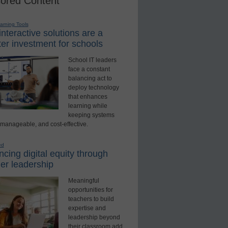
ored Content
earning Tools
nteractive solutions are a
er investment for schools
School IT leaders
face a constant
balancing act to
deploy technology
that enhances
learning while
keeping systems
 manageable, and cost-effective.
ed
cing digital equity through
er leadership
Meaningful
opportunities for
teachers to build
expertise and
leadership beyond
their classroom add