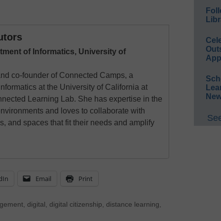
Foll
Libr
utors
Cel
Out
tment of Informatics, University of
App
 and co-founder of Connected Camps, a
Sch
nformatics at the University of California at
Lea
New
nnected Learning Lab. She has expertise in the
environments and loves to collaborate with
See
s, and spaces that fit their needs and amplify
dIn
Email
Print
agement
,
digital
,
digital citizenship
,
distance learning
,