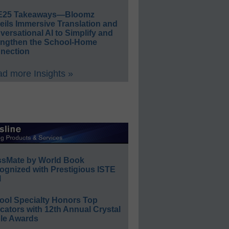
E25 Takeaways—Bloomz
eils Immersive Translation and
ersational AI to Simplify and
engthen the School-Home
nection
d more Insights »
ssMate by World Book
ognized with Prestigious ISTE
l
ool Specialty Honors Top
ators with 12th Annual Crystal
le Awards