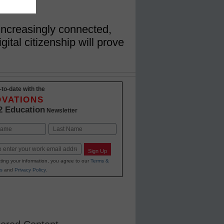
ncreasingly connected,
gital citizenship will prove
-to-date with the
OVATIONS
2 Education
Newsletter
Last
Sign Up
ting your information, you agree to our
Terms &
s
and
Privacy Policy
.