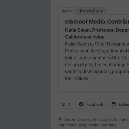
Author
Recent Posts
eSchool Media Contrib
Katie Salen, Professor, Depar
California at Irvine
Katie Salen is Chief Designer
Professor in the Department of I
Irvine, and a member of the Co
design of play-based learning 
youth to develop tools, program
their voices.
X
Facebook
Linke
Tags
better
,
classroom
,
classroom man
educators
,
kids
,
leader
,
learning