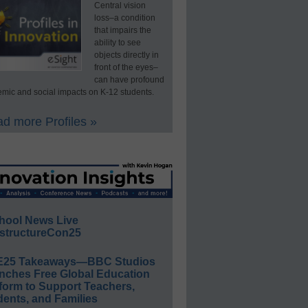
Central vision
loss–a condition
that impairs the
ability to see
objects directly in
front of the eyes–
can have profound
mic and social impacts on K-12 students.
d more Profiles »
hool News Live
structureCon25
E25 Takeaways—BBC Studios
nches Free Global Education
form to Support Teachers,
ents, and Families