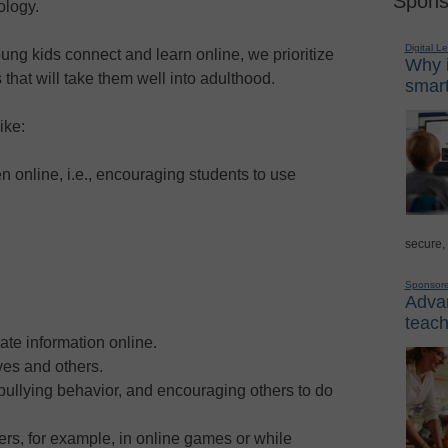
Spons
ology.
Digital L
ung kids connect and learn online, we prioritize
Why i
 that will take them well into adulthood.
smart
ike:
 online, i.e., encouraging students to use
secure,
Sponsor
Advan
teach
vate information online.
ves and others.
 bullying behavior, and encouraging others to do
hers, for example, in online games or while