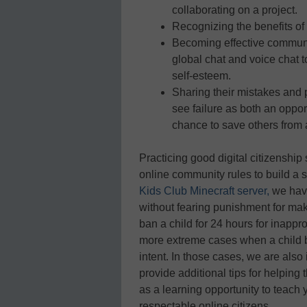
collaborating on a project.
Recognizing the benefits of
Becoming effective commun
global chat and voice chat 
self-esteem.
Sharing their mistakes and 
see failure as both an opport
chance to save others from a
Practicing good digital citizenshi
online community rules to build a 
Kids Club Minecraft server,
we have
without fearing punishment for ma
ban a child for 24 hours for inappr
more extreme cases when a child b
intent. In those cases, we are also
provide additional tips for helping
as a learning opportunity to teac
respectable online citizens.