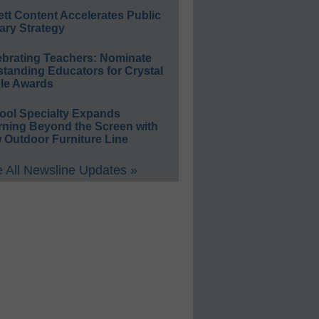
ett Content Accelerates Public
ary Strategy
ebrating Teachers: Nominate
standing Educators for Crystal
le Awards
ool Specialty Expands
rning Beyond the Screen with
 Outdoor Furniture Line
 All Newsline Updates »