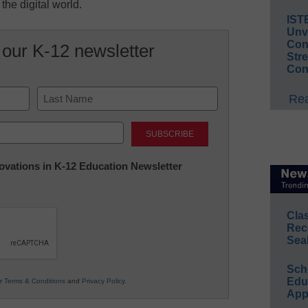
 the digital world.
IST
Unv
Conv
 our K-12 newsletter
Str
Con
Rea
Last
nnovations in K-12 Education Newsletter
Cla
Rec
Sea
Sch
Educ
ur
Terms & Conditions
and
Privacy Policy
.
App