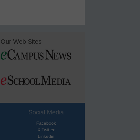
Our Web Sites
Social Media
Facebook
X Twitter
Linkedin