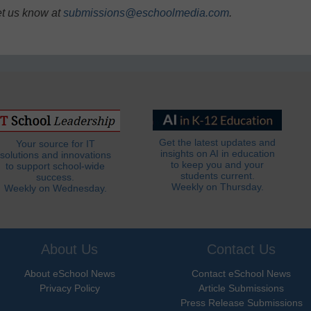
et us know at
submissions@eschoolmedia.com
.
Get the latest updates and
Your source for IT
insights on AI in education
solutions and innovations
to keep you and your
to support school-wide
students current.
success.
Weekly on Thursday.
Weekly on Wednesday.
About Us
Contact Us
About eSchool News
Contact eSchool News
Privacy Policy
Article Submissions
Press Release Submissions