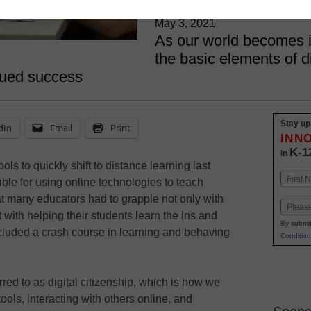
California at Irvine
May 3, 2021
As our world becomes i
the basic elements of di
inued success
Stay up
dIn
Email
Print
INN
K-1
in
 to quickly shift to distance learning last
Name
le for using online technologies to teach
First
hat many educators had to grapple not only with
Email
with helping their students learn the ins and
By submit
included a crash course in learning and behaving
Condition
rred to as digital citizenship, which is how we
ols, interacting with others online, and