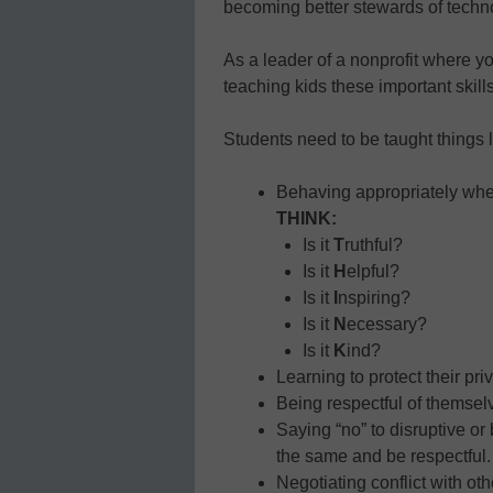
becoming better stewards of techn
As a leader of a nonprofit where yo
teaching kids these important skills
Students need to be taught things l
Behaving appropriately when
THINK:
Is it
T
ruthful?
Is it
H
elpful?
Is it
I
nspiring?
Is it
N
ecessary?
Is it
K
ind?
Learning to protect their pri
Being respectful of themsel
Saying “no” to disruptive or
the same and be respectful.
Negotiating conflict with ot