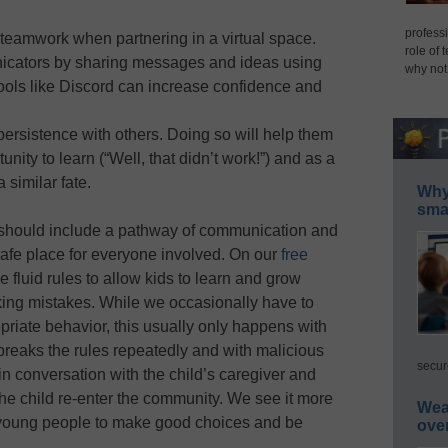
professi
 teamwork when partnering in a virtual space.
role of 
icators by sharing messages and ideas using
why not
tools like Discord can increase confidence and
persistence with others. Doing so will help them
unity to learn (“Well, that didn’t work!”) and as a
 similar fate.
Why 
smar
p should include a pathway of communication and
safe place for everyone involved. On our
free
 fluid rules to allow kids to learn and grow
king mistakes. While we occasionally have to
opriate behavior, this usually only happens with
reaks the rules repeatedly and with malicious
secur
 in conversation with the child’s caregiver and
 the child re-enter the community. We see it more
Wea
h young people to make good choices and be
ove