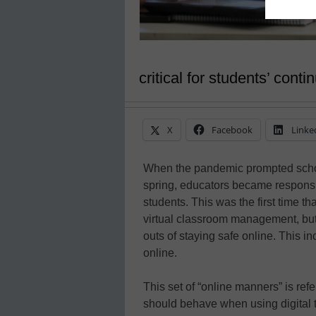
critical for students’ cont
X
Facebook
Linke
When the pandemic prompted schools
spring, educators became responsib
students. This was the first time t
virtual classroom management, but 
outs of staying safe online. This 
online.
This set of “online manners” is refe
should behave when using digital to