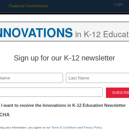
Login
Featured Contributors
Webinars
Newsline
Digital Issues
Resource Guides
Podcas
NNOVATIONS
in K-12 Educat
ing
Educational Leadership
STEM & STEAM
SEL & Well-
Sign up for our K-12 newsletter
Digital Literacy
Is digital citi
Last
important tak
ed)
tter:
 I want to receive the Innovations in K-12 Education Newsletter
distance lear
ations
CHA
Katie Salen, Professor, Departme
tion
ing your information, you agree to our
Terms & Conditions
and
Privacy Policy
.