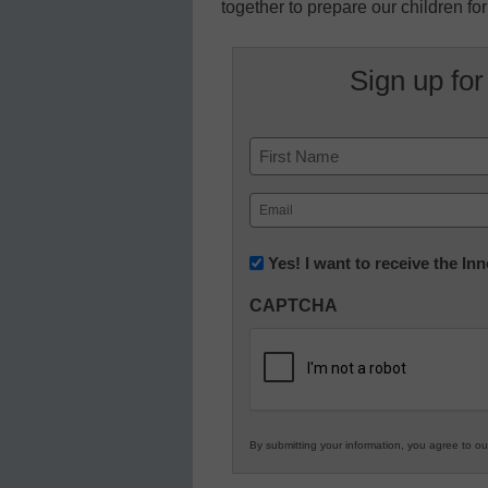
together to prepare our children for
Sign up for
Name
First
Email
(Required)
Newsletter:
Yes! I want to receive the I
Innovations
CAPTCHA
in
K12
Education
By submitting your information, you agree to o