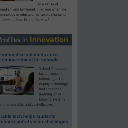
to a sense of
onalism and fulfillment. In an age when the
technology in education is rapidly changing,
 allow teachers to lead the way?
interactive solutions are a
ter investment for schools
School IT leaders
face a constant
balancing act to
deploy technology
that enhances
learning while
keeping systems
e, manageable, and cost-effective.
rable tech helps students
rcome central vision challenges