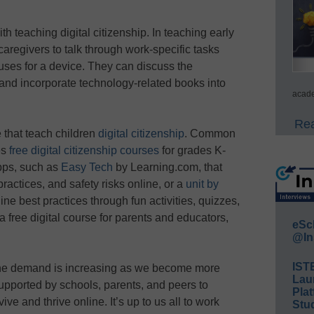
th teaching digital citizenship. In teaching early
caregivers to talk through work-specific tasks
 uses for a device. They can discuss the
 and incorporate technology-related books into
acade
Rea
 that teach children
digital citizenship
. Common
es
free digital citizenship courses
for grades K-
apps, such as
Easy Tech
by Learning.com, that
ractices, and safety risks online, or a
unit by
line best practices through fun activities, quizzes,
a free digital course for parents and educators,
eSc
@In
IST
 the demand is increasing as we become more
Lau
upported by schools, parents, and peers to
Plat
ive and thrive online. It’s up to us all to work
Stud