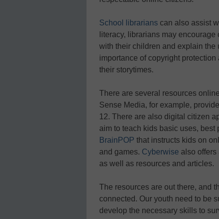
School librarians
can also assist wi
literacy, librarians may encourage 
with their children and explain the
importance of copyright protection
their storytimes.
There are several resources online
Sense Media, for example, provid
12. There are also digital citizen 
aim to teach kids basic uses, best p
BrainPOP
that instructs kids on on
and games.
Cyberwise
also offers 
as well as resources and articles.
The resources are out there, and
connected. Our youth need to be s
develop the necessary skills to surv