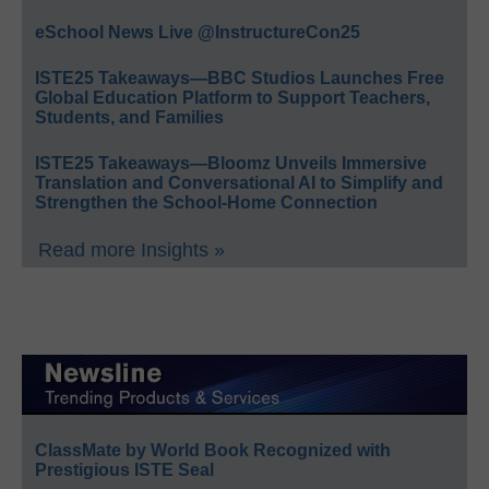
eSchool News Live @InstructureCon25
ISTE25 Takeaways—BBC Studios Launches Free
Global Education Platform to Support Teachers,
Students, and Families
ISTE25 Takeaways—Bloomz Unveils Immersive
Translation and Conversational AI to Simplify and
Strengthen the School-Home Connection
Read more Insights »
ClassMate by World Book Recognized with
Prestigious ISTE Seal