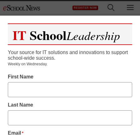
Skip
M
REGISTER NOW
to
content
IT
School
Leadership
Your source for IT solutions and innovations to support
school-wide success.
Weekly on Wednesday.
First Name
Last Name
Email
*
AR & VR in the Classroom