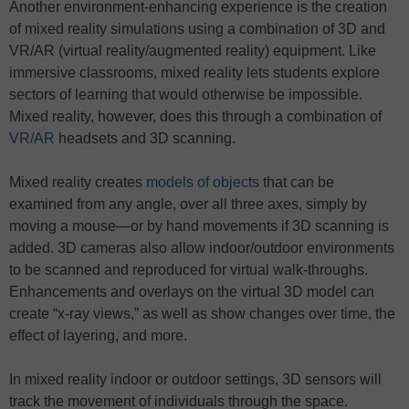
Another environment-enhancing experience is the creation
of mixed reality simulations using a combination of 3D and
VR/AR (virtual reality/augmented reality) equipment. Like
immersive classrooms, mixed reality lets students explore
sectors of learning that would otherwise be impossible.
Mixed reality, however, does this through a combination of
VR/AR
headsets and 3D scanning.
Mixed reality creates
models of objects
that can be
examined from any angle, over all three axes, simply by
moving a mouse—or by hand movements if 3D scanning is
added. 3D cameras also allow indoor/outdoor environments
to be scanned and reproduced for virtual walk-throughs.
Enhancements and overlays on the virtual 3D model can
create “x-ray views,” as well as show changes over time, the
effect of layering, and more.
In mixed reality indoor or outdoor settings, 3D sensors will
track the movement of individuals through the space.