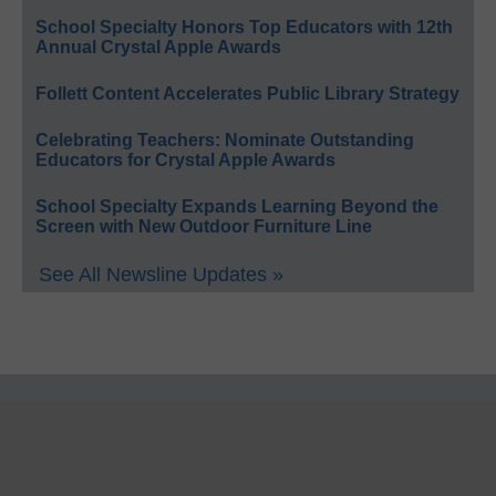
School Specialty Honors Top Educators with 12th
Annual Crystal Apple Awards
Follett Content Accelerates Public Library Strategy
Celebrating Teachers: Nominate Outstanding
Educators for Crystal Apple Awards
School Specialty Expands Learning Beyond the
Screen with New Outdoor Furniture Line
See All Newsline Updates »