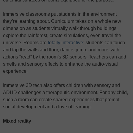
Immersive classrooms put students in the environment
they’re learning about. Curriculum takes on a whole new
dimension as students virtually walk through buildings,
explore the rainforest, create simulations, even travel the
universe. Rooms are
totally interactive
; students can touch
and tap the walls and floor, dance, jump, and more, with
actions “read” by the room’s 3D sensors. Teachers can add
smells and sensory effects to enhance the audio-visual
experience.
Immersive 3D tech also offers children with sensory and
ADHD challenges a therapeutic environment. For any child,
such a room can create shared experiences that prompt
social development and a love of learning.
Mixed reality