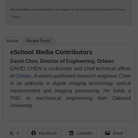
By submitting your information, you agree to our
Terms & Conditions
and
Privacy
Policy
.
Author
Recent Posts
eSchool Media Contributors
David Chen, Director of Engineering, Orbbec
DAVID CHEN is co-founder and chief technical officer
of
Orbbec
. A widely-published research engineer, Chen
is an authority in digital imaging technology, optical
measurement and imaging processing. He holds a
PhD. in mechanical engineering from Oakland
University.
X
Facebook
LinkedIn
Email