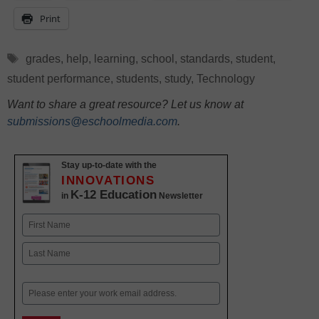
Print
Tags
grades
,
help
,
learning
,
school
,
standards
,
student
,
student performance
,
students
,
study
,
Technology
Want to share a great resource? Let us know at
submissions@eschoolmedia.com
.
Stay up-to-date with the
INNOVATIONS
K-12 Education
in
Newsletter
Name
First
Last
Email