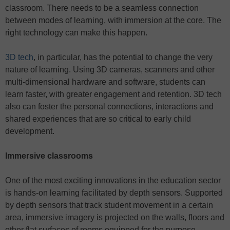
classroom. There needs to be a seamless connection
between modes of learning, with immersion at the core. The
right technology can make this happen.
3D tech
, in particular, has the potential to change the very
nature of learning. Using 3D cameras, scanners and other
multi-dimensional hardware and software, students can
learn faster, with greater engagement and retention. 3D tech
also can foster the personal connections, interactions and
shared experiences that are so critical to early child
development.
Immersive classrooms
One of the most exciting innovations in the education sector
is hands-on learning facilitated by depth sensors. Supported
by depth sensors that track student movement in a certain
area, immersive imagery is projected on the walls, floors and
other flat surfaces of rooms equipped for the purpose.