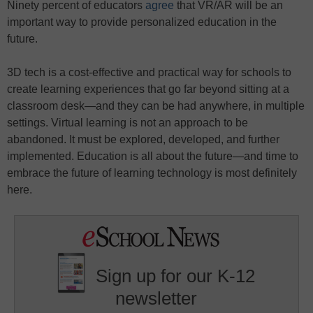
Ninety percent of educators
agree
that VR/AR will be an
important way to provide personalized education in the
future.
3D tech is a cost-effective and practical way for schools to
create learning experiences that go far beyond sitting at a
classroom desk—and they can be had anywhere, in multiple
settings. Virtual learning is not an approach to be
abandoned. It must be explored, developed, and further
implemented. Education is all about the future—and time to
embrace the future of learning technology is most definitely
here.
Sign up for our K-12
newsletter