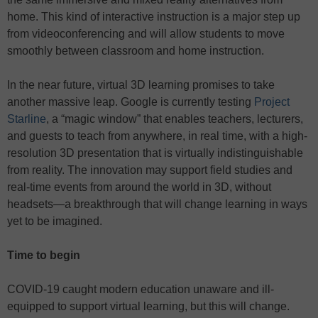
home. This kind of interactive instruction is a major step up
from videoconferencing and will allow students to move
smoothly between classroom and home instruction.
In the near future, virtual 3D learning promises to take
another massive leap. Google is currently testing
Project
Starline
, a “magic window” that enables teachers, lecturers,
and guests to teach from anywhere, in real time, with a high-
resolution 3D presentation that is virtually indistinguishable
from reality. The innovation may support field studies and
real-time events from around the world in 3D, without
headsets—a breakthrough that will change learning in ways
yet to be imagined.
Time to begin
COVID-19 caught modern education unaware and ill-
equipped to support virtual learning, but this will change.