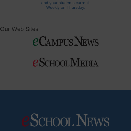
and your students current.
Weekly on Thursday.
Our Web Sites