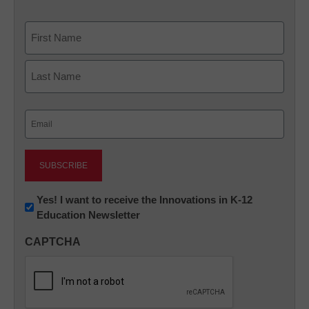
Name
First
Last
Email
(Required)
Newsletter:
Yes! I want to receive the Innovations in K-12
Education Newsletter
Innovations
in
CAPTCHA
K12
Education