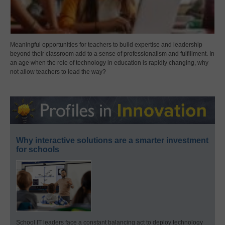
Meaningful opportunities for teachers to build expertise and leadership
beyond their classroom add to a sense of professionalism and fulfillment. In
an age when the role of technology in education is rapidly changing, why
not allow teachers to lead the way?
Why interactive solutions are a smarter investment
for schools
School IT leaders face a constant balancing act to deploy technology