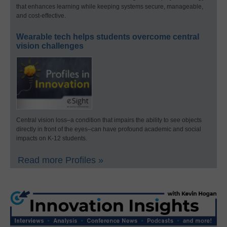
that enhances learning while keeping systems secure, manageable,
and cost-effective.
Wearable tech helps students overcome central
vision challenges
Central vision loss–a condition that impairs the ability to see objects
directly in front of the eyes–can have profound academic and social
impacts on K-12 students.
Read more Profiles »