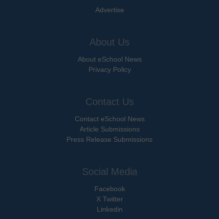
Advertise
About Us
About eSchool News
Privacy Policy
Contact Us
Contact eSchool News
Article Submissions
Press Release Submissions
Social Media
Facebook
X Twitter
Linkedin