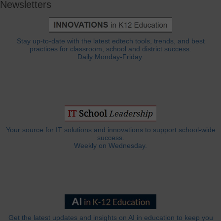
Newsletters
Stay up-to-date with the latest edtech tools, trends, and best
practices for classroom, school and district success.
Daily Monday-Friday.
Your source for IT solutions and innovations to support school-wide
success.
Weekly on Wednesday.
Get the latest updates and insights on AI in education to keep you