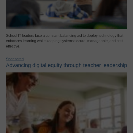
School IT leaders face a constant balancing act to deploy technology that
enhances learning while keeping systems secure, manageable, and cost-
effective.
Sponsored
Advancing digital equity through teacher leadership