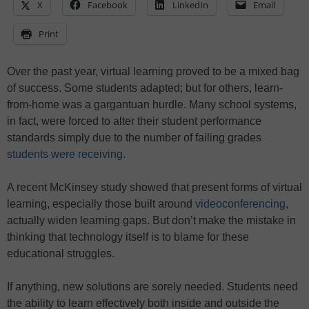
X
Facebook
LinkedIn
Email
Print
Over the past year, virtual learning proved to be a mixed bag
of success. Some students adapted; but for others, learn-
from-home was a gargantuan hurdle. Many school systems,
in fact, were forced to alter their student performance
standards simply due to the number of failing grades
students were receiving
.
A recent McKinsey study showed that present forms of virtual
learning, especially those built around
videoconferencing
,
actually widen learning gaps. But don’t make the mistake in
thinking that technology itself is to blame for these
educational struggles.
If anything, new solutions are sorely needed. Students need
the ability to learn effectively both inside and outside the