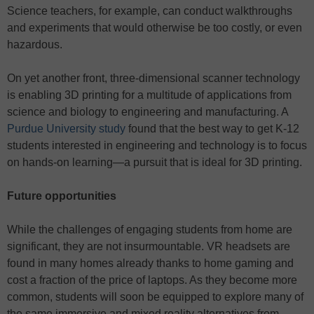
Science teachers, for example, can conduct walkthroughs
and experiments that would otherwise be too costly, or even
hazardous.
On yet another front, three-dimensional scanner technology
is enabling 3D printing for a multitude of applications from
science and biology to engineering and manufacturing. A
Purdue University study
found that the best way to get K-12
students interested in engineering and technology is to focus
on hands-on learning—a pursuit that is ideal for 3D printing.
Future opportunities
While the challenges of engaging students from home are
significant, they are not insurmountable. VR headsets are
found in many homes already thanks to home gaming and
cost a fraction of the price of laptops. As they become more
common, students will soon be equipped to explore many of
the same immersive and mixed reality alternatives from