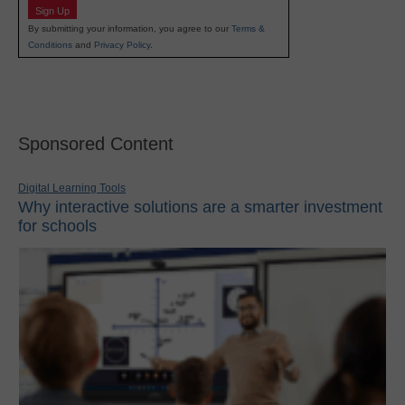
Sign Up
By submitting your information, you agree to our
Terms &
Conditions
and
Privacy Policy
.
Sponsored Content
Digital Learning Tools
Why interactive solutions are a smarter investment
for schools