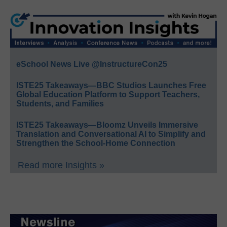
eSchool News Live @InstructureCon25
ISTE25 Takeaways—BBC Studios Launches Free
Global Education Platform to Support Teachers,
Students, and Families
ISTE25 Takeaways—Bloomz Unveils Immersive
Translation and Conversational AI to Simplify and
Strengthen the School-Home Connection
Read more Insights »