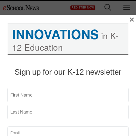
Skip
M
REGISTER NOW
to
content
×
INNOVATIONS
in K-
12 Education
Sign up for our K-12 newsletter
AR & VR in the Classroom
How 3D tech can help
Name
overcome learning
First
hurdles
Last
Email
(Required)