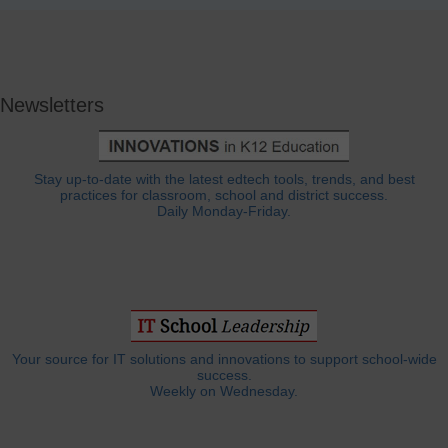
Newsletters
Stay up-to-date with the latest edtech tools, trends, and best
practices for classroom, school and district success.
Daily Monday-Friday.
Your source for IT solutions and innovations to support school-wide
success.
Weekly on Wednesday.