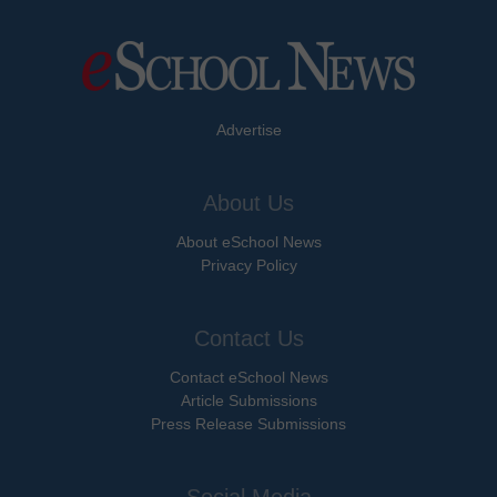
Advertise
About Us
About eSchool News
Privacy Policy
Contact Us
Contact eSchool News
Article Submissions
Press Release Submissions
Social Media