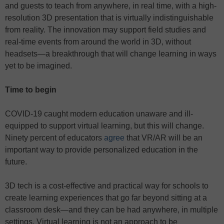
and guests to teach from anywhere, in real time, with a high-
resolution 3D presentation that is virtually indistinguishable
from reality. The innovation may support field studies and
real-time events from around the world in 3D, without
headsets—a breakthrough that will change learning in ways
yet to be imagined.
Time to begin
COVID-19 caught modern education unaware and ill-
equipped to support virtual learning, but this will change.
Ninety percent of educators
agree
that VR/AR will be an
important way to provide personalized education in the
future.
3D tech is a cost-effective and practical way for schools to
create learning experiences that go far beyond sitting at a
classroom desk—and they can be had anywhere, in multiple
settings. Virtual learning is not an approach to be