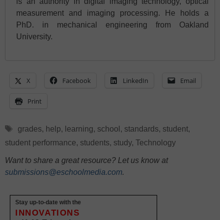
is an authority in digital imaging technology, optical
measurement and imaging processing. He holds a
PhD. in mechanical engineering from Oakland
University.
X
Facebook
LinkedIn
Email
Print
Tags
grades
,
help
,
learning
,
school
,
standards
,
student
,
student performance
,
students
,
study
,
Technology
Want to share a great resource? Let us know at
submissions@eschoolmedia.com
.
Stay up-to-date with the
INNOVATIONS