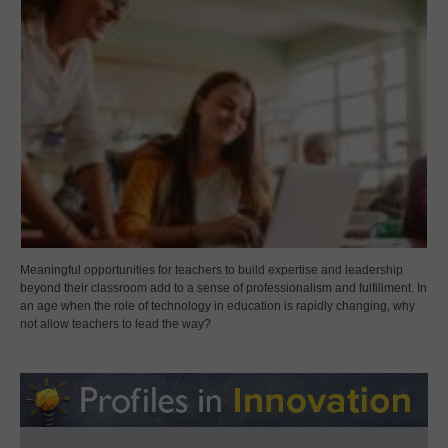
Meaningful opportunities for teachers to build expertise and leadership
beyond their classroom add to a sense of professionalism and fulfillment. In
an age when the role of technology in education is rapidly changing, why
not allow teachers to lead the way?