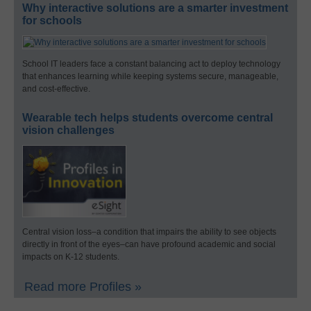
Why interactive solutions are a smarter investment
for schools
School IT leaders face a constant balancing act to deploy technology
that enhances learning while keeping systems secure, manageable,
and cost-effective.
Wearable tech helps students overcome central
vision challenges
Central vision loss–a condition that impairs the ability to see objects
directly in front of the eyes–can have profound academic and social
impacts on K-12 students.
Read more Profiles »