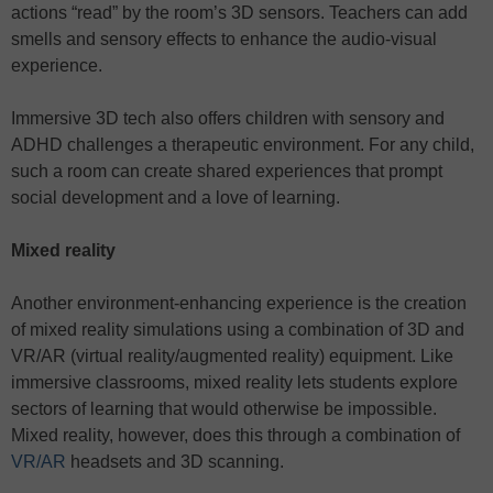
actions “read” by the room’s 3D sensors. Teachers can add
smells and sensory effects to enhance the audio-visual
experience.
Immersive 3D tech also offers children with sensory and
ADHD challenges a therapeutic environment. For any child,
such a room can create shared experiences that prompt
social development and a love of learning.
Mixed reality
Another environment-enhancing experience is the creation
of mixed reality simulations using a combination of 3D and
VR/AR (virtual reality/augmented reality) equipment. Like
immersive classrooms, mixed reality lets students explore
sectors of learning that would otherwise be impossible.
Mixed reality, however, does this through a combination of
VR/AR
headsets and 3D scanning.