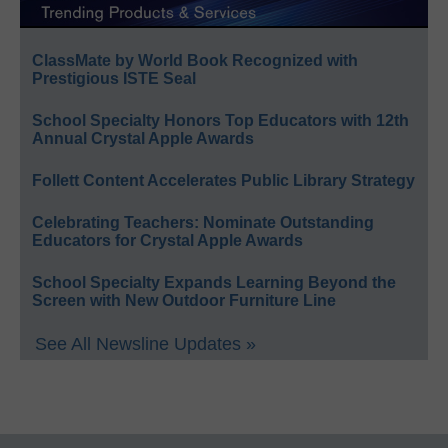
ClassMate by World Book Recognized with
Prestigious ISTE Seal
School Specialty Honors Top Educators with 12th
Annual Crystal Apple Awards
Follett Content Accelerates Public Library Strategy
Celebrating Teachers: Nominate Outstanding
Educators for Crystal Apple Awards
School Specialty Expands Learning Beyond the
Screen with New Outdoor Furniture Line
See All Newsline Updates »