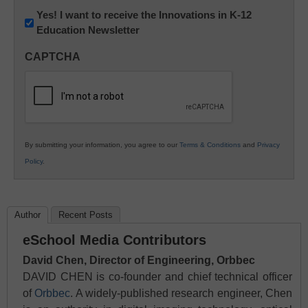
Newsletter:
Yes! I want to receive the Innovations in K-12
Education Newsletter
Innovations
in
CAPTCHA
K12
Education
By submitting your information, you agree to our
Terms & Conditions
and
Privacy
Policy
.
Author
Recent Posts
eSchool Media Contributors
David Chen, Director of Engineering, Orbbec
DAVID CHEN is co-founder and chief technical officer
of
Orbbec
. A widely-published research engineer, Chen