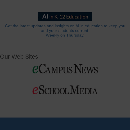
Get the latest updates and insights on AI in education to keep you
and your students current.
Weekly on Thursday.
Our Web Sites