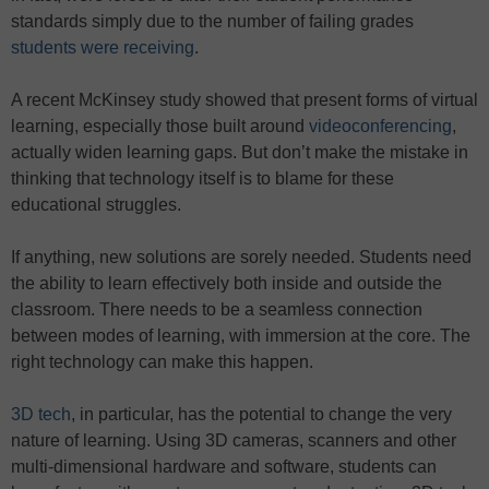
standards simply due to the number of failing grades
students were receiving
.
A recent McKinsey study showed that present forms of virtual
learning, especially those built around
videoconferencing
,
actually widen learning gaps. But don’t make the mistake in
thinking that technology itself is to blame for these
educational struggles.
If anything, new solutions are sorely needed. Students need
the ability to learn effectively both inside and outside the
classroom. There needs to be a seamless connection
between modes of learning, with immersion at the core. The
right technology can make this happen.
3D tech
, in particular, has the potential to change the very
nature of learning. Using 3D cameras, scanners and other
multi-dimensional hardware and software, students can