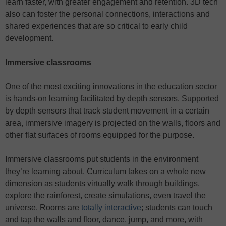
learn faster, with greater engagement and retention. 3D tech
also can foster the personal connections, interactions and
shared experiences that are so critical to early child
development.
Immersive classrooms
One of the most exciting innovations in the education sector
is hands-on learning facilitated by depth sensors. Supported
by depth sensors that track student movement in a certain
area, immersive imagery is projected on the walls, floors and
other flat surfaces of rooms equipped for the purpose.
Immersive classrooms put students in the environment
they’re learning about. Curriculum takes on a whole new
dimension as students virtually walk through buildings,
explore the rainforest, create simulations, even travel the
universe. Rooms are
totally interactive
; students can touch
and tap the walls and floor, dance, jump, and more, with