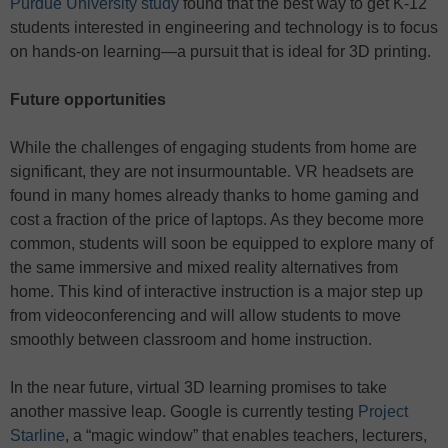
Purdue University study
found that the best way to get K-12
students interested in engineering and technology is to focus
on hands-on learning—a pursuit that is ideal for 3D printing.
Future opportunities
While the challenges of engaging students from home are
significant, they are not insurmountable. VR headsets are
found in many homes already thanks to home gaming and
cost a fraction of the price of laptops. As they become more
common, students will soon be equipped to explore many of
the same immersive and mixed reality alternatives from
home. This kind of interactive instruction is a major step up
from videoconferencing and will allow students to move
smoothly between classroom and home instruction.
In the near future, virtual 3D learning promises to take
another massive leap. Google is currently testing
Project
Starline
, a “magic window” that enables teachers, lecturers,