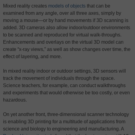
Mixed reality creates
models of objects
that can be
examined from any angle, over all three axes, simply by
moving a mouse—or by hand movements if 3D scanning is
added. 3D cameras also allow indoor/outdoor environments
to be scanned and reproduced for virtual walk-throughs.
Enhancements and overlays on the virtual 3D model can
create “x-ray views,” as well as show changes over time, the
effect of layering, and more.
In mixed reality indoor or outdoor settings, 3D sensors will
track the movement of individuals through the space.
Science teachers, for example, can conduct walkthroughs
and experiments that would otherwise be too costly, or even
hazardous.
On yet another front, three-dimensional scanner technology
is enabling 3D printing for a multitude of applications from
science and biology to engineering and manufacturing. A