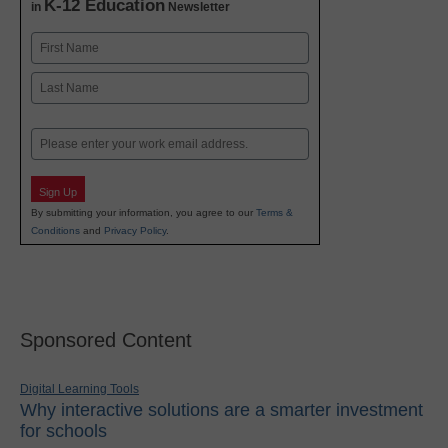
K-12 Education
in
Newsletter
Name
First
Last
Email
Sign Up
By submitting your information, you agree to our
Terms &
Conditions
and
Privacy Policy
.
Sponsored Content
Digital Learning Tools
Why interactive solutions are a smarter investment
for schools