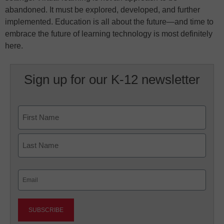
abandoned. It must be explored, developed, and further
implemented. Education is all about the future—and time to
embrace the future of learning technology is most definitely
here.
Sign up for our K-12 newsletter
Name
First
Last
Email
(Required)