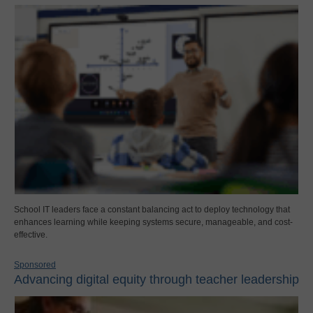
School IT leaders face a constant balancing act to deploy technology that
enhances learning while keeping systems secure, manageable, and cost-
effective.
Sponsored
Advancing digital equity through teacher leadership