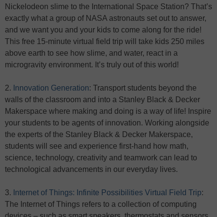
Nickelodeon slime to the International Space Station? That’s
exactly what a group of NASA astronauts set out to answer,
and we want you and your kids to come along for the ride!
This free 15-minute virtual field trip will take kids 250 miles
above earth to see how slime, and water, react in a
microgravity environment. It’s truly out of this world!
2.
Innovation Generation
: Transport students beyond the
walls of the classroom and into a Stanley Black & Decker
Makerspace where making and doing is a way of life! Inspire
your students to be agents of innovation. Working alongside
the experts of the Stanley Black & Decker Makerspace,
students will see and experience first-hand how math,
science, technology, creativity and teamwork can lead to
technological advancements in our everyday lives.
3.
Internet of Things: Infinite Possibilities Virtual Field Trip
:
The Internet of Things refers to a collection of computing
devices – such as smart speakers, thermostats and sensors