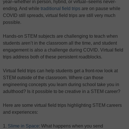
year–whether in person, hybrid, or virtual–seems never-
ending. And while
traditional field trips
are on pause while
COVID still spreads, virtual field trips are still very much
possible.
Hands-on STEM subjects are challenging to teach when
students aren’t in the classroom all the time, and student
engagement is also a challenge during COVID. Virtual field
trips address both of these persistent roadblocks.
Virtual field trips can help students get a front-row look at
STEM outside of the classroom. Where can those
engineering concepts you learn during school take you in
adulthood? Is it possible to be creative in a STEM career?
Here are some virtual field trips highlighting STEM careers
and experiences:
1.
Slime in Space
: What happens when you send