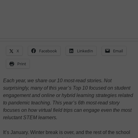
X
Facebook
LinkedIn
Email
Print
Each year, we share our 10 most-read stories. Not
surprisingly, many of this year’s Top 10 focused on student
engagement and online or hybrid learning strategies related
to pandemic teaching. This year’s 6th most-read story
focuses on how virtual field trips can engage even the most
reluctant STEM learners.
It’s January. Winter break is over, and the rest of the school