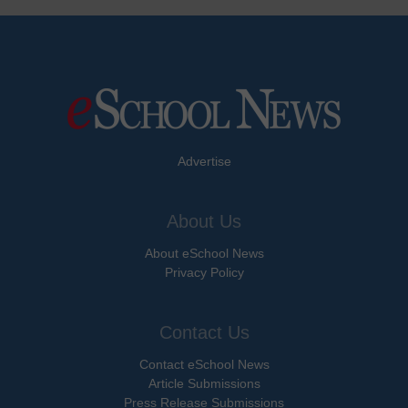
Advertise
About Us
About eSchool News
Privacy Policy
Contact Us
Contact eSchool News
Article Submissions
Press Release Submissions