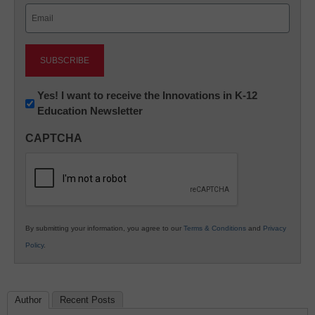
Email
(Required)
Newsletter:
Yes! I want to receive the Innovations in K-12
Education Newsletter
Innovations
in
CAPTCHA
K12
Education
By submitting your information, you agree to our
Terms & Conditions
and
Privacy
Policy
.
Author
Recent Posts