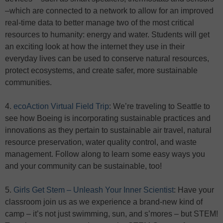
–which are connected to a network to allow for an improved
real-time data to better manage two of the most critical
resources to humanity: energy and water. Students will get
an exciting look at how the internet they use in their
everyday lives can be used to conserve natural resources,
protect ecosystems, and create safer, more sustainable
communities.
4.
ecoAction Virtual Field Trip
: We’re traveling to Seattle to
see how Boeing is incorporating sustainable practices and
innovations as they pertain to sustainable air travel, natural
resource preservation, water quality control, and waste
management. Follow along to learn some easy ways you
and your community can be sustainable, too!
5.
Girls Get Stem – Unleash Your Inner Scientist
: Have your
classroom join us as we experience a brand-new kind of
camp – it’s not just swimming, sun, and s’mores – but STEM!