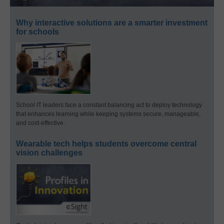
Why interactive solutions are a smarter investment
for schools
School IT leaders face a constant balancing act to deploy technology
that enhances learning while keeping systems secure, manageable,
and cost-effective.
Wearable tech helps students overcome central
vision challenges