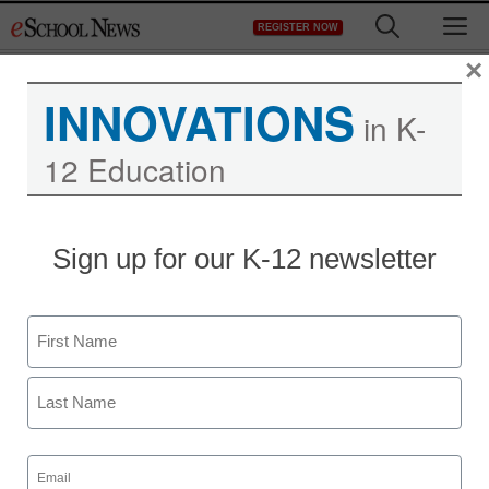
Skip
M
REGISTER NOW
to
content
×
INNOVATIONS
in K-
12 Education
Sign up for our K-12 newsletter
Name
First
Last
Email
(Required)