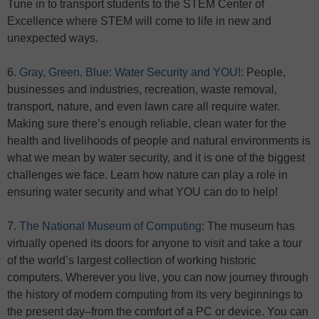
Tune in to transport students to the STEM Center of
Excellence where STEM will come to life in new and
unexpected ways.
6.
Gray, Green, Blue: Water Security and YOU!
: People,
businesses and industries, recreation, waste removal,
transport, nature, and even lawn care all require water.
Making sure there’s enough reliable, clean water for the
health and livelihoods of people and natural environments is
what we mean by water security, and it is one of the biggest
challenges we face. Learn how nature can play a role in
ensuring water security and what YOU can do to help!
7.
The National Museum of Computing
: The museum has
virtually opened its doors for anyone to visit and take a tour
of the world’s largest collection of working historic
computers. Wherever you live, you can now journey through
the history of modern computing from its very beginnings to
the present day–from the comfort of a PC or device. You can