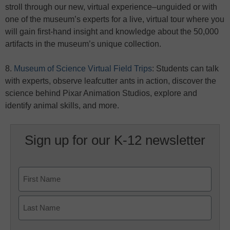
stroll through our new, virtual experience–unguided or with
one of the museum’s experts for a live, virtual tour where you
will gain first-hand insight and knowledge about the 50,000
artifacts in the museum’s unique collection.
8.
Museum of Science Virtual Field Trips
: Students can talk
with experts, observe leafcutter ants in action, discover the
science behind Pixar Animation Studios, explore and
identify animal skills, and more.
Sign up for our K-12 newsletter
Name
First
Last