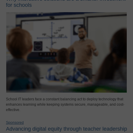
for schools
School IT leaders face a constant balancing act to deploy technology that
enhances learning while keeping systems secure, manageable, and cost-
effective.
Sponsored
Advancing digital equity through teacher leadership