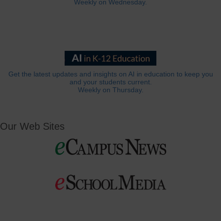
Weekly on Wednesday.
Get the latest updates and insights on AI in education to keep you
and your students current.
Weekly on Thursday.
Our Web Sites