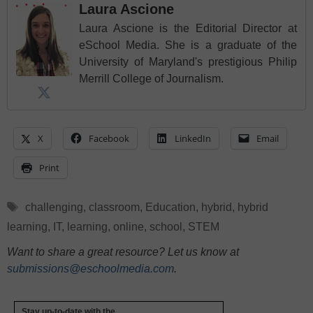
Laura Ascione
Laura Ascione is the Editorial Director at
eSchool Media. She is a graduate of the
University of Maryland's prestigious Philip
Merrill College of Journalism.
X
Facebook
LinkedIn
Email
Print
Tags
challenging
,
classroom
,
Education
,
hybrid
,
hybrid
learning
,
IT
,
learning
,
online
,
school
,
STEM
Want to share a great resource? Let us know at
submissions@eschoolmedia.com
.
Stay up-to-date with the