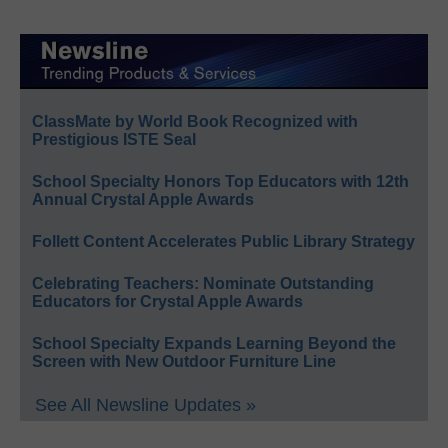
ClassMate by World Book Recognized with
Prestigious ISTE Seal
School Specialty Honors Top Educators with 12th
Annual Crystal Apple Awards
Follett Content Accelerates Public Library Strategy
Celebrating Teachers: Nominate Outstanding
Educators for Crystal Apple Awards
School Specialty Expands Learning Beyond the
Screen with New Outdoor Furniture Line
See All Newsline Updates »