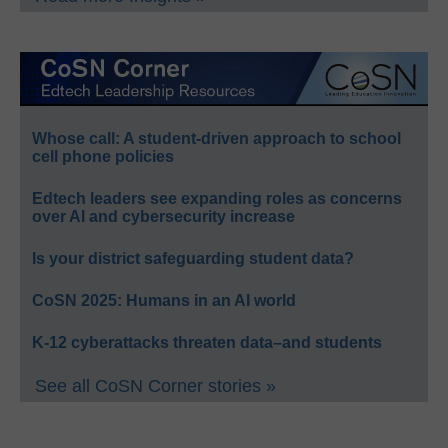
Whose call: A student-driven approach to school
cell phone policies
Edtech leaders see expanding roles as concerns
over AI and cybersecurity increase
Is your district safeguarding student data?
CoSN 2025: Humans in an AI world
K-12 cyberattacks threaten data–and students
See all CoSN Corner stories »