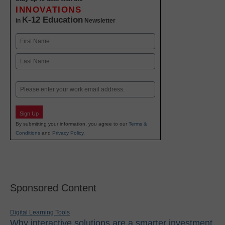
INNOVATIONS
K-12 Education
in
Newsletter
Name
First
Last
Email
Sign Up
By submitting your information, you agree to our
Terms &
Conditions
and
Privacy Policy
.
Sponsored Content
Digital Learning Tools
Why interactive solutions are a smarter investment