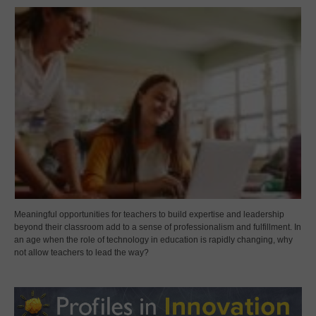
Meaningful opportunities for teachers to build expertise and leadership
beyond their classroom add to a sense of professionalism and fulfillment. In
an age when the role of technology in education is rapidly changing, why
not allow teachers to lead the way?