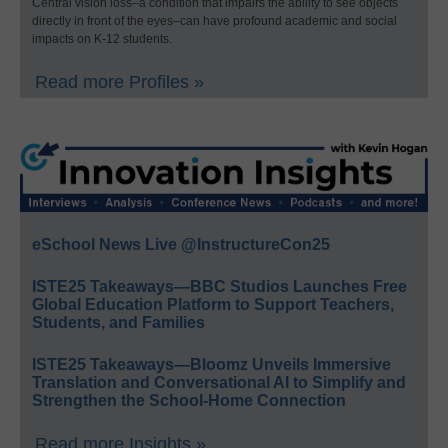
Central vision loss–a condition that impairs the ability to see objects
directly in front of the eyes–can have profound academic and social
impacts on K-12 students.
Read more Profiles »
eSchool News Live @InstructureCon25
ISTE25 Takeaways—BBC Studios Launches Free
Global Education Platform to Support Teachers,
Students, and Families
ISTE25 Takeaways—Bloomz Unveils Immersive
Translation and Conversational AI to Simplify and
Strengthen the School-Home Connection
Read more Insights »