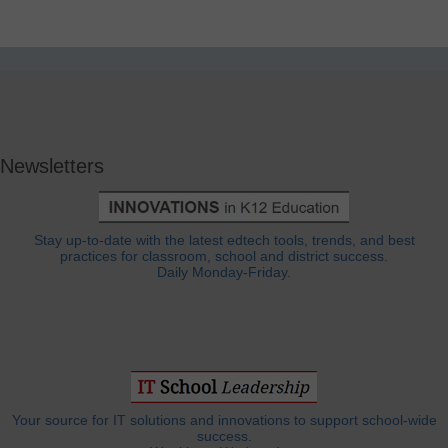
Newsletters
Stay up-to-date with the latest edtech tools, trends, and best
practices for classroom, school and district success.
Daily Monday-Friday.
Your source for IT solutions and innovations to support school-wide
success.