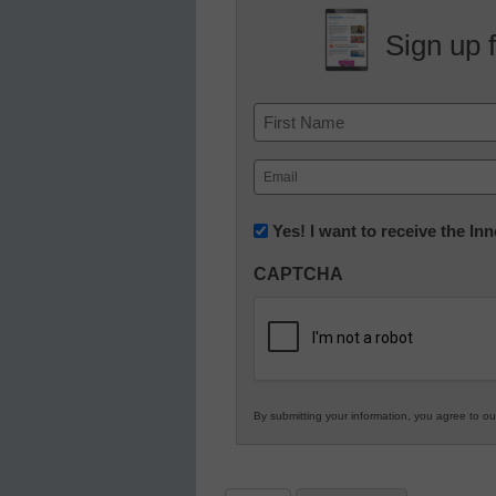
Sign up 
Name
First
Email
(Required)
Newsletter:
Yes! I want to receive the I
Innovations
CAPTCHA
in
K12
Education
By submitting your information, you agree to o