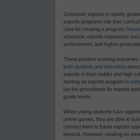
Scholastic esports is rapidly growi
esports programs into their curric
case for creating a program:
Resea
scholastic esports experience soc
achievement, and higher graduatio
These positive learning outcomes 
both students and educators
advoca
esports in their middle and high sch
starting an esports program in
earl
lay the groundwork for esports part
grade levels.
When young students have opportu
online games, they are able to build
connect them to future esports oppo
beyond. However, creating an elem