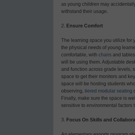
as young children may accidentally
withstand their usage.
2.
Ensure Comfort
The learning space you utilize for
the physical needs of young learn
comfortable, with
chairs
and tables 
will be using them. Adjustable des
and function across grade levels, s
space to get their monitors and key
space will be hosting students who 
observing,
tiered modular seating
c
Finally, make sure the space is wel
sensitive to environmental factors 
3.
Focus On Skills and Collabora
An elementary esports program sho