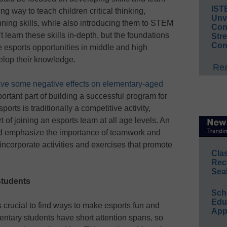
IST
g way to teach children critical thinking,
Unv
nning skills, while also introducing them to STEM
Conv
learn these skills in-depth, but the foundations
Str
Con
re esports opportunities in middle and high
elop their knowledge.
Rea
ve some negative effects on elementary-aged
portant part of building a successful program for
orts is traditionally a competitive activity,
t of joining an esports team at all age levels. An
d emphasize the importance of teamwork and
 incorporate activities and exercises that promote
Cla
Rec
Sea
Students
Sch
Educ
s crucial to find ways to make esports fun and
App
ntary students have short attention spans, so