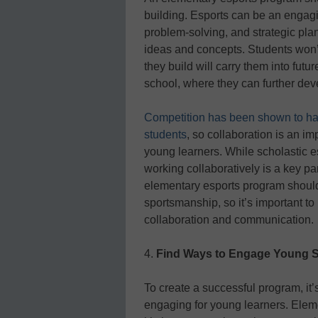
building. Esports can be an engagin
problem-solving, and strategic pla
ideas and concepts. Students won’t 
they build will carry them into futu
school, where they can further dev
Competition has been shown to ha
students
, so collaboration is an im
young learners. While scholastic esp
working collaboratively is a key par
elementary esports program shoul
sportsmanship, so it’s important to
collaboration and communication.
4.
Find Ways to Engage Young 
To create a successful program, it’
engaging for young learners. Eleme