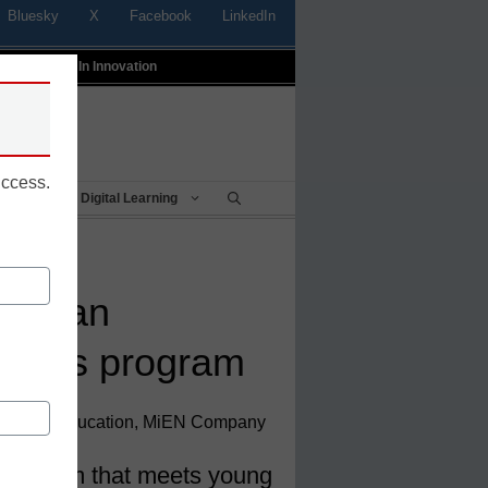
Bluesky
X
Facebook
LinkedIn
t
Profiles In Innovation
uccess.
Being
Digital Learning
ting an
ports program
sident of Education, MiEN Company
 program that meets young