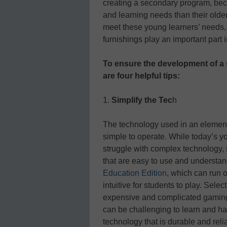
creating a secondary program, beca
and learning needs than their older 
meet these young learners’ needs,
furnishings play an important part 
To ensure the development of a
are four helpful tips:
1.
Simplify the Tec
h
The technology used in an element
simple to operate. While today’s you
struggle with complex technology, 
that are easy to use and understan
Education Edition
, which can run 
intuitive for students to play. Sel
expensive and complicated gaming
can be challenging to learn and ha
technology that is durable and re