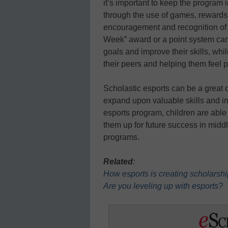
it’s important to keep the program 
through the use of games, rewards,
encouragement and recognition of 
Week” award or a point system can
goals and improve their skills, whi
their peers and helping them feel p
Scholastic esports can be a great o
expand upon valuable skills and i
esports program, children are able 
them up for future success in midd
programs.
Related
:
How esports is creating scholarshi
Are you leveling up with esports?