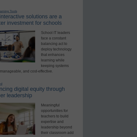
earning Tools
nteractive solutions are a
er investment for schools
School IT leaders
face a constant
balancing act to
deploy technology
that enhances
learning while
keeping systems
 manageable, and cost-effective.
ed
cing digital equity through
er leadership
Meaningful
opportunities for
teachers to build
expertise and
leadership beyond
their classroom add