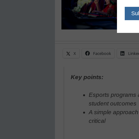
X
Facebook
Linke
Key points:
Esports programs a
student outcomes
A simple approach w
critical