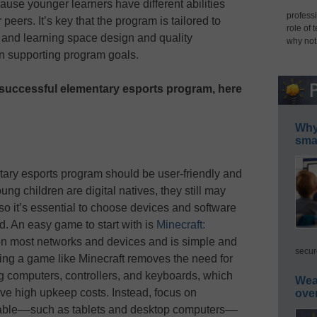
use younger learners have different abilities
professi
peers. It’s key that the program is tailored to
role of 
 and learning space design and quality
why not
in supporting program goals.
 successful elementary esports program, here
Why 
smar
ary esports program should be user-friendly and
ng children are digital natives, they still may
so it’s essential to choose devices and software
d. An easy game to start with is
Minecraft:
on most networks and devices and is simple and
secur
ecting a game like Minecraft removes the need for
 computers, controllers, and keyboards, which
Wea
ve high upkeep costs. Instead, focus on
ove
liable––such as tablets and desktop computers––