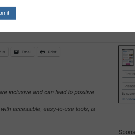
learners’ needs should 
learning space design a
furnishings
dIn
Email
Print
Name
First
Email
re inclusive and can lead to positive
By submit
Condition
ith accessible, easy-to-use tools, is
Spons