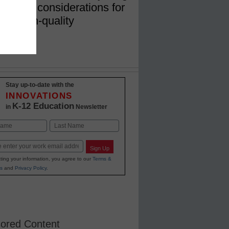
include considerations for
nd high-quality
Stay up-to-date with the
INNOVATIONS
K-12 Education
in
Newsletter
Last
Sign Up
ting your information, you agree to our
Terms &
s
and
Privacy Policy
.
ored Content