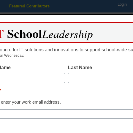
Login
Featured Contributors
Webinars
Newsline
Digital Issues
Resource Guides
Podcas
T
School
Leadership
ource for IT solutions and innovations to support school-wide s
ing
Educational Leadership
STEM & STEAM
SEL & Well-
on Wednesday.
 Name
Last Name
Academic Esports
4 tips for crea
*
elementary es
 enter your work email address.
Dr. Christina Counts, Vice Pre
May 15, 2023
An elementary esports