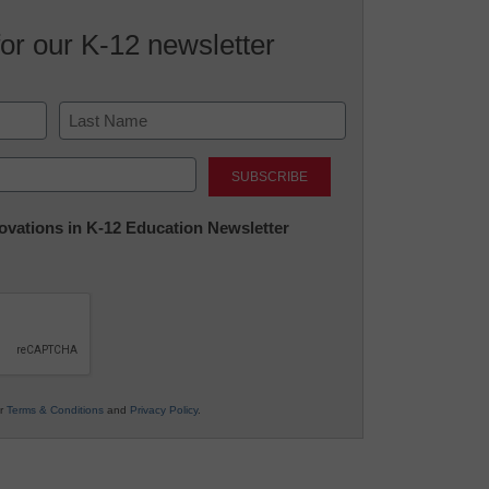
for our K-12 newsletter
Last
nnovations in K-12 Education Newsletter
ur
Terms & Conditions
and
Privacy Policy
.