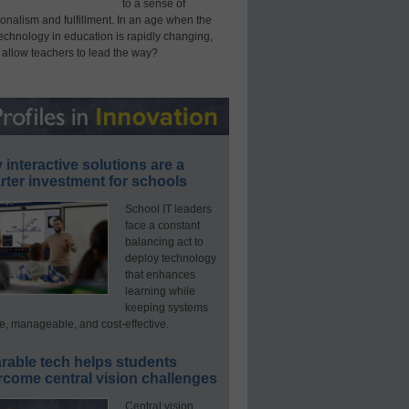
to a sense of
onalism and fulfillment. In an age when the
technology in education is rapidly changing,
 allow teachers to lead the way?
interactive solutions are a
ter investment for schools
School IT leaders
face a constant
balancing act to
deploy technology
that enhances
learning while
keeping systems
e, manageable, and cost-effective.
rable tech helps students
rcome central vision challenges
Central vision