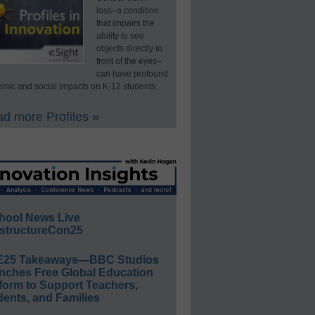
loss–a condition
that impairs the
ability to see
objects directly in
front of the eyes–
can have profound
mic and social impacts on K-12 students.
d more Profiles »
hool News Live
structureCon25
E25 Takeaways—BBC Studios
nches Free Global Education
form to Support Teachers,
ents, and Families