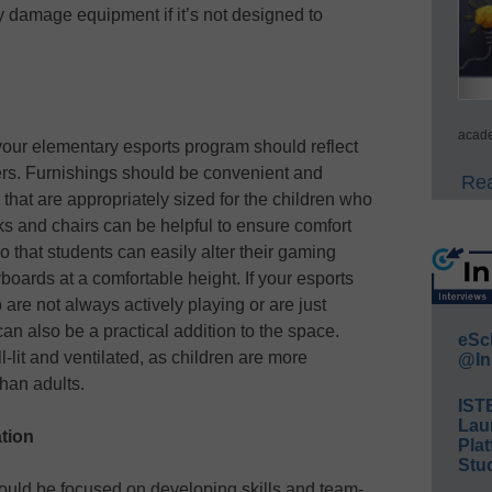
 damage equipment if it’s not designed to
acade
 your elementary esports program should reflect
ers. Furnishings should be convenient and
Rea
that are appropriately sized for the children who
ks and chairs can be helpful to ensure comfort
o that students can easily alter their gaming
boards at a comfortable height. If your esports
are not always actively playing or are just
an also be a practical addition to the space.
eSc
l-lit and ventilated, as children are more
@In
than adults.
IST
Lau
tion
Plat
Stud
uld be focused on developing skills and team-