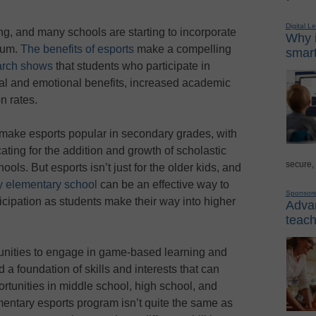
Digital L
ng, and many schools are starting to incorporate
Why i
ulum.
The benefits of esports
make a compelling
smart
rch shows
that students who participate in
ial and emotional benefits, increased academic
n rates.
make esports popular in secondary grades, with
ting for the addition and growth of scholastic
secure,
ools. But esports isn’t just for the older kids, and
y elementary school
can be an effective way to
Sponsor
icipation as students make their way into higher
Advan
teach
nities to engage in game-based learning and
 a foundation of skills and interests that can
rtunities in middle school, high school, and
entary esports program isn’t quite the same as