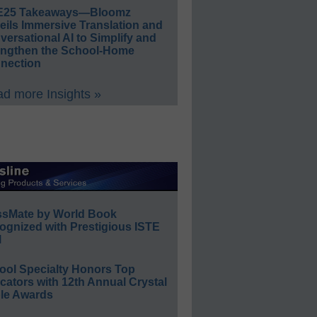
E25 Takeaways—Bloomz
eils Immersive Translation and
ersational AI to Simplify and
engthen the School-Home
nection
d more Insights »
ssMate by World Book
ognized with Prestigious ISTE
l
ool Specialty Honors Top
ators with 12th Annual Crystal
le Awards