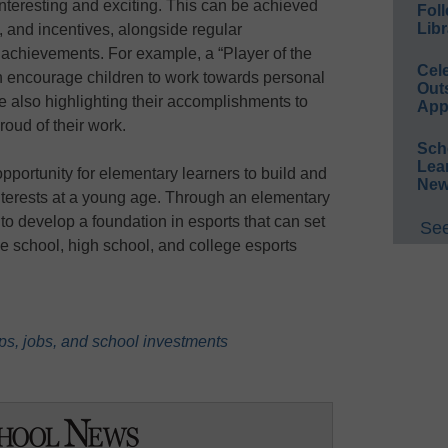
interesting and exciting. This can be achieved
Foll
Libr
 and incentives, alongside regular
achievements. For example, a “Player of the
Cel
 encourage children to work towards personal
Out
le also highlighting their accomplishments to
App
roud of their work.
Sch
Lea
pportunity for elementary learners to build and
New
nterests at a young age. Through an elementary
to develop a foundation in esports that can set
See
le school, high school, and college esports
ps, jobs, and school investments