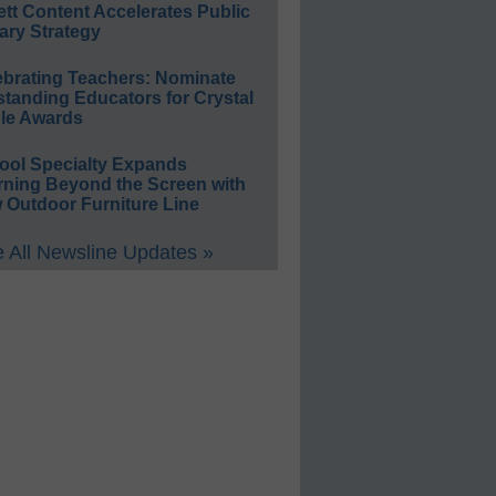
ett Content Accelerates Public
ary Strategy
ebrating Teachers: Nominate
standing Educators for Crystal
le Awards
ool Specialty Expands
rning Beyond the Screen with
 Outdoor Furniture Line
 All Newsline Updates »