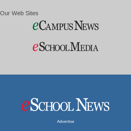
Our Web Sites
Advertise