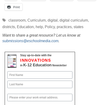
Print
Tags
classroom
,
Curriculum
,
digital
,
digital curriculum
,
districts
,
Education
,
help
,
Policy
,
practices
,
states
Want to share a great resource? Let us know at
submissions@eschoolmedia.com
.
Stay up-to-date with the
INNOVATIONS
K-12 Education
in
Newsletter
Name
First
Last
Email