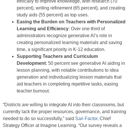
ethically to improve knowledge, with research (70
percent), writing refinement (65 percent), and creating
study aids (55 percent) as top uses.
Easing the Burden on Teachers with Personalized
Learning and Efficiency
: Over one-third of
administrators recognize generative AI’s role in
creating personalized learning materials and saving
time, a significant priority in K-12 education.
Supporting Teachers and Curriculum
Development
: 50 percent see generative AI aiding in
lesson planning, with notable contributions to idea
generation and individualizing lesson materials that
aid teachers in completing repetitive tasks, easing
teacher burnout.
“Districts are willing to integrate AI into their classrooms, but
currently lack the proper resources, governance, and training
needed to do so successfully,” said
Sari Factor
, Chief
Strategy Officer at Imagine Learning. “Our survey reveals a