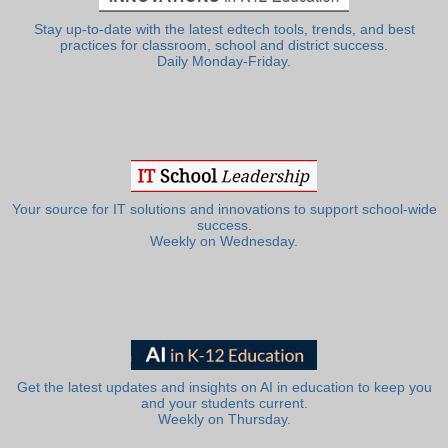
Stay up-to-date with the latest edtech tools, trends, and best
practices for classroom, school and district success.
Daily Monday-Friday.
Your source for IT solutions and innovations to support school-wide
success.
Weekly on Wednesday.
Get the latest updates and insights on AI in education to keep you
and your students current.
Weekly on Thursday.