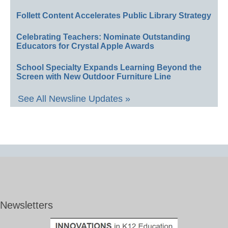
Follett Content Accelerates Public Library Strategy
Celebrating Teachers: Nominate Outstanding
Educators for Crystal Apple Awards
School Specialty Expands Learning Beyond the
Screen with New Outdoor Furniture Line
See All Newsline Updates »
Newsletters