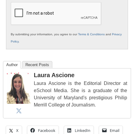
Education
By submitting your information, you agree to our
Terms & Conditions
and
Privacy
Policy
.
Author
Recent Posts
Laura Ascione
Laura Ascione is the Editorial Director at
eSchool Media. She is a graduate of the
University of Maryland's prestigious Philip
Merrill College of Journalism.
X
Facebook
LinkedIn
Email