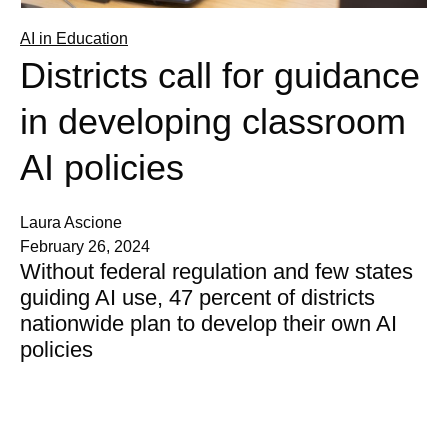
AI in Education
Districts call for guidance
in developing classroom
AI policies
Laura Ascione
February 26, 2024
Without federal regulation and few states
guiding AI use, 47 percent of districts
nationwide plan to develop their own AI
policies