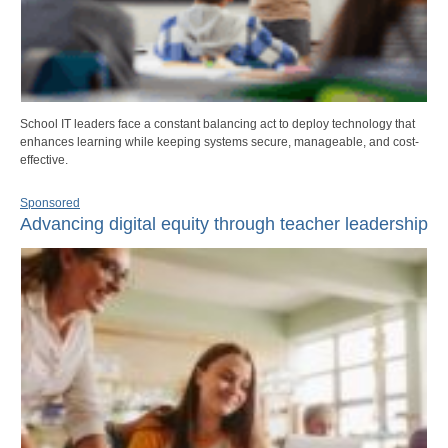
School IT leaders face a constant balancing act to deploy technology that
enhances learning while keeping systems secure, manageable, and cost-
effective.
Sponsored
Advancing digital equity through teacher leadership