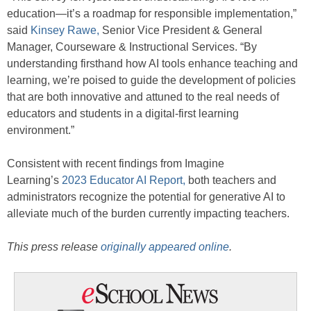
education—it’s a roadmap for responsible implementation,”
said
Kinsey Rawe,
Senior Vice President & General
Manager, Courseware & Instructional Services. “By
understanding firsthand how AI tools enhance teaching and
learning, we’re poised to guide the development of policies
that are both innovative and attuned to the real needs of
educators and students in a digital-first learning
environment.”
Consistent with recent findings from Imagine
Learning’s
2023 Educator AI Report,
both teachers and
administrators recognize the potential for generative AI to
alleviate much of the burden currently impacting teachers.
This press release
originally appeared online
.