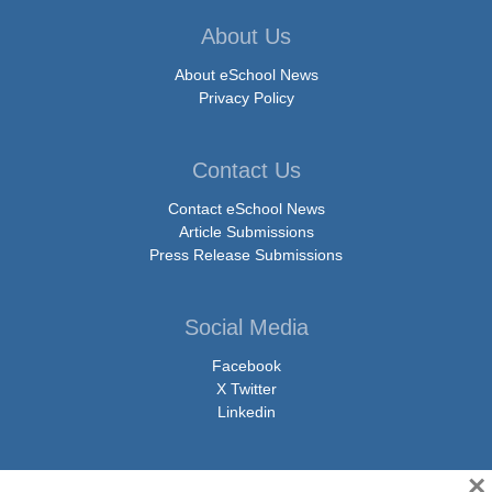
About Us
About eSchool News
Privacy Policy
Contact Us
Contact eSchool News
Article Submissions
Press Release Submissions
Social Media
Facebook
X Twitter
Linkedin
×