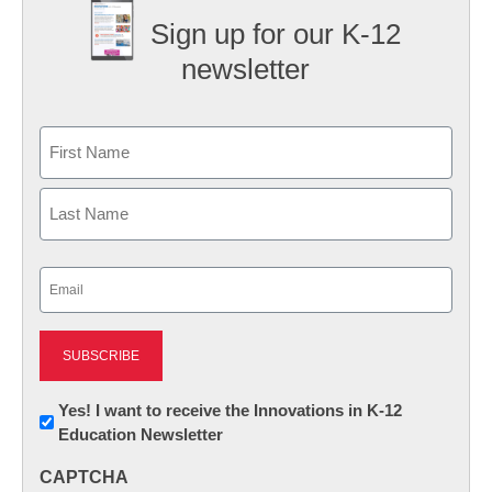
Sign up for our K-12
newsletter
Name
First
Last
Email
(Required)
Newsletter:
Yes! I want to receive the Innovations in K-12
Education Newsletter
Innovations
in
CAPTCHA
K12