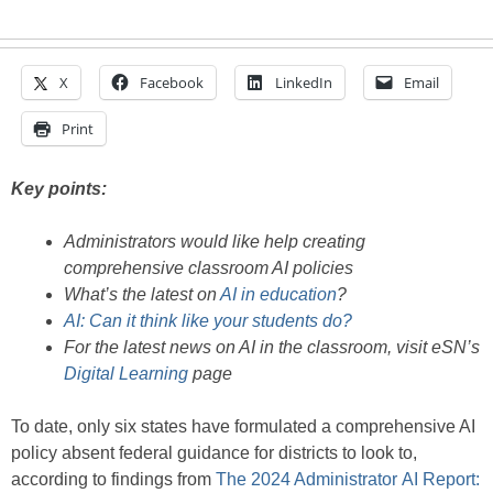
X
Facebook
LinkedIn
Email
Print
Key points:
Administrators would like help creating
comprehensive classroom AI policies
What’s the latest on
AI in education
?
AI: Can it think like your students do?
For the latest news on AI in the classroom, visit eSN’s
Digital Learning
page
To date, only six states have formulated a comprehensive AI
policy absent federal guidance for districts to look to,
according to findings from
The 2024 Administrator AI Report: