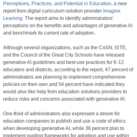
Perceptions, Practices, and Potential in Education
, a new
report from digital curriculum solution provider
Imagine
Learning
. The report aims to identify administrators’
perceptions on the benefits and advantages of generative AI
and benchmark its current rate of adoption.
Although several organizations, such as the CoSN, ISTE,
and the Council of the Great City Schools have released
generative AI guidelines and best-use practices for K-12
educators and districts, according to the report, 47 percent of
administrators are planning to implement comprehensive
policies on their own and 54 percent have indicated they
would also like help from education solutions providers to
reduce risks and concerns associated with generative AI.
One-third of administrators also expressed a desire for
education companies to publish and use a code of ethics
when developing generative AI, while 36 percent plan to
implement guiding frameworks for adoption and use within