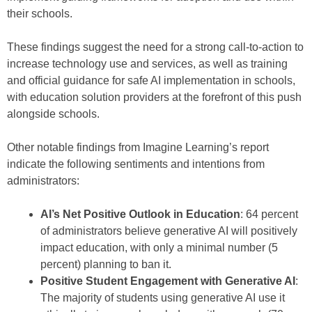
their schools.
These findings suggest the need for a strong call-to-action to
increase technology use and services, as well as training
and official guidance for safe AI implementation in schools,
with education solution providers at the forefront of this push
alongside schools.
Other notable findings from Imagine Learning’s report
indicate the following sentiments and intentions from
administrators:
AI’s Net Positive Outlook in Education
: 64 percent
of administrators believe generative AI will positively
impact education, with only a minimal number (5
percent) planning to ban it.
Positive Student Engagement with Generative AI
:
The majority of students using generative AI use it