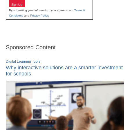
Sign Up
By submitting your information, you agree to our
Terms &
Conditions
and
Privacy Policy
.
Sponsored Content
Digital Learning Tools
Why interactive solutions are a smarter investment
for schools