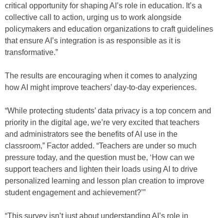
critical opportunity for shaping AI’s role in education. It’s a
collective call to action, urging us to work alongside
policymakers and education organizations to craft guidelines
that ensure AI’s integration is as responsible as it is
transformative.”
The results are encouraging when it comes to analyzing
how AI might improve teachers’ day-to-day experiences.
“While protecting students’ data privacy is a top concern and
priority in the digital age, we’re very excited that teachers
and administrators see the benefits of AI use in the
classroom,” Factor added. “Teachers are under so much
pressure today, and the question must be, ‘How can we
support teachers and lighten their loads using AI to drive
personalized learning and lesson plan creation to improve
student engagement and achievement?’”
“This survey isn’t just about understanding AI’s role in