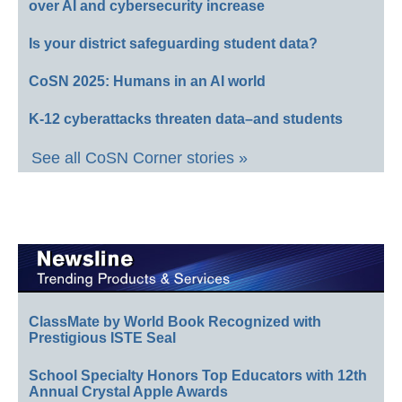
over AI and cybersecurity increase
Is your district safeguarding student data?
CoSN 2025: Humans in an AI world
K-12 cyberattacks threaten data–and students
See all CoSN Corner stories »
ClassMate by World Book Recognized with
Prestigious ISTE Seal
School Specialty Honors Top Educators with 12th
Annual Crystal Apple Awards