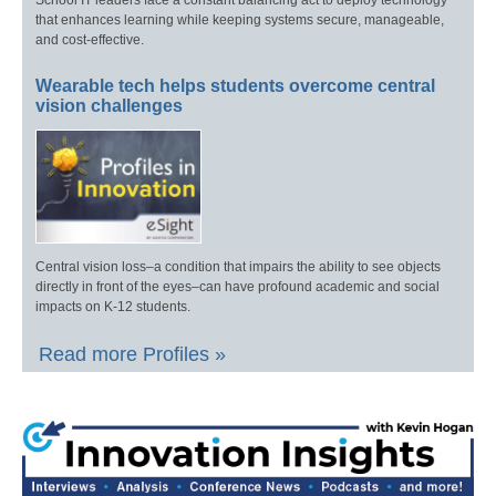
that enhances learning while keeping systems secure, manageable,
and cost-effective.
Wearable tech helps students overcome central
vision challenges
Central vision loss–a condition that impairs the ability to see objects
directly in front of the eyes–can have profound academic and social
impacts on K-12 students.
Read more Profiles »