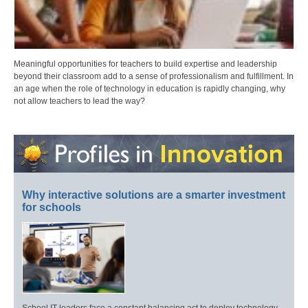
Meaningful opportunities for teachers to build expertise and leadership
beyond their classroom add to a sense of professionalism and fulfillment. In
an age when the role of technology in education is rapidly changing, why
not allow teachers to lead the way?
Why interactive solutions are a smarter investment
for schools
School IT leaders face a constant balancing act to deploy technology