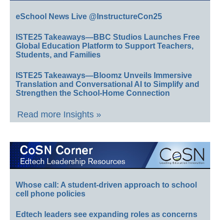
eSchool News Live @InstructureCon25
ISTE25 Takeaways—BBC Studios Launches Free
Global Education Platform to Support Teachers,
Students, and Families
ISTE25 Takeaways—Bloomz Unveils Immersive
Translation and Conversational AI to Simplify and
Strengthen the School-Home Connection
Read more Insights »
Whose call: A student-driven approach to school
cell phone policies
Edtech leaders see expanding roles as concerns