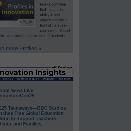
loss–a condition
that impairs the
ability to see
objects directly in
front of the eyes–
can have profound
mic and social impacts on K-12 students.
d more Profiles »
hool News Live
structureCon25
E25 Takeaways—BBC Studios
nches Free Global Education
form to Support Teachers,
ents, and Families