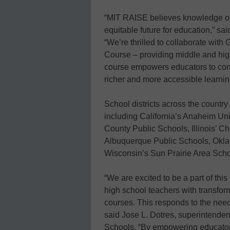
“MIT RAISE believes knowledge of g
equitable future for education,” sa
“We’re thrilled to collaborate with 
Course – providing middle and high
course empowers educators to confid
richer and more accessible learning
School districts across the country 
including California’s Anaheim Un
County Public Schools, Illinois’ 
Albuquerque Public Schools, Okla
Wisconsin’s Sun Prairie Area Schoo
“We are excited to be a part of thi
high school teachers with transfor
courses. This responds to the need 
said Jose L. Dotres, superintende
Schools. “By empowering educators