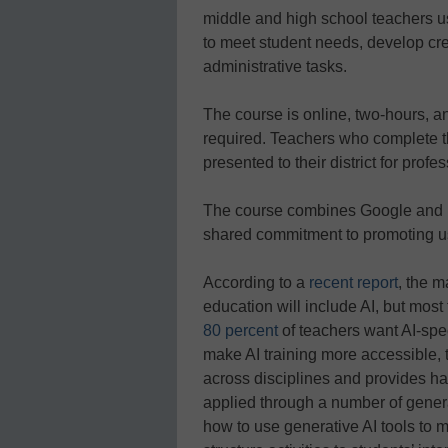
middle and high school teachers us
to meet student needs, develop cre
administrative tasks.
The course is online, two-hours, 
required. Teachers who complete the
presented to their district for prof
The course combines Google and M
shared commitment to promoting us
According to a
recent report
, the m
education will include AI, but most
80 percent
of teachers want AI-spe
make AI training more accessible, t
across disciplines and provides ha
applied through a number of gener
how to use generative AI tools to mo