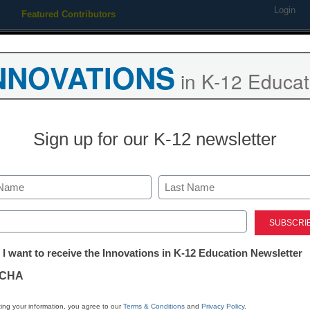
Login
Featured Contributors
Webinars
Newsline
Digital Issues
Resource Guides
Podcas
NNOVATIONS
in K-12 Educat
ing
Educational Leadership
STEM & STEAM
SEL & Well-
Sign up for our K-12 newsletter
AI in Education
Google, MIT 
Last
no-cost AI tra
ed)
tter:
 I want to receive the Innovations in K-12 Education Newsletter
teachers
ations
CHA
Laura Ascione
tion
ing your information, you agree to our
Terms & Conditions
and
Privacy Policy
.