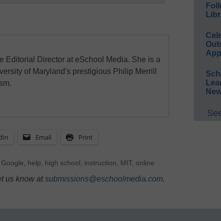
Foll
Libr
Cel
Out
App
e Editorial Director at eSchool Media. She is a
ersity of Maryland's prestigious Philip Merrill
Sch
Lea
ism.
New
See
dIn
Email
Print
,
Google
,
help
,
high school
,
instruction
,
MIT
,
online
et us know at
submissions@eschoolmedia.com
.