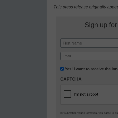
This press release originally appe
Sign up for
Name
First
Email
(Required)
Newsletter:
Yes! I want to receive the I
Innovations
CAPTCHA
in
K12
Education
By submitting your information, you agree to o