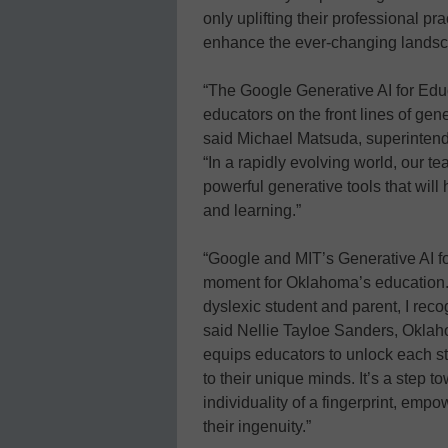
only uplifting their professional pr
enhance the ever-changing landsca
“The Google Generative AI for Educa
educators on the front lines of gene
said Michael Matsuda, superintend
“In a rapidly evolving world, our te
powerful generative tools that wil
and learning.”
“Google and MIT’s Generative AI f
moment for Oklahoma’s education.
dyslexic student and parent, I recog
said Nellie Tayloe Sanders, Oklaho
equips educators to unlock each stu
to their unique minds. It’s a step 
individuality of a fingerprint, emp
their ingenuity.”