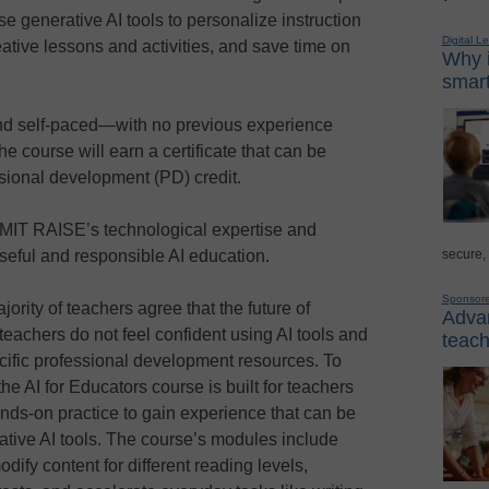
e generative AI tools to personalize instruction
Digital L
ative lessons and activities, and save time on
Why i
smart
and self-paced—with no previous experience
 course will earn a certificate that can be
essional development (PD) credit.
IT RAISE’s technological expertise and
secure,
eful and responsible AI education.
Sponsor
ajority of teachers agree that the future of
Advan
 teachers do not feel confident using AI tools and
teach
cific professional development resources. To
he AI for Educators course is built for teachers
nds-on practice to gain experience that can be
ative AI tools. The course’s modules include
dify content for different reading levels,