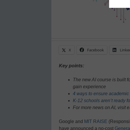
X
Facebook
Linke
Key points:
The new AI course is built f
gain experience
4 ways to ensure academic in
K-12 schools aren’t ready for
For more news on AI, visit
Google and
MIT RAISE
(Responsib
have announced a no-cost
Generat