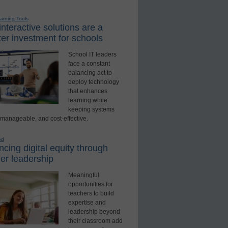
earning Tools
nteractive solutions are a
er investment for schools
School IT leaders
face a constant
balancing act to
deploy technology
that enhances
learning while
keeping systems
 manageable, and cost-effective.
ed
cing digital equity through
er leadership
Meaningful
opportunities for
teachers to build
expertise and
leadership beyond
their classroom add