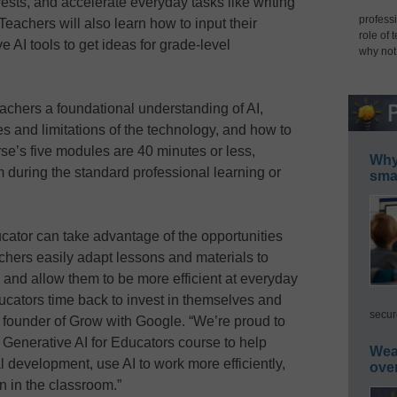
terests, and accelerate everyday tasks like writing
professi
eachers will also learn how to input their
role of 
e AI tools to get ideas for grade-level
why not
teachers a foundational understanding of AI,
ies and limitations of the technology, and how to
rse’s five modules are 40 minutes or less,
Why 
 during the standard professional learning or
smar
cator can take advantage of the opportunities
achers easily adapt lessons and materials to
s, and allow them to be more efficient at everyday
ducators time back to invest in themselves and
secur
, founder of Grow with Google. “We’re proud to
Generative AI for Educators course to help
Wea
al development, use AI to work more efficiently,
ove
n in the classroom.”