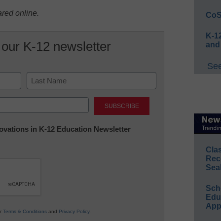
ared online.
CoS
K-12
 our K-12 newsletter
and
See
Last
nnovations in K-12 Education Newsletter
Cla
Rec
Sea
Sch
Educ
App
ur
Terms & Conditions
and
Privacy Policy
.