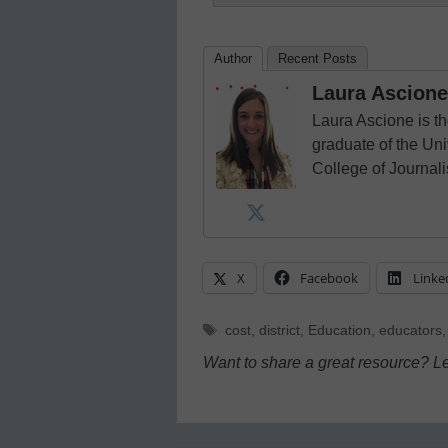
Author
Recent Posts
Laura Ascione
Laura Ascione is th
graduate of the Univ
College of Journal
X
Facebook
Linke
Tags
cost
,
district
,
Education
,
educators
Want to share a great resource? L