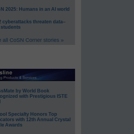
N 2025: Humans in an AI world
 cyberattacks threaten data–
 students
 all CoSN Corner stories »
ssMate by World Book
ognized with Prestigious ISTE
l
ool Specialty Honors Top
ators with 12th Annual Crystal
le Awards