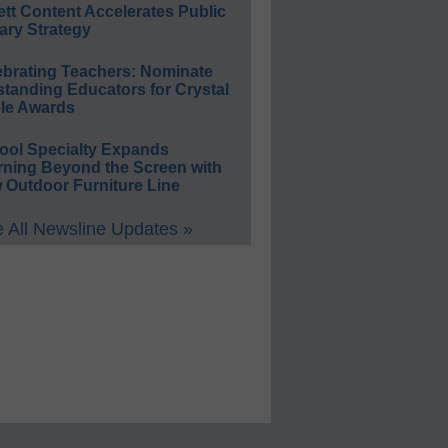
ett Content Accelerates Public
ary Strategy
ebrating Teachers: Nominate
standing Educators for Crystal
le Awards
ool Specialty Expands
rning Beyond the Screen with
 Outdoor Furniture Line
 All Newsline Updates »