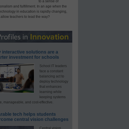
to a sense of
onalism and fulfillment. In an age when the
technology in education is rapidly changing,
 allow teachers to lead the way?
interactive solutions are a
ter investment for schools
School IT leaders
face a constant
balancing act to
deploy technology
that enhances
learning while
keeping systems
e, manageable, and cost-effective.
rable tech helps students
rcome central vision challenges
Central vision