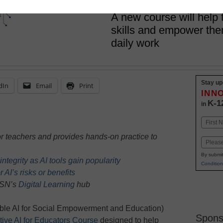
April 26, 2024
A new course will help 
skills and empower them 
daily work
Stay up
dIn
Email
Print
INN
K-1
in
Name
First
or teachers and provides hands-on practice to
Email
By submit
tegrity as AI tools gain popularity
Condition
 AI’s risks or benefits
 eSN’s
Digital Learning
hub
le AI for Social Empowerment and Education)
Spons
ive AI for Educators Course
designed to help