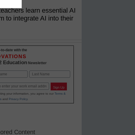
teachers learn essential AI
to integrate AI into their
-to-date with the
OVATIONS
2 Education
Newsletter
Last
Sign Up
ting your information, you agree to our
Terms &
s
and
Privacy Policy
.
ored Content