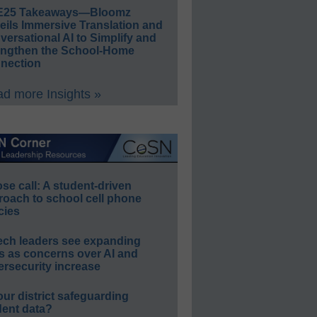
E25 Takeaways—Bloomz
eils Immersive Translation and
ersational AI to Simplify and
engthen the School-Home
nection
d more Insights »
e call: A student-driven
roach to school cell phone
cies
ech leaders see expanding
s as concerns over AI and
rsecurity increase
our district safeguarding
dent data?