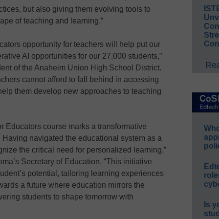
IST
actices, but also giving them evolving tools to
Unv
pe of teaching and learning.”
Conv
Str
Con
tors opportunity for teachers will help put our
rative AI opportunities for our 27,000 students,”
Rea
ent of the Anaheim Union High School District.
achers cannot afford to fall behind in accessing
l help them develop new approaches to teaching
or Educators course marks a transformative
Whos
app
 Having navigated the educational system as a
poli
nize the critical need for personalized learning,”
ma’s Secretary of Education. “This initiative
Edt
dent’s potential, tailoring learning experiences
role
cybe
towards a future where education mirrors the
owering students to shape tomorrow with
Is y
stu