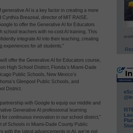
enerative AI is a key factor in creating a more
id Cynthia Breazeal, director of MIT RAISE.
Google to offer the Generative AI for Educators
 school teachers with no-cost AI training. This
acade
ently integrate AI into their teaching, creating
 experiences for all students.”
Rea
will offer the Generative AI for Educators course,
ion High School District, Florida’s Miami-Dade
Chicago Public Schools, New Mexico’s
homa’s Glenpool Public Schools, and
l District.
eSc
@In
s partnership with Google to equip our middle and
IST
mative Generative AI professional learning
Lau
for continuous innovation in our school district,”
Plat
nt of Schools in Miami-Dade County Public
Stud
 with the latest advancements in AI, we’re not