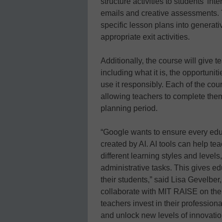
structure activities to students’ in
emails and creative assessments. T
specific lesson plans into generativ
appropriate exit activities.
Additionally, the course will give 
including what it is, the opportunit
use it responsibly. Each of the cou
allowing teachers to complete them
planning period.
“Google wants to ensure every edu
created by AI. AI tools can help te
different learning styles and level
administrative tasks. This gives e
their students,” said Lisa Gevelber
collaborate with MIT RAISE on the 
teachers invest in their profession
and unlock new levels of innovatio