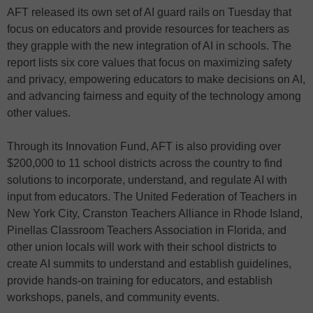
AFT released its own set of AI guard rails on Tuesday that
focus on educators and provide resources for teachers as
they grapple with the new integration of AI in schools. The
report lists six core values that focus on maximizing safety
and privacy, empowering educators to make decisions on AI,
and advancing fairness and equity of the technology among
other values.
Through its Innovation Fund, AFT is also providing over
$200,000 to 11 school districts across the country to find
solutions to incorporate, understand, and regulate AI with
input from educators. The United Federation of Teachers in
New York City, Cranston Teachers Alliance in Rhode Island,
Pinellas Classroom Teachers Association in Florida, and
other union locals will work with their school districts to
create AI summits to understand and establish guidelines,
provide hands-on training for educators, and establish
workshops, panels, and community events.