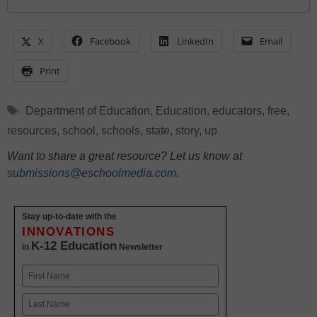
X
Facebook
LinkedIn
Email
Print
Tags
Department of Education
,
Education
,
educators
,
free
,
resources
,
school
,
schools
,
state
,
story
,
up
Want to share a great resource? Let us know at
submissions@eschoolmedia.com
.
Stay up-to-date with the
INNOVATIONS
K-12 Education
in
Newsletter
Name
First