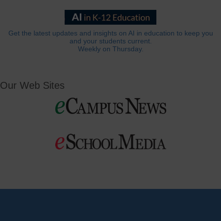
Get the latest updates and insights on AI in education to keep you
and your students current.
Weekly on Thursday.
Our Web Sites