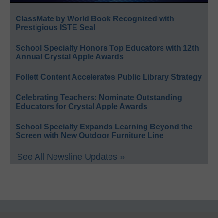
ClassMate by World Book Recognized with
Prestigious ISTE Seal
School Specialty Honors Top Educators with 12th
Annual Crystal Apple Awards
Follett Content Accelerates Public Library Strategy
Celebrating Teachers: Nominate Outstanding
Educators for Crystal Apple Awards
School Specialty Expands Learning Beyond the
Screen with New Outdoor Furniture Line
See All Newsline Updates »