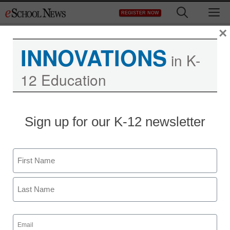
Skip
M
REGISTER NOW
to
content
×
INNOVATIONS
in K-
12 Education
Sign up for our K-12 newsletter
Name
First
Last
Email
(Required)