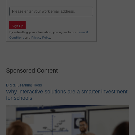
Last
Email
Sign Up
By submitting your information, you agree to our
Terms &
Conditions
and
Privacy Policy
.
Sponsored Content
Digital Learning Tools
Why interactive solutions are a smarter investment
for schools