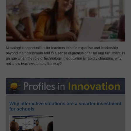
Meaningful opportunities for teachers to build expertise and leadership
beyond their classroom add to a sense of professionalism and fulfillment. In
an age when the role of technology in education is rapidly changing, why
not allow teachers to lead the way?
Why interactive solutions are a smarter investment
for schools