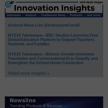
eSchool News Live @InstructureCon25
ISTE25 Takeaways—BBC Studios Launches Free
Global Education Platform to Support Teachers,
Students, and Families
ISTE25 Takeaways—Bloomz Unveils Immersive
Translation and Conversational AI to Simplify and
Strengthen the School-Home Connection
Read more Insights »