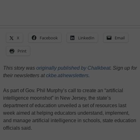
X
Facebook
LinkedIn
Email
Print
This story was
originally published by Chalkbeat
. Sign up for
their newsletters at
ckbe.at/newsletters
.
As part of Gov. Phil Murphy’s call to create an “artificial
intelligence moonshot” in New Jersey, the state’s
department of education unveiled a set of resources last
week aimed at helping educators understand, implement,
and manage artificial intelligence in schools, state education
officials said.