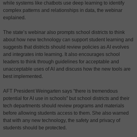
while systems like chatbots use deep learning to identify
complex patterns and relationships in data, the webinar
explained.
The state’s webinar also prompts school districts to think
about how new technology can support student learning and
suggests that districts should review policies as AI evolves
and integrates into learning. It also encourages school
leaders to think through guidelines for acceptable and
unacceptable uses of AI and discuss how the new tools are
best implemented.
AFT President Weingarten says “there is tremendous
potential for AI use in schools” but school districts and their
tech departments should review programs and materials
before allowing students access to them. She also warned
that with any new technology, the safety and privacy of
students should be protected.