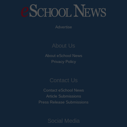
Advertise
About Us
About eSchool News
Privacy Policy
Contact Us
Contact eSchool News
Article Submissions
Press Release Submissions
Social Media