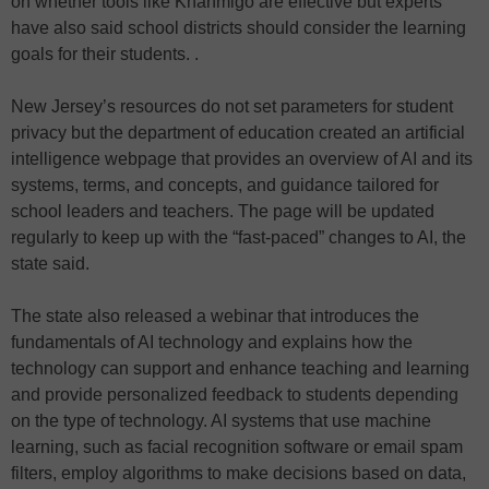
on whether tools like Khanmigo are effective but experts
have also said school districts should consider the learning
goals for their students. .
New Jersey’s resources do not set parameters for student
privacy but the department of education created an artificial
intelligence webpage that provides an overview of AI and its
systems, terms, and concepts, and guidance tailored for
school leaders and teachers. The page will be updated
regularly to keep up with the “fast-paced” changes to AI, the
state said.
The state also released a webinar that introduces the
fundamentals of AI technology and explains how the
technology can support and enhance teaching and learning
and provide personalized feedback to students depending
on the type of technology. AI systems that use machine
learning, such as facial recognition software or email spam
filters, employ algorithms to make decisions based on data,