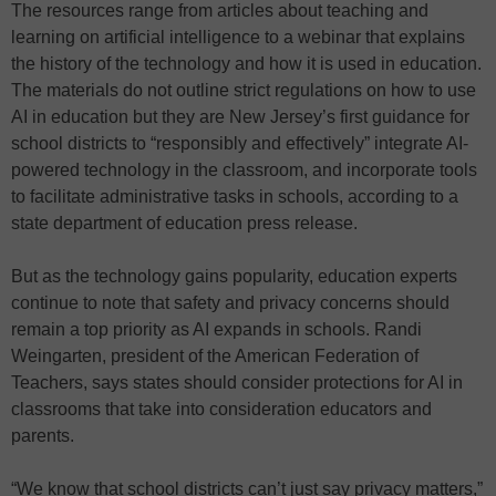
The resources range from articles about teaching and
learning on artificial intelligence to a webinar that explains
the history of the technology and how it is used in education.
The materials do not outline strict regulations on how to use
AI in education but they are New Jersey’s first guidance for
school districts to “responsibly and effectively” integrate AI-
powered technology in the classroom, and incorporate tools
to facilitate administrative tasks in schools, according to a
state department of education press release.
But as the technology gains popularity, education experts
continue to note that safety and privacy concerns should
remain a top priority as AI expands in schools. Randi
Weingarten, president of the American Federation of
Teachers, says states should consider protections for AI in
classrooms that take into consideration educators and
parents.
“We know that school districts can’t just say privacy matters,”