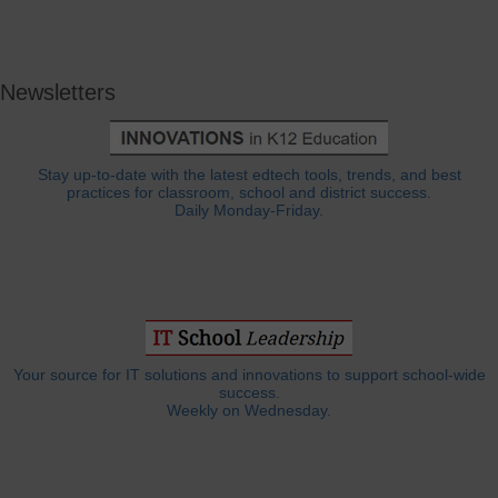
Newsletters
Stay up-to-date with the latest edtech tools, trends, and best
practices for classroom, school and district success.
Daily Monday-Friday.
Your source for IT solutions and innovations to support school-wide
success.
Weekly on Wednesday.