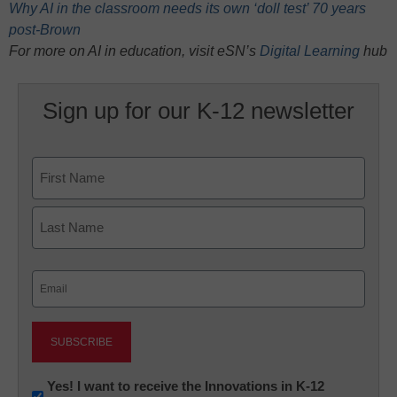
Why AI in the classroom needs its own ‘doll test’ 70 years
post-Brown
For more on AI in education, visit eSN’s
Digital Learning
hub
Sign up for our K-12 newsletter
Name
First
Last
Email
(Required)
Newsletter:
Yes! I want to receive the Innovations in K-12