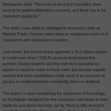
Weingarten said. “There has to be a tech translator, there
have to be parent information sessions, and there has to be
classroom guidance.”
The state’s new artificial intelligence resources come as
Newark Public Schools takes steps to incorporate more AI in
classrooms and surveillance systems.
Last month, the school board approved a $12 million project
to install more than 7,000 AI cameras districtwide this
summer. District leaders said the high-tech surveillance
system is meant to make schools safer, but security experts
warned that such capabilities could result in an invasion of
privacy or could potentially misidentify items or students.
The district is also considering the expansion of Khanmigo,
an AI program designed for the classroom and meant to tutor
students and assist teachers. So far, there is little research