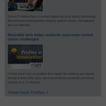
School IT leaders face a constant balancing act to deploy technology
that enhances learning while keeping systems secure, manageable,
and cost-effective.
Wearable tech helps students overcome central
vision challenges
Central vision loss–a condition that impairs the ability to see objects
directly in front of the eyes–can have profound academic and social
impacts on K-12 students.
Read more Profiles »