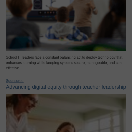
School IT leaders face a constant balancing act to deploy technology that
enhances learning while keeping systems secure, manageable, and cost-
effective.
Sponsored
Advancing digital equity through teacher leadership