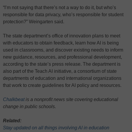
“I’m not saying that there’s not a way to do it, but who’s
responsible for data privacy, who’s responsible for student
protection?” Weingarten said.
The state department’s office of innovation plans to meet
with educators to obtain feedback, learn how AI is being
used in classrooms, and discover existing needs to inform
new guidance, resources, and professional development,
according to the state’s press release. The department is
also part of the Teach AI initiative, a consortium of state
departments of education and international organizations
that work to create guidelines for AI policy and resources.
Chalkbeat
is a nonprofit news site covering educational
change in public schools.
Related:
Stay updated on all things involving AI in education