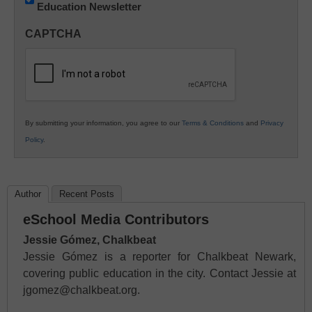
Education Newsletter
Innovations
in
CAPTCHA
K12
Education
By submitting your information, you agree to our
Terms & Conditions
and
Privacy
Policy
.
Author
Recent Posts
eSchool Media Contributors
Jessie Gómez, Chalkbeat
Jessie Gómez is a reporter for Chalkbeat Newark,
covering public education in the city. Contact Jessie at
jgomez@chalkbeat.org.