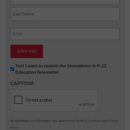
First
Last
Email
(Required)
Newsletter:
Yes! I want to receive the Innovations in K-12
Education Newsletter
Innovations
in
CAPTCHA
K12
Education
By submitting your information, you agree to our
Terms & Conditions
and
Privacy
Policy
.