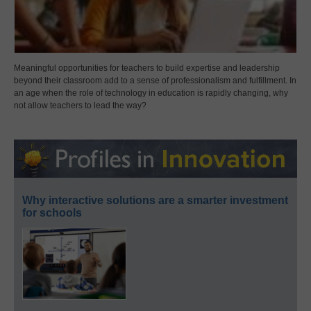
Meaningful opportunities for teachers to build expertise and leadership
beyond their classroom add to a sense of professionalism and fulfillment. In
an age when the role of technology in education is rapidly changing, why
not allow teachers to lead the way?
Why interactive solutions are a smarter investment
for schools