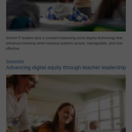
School IT leaders face a constant balancing act to deploy technology that
enhances learning while keeping systems secure, manageable, and cost-
effective.
Sponsored
Advancing digital equity through teacher leadership