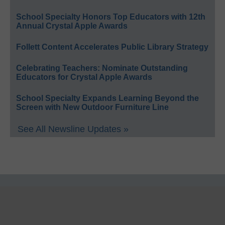
School Specialty Honors Top Educators with 12th
Annual Crystal Apple Awards
Follett Content Accelerates Public Library Strategy
Celebrating Teachers: Nominate Outstanding
Educators for Crystal Apple Awards
School Specialty Expands Learning Beyond the
Screen with New Outdoor Furniture Line
See All Newsline Updates »