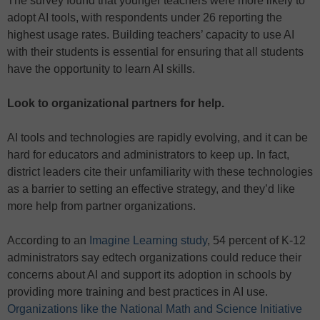
The survey found that younger teachers were more likely to
adopt AI tools, with respondents under 26 reporting the
highest usage rates. Building teachers’ capacity to use AI
with their students is essential for ensuring that all students
have the opportunity to learn AI skills.
Look to organizational partners for help.
AI tools and technologies are rapidly evolving, and it can be
hard for educators and administrators to keep up. In fact,
district leaders cite their unfamiliarity with these technologies
as a barrier to setting an effective strategy, and they’d like
more help from partner organizations.
According to an
Imagine Learning study
, 54 percent of K-12
administrators say edtech organizations could reduce their
concerns about AI and support its adoption in schools by
providing more training and best practices in AI use.
Organizations like the National Math and Science Initiative