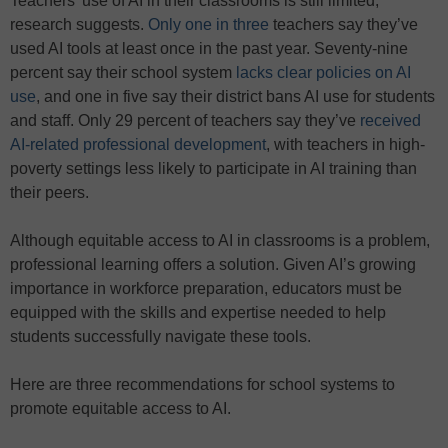
Teachers’ use of AI in their classrooms is still limited,
research suggests.
Only one in three
teachers say they’ve
used AI tools at least once in the past year. Seventy-nine
percent say their school system
lacks clear policies on AI
use
, and one in five say their district bans AI use for students
and staff. Only 29 percent of teachers say they’ve
received
AI-related professional development
, with teachers in high-
poverty settings less likely to participate in AI training than
their peers.
Although equitable access to AI in classrooms is a problem,
professional learning offers a solution. Given AI’s growing
importance in workforce preparation, educators must be
equipped with the skills and expertise needed to help
students successfully navigate these tools.
Here are three recommendations for school systems to
promote equitable access to AI.