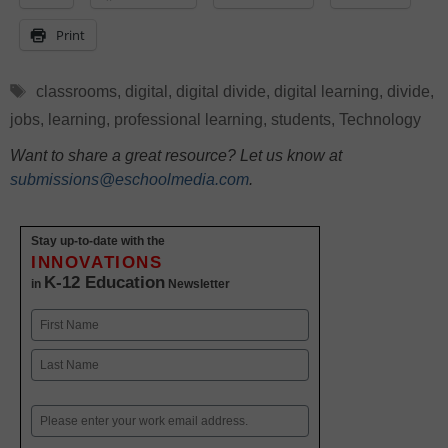
Print
Tags
classrooms
,
digital
,
digital divide
,
digital learning
,
divide
,
jobs
,
learning
,
professional learning
,
students
,
Technology
Want to share a great resource? Let us know at
submissions@eschoolmedia.com
.
Stay up-to-date with the
INNOVATIONS
K-12 Education
in
Newsletter
Name
First
Last
Email