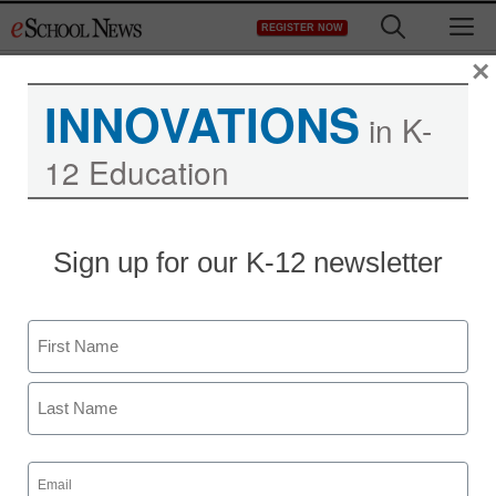
Skip
M
REGISTER NOW
to
content
×
INNOVATIONS
in K-
12 Education
Sign up for our K-12 newsletter
Name
First
Last
Email
(Required)