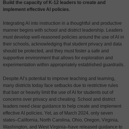
Build the capacity of K-12 leaders to create and
implement effective AI policies.
Integrating AI into instruction in a thoughtful and productive
manner begins with school and district leadership. Leaders
must develop well-reasoned policies around the use of AI in
their schools, acknowledging that student privacy and data
should be protected, and they must foster a safe and
supportive environment that allows for exploration and
experimentation within appropriately established guardrails.
Despite AI’s potential to improve teaching and learning,
many districts today face setbacks due to restrictive rules
that ban or heavily limit the use of AI for students out of
concerns over privacy and cheating. School and district
leaders need clear guidance to help create and implement
effective AI policies. Yet, as of March 2024, only seven
states–California, North Carolina, Ohio, Oregon, Virginia,
Washington, and West Virginia–have released guidance to