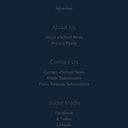
Advertise
About Us
About eSchool News
Privacy Policy
Contact Us
Contact eSchool News
Article Submissions
Press Release Submissions
Social Media
Facebook
X Twitter
Linkedin