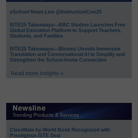
eSchool News Live @InstructureCon25
ISTE25 Takeaways—BBC Studios Launches Free
Global Education Platform to Support Teachers,
Students, and Families
ISTE25 Takeaways—Bloomz Unveils Immersive
Translation and Conversational AI to Simplify and
Strengthen the School-Home Connection
Read more Insights »
ClassMate by World Book Recognized with
Prestigious ISTE Seal