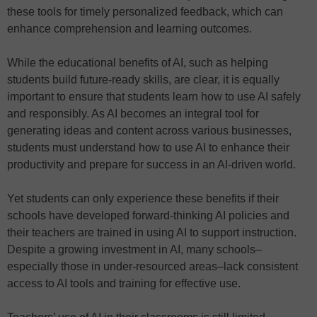
these tools for timely personalized feedback, which can
enhance comprehension and learning outcomes.
While the educational benefits of AI, such as helping
students build future-ready skills, are clear, it is equally
important to ensure that students learn how to use AI safely
and responsibly. As AI becomes an integral tool for
generating ideas and content across various businesses,
students must understand how to use AI to enhance their
productivity and prepare for success in an AI-driven world.
Yet students can only experience these benefits if their
schools have developed forward-thinking AI policies and
their teachers are trained in using AI to support instruction.
Despite a growing investment in AI, many schools–
especially those in under-resourced areas–lack consistent
access to AI tools and training for effective use.