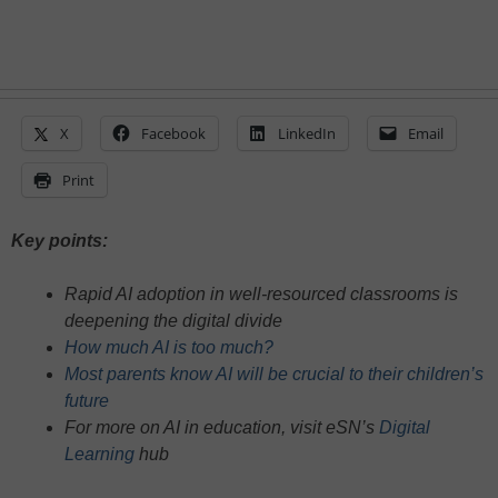
X
Facebook
LinkedIn
Email
Print
Key points:
Rapid AI adoption in well-resourced classrooms is
deepening the digital divide
How much AI is too much?
Most parents know AI will be crucial to their children’s
future
For more on AI in education, visit eSN’s
Digital
Learning
hub