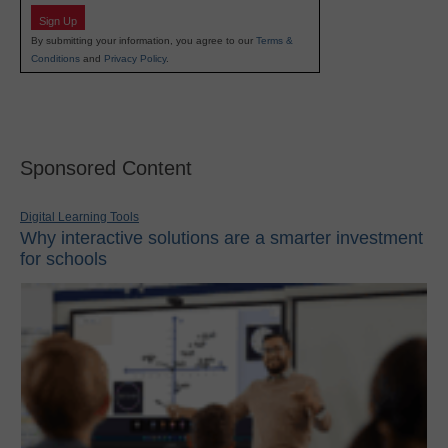
Sign Up
By submitting your information, you agree to our
Terms &
Conditions
and
Privacy Policy
.
Sponsored Content
Digital Learning Tools
Why interactive solutions are a smarter investment
for schools