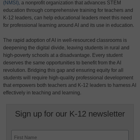
(NMSI),
a nonprofit organization that advances STEM
education through comprehensive training for teachers and
K-12 leaders, can help educational leaders meet this need
for professional learning around AI and its use in education.
The rapid adoption of AI in well-resourced classrooms is
deepening the digital divide, leaving students in rural and
high-poverty schools at a disadvantage. Every student
deserves the same opportunities to benefit from the AI
revolution. Bridging this gap and ensuring equity for all
students will require high-quality professional development
that empowers both teachers and K-12 leaders to harness AI
effectively in teaching and learning.
Sign up for our K-12 newsletter
Name