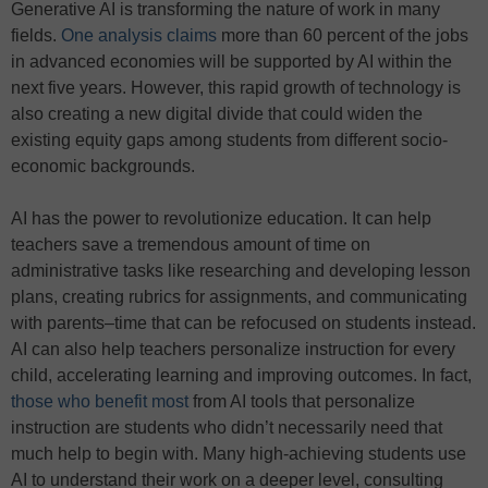
Generative AI is transforming the nature of work in many
fields.
One analysis claims
more than 60 percent of the jobs
in advanced economies will be supported by AI within the
next five years. However, this rapid growth of technology is
also creating a new digital divide that could widen the
existing equity gaps among students from different socio-
economic backgrounds.
AI has the power to revolutionize education. It can help
teachers save a tremendous amount of time on
administrative tasks like researching and developing lesson
plans, creating rubrics for assignments, and communicating
with parents–time that can be refocused on students instead.
AI can also help teachers personalize instruction for every
child, accelerating learning and improving outcomes. In fact,
those who benefit most
from AI tools that personalize
instruction are students who didn’t necessarily need that
much help to begin with. Many high-achieving students use
AI to understand their work on a deeper level, consulting