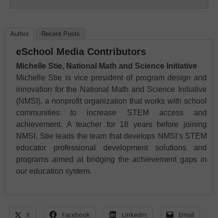
Author
Recent Posts
eSchool Media Contributors
Michelle Stie, National Math and Science Initiative
Michelle Stie is vice president of program design and
innovation for the National Math and Science Initiative
(NMSI), a nonprofit organization that works with school
communities to increase STEM access and
achievement. A teacher for 18 years before joining
NMSI, Stie leads the team that develops NMSI’s STEM
educator professional development solutions and
programs aimed at bridging the achievement gaps in
our education system.
X
Facebook
LinkedIn
Email