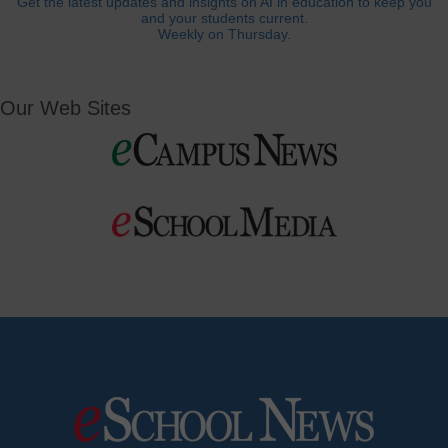
Get the latest updates and insights on AI in education to keep you
and your students current.
Weekly on Thursday.
Our Web Sites