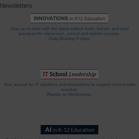
Newsletters
Stay up-to-date with the latest edtech tools, trends, and best
practices for classroom, school and district success.
Daily Monday-Friday.
Your source for IT solutions and innovations to support school-wide
success.
Weekly on Wednesday.