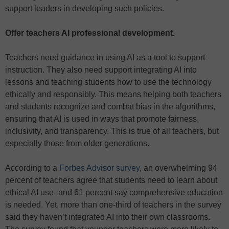
support leaders in developing such policies.
Offer teachers AI professional development.
Teachers need guidance in using AI as a tool to support
instruction. They also need support integrating AI into
lessons and teaching students how to use the technology
ethically and responsibly. This means helping both teachers
and students recognize and combat bias in the algorithms,
ensuring that AI is used in ways that promote fairness,
inclusivity, and transparency. This is true of all teachers, but
especially those from older generations.
According to a
Forbes Advisor survey
, an overwhelming 94
percent of teachers agree that students need to learn about
ethical AI use–and 61 percent say comprehensive education
is needed. Yet, more than one-third of teachers in the survey
said they haven’t integrated AI into their own classrooms.