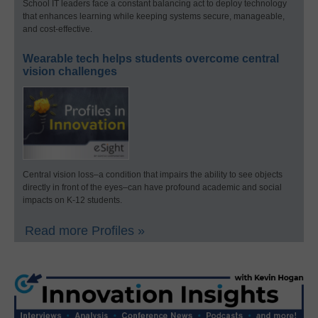
School IT leaders face a constant balancing act to deploy technology
that enhances learning while keeping systems secure, manageable,
and cost-effective.
Wearable tech helps students overcome central
vision challenges
Central vision loss–a condition that impairs the ability to see objects
directly in front of the eyes–can have profound academic and social
impacts on K-12 students.
Read more Profiles »