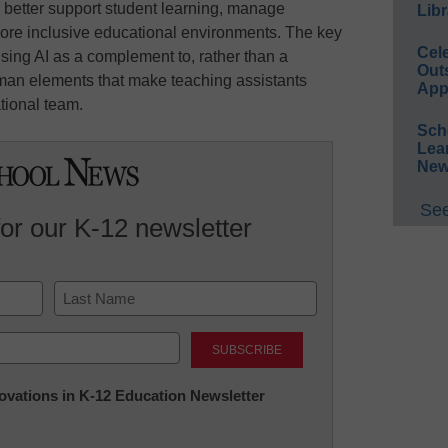
 better support student learning, manage
Libr
ore inclusive educational environments. The key
Cel
using AI as a complement to, rather than a
Out
uman elements that make teaching assistants
App
tional team.
Sch
Lea
New
See
for our K-12 newsletter
Last
nnovations in K-12 Education Newsletter