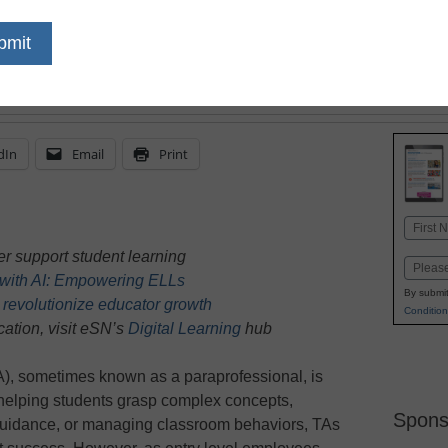
support TAs provide, bu
enhance a TA's ability 
needs effectively
dIn
Email
Print
Name
First
r support student learning
Email
g with AI: Empowering ELLs
By submit
 revolutionize educator growth
Condition
ation, visit eSN’s
Digital Learning
hub
TA), sometimes known as a paraprofessional, is
helping students grasp complex concepts,
Spons
guidance, or managing classroom behaviors, TAs