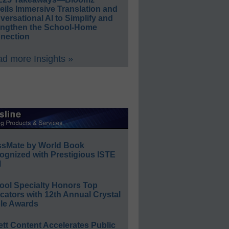
eils Immersive Translation and
ersational AI to Simplify and
engthen the School-Home
nection
d more Insights »
ssMate by World Book
ognized with Prestigious ISTE
l
ool Specialty Honors Top
ators with 12th Annual Crystal
le Awards
ett Content Accelerates Public