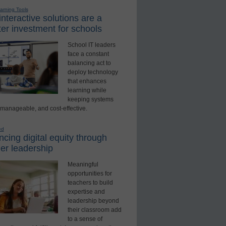
earning Tools
nteractive solutions are a
er investment for schools
School IT leaders
face a constant
balancing act to
deploy technology
that enhances
learning while
keeping systems
 manageable, and cost-effective.
ed
cing digital equity through
er leadership
Meaningful
opportunities for
teachers to build
expertise and
leadership beyond
their classroom add
to a sense of