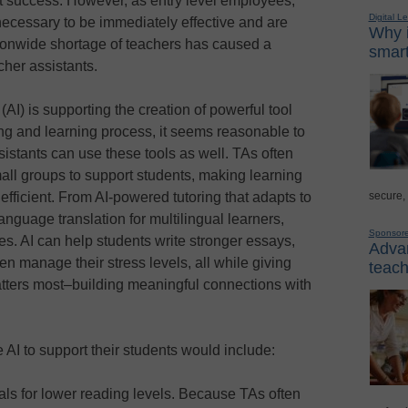
nt success. However, as entry level employees,
Digital L
g necessary to be immediately effective and are
Why i
tionwide shortage of teachers has caused a
smart
cher assistants.
 (AI) is supporting the creation of powerful tool
ng and learning process, it seems reasonable to
istants can use these tools as well. TAs often
mall groups to support students, making learning
secure,
fficient. From AI-powered tutoring that adapts to
anguage translation for multilingual learners,
Sponsor
ies. AI can help students write stronger essays,
Advan
n manage their stress levels, all while giving
teach
tters most–building meaningful connections with
 AI to support their students would include:
ls for lower reading levels. Because TAs often