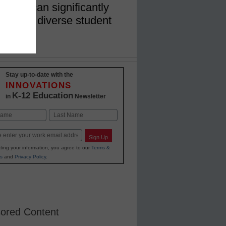
t they can significantly
to serve diverse student
Stay up-to-date with the
INNOVATIONS
K-12 Education
in
Newsletter
Last
Sign Up
ting your information, you agree to our
Terms &
s
and
Privacy Policy
.
ored Content