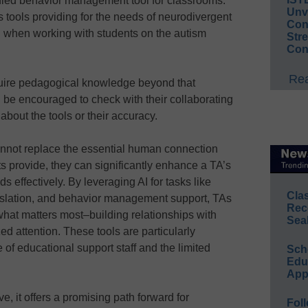
ified behavior management tool for classrooms.
Unv
us tools providing for the needs of neurodivergent
Conv
l when working with students on the autism
Str
Con
Rea
uire pedagogical knowledge beyond that
 be encouraged to check with their collaborating
bout the tools or their accuracy.
 cannot replace the essential human connection
s provide, they can significantly enhance a TA’s
ds effectively. By leveraging AI for tasks like
Cla
ranslation, and behavior management support, TAs
Rec
hat matters most–building relationships with
Sea
ed attention. These tools are particularly
 of educational support staff and the limited
Sch
Educ
App
e, it offers a promising path forward for
Foll