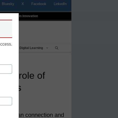
Bluesky
X
Facebook
LinkedIn
t
Profiles In Innovation
uccess.
Being
Digital Learning
 the role of
stants
 the human connection and