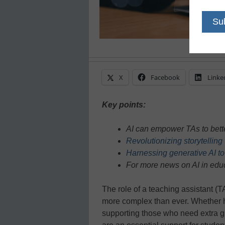
X
Facebook
Linke
Key points:
AI can empower TAs to bette
Revolutionizing storytellin
Harnessing generative AI to
For more news on AI in educ
The role of a teaching assistant (
more complex than ever. Whether 
supporting those who need extra 