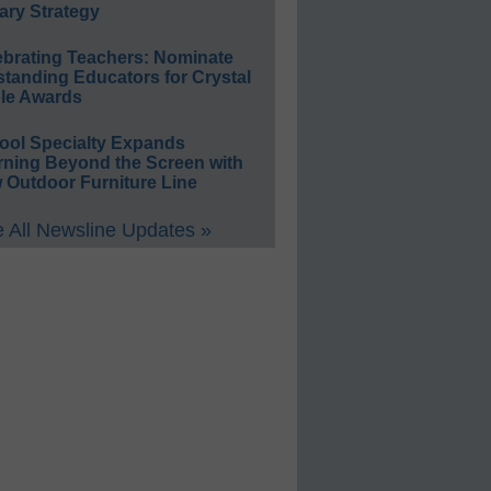
ary Strategy
ebrating Teachers: Nominate
standing Educators for Crystal
le Awards
ool Specialty Expands
rning Beyond the Screen with
 Outdoor Furniture Line
 All Newsline Updates »