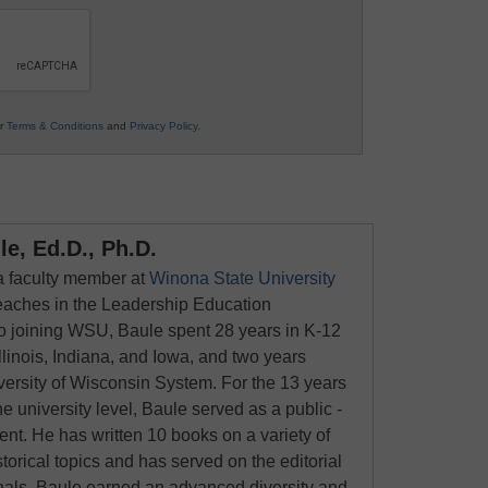
ur
Terms & Conditions
and
Privacy Policy
.
e, Ed.D., Ph.D.
 a faculty member at
Winona State University
eaches in the Leadership Education
to joining WSU, Baule spent 28 years in K-12
llinois, Indiana, and Iowa, and two years
versity of Wisconsin System. For the 13 years
he university level, Baule served as a public -
nt. He has written 10 books on a variety of
torical topics and has served on the editorial
rnals. Baule earned an advanced diversity and