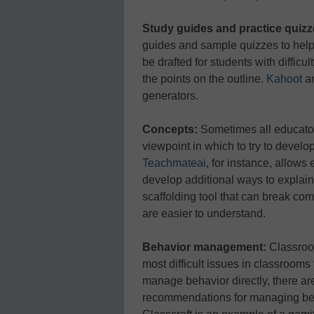
Study guides and practice quizz
guides and sample quizzes to help
be drafted for students with difficul
the points on the outline.
Kahoot
a
generators.
Concepts:
Sometimes all educator
viewpoint in which to try to develop
Teachmateai
, for instance, allows
develop additional ways to explain
scaffolding tool that can break co
are easier to understand.
Behavior management:
Classroom
most difficult issues in classrooms 
manage behavior directly, there are
recommendations for managing beha