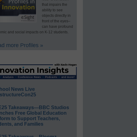
that impairs the
ability to see
objects directly in
front of the eyes–
can have profound
mic and social impacts on K-12 students.
d more Profiles »
hool News Live
structureCon25
E25 Takeaways—BBC Studios
nches Free Global Education
form to Support Teachers,
ents, and Families
E25 Takeaways—Bloomz