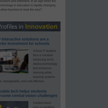
onalism and fulfillment. In an age when the
technology in education is rapidly changing,
 allow teachers to lead the way?
interactive solutions are a
ter investment for schools
School IT leaders
face a constant
balancing act to
deploy technology
that enhances
learning while
keeping systems
e, manageable, and cost-effective.
rable tech helps students
rcome central vision challenges
Central vision
loss–a condition