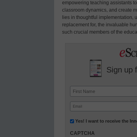
empowering teaching assistants to
classroom dynamics, and create m
lies in thoughtful implementation, 
replacement for, the invaluable h
such crucial members of the educa
Sign up 
Name
First
Email
(Required)
Newsletter:
Yes! I want to receive the I
Innovations
CAPTCHA
in