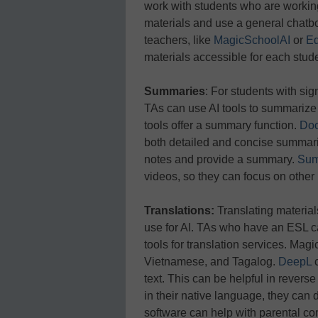
work with students who are workin
materials and use a general chatbo
teachers, like
MagicSchoolAI
or
Ed
materials accessible for each stud
Summaries
: For students with sig
TAs can use AI tools to summarize 
tools offer a summary function.
Doc
both detailed and concise summar
notes and provide a summary.
Sum
videos, so they can focus on other
Translations:
Translating material
use for AI. TAs who have an ESL ca
tools for translation services. Mag
Vietnamese, and Tagalog.
DeepL
text. This can be helpful in revers
in their native language, they can 
software can help with parental c