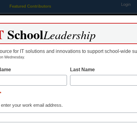
Login
Featured Contributors
Webinars
Newsline
Digital Issues
Resource Guides
Podcas
T
School
Leadership
ource for IT solutions and innovations to support school-wide s
ing
Educational Leadership
STEM & STEAM
SEL & Well-
on Wednesday.
 Name
Last Name
Digital Learning
AI is changing
*
teaching assi
 enter your work email address.
Steven M. Baule, Ed.D., Ph.D.
February 24, 2025
AI tools won’t replace