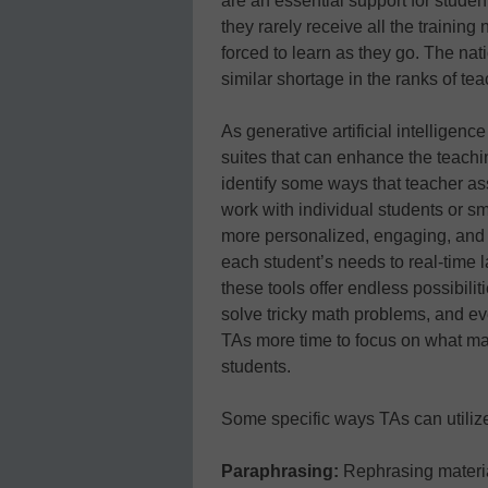
are an essential support for stude
they rarely receive all the trainin
forced to learn as they go. The na
similar shortage in the ranks of tea
As generative artificial intelligence
suites that can enhance the teachi
identify some ways that teacher ass
work with individual students or s
more personalized, engaging, and e
each student’s needs to real-time l
these tools offer endless possibilit
solve tricky math problems, and eve
TAs more time to focus on what ma
students.
Some specific ways TAs can utilize
Paraphrasing:
Rephrasing materia