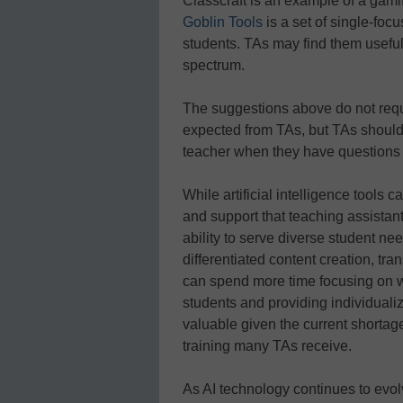
Classcraft is an example of a gam
Goblin Tools
is a set of single-foc
students. TAs may find them usefu
spectrum.
The suggestions above do not req
expected from TAs, but TAs should
teacher when they have questions a
While artificial intelligence tools
and support that teaching assistant
ability to serve diverse student nee
differentiated content creation, t
can spend more time focusing on w
students and providing individualiz
valuable given the current shortage
training many TAs receive.
As AI technology continues to evolv