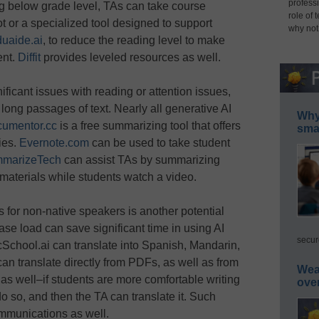
professi
g below grade level, TAs can take course
role of 
t or a specialized tool designed to support
why not
uaide.ai
, to reduce the reading level to make
ent.
Diffit
provides leveled resources as well.
nificant issues with reading or attention issues,
long passages of text. Nearly all generative AI
Why 
umentor.cc
is a free summarizing tool that offers
smar
ies.
Evernote.com
can be used to take student
marizeTech
can assist TAs by summarizing
 materials while students watch a video.
s for non-native speakers is another potential
se load can save significant time in using AI
secur
icSchool.ai can translate into Spanish, Mandarin,
can translate directly from PDFs, as well as from
Wea
e as well–if students are more comfortable writing
ove
do so, and then the TA can translate it. Such
ommunications as well.