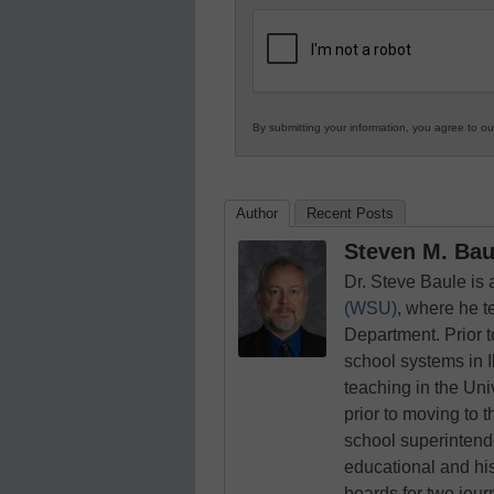
K12
Education
By submitting your information, you agree to o
Author
Recent Posts
Steven M. Baul
Dr. Steve Baule is
(WSU)
, where he t
Department. Prior 
school systems in I
teaching in the Uni
prior to moving to t
school superintende
educational and his
boards for two jou