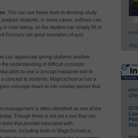
es:
TAs can use these tools to develop study
 prepare students. In some cases, outlines can
ty in note taking, so the student can simply fill in
acade
nd
Revisely
are good examples of quiz
Rea
s can appreciate giving students another
 the understanding of difficult concepts.
 educators to use a concept explainer tool to
 a concept to students. Magicschool.ai has a
mplex concepts down to into smaller pieces that
eSc
@In
IST
 management is often identified as one of the
Lau
today. Though there is not yet a tool that can
Plat
 tools that provide educators with
Stud
viors, including tools in MagicSchool.ai.
IST