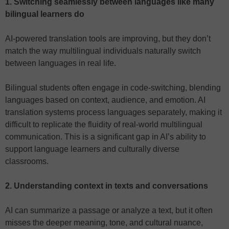
1. Switching seamlessly between languages like many
bilingual learners do
AI-powered translation tools are improving, but they don’t
match the way multilingual individuals naturally switch
between languages in real life.
Bilingual students often engage in code-switching, blending
languages based on context, audience, and emotion. AI
translation systems process languages separately, making it
difficult to replicate the fluidity of real-world multilingual
communication. This is a significant gap in AI’s ability to
support language learners and culturally diverse
classrooms.
2. Understanding context in texts and conversations
AI can summarize a passage or analyze a text, but it often
misses the deeper meaning, tone, and cultural nuance,