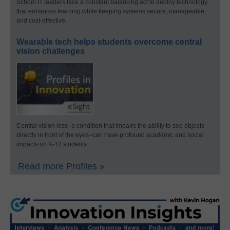
School IT leaders face a constant balancing act to deploy technology
that enhances learning while keeping systems secure, manageable,
and cost-effective.
Wearable tech helps students overcome central
vision challenges
Central vision loss–a condition that impairs the ability to see objects
directly in front of the eyes–can have profound academic and social
impacts on K-12 students.
Read more Profiles »