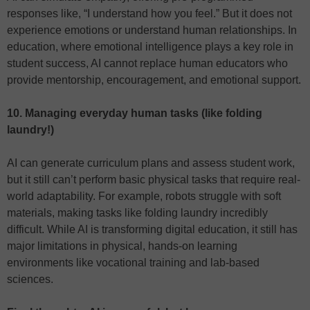
responses like, “I understand how you feel.” But it does not
experience emotions or understand human relationships. In
education, where emotional intelligence plays a key role in
student success, AI cannot replace human educators who
provide mentorship, encouragement, and emotional support.
10. Managing everyday human tasks (like folding
laundry!)
AI can generate curriculum plans and assess student work,
but it still can’t perform basic physical tasks that require real-
world adaptability. For example, robots struggle with soft
materials, making tasks like folding laundry incredibly
difficult. While AI is transforming digital education, it still has
major limitations in physical, hands-on learning
environments like vocational training and lab-based
sciences.