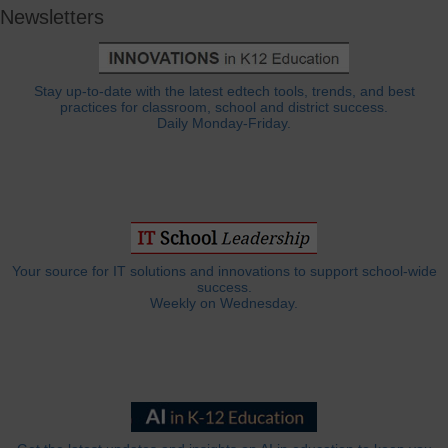
Newsletters
Stay up-to-date with the latest edtech tools, trends, and best
practices for classroom, school and district success.
Daily Monday-Friday.
Your source for IT solutions and innovations to support school-wide
success.
Weekly on Wednesday.