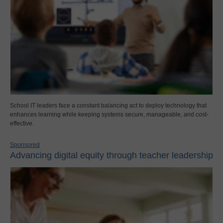
School IT leaders face a constant balancing act to deploy technology that
enhances learning while keeping systems secure, manageable, and cost-
effective.
Sponsored
Advancing digital equity through teacher leadership