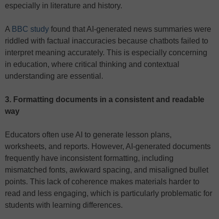
especially in literature and history.
A
BBC study
found that AI-generated news summaries were
riddled with factual inaccuracies because chatbots failed to
interpret meaning accurately. This is especially concerning
in education, where critical thinking and contextual
understanding are essential.
3. Formatting documents in a consistent and readable
way
Educators often use AI to generate lesson plans,
worksheets, and reports. However, AI-generated documents
frequently have inconsistent formatting, including
mismatched fonts, awkward spacing, and misaligned bullet
points. This lack of coherence makes materials harder to
read and less engaging, which is particularly problematic for
students with learning differences.