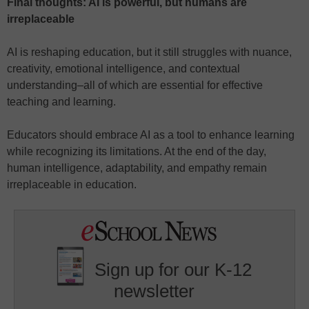
Final thoughts: AI is powerful, but humans are
irreplaceable
AI is reshaping education, but it still struggles with nuance,
creativity, emotional intelligence, and contextual
understanding–all of which are essential for effective
teaching and learning.
Educators should embrace AI as a tool to enhance learning
while recognizing its limitations. At the end of the day,
human intelligence, adaptability, and empathy remain
irreplaceable in education.
Sign up for our K-12
newsletter