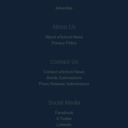
Advertise
About Us
About eSchool News
Privacy Policy
Contact Us
Contact eSchool News
Article Submissions
Press Release Submissions
Social Media
Facebook
X Twitter
Linkedin