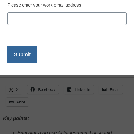
Please enter your work email address.
Evelyn Galindo, Carnegie Learning
March 6, 2025
AI is reshaping education, but it still
struggles with nuance and emotional
intelligence
X
Facebook
LinkedIn
Email
Print
Key points:
Educators can use AI for learning, but should