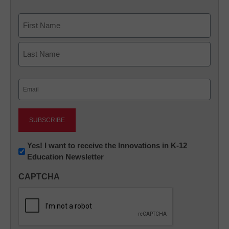
Name
First
Last
Email
(Required)
Newsletter:
Yes! I want to receive the Innovations in K-12
Education Newsletter
Innovations
in
CAPTCHA
K12
Education