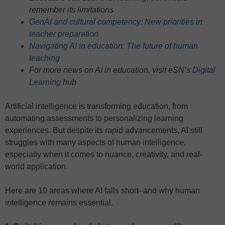
remember its limitations
GenAI and cultural competency: New priorities in
teacher preparation
Navigating AI in education: The future of human
teaching
For more news on AI in education, visit eSN’s
Digital
Learning
hub
Artificial intelligence is transforming education, from
automating assessments to personalizing learning
experiences. But despite its rapid advancements, AI still
struggles with many aspects of human intelligence,
especially when it comes to nuance, creativity, and real-
world application.
Here are 10 areas where AI falls short–and why human
intelligence remains essential.