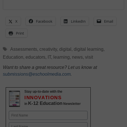
X
Facebook
LinkedIn
Email
Print
Tags
Assessments
,
creativity
,
digital
,
digital learning
,
Education
,
educators
,
IT
,
learning
,
news
,
visit
Want to share a great resource? Let us know at
submissions@eschoolmedia.com
.
Stay up-to-date with the
INNOVATIONS
K-12 Education
in
Newsletter
Name
First