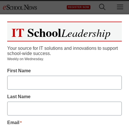
Skip
M
REGISTER NOW
to
content
IT
School
Leadership
Your source for IT solutions and innovations to support
school-wide success.
Weekly on Wednesday.
First Name
AI in Education
10 things AI still struggles
Last Name
with in education–and
beyond
Email
*