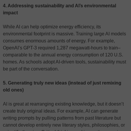
4. Addressing sustainability and AI’s environmental
impact
While AI can help optimize energy efficiency, its
environmental footprint is massive. Training large AI models
consumes enormous amounts of energy. For example,
OpenAI’s GPT-3 required 1,287 megawatt-hours to train–
comparable to the annual energy consumption of 120 U.S.
homes. As schools adopt AI-driven tools, sustainability must
be part of the conversation.
5. Generating truly new ideas (instead of just remixing
old ones)
AI is great at rearranging existing knowledge, but it doesn’t
create truly original ideas. For example, AI can generate
writing prompts by pulling patterns from past literature but
cannot develop entirely new literary styles, philosophies, or