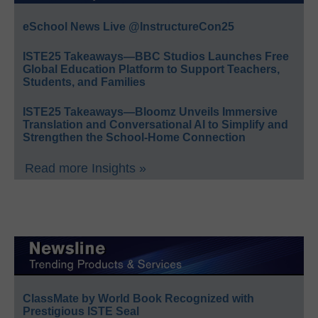
eSchool News Live @InstructureCon25
ISTE25 Takeaways—BBC Studios Launches Free
Global Education Platform to Support Teachers,
Students, and Families
ISTE25 Takeaways—Bloomz Unveils Immersive
Translation and Conversational AI to Simplify and
Strengthen the School-Home Connection
Read more Insights »
ClassMate by World Book Recognized with
Prestigious ISTE Seal