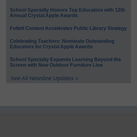
School Specialty Honors Top Educators with 12th
Annual Crystal Apple Awards
Follett Content Accelerates Public Library Strategy
Celebrating Teachers: Nominate Outstanding
Educators for Crystal Apple Awards
School Specialty Expands Learning Beyond the
Screen with New Outdoor Furniture Line
See All Newsline Updates »