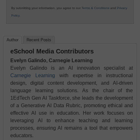
By submitting your information, you agree to our
Terms & Conditions
and
Privacy
Policy
.
Author
Recent Posts
eSchool Media Contributors
Evelyn Galindo, Carnegie Learning
Evelyn Galindo is an AI innovation specialist at
Carnegie Learning
with expertise in instructional
design, digital content development, and AI-driven
language learning solutions. As the chair of the
1EdTech Gen AI Taskforce, she leads the development
of a Generative AI Data Rubric, promoting ethical and
effective AI use in education. Her work focuses on
leveraging AI to enhance teaching and learning
processes, ensuring AI remains a tool that empowers
educators.