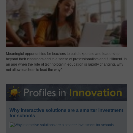
Meaningful opportunities for teachers to build expertise and leadership
beyond their classroom add to a sense of professionalism and fulfillment. In
an age when the role of technology in education is rapidly changing, why
not allow teachers to lead the way?
Why interactive solutions are a smarter investment
for schools