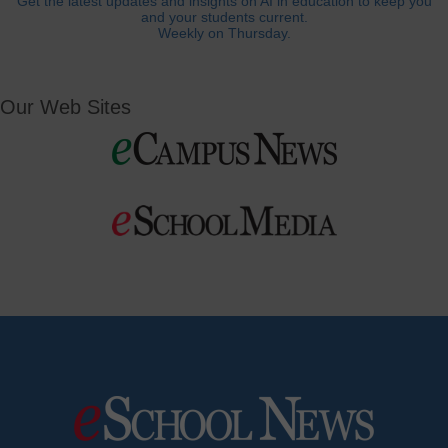
Get the latest updates and insights on AI in education to keep you
and your students current.
Weekly on Thursday.
Our Web Sites