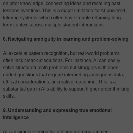
on prior knowledge, connecting ideas and recalling past
lessons over time. This is a major limitation for AI-powered
tutoring systems, which often have trouble retaining long-
term context across multiple student interactions.
8. Navigating ambiguity in learning and problem-solving
AI excels at pattern recognition, but real-world problems
often lack clear-cut solutions. For instance, AI can easily
solve structured math problems but struggles with open-
ended questions that require interpreting ambiguous data,
ethical considerations, or creative reasoning. This is a
substantial gap in AI’s ability to support higher-order thinking
skills.
9. Understanding and expressing true emotional
intelligence
AI can simulate empathy, offering pre-programmed