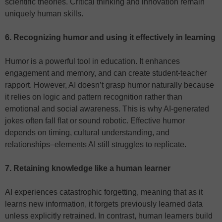
scientific theories. Critical thinking and innovation remain
uniquely human skills.
6. Recognizing humor and using it effectively in learning
Humor is a powerful tool in education. It enhances
engagement and memory, and can create student-teacher
rapport. However, AI doesn’t grasp humor naturally because
it relies on logic and pattern recognition rather than
emotional and social awareness. This is why AI-generated
jokes often fall flat or sound robotic. Effective humor
depends on timing, cultural understanding, and
relationships–elements AI still struggles to replicate.
7. Retaining knowledge like a human learner
AI experiences catastrophic forgetting, meaning that as it
learns new information, it forgets previously learned data
unless explicitly retrained. In contrast, human learners build