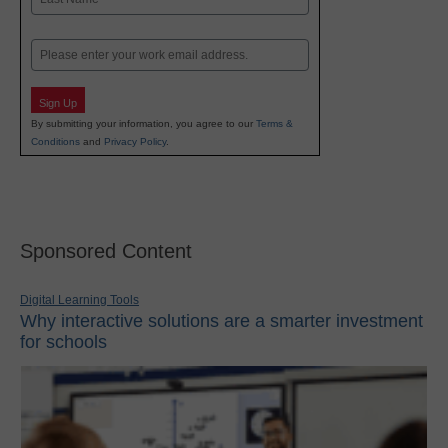
Last
Email
Sign Up
By submitting your information, you agree to our
Terms &
Conditions
and
Privacy Policy
.
Sponsored Content
Digital Learning Tools
Why interactive solutions are a smarter investment
for schools