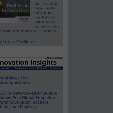
loss–a condition
that impairs the
ability to see
objects directly in
front of the eyes–
can have profound
mic and social impacts on K-12 students.
d more Profiles »
hool News Live
structureCon25
E25 Takeaways—BBC Studios
nches Free Global Education
form to Support Teachers,
ents, and Families