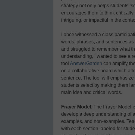
strategy not only helps students ‘se
encourages them to think criticall
intriguing, or impactful in the conte
I once witnessed a class participating
words, phrases, and sentences as s
and struggled to remember what the
understanding, I wanted to see a r
tool
AnswerGarden
can amplify the
on a collaborative board which all
sentence. The tool will emphasize 
students select by making them larg
main idea and critical words.
Frayer Model
: The Frayer Model i
develop a deep understanding of a w
examples, and non-examples. Teach
with each section labeled for studen