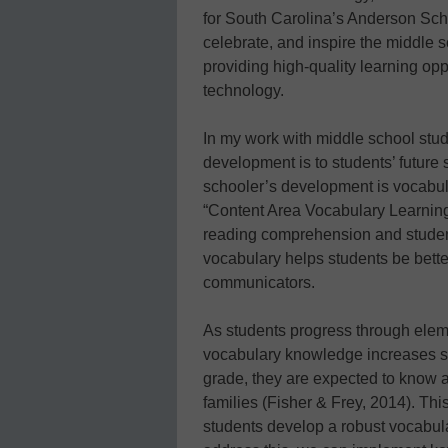
for South Carolina’s Anderson School
celebrate, and inspire the middle 
providing high-quality learning opp
technology.
In my work with middle school stude
development is to students’ future
schooler’s development is vocabula
“Content Area Vocabulary Learning,”
reading comprehension and studen
vocabulary helps students be better
communicators.
As students progress through elem
vocabulary knowledge increases sig
grade, they are expected to know
families (Fisher & Frey, 2014). Thi
students develop a robust vocabula