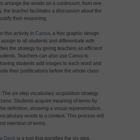
ents arrange the words on a continuum, from one
ty, the teacher facilitates a discussion about the
ustify their reasoning.
 this activity in
Canva
, a free graphic design
 assign to all students and differentiate with
ies the strategy by giving teachers an efficient
students. Teachers can also use Canva to
 by having students add images to each word and
ide their justifications before the whole class
: The six step vocabulary acquisition strategy
zano. Students acquire meaning of terms by
 the definition, showing a visual representation,
vocabulary words to a context. This process will
d retention of terms.
r Deck
is a tool that gamifies the six step