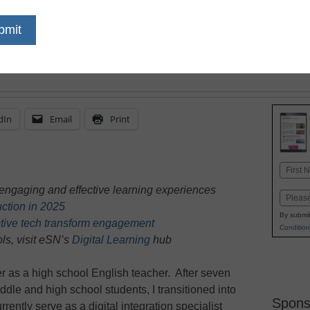
through technology, he
their vocabulary and r
dIn
Email
Print
Name
First
engaging and effective learning experiences
Email
truction in 2025
By submit
tive tech transform engagement
Condition
ls, visit eSN’s
Digital Learning
hub
r as a high school English teacher. After seven
dle and high school students, I transitioned into
Spons
rrently serve as a digital integration specialist