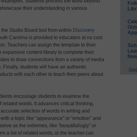
on-examples. Students process the word beyond
Foll
y showcase their understanding in various
Libr
Cel
Out
 the Studio Board tool from within
Discovery
App
outh Carolina is provided to educators at no cost
n. Teachers can assign the template to their
Sch
Lea
 expansive content library to complete their
New
ties to draw connections from a variety of media
 Finally, students will have an authentic
See
ducts with each other to teach their peers about
dients encourage students to examine the
 related words. It advances critical thinking,
ccurate selection of words in writing and
 with a topic like “appearance” or “emotion” and
serve as the extremes, like “beautiful/ugly” or
m a list of related words, or the teacher can