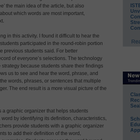
IST
e’ the main idea of the article, but also
Unv
y about which words are most important,
Conv
xt.
Str
Con
 in this activity. I found it difficult to hear the
Rea
tudents participated in the round-robin portion
 previous students said. For better
ecord of everyone’s selections. The technology
 strategy because students share their findings
ows us to see and hear the word, phrase, and
the words, phrases, or sentences that multiple
er. The end result is a more visual picture of the
Cla
Rec
Sea
s a graphic organizer that helps students
ord by identifying its definition, characteristics,
Sch
Educ
ers provide students with a graphic organizer
App
ts to add their definition of the word,