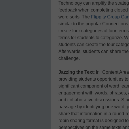
Technology can amplify the strate
feedback when completing closed 
word sorts. The
Flippity Group Gam
similar to the popular Connectio
create four categories of four terms
terms for students to categorize. W
students can create the four catego
Afterwards, students can share the
challenge.
Jazzing the Text
: In “Content Are
providing students opportunities t
significant component of word lear
engagement with words, phrases, 
and collaborative discussions. Stu
passage by identifying one word, p
share that information in a round-r
robin sharing format is designed to
perspectives on the same texts and 