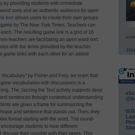
gy by providing students with immediate
word sorts and an authentic audience for open
e tool
allows users to create their own groups
ns game by The New York Times. Teachers can
 each. The resulting game link is a grid of 16
acade
hen teachers are facilitating an open word sort,
ries with the terms provided by the teacher.
Rea
ir game links with each other for an added
a Vocabulary” by Fisher and Frey, we learn that
o grow vocabularies with discussions is a
ning. The Jazzing the Text activity supports deep
eSc
and sentences through contextual understanding
@In
dents are given a frame for summarizing the
IST
hrase and sentence that stands out. Then, they
Lau
obin format starting with the word. The round-
Plat
 encourage students to hear different
Stud
discuss their insights with their peers. This