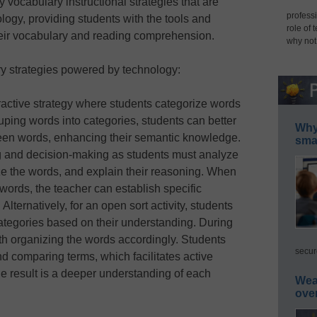
 vocabulary instructional strategies that are
professi
logy, providing students with the tools and
role of 
eir vocabulary and reading comprehension.
why not
ry strategies powered by technology:
eractive strategy where students categorize words
uping words into categories, students can better
Why 
een words, enhancing their semantic knowledge.
smar
ng and decision-making as students must analyze
ize the words, and explain their reasoning. When
 words, the teacher can establish specific
. Alternatively, for an open sort activity, students
ategories based on their understanding. During
ith organizing the words accordingly. Students
secur
 comparing terms, which facilitates active
e result is a deeper understanding of each
Wea
ove