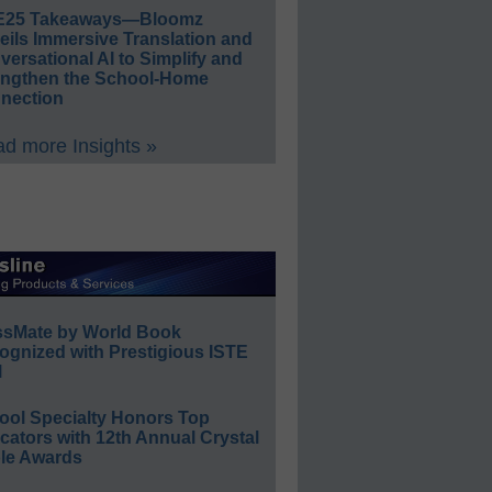
E25 Takeaways—Bloomz
eils Immersive Translation and
ersational AI to Simplify and
engthen the School-Home
nection
d more Insights »
ssMate by World Book
ognized with Prestigious ISTE
l
ool Specialty Honors Top
ators with 12th Annual Crystal
le Awards