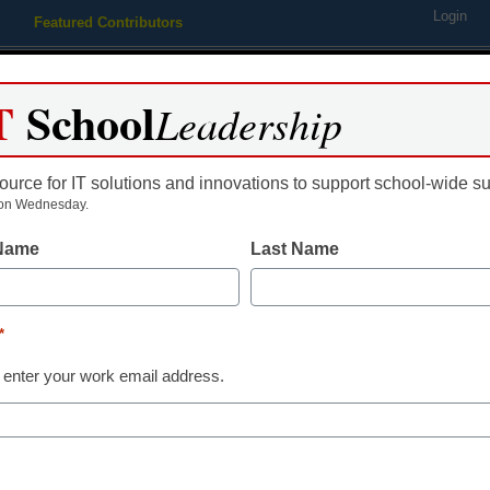
Login
Featured Contributors
Webinars
Newsline
Digital Issues
Resource Guides
Podcas
T
School
Leadership
ource for IT solutions and innovations to support school-wide s
ing
Educational Leadership
STEM & STEAM
SEL & Well-
on Wednesday.
 Name
Last Name
Digital Learning Tools
5 vocabulary 
*
powered by t
 enter your work email address.
Ashley Pursley, Anderson School
April 16, 2025
Targeted instructional s