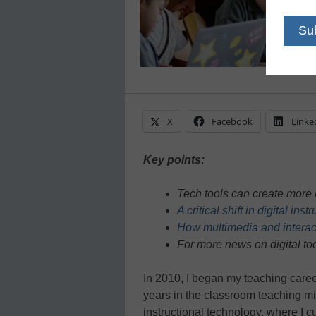
X
Facebook
Linke
Key points:
Tech tools can create more 
A critical shift in digital ins
How multimedia and interac
For more news on digital too
In 2010, I began my teaching caree
years in the classroom teaching mid
instructional technology, where I cu