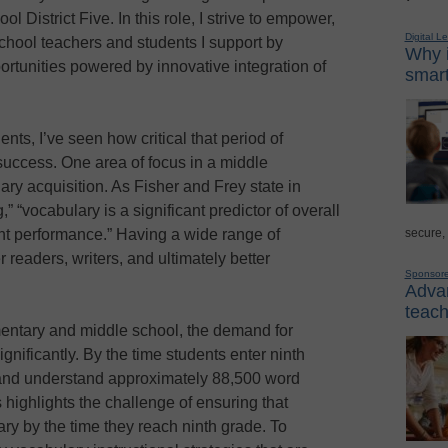
 District Five. In this role, I strive to empower,
Digital L
school teachers and students I support by
Why i
ortunities powered by innovative integration of
smart
nts, I’ve seen how critical that period of
 success. One area of focus in a middle
ry acquisition. As Fisher and Frey state in
 “vocabulary is a significant predictor of overall
secure,
t performance.” Having a wide range of
 readers, writers, and ultimately better
Sponsor
Advan
teach
entary and middle school, the demand for
nificantly. By the time students enter ninth
 and understand approximately 88,500 word
s highlights the challenge of ensuring that
ry by the time they reach ninth grade. To