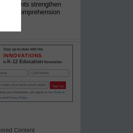
lp students strengthen
eading comprehension
Stay up-to-date with the
INNOVATIONS
K-12 Education
in
Newsletter
Last
Sign Up
ting your information, you agree to our
Terms &
s
and
Privacy Policy
.
ored Content