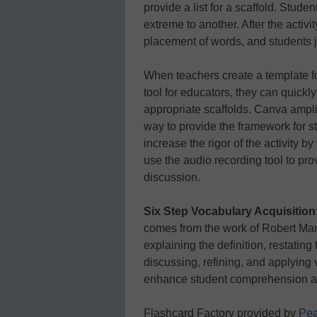
provide a list for a scaffold. Stud
extreme to another. After the activi
placement of words, and students j
When teachers create a template for
tool for educators, they can quickly
appropriate scaffolds. Canva amplif
way to provide the framework for 
increase the rigor of the activity
use the audio recording tool to prov
discussion.
Six Step Vocabulary Acquisition
comes from the work of Robert Mar
explaining the definition, restating
discussing, refining, and applying 
enhance student comprehension an
Flashcard Factory provided by
Pea