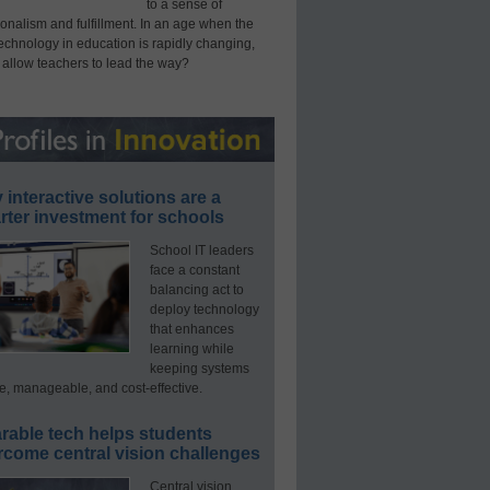
to a sense of
onalism and fulfillment. In an age when the
technology in education is rapidly changing,
 allow teachers to lead the way?
interactive solutions are a
ter investment for schools
School IT leaders
face a constant
balancing act to
deploy technology
that enhances
learning while
keeping systems
e, manageable, and cost-effective.
rable tech helps students
rcome central vision challenges
Central vision