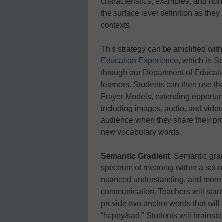
characteristics, examples, and n
the surface level definition as the
contexts.
This strategy can be amplified with
Education Experience
, which in S
through our Department of Educatio
learners. Students can then use the
Frayer Models, extending opportuni
including images, audio, and video.
audience when they share their pro
new vocabulary words.
Semantic Gradient
: Semantic gra
spectrum of meaning within a set of
nuanced understanding, and more a
communication. Teachers will start
provide two anchor words that will 
“happy/sad.” Students will brainstor