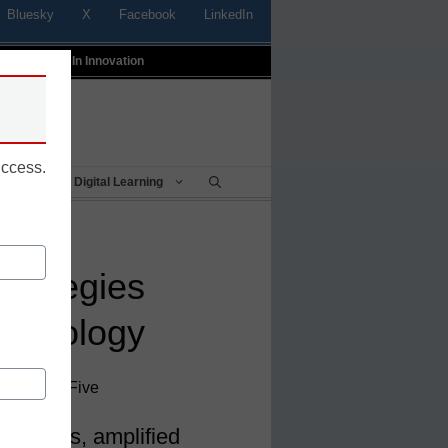
Bluesky
X
Facebook
LinkedIn
t
Profiles In Innovation
uccess.
Being
Digital Learning
strategies
echnology
 District Five
trategies, amplified