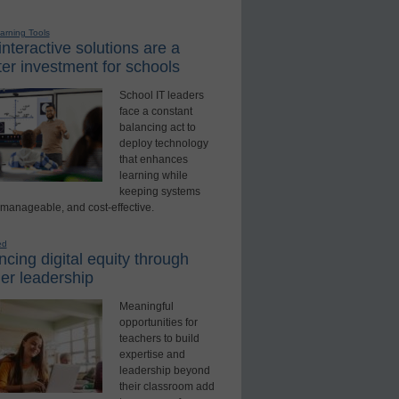
earning Tools
nteractive solutions are a
er investment for schools
School IT leaders
face a constant
balancing act to
deploy technology
that enhances
learning while
keeping systems
 manageable, and cost-effective.
ed
cing digital equity through
er leadership
Meaningful
opportunities for
teachers to build
expertise and
leadership beyond
their classroom add