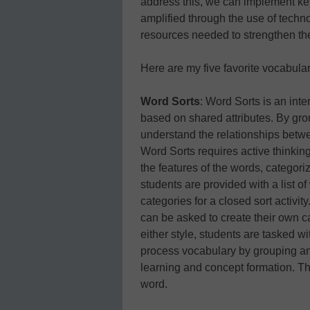
address this, we can implement key
amplified through the use of techno
resources needed to strengthen th
Here are my five favorite vocabula
Word Sorts
: Word Sorts is an int
based on shared attributes. By gro
understand the relationships betw
Word Sorts requires active thinki
the features of the words, categor
students are provided with a list of
categories for a closed sort activity
can be asked to create their own c
either style, students are tasked w
process vocabulary by grouping and
learning and concept formation. Th
word.