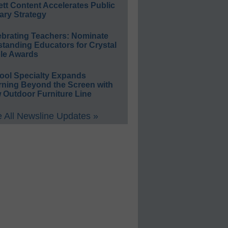
ett Content Accelerates Public
ary Strategy
ebrating Teachers: Nominate
standing Educators for Crystal
le Awards
ool Specialty Expands
rning Beyond the Screen with
 Outdoor Furniture Line
 All Newsline Updates »