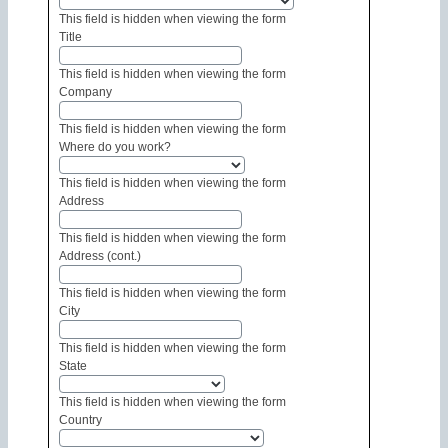
This field is hidden when viewing the form
Title
This field is hidden when viewing the form
Company
This field is hidden when viewing the form
Where do you work?
This field is hidden when viewing the form
Address
This field is hidden when viewing the form
Address (cont.)
This field is hidden when viewing the form
City
This field is hidden when viewing the form
State
This field is hidden when viewing the form
Country