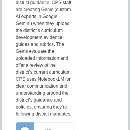
district guidance. CPS staff
are creating Gems (custom
AI experts in Google
Gemini) when they upload
the district’s curriculum
development evidence
guides and rubrics. The
Gems evaluate the
uploaded information and
offer a review of the
district’s current curriculum.
CPS uses NotebookLM for
clear communication and
understanding around the
district’s guidance and
policies, ensuring they’re
following district mandates.