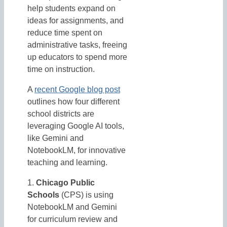
help students expand on
ideas for assignments, and
reduce time spent on
administrative tasks, freeing
up educators to spend more
time on instruction.
A
recent Google blog post
outlines how four different
school districts are
leveraging Google AI tools,
like Gemini and
NotebookLM, for innovative
teaching and learning.
1.
Chicago Public
Schools
(CPS) is using
NotebookLM and Gemini
for curriculum review and