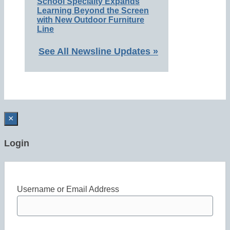
School Specialty Expands
Learning Beyond the Screen
with New Outdoor Furniture
Line
See All Newsline Updates »
×
Login
Username or Email Address