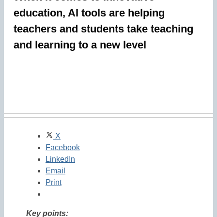
education, AI tools are helping
teachers and students take teaching
and learning to a new level
X
Facebook
LinkedIn
Email
Print
Key points: