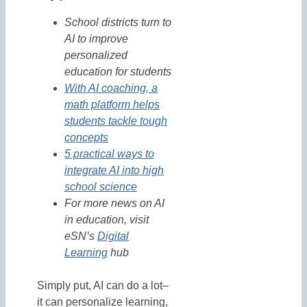
School districts turn to
AI to improve
personalized
education for students
With AI coaching, a
math platform helps
students tackle tough
concepts
5 practical ways to
integrate AI into high
school science
For more news on AI
in education, visit
eSN’s
Digital
Learning
hub
Simply put, AI can do a lot–
it can personalize learning,