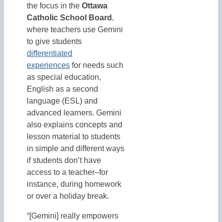
the focus in the
Ottawa
Catholic School Board
,
where teachers use Gemini
to give students
differentiated
experiences
for needs such
as special education,
English as a second
language (ESL) and
advanced learners. Gemini
also explains concepts and
lesson material to students
in simple and different ways
if students don’t have
access to a teacher–for
instance, during homework
or over a holiday break.
“[Gemini] really empowers