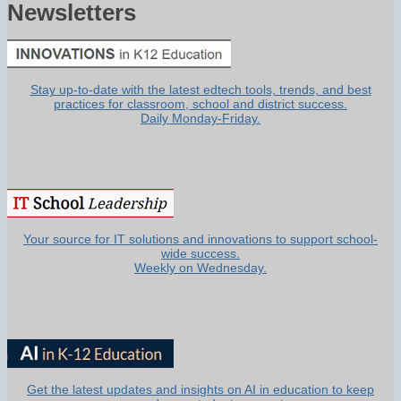
Newsletters
Stay up-to-date with the latest edtech tools, trends, and best
practices for classroom, school and district success.
Daily Monday-Friday.
Your source for IT solutions and innovations to support school-
wide success.
Weekly on Wednesday.
Get the latest updates and insights on AI in education to keep