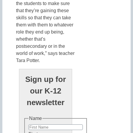
the students to make sure
that they’re gaining these
skills so that they can take
them with them to whatever
role they end up being,
whether that’s
postsecondary or in the
world of work,” says teacher
Tara Potter.
Sign up for
our K-12
newsletter
Name