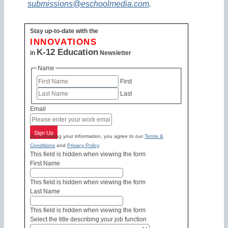
submissions@eschoolmedia.com
.
Stay up-to-date with the
INNOVATIONS
K-12 Education
in
Newsletter
Name
First
Last
Email
Sign Up
By submitting your information, you agree to our
Terms &
Conditions
and
Privacy Policy
.
This field is hidden when viewing the form
First Name
This field is hidden when viewing the form
Last Name
This field is hidden when viewing the form
Select the title describing your job function