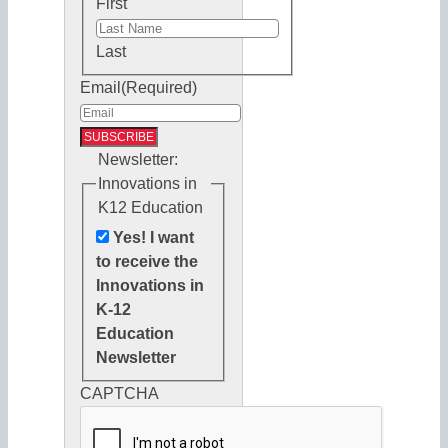
First
Last
Email
(Required)
Newsletter:
Innovations in
K12 Education
Yes! I want
to receive the
Innovations in
K-12
Education
Newsletter
CAPTCHA