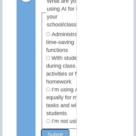
What are you
using AI for in
your
school/classroom?
Administrative or
time-saving
functions
With students,
during class
activities or for
homework
I’m using AI
equally for my own
tasks and with
students
I’m not using AI