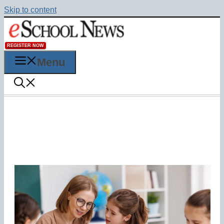
Skip to content
REGISTER NOW
Menu