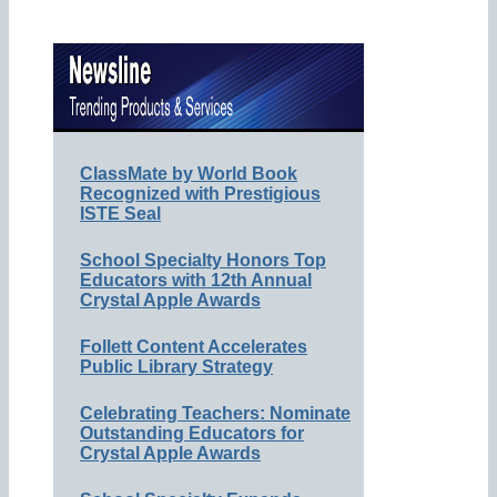
ClassMate by World Book
Recognized with Prestigious
ISTE Seal
School Specialty Honors Top
Educators with 12th Annual
Crystal Apple Awards
Follett Content Accelerates
Public Library Strategy
Celebrating Teachers: Nominate
Outstanding Educators for
Crystal Apple Awards