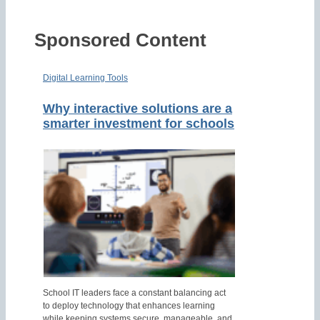
Sponsored Content
Digital Learning Tools
Why interactive solutions are a
smarter investment for schools
School IT leaders face a constant balancing act
to deploy technology that enhances learning
while keeping systems secure, manageable, and