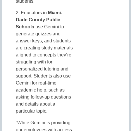
students.”
2. Educators in
Miami-
Dade County Public
Schools
use Gemini to
generate quizzes and
answer keys, and students
are creating study materials
aligned to concepts they’re
struggling with for
personalized tutoring and
support. Students also use
Gemini for real-time
academic help, such as
asking follow-up questions
and details about a
particular topic.
“While Gemini is providing
our employees with access