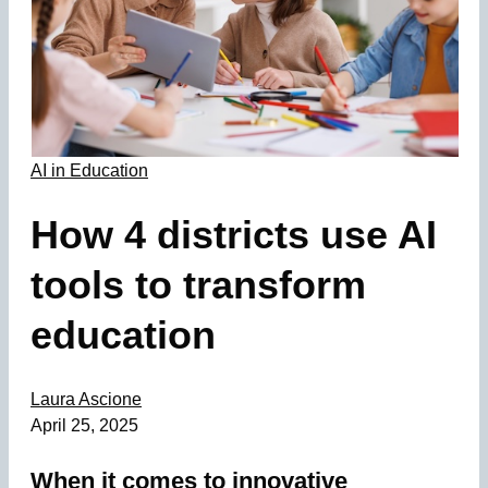
AI in Education
How 4 districts use AI
tools to transform
education
Laura Ascione
April 25, 2025
When it comes to innovative