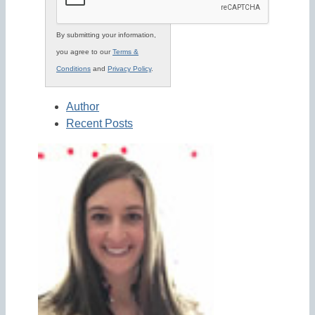
By submitting your information,
you agree to our
Terms &
Conditions
and
Privacy Policy
.
Author
Recent Posts