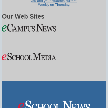
you and your students current.
Weekly on Thursday.
Our Web Sites