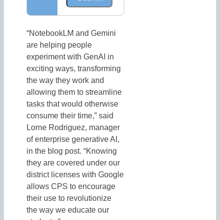
“NotebookLM and Gemini
are helping people
experiment with GenAI in
exciting ways, transforming
the way they work and
allowing them to streamline
tasks that would otherwise
consume their time,” said
Lorne Rodriguez, manager
of enterprise generative AI,
in the blog post. “Knowing
they are covered under our
district licenses with Google
allows CPS to encourage
their use to revolutionize
the way we educate our