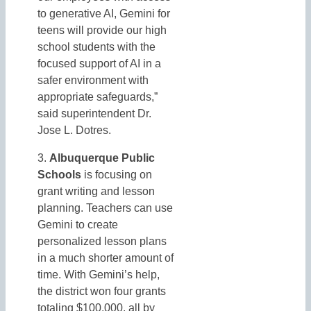
to generative AI, Gemini for
teens will provide our high
school students with the
focused support of AI in a
safer environment with
appropriate safeguards,”
said superintendent Dr.
Jose L. Dotres.
3.
Albuquerque Public
Schools
is focusing on
grant writing and lesson
planning. Teachers can use
Gemini to create
personalized lesson plans
in a much shorter amount of
time. With Gemini’s help,
the district won four grants
totaling $100,000, all by