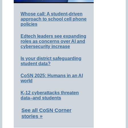
Whose call: A student-driven
approach to school cell phone
policies
Edtech leaders see expanding
roles as concerns over AI and
cybersecurity increase
Is your district safeguarding
student data?
CoSN 2025: Humans in an AI
world
K-12 cyberattacks threaten
data–and students
See all CoSN Corner
stories »