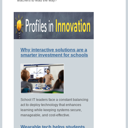
teachers to lead the way?
Why interactive solutions are a
smarter investment for schools
School IT leaders face a constant balancing
act to deploy technology that enhances
learning while keeping systems secure,
manageable, and cost-effective.
Wearable tech helps students