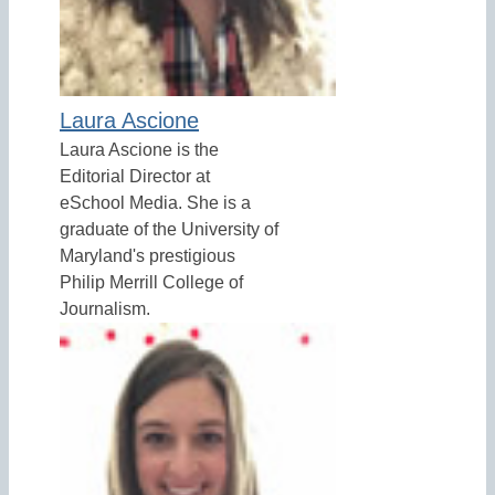
Laura Ascione
Laura Ascione is the
Editorial Director at
eSchool Media. She is a
graduate of the University of
Maryland's prestigious
Philip Merrill College of
Journalism.