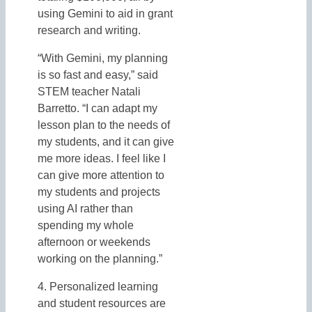
using Gemini to aid in grant
research and writing.
“With Gemini, my planning
is so fast and easy,” said
STEM teacher Natali
Barretto. “I can adapt my
lesson plan to the needs of
my students, and it can give
me more ideas. I feel like I
can give more attention to
my students and projects
using AI rather than
spending my whole
afternoon or weekends
working on the planning.”
4. Personalized learning
and student resources are