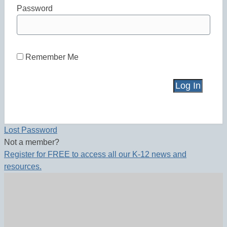
Password
Remember Me
Lost Password
Not a member?
Register for FREE to access all our K-12 news and
resources.