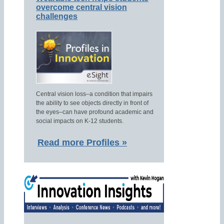
overcome central vision
challenges
Central vision loss–a condition that impairs
the ability to see objects directly in front of
the eyes–can have profound academic and
social impacts on K-12 students.
Read more Profiles »