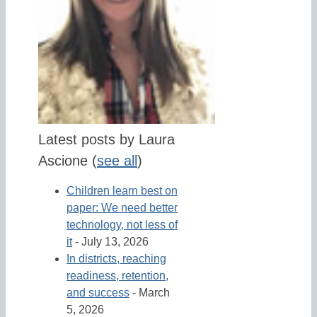
Latest posts by Laura
Ascione
(
see all
)
Children learn best on
paper: We need better
technology, not less of
it
- July 13, 2026
In districts, reaching
readiness, retention,
and success
- March
5, 2026