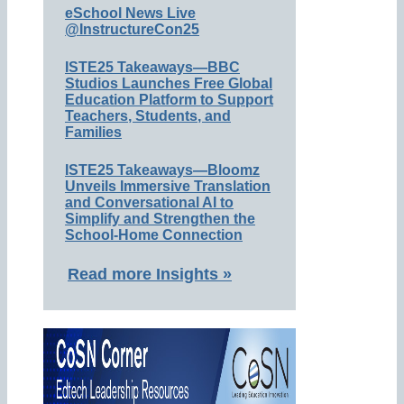
eSchool News Live
@InstructureCon25
ISTE25 Takeaways—BBC
Studios Launches Free Global
Education Platform to Support
Teachers, Students, and
Families
ISTE25 Takeaways—Bloomz
Unveils Immersive Translation
and Conversational AI to
Simplify and Strengthen the
School-Home Connection
Read more Insights »