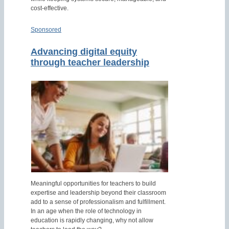
cost-effective.
Sponsored
Advancing digital equity
through teacher leadership
Meaningful opportunities for teachers to build
expertise and leadership beyond their classroom
add to a sense of professionalism and fulfillment.
In an age when the role of technology in
education is rapidly changing, why not allow