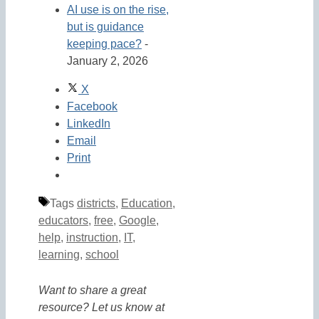
AI use is on the rise,
but is guidance
keeping pace?
-
January 2, 2026
X
Facebook
LinkedIn
Email
Print
Tags
districts
,
Education
,
educators
,
free
,
Google
,
help
,
instruction
,
IT
,
learning
,
school
Want to share a great
resource? Let us know at