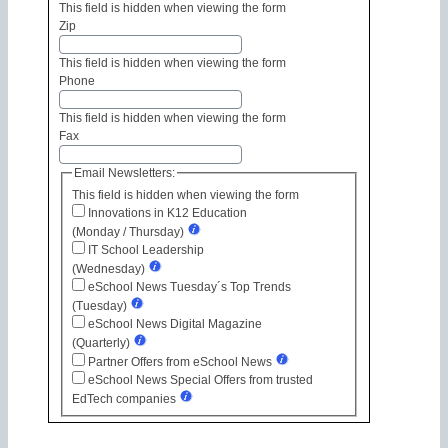
This field is hidden when viewing the form
Zip
This field is hidden when viewing the form
Phone
This field is hidden when viewing the form
Fax
Email Newsletters:
This field is hidden when viewing the form
Innovations in K12 Education
(Monday / Thursday)
IT School Leadership
(Wednesday)
eSchool News Tuesday´s Top Trends
(Tuesday)
eSchool News Digital Magazine
(Quarterly)
Partner Offers from eSchool News
eSchool News Special Offers from trusted
EdTech companies