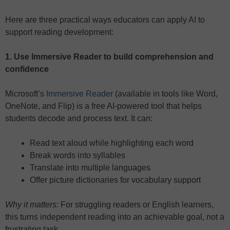
Here are three practical ways educators can apply AI to
support reading development:
1. Use Immersive Reader to build comprehension and
confidence
Microsoft’s
Immersive Reader
(available in tools like Word,
OneNote, and Flip) is a free AI-powered tool that helps
students decode and process text. It can:
Read text aloud while highlighting each word
Break words into syllables
Translate into multiple languages
Offer picture dictionaries for vocabulary support
Why it matters:
For struggling readers or English learners,
this turns independent reading into an achievable goal, not a
frustrating task.