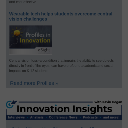
and cost-effective.
Wearable tech helps students overcome central
vision challenges
Central vision loss–a condition that impairs the ability to see objects
directly in front of the eyes–can have profound academic and social
impacts on K-12 students.
Read more Profiles »