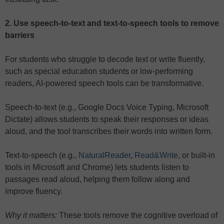
2. Use speech-to-text and text-to-speech tools to remove
barriers
For students who struggle to decode text or write fluently,
such as special education students or low-performing
readers, AI-powered speech tools can be transformative.
Speech-to-text (e.g., Google Docs Voice Typing, Microsoft
Dictate) allows students to speak their responses or ideas
aloud, and the tool transcribes their words into written form.
Text-to-speech (e.g.,
NaturalReader
,
Read&Write
, or built-in
tools in Microsoft and Chrome) lets students listen to
passages read aloud, helping them follow along and
improve fluency.
Why it matters:
These tools remove the cognitive overload of