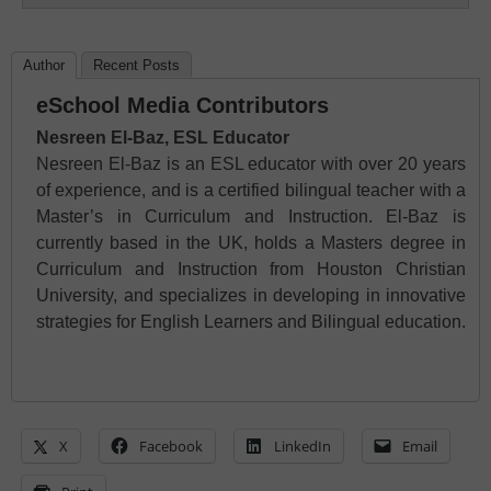
Author
Recent Posts
eSchool Media Contributors
Nesreen El-Baz, ESL Educator
Nesreen El-Baz is an ESL educator with over 20 years
of experience, and is a certified bilingual teacher with a
Master’s in Curriculum and Instruction. El-Baz is
currently based in the UK, holds a Masters degree in
Curriculum and Instruction from Houston Christian
University, and specializes in developing in innovative
strategies for English Learners and Bilingual education.
X
Facebook
LinkedIn
Email