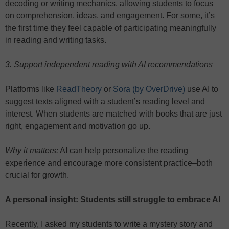
decoding or writing mechanics, allowing students to focus
on comprehension, ideas, and engagement. For some, it’s
the first time they feel capable of participating meaningfully
in reading and writing tasks.
3. Support independent reading with AI recommendations
Platforms like
ReadTheory
or
Sora (by OverDrive)
use AI to
suggest texts aligned with a student’s reading level and
interest. When students are matched with books that are just
right, engagement and motivation go up.
Why it matters:
AI can help personalize the reading
experience and encourage more consistent practice–both
crucial for growth.
A personal insight: Students still struggle to embrace AI
Recently, I asked my students to write a mystery story and