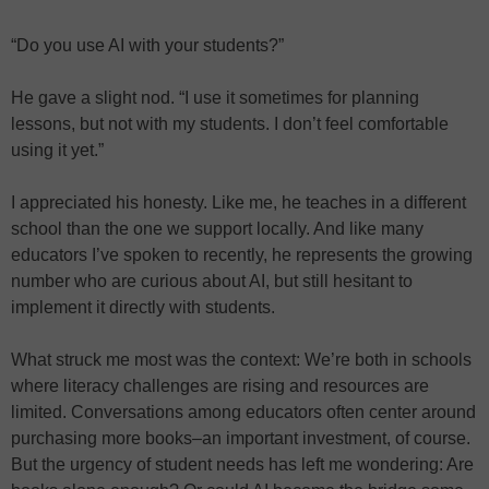
“Do you use AI with your students?”
He gave a slight nod. “I use it sometimes for planning
lessons, but not with my students. I don’t feel comfortable
using it yet.”
I appreciated his honesty. Like me, he teaches in a different
school than the one we support locally. And like many
educators I’ve spoken to recently, he represents the growing
number who are curious about AI, but still hesitant to
implement it directly with students.
What struck me most was the context: We’re both in schools
where literacy challenges are rising and resources are
limited. Conversations among educators often center around
purchasing more books–an important investment, of course.
But the urgency of student needs has left me wondering: Are