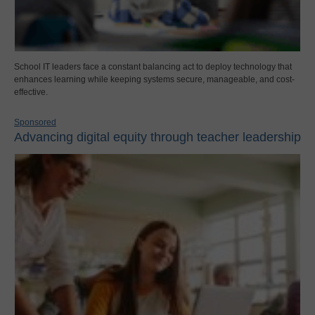
School IT leaders face a constant balancing act to deploy technology that
enhances learning while keeping systems secure, manageable, and cost-
effective.
Sponsored
Advancing digital equity through teacher leadership