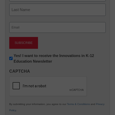
First
Last
Email
(Required)
Newsletter:
Yes! I want to receive the Innovations in K-12
Education Newsletter
Innovations
in
CAPTCHA
K12
Education
By submitting your information, you agree to our
Terms & Conditions
and
Privacy
Policy
.