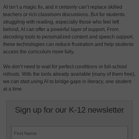
AI isn’t a magic fix, and it certainly can’t replace skilled
teachers or rich classroom discussions. But for students
struggling with reading, especially those who feel left
behind, AI can offer a powerful layer of support. From
decoding tools to personalized content and speech support,
these technologies can reduce frustration and help students
access the curriculum more fully.
We don’t need to wait for perfect conditions or full-school
rollouts. With the tools already available (many of them free),
we can start using AI to bridge gaps in literacy, one student
at a time.
Sign up for our K-12 newsletter
Name