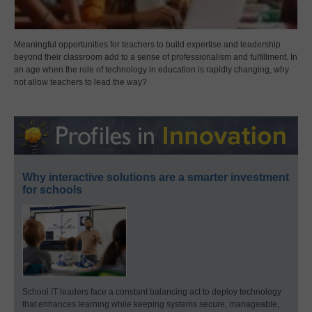
Meaningful opportunities for teachers to build expertise and leadership
beyond their classroom add to a sense of professionalism and fulfillment. In
an age when the role of technology in education is rapidly changing, why
not allow teachers to lead the way?
Why interactive solutions are a smarter investment
for schools
School IT leaders face a constant balancing act to deploy technology
that enhances learning while keeping systems secure, manageable,