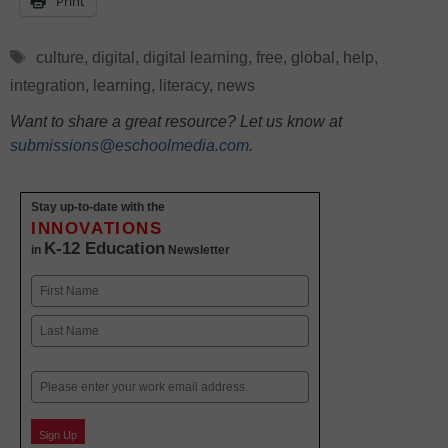
Print
Tags
culture
,
digital
,
digital learning
,
free
,
global
,
help
,
integration
,
learning
,
literacy
,
news
Want to share a great resource? Let us know at
submissions@eschoolmedia.com
.
Stay up-to-date with the
INNOVATIONS
K-12 Education
in
Newsletter
Name
First
Last
Email
Sign Up