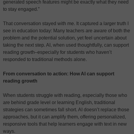
generated speech features might be exactly what they need
to stay engaged.”
That conversation stayed with me. It captured a larger truth I
see in education today: Many teachers are aware of both the
problem and the potential solution, yet feel uncertain about
taking the next step. AI, when used thoughtfully, can support
reading growth–especially for students who haven’t
responded to traditional methods alone.
From conversation to action: How AI can support
reading growth
When students struggle with reading, especially those who
are behind grade level or learning English, traditional
strategies can sometimes fall short. AI doesn’t replace those
approaches, but it can amplify them, offering personalized,
responsive tools that help learners engage with text in new
ways.