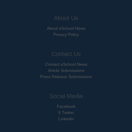
About Us
About eSchool News
Privacy Policy
Contact Us
Contact eSchool News
Article Submissions
Press Release Submissions
Social Media
Facebook
X Twitter
Linkedin