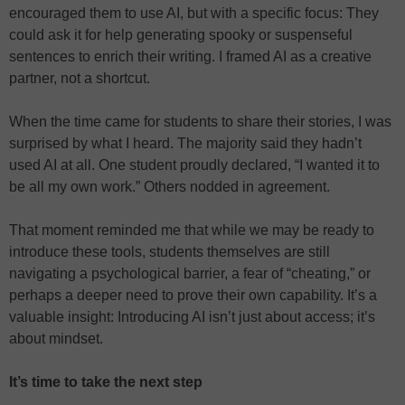
encouraged them to use AI, but with a specific focus: They
could ask it for help generating spooky or suspenseful
sentences to enrich their writing. I framed AI as a creative
partner, not a shortcut.
When the time came for students to share their stories, I was
surprised by what I heard. The majority said they hadn’t
used AI at all. One student proudly declared, “I wanted it to
be all my own work.” Others nodded in agreement.
That moment reminded me that while we may be ready to
introduce these tools, students themselves are still
navigating a psychological barrier, a fear of “cheating,” or
perhaps a deeper need to prove their own capability. It’s a
valuable insight: Introducing AI isn’t just about access; it’s
about mindset.
It’s time to take the next step