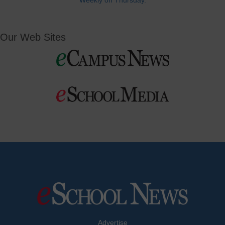
Weekly on Thursday.
Our Web Sites
Advertise