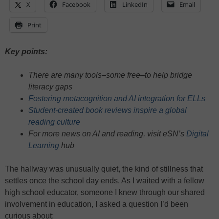
X
Facebook
LinkedIn
Email
Print
Key points:
There are many tools–some free–to help bridge
literacy gaps
Fostering metacognition and AI integration for ELLs
Student-created book reviews inspire a global
reading culture
For more news on AI and reading, visit eSN’s
Digital
Learning
hub
The hallway was unusually quiet, the kind of stillness that
settles once the school day ends. As I waited with a fellow
high school educator, someone I knew through our shared
involvement in education, I asked a question I’d been
curious about: