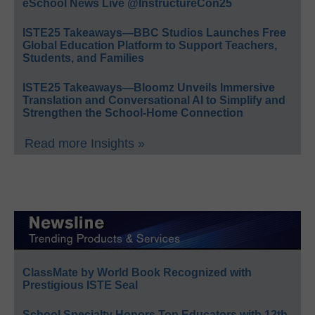
eSchool News Live @InstructureCon25
ISTE25 Takeaways—BBC Studios Launches Free
Global Education Platform to Support Teachers,
Students, and Families
ISTE25 Takeaways—Bloomz Unveils Immersive
Translation and Conversational AI to Simplify and
Strengthen the School-Home Connection
Read more Insights »
ClassMate by World Book Recognized with
Prestigious ISTE Seal
School Specialty Honors Top Educators with 12th