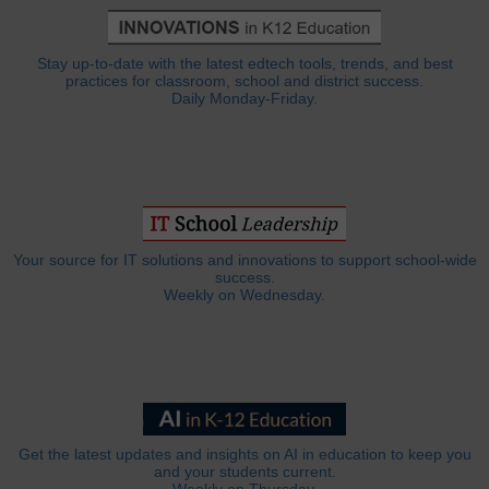
Stay up-to-date with the latest edtech tools, trends, and best
practices for classroom, school and district success.
Daily Monday-Friday.
Your source for IT solutions and innovations to support school-wide
success.
Weekly on Wednesday.
Get the latest updates and insights on AI in education to keep you
and your students current.