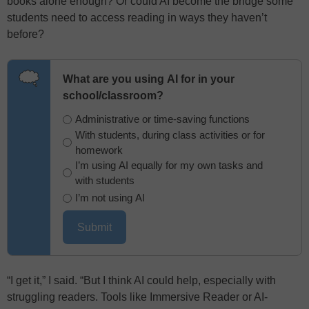
books alone enough? Or could AI become the bridge some
students need to access reading in ways they haven’t
before?
What are you using AI for in your
school/classroom?
Administrative or time-saving functions
With students, during class activities or for
homework
I’m using AI equally for my own tasks and
with students
I’m not using AI
“I get it,” I said. “But I think AI could help, especially with
struggling readers. Tools like Immersive Reader or AI-