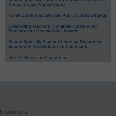
Annual Crystal Apple Awards
Follett Content Accelerates Public Library Strategy
Celebrating Teachers: Nominate Outstanding
Educators for Crystal Apple Awards
School Specialty Expands Learning Beyond the
Screen with New Outdoor Furniture Line
See All Newsline Updates »
Newsletters