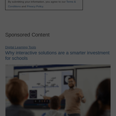
By submitting your information, you agree to our
Terms &
Conditions
and
Privacy Policy
.
Sponsored Content
Digital Learning Tools
Why interactive solutions are a smarter investment
for schools