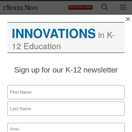
Skip
M
REGISTER NOW
to
content
×
INNOVATIONS
in K-
12 Education
Sign up for our K-12 newsletter
Name
First
Last
Email
(Required)