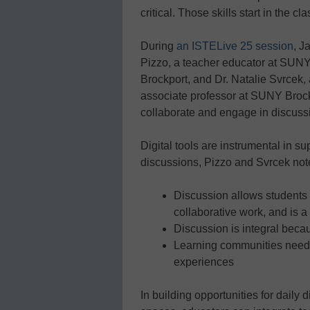
critical. Those skills start in the c
During
an ISTELive 25 session
, J
Pizzo, a teacher educator at SUN
Brockport, and Dr. Natalie Svrcek,
associate professor at SUNY Brockp
collaborate and engage in discuss
Digital tools are instrumental in s
discussions, Pizzo and Svrcek not
Discussion allows students
collaborative work, and is a 
Discussion is integral beca
Learning communities need 
experiences
In building opportunities for daily 