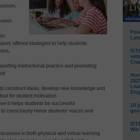
lassroom.
aneen
Y
Pow
 an
Late
ort, offered strategies to help students
IST
ions.
wit
Cha
upporting instructional practice and promoting
ed:
Nort
2025
Lea
 to construct ideas, develop new knowledge and
Eng
tool for student motivation
use it helps students be successful
10 
goo
to consciously honor students’ voices and
IST
Win
discussion in both physical and virtual learning