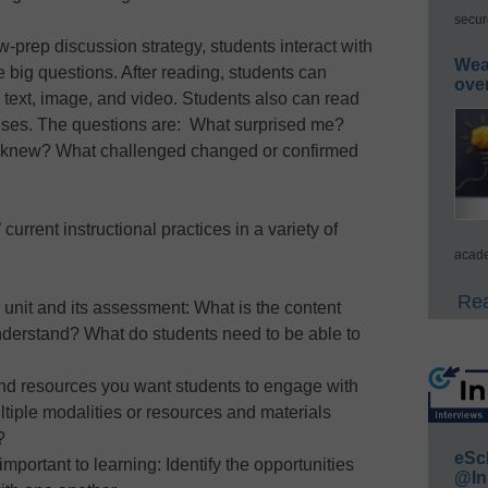
secur
-prep discussion strategy, students interact with
Wea
ee big questions. After reading, students can
ove
n text, image, and video. Students also can read
nses. The questions are: What surprised me?
dy knew? What challenged changed or confirmed
rrent instructional practices in a variety of
acade
Rea
 unit and its assessment: What is the content
nderstand? What do students need to be able to
nd resources you want students to engage with
ltiple modalities or resources and materials
?
eSc
mportant to learning: Identify the opportunities
@In