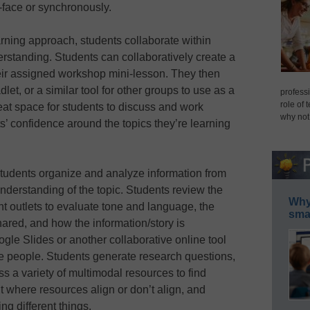
-face or synchronously.
arning approach, students collaborate within
erstanding. Students can collaboratively create a
heir assigned workshop mini-lesson. They then
et, or a similar tool for other groups to use as a
professi
role of 
reat space for students to discuss and work
why not
ts’ confidence around the topics they’re learning
 students organize and analyze information from
understanding of the topic. Students review the
Why 
nt outlets to evaluate tone and language, the
smar
hared, and how the information/story is
le Slides or another collaborative online tool
ple people. Students generate research questions,
ss a variety of multimodal resources to find
t where resources align or don’t align, and
g different things.