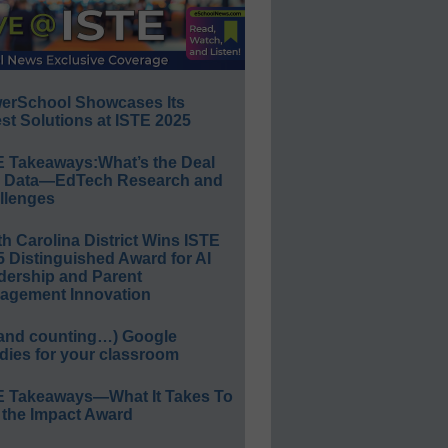
erSchool Showcases Its
st Solutions at ISTE 2025
E Takeaways:What’s the Deal
h Data—EdTech Research and
llenges
h Carolina District Wins ISTE
 Distinguished Award for AI
dership and Parent
agement Innovation
(and counting…) Google
dies for your classroom
E Takeaways—What It Takes To
 the Impact Award