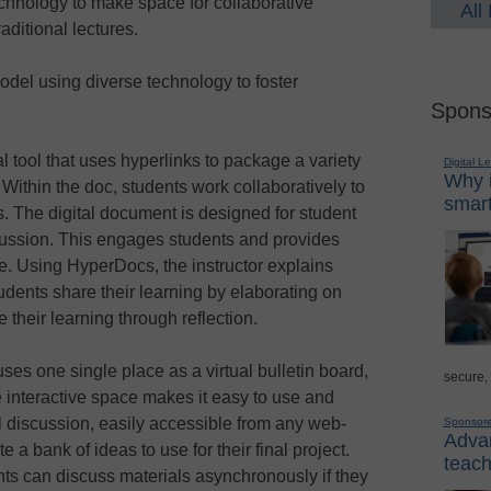
chnology to make space for collaborative
All
raditional lectures.
odel using diverse technology to foster
Spons
l tool that uses hyperlinks to package a variety
Digital L
Why i
 Within the doc, students work collaboratively to
smart
s. The digital document is designed for student
cussion. This engages students and provides
re. Using HyperDocs, the instructor explains
udents share their learning by elaborating on
 their learning through reflection.
t uses one single place as a virtual bulletin board,
secure,
e interactive space makes it easy to use and
l discussion, easily accessible from any web-
Sponsor
Advan
a bank of ideas to use for their final project.
teach
nts can discuss materials asynchronously if they