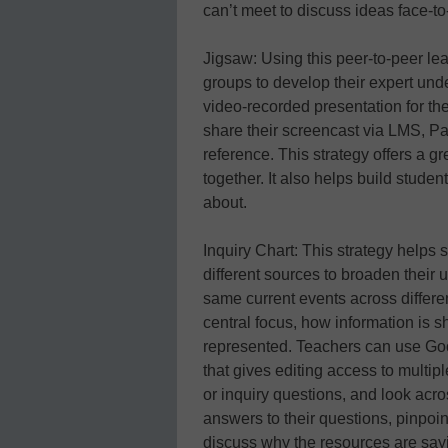
can’t meet to discuss ideas face-to
Jigsaw: Using this peer-to-peer le
groups to develop their expert und
video-recorded presentation for t
share their screencast via LMS, Padl
reference. This strategy offers a g
together. It also helps build studen
about.
Inquiry Chart: This strategy helps
different sources to broaden their 
same current events across differe
central focus, how information is s
represented. Teachers can use Goog
that gives editing access to multi
or inquiry questions, and look acro
answers to their questions, pinpoin
discuss why the resources are sayin