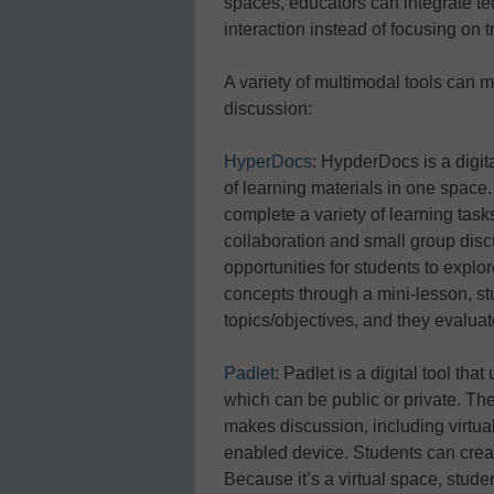
spaces, educators can integrate te
interaction instead of focusing on t
A variety of multimodal tools can m
discussion:
HyperDocs
: HypderDocs is a digita
of learning materials in one space.
complete a variety of learning task
collaboration and small group dis
opportunities for students to explo
concepts through a mini-lesson, st
topics/objectives, and they evaluate
Padlet
: Padlet is a digital tool tha
which can be public or private. Th
makes discussion, including virtua
enabled device. Students can create 
Because it’s a virtual space, stude