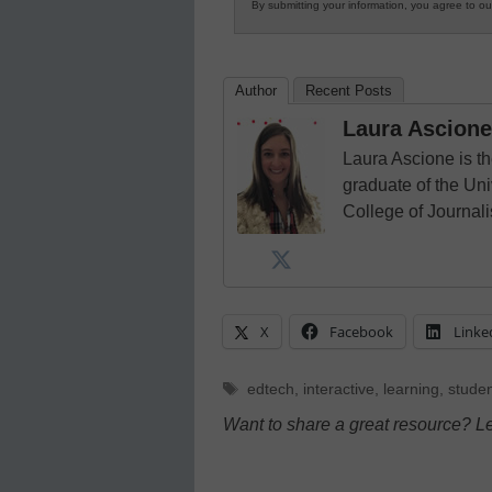
By submitting your information, you agree to o
Author
Recent Posts
Laura Ascione
Laura Ascione is th
graduate of the Univ
College of Journal
X
Facebook
Linke
Tags
edtech
,
interactive
,
learning
,
stude
Want to share a great resource? L