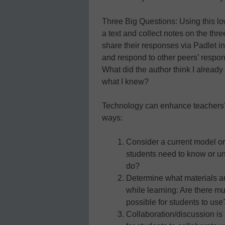
Three Big Questions: Using this low
a text and collect notes on the thr
share their responses via Padlet i
and respond to other peers’ respo
What did the author think I alrea
what I knew?
Technology can enhance teachers’ cu
ways:
Consider a current model or
students need to know or u
do?
Determine what materials a
while learning: Are there mu
possible for students to use
Collaboration/discussion is i