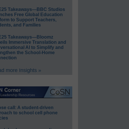
E25 Takeaways—BBC Studios
nches Free Global Education
form to Support Teachers,
ents, and Families
E25 Takeaways—Bloomz
eils Immersive Translation and
ersational AI to Simplify and
engthen the School-Home
nection
d more Insights »
e call: A student-driven
roach to school cell phone
cies