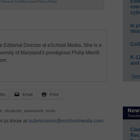
Edt
ur
Terms & Conditions
and
Privacy Policy
.
role
cybe
Is y
stu
CoS
e Editorial Director at eSchool Media. She is a
ersity of Maryland's prestigious Philip Merrill
K-12
ism.
and
See
dIn
Email
Print
nt
,
students
,
teamwork
,
tools
et us know at
submissions@eschoolmedia.com
.
Cla
Rec