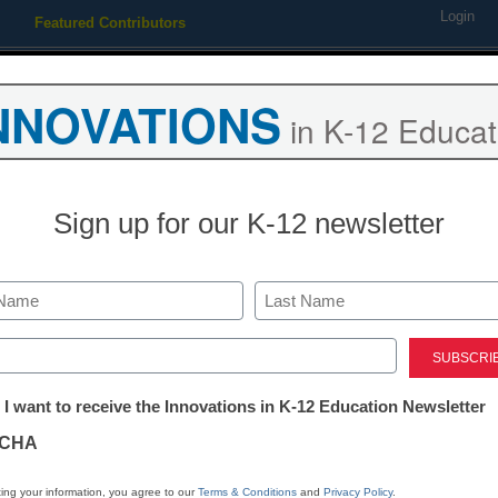
Login
Featured Contributors
Webinars
Newsline
Digital Issues
Resource Guides
Podcas
NNOVATIONS
in K-12 Educat
ing
Educational Leadership
STEM & STEAM
SEL & Well-
Sign up for our K-12 newsletter
Digital Learning Tools
5 strategies t
Last
students talki
ed)
tter:
 I want to receive the Innovations in K-12 Education Newsletter
ations
Laura Ascione
CHA
July 3, 2025
Technology tools play a 
tion
ing your information, you agree to our
Terms & Conditions
and
Privacy Policy
.