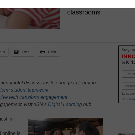
better discussions in ph
classrooms
Stay up
dIn
Email
Print
INN
K-1
in
Name
First
meaningful discussions to engage in learning
Email
nsform student teamwork
By submit
tive tech transform engagement
Condition
ngagement, visit eSN’s
Digital Learning
hub
ost in-
 online is