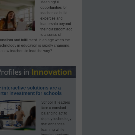
Meaningful
opportunities for
teachers to build
expertise and
leadership beyond
their classroom add
to a sense of
onalism and fulfillment. In an age when the
technology in education is rapidly changing,
 allow teachers to lead the way?
interactive solutions are a
ter investment for schools
School IT leaders
face a constant
balancing act to
deploy technology
that enhances
learning while
keeping systems