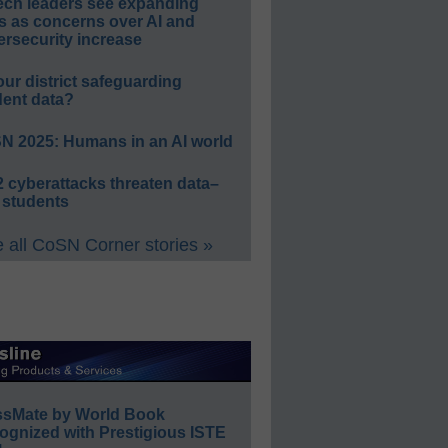
ech leaders see expanding
s as concerns over AI and
rsecurity increase
our district safeguarding
dent data?
N 2025: Humans in an AI world
 cyberattacks threaten data–
 students
 all CoSN Corner stories »
ssMate by World Book
ognized with Prestigious ISTE