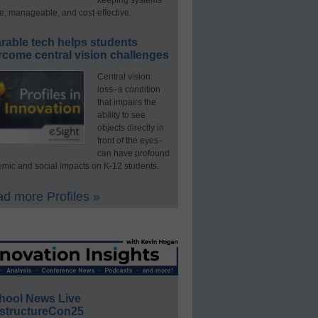
e, manageable, and cost-effective.
rable tech helps students
rcome central vision challenges
Central vision
loss–a condition
that impairs the
ability to see
objects directly in
front of the eyes–
can have profound
mic and social impacts on K-12 students.
d more Profiles »
hool News Live
structureCon25