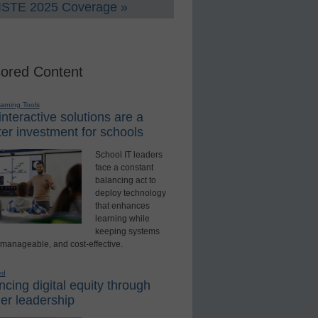
 ISTE 2025 Coverage »
ored Content
earning Tools
nteractive solutions are a
er investment for schools
School IT leaders
face a constant
balancing act to
deploy technology
that enhances
learning while
keeping systems
 manageable, and cost-effective.
ed
cing digital equity through
er leadership