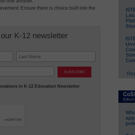
with one another.
vement: Ensure there is choice built into the
IST
Lau
Plat
Stud
 our K-12 newsletter
IST
Unv
Conv
Str
Con
Last
Rea
nnovations in K-12 Education Newsletter
Whos
app
poli