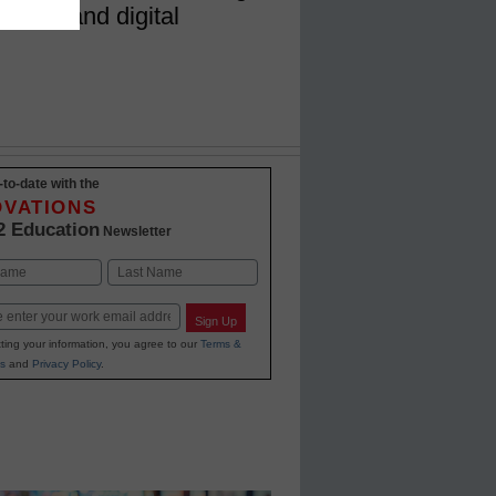
ysical and digital
-to-date with the
OVATIONS
2 Education
Newsletter
Last
Sign Up
ting your information, you agree to our
Terms &
s
and
Privacy Policy
.