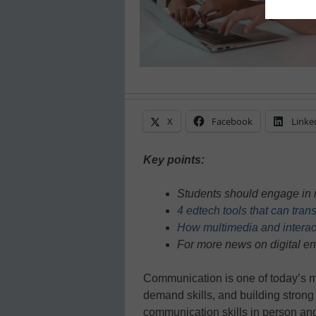
X
Facebook
Linke
Key points:
Students should engage in 
4 edtech tools that can tra
How multimedia and interac
For more news on digital e
Communication is one of today’s m
demand skills, and building strong
communication skills in person and