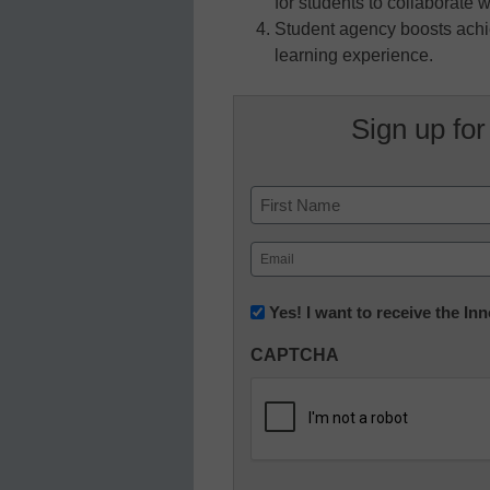
for students to collaborate 
Student agency boosts achie
learning experience.
Sign up for
Name
First
Email
(Required)
Newsletter:
Yes! I want to receive the I
Innovations
CAPTCHA
in
K12
Education