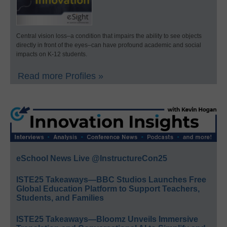
Central vision loss–a condition that impairs the ability to see objects
directly in front of the eyes–can have profound academic and social
impacts on K-12 students.
Read more Profiles »
eSchool News Live @InstructureCon25
ISTE25 Takeaways—BBC Studios Launches Free
Global Education Platform to Support Teachers,
Students, and Families
ISTE25 Takeaways—Bloomz Unveils Immersive