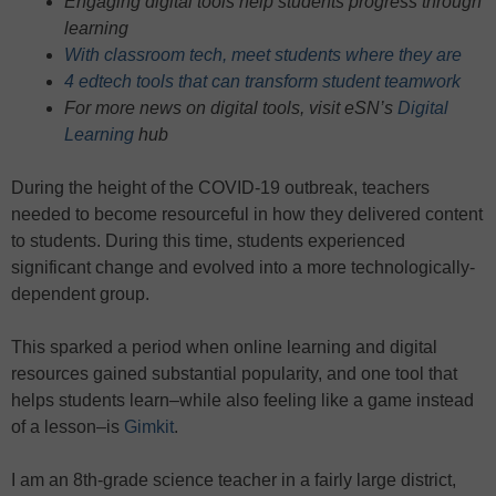
Engaging digital tools help students progress through
learning
With classroom tech, meet students where they are
4 edtech tools that can transform student teamwork
For more news on digital tools, visit eSN’s
Digital
Learning
hub
During the height of the COVID-19 outbreak, teachers
needed to become resourceful in how they delivered content
to students. During this time, students experienced
significant change and evolved into a more technologically-
dependent group.
This sparked a period when online learning and digital
resources gained substantial popularity, and one tool that
helps students learn–while also feeling like a game instead
of a lesson–is
Gimkit
.
I am an 8th-grade science teacher in a fairly large district,