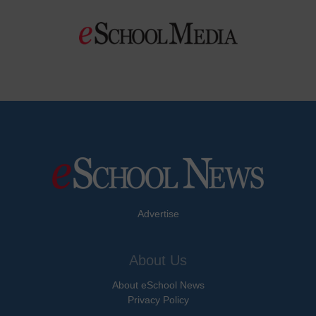
Advertise
About Us
About eSchool News
Privacy Policy