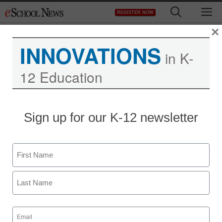
Skip
M
REGISTER NOW
to
content
×
INNOVATIONS
in K-
12 Education
Sign up for our K-12 newsletter
Digital Learning Tools
Name
How Gimkit engages my
First
students
Last
Email
Jacob Nissen, Concordia St. Paul University
(Required)