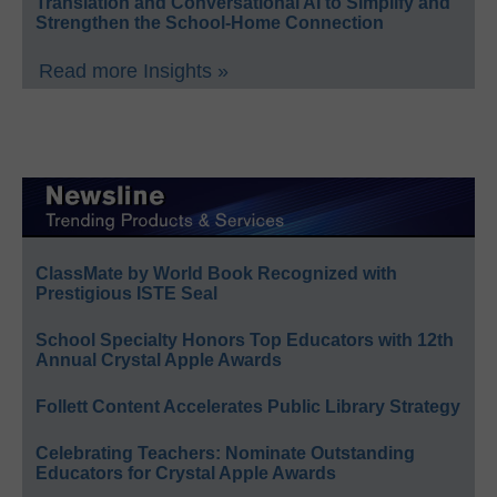
Translation and Conversational AI to Simplify and
Strengthen the School-Home Connection
Read more Insights »
ClassMate by World Book Recognized with
Prestigious ISTE Seal
School Specialty Honors Top Educators with 12th
Annual Crystal Apple Awards
Follett Content Accelerates Public Library Strategy
Celebrating Teachers: Nominate Outstanding
Educators for Crystal Apple Awards