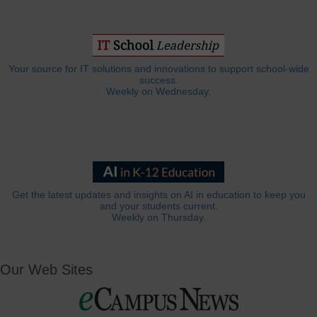
Your source for IT solutions and innovations to support school-wide
success.
Weekly on Wednesday.
Get the latest updates and insights on AI in education to keep you
and your students current.
Weekly on Thursday.
Our Web Sites