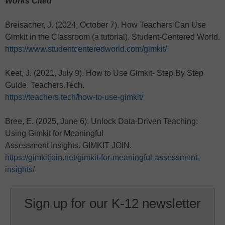
Works Cited
Breisacher, J. (2024, October 7). How Teachers Can Use
Gimkit in the Classroom (a tutorial). Student-Centered World.
https://www.studentcenteredworld.com/gimkit/
Keet, J. (2021, July 9). How to Use Gimkit- Step By Step
Guide. Teachers.Tech.
https://teachers.tech/how-to-use-gimkit/
Bree, E. (2025, June 6). Unlock Data-Driven Teaching:
Using Gimkit for Meaningful
Assessment Insights. GIMKIT JOIN.
https://gimkitjoin.net/gimkit-for-meaningful-assessment-
insights/
Sign up for our K-12 newsletter