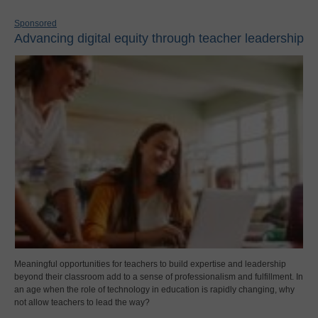
Sponsored
Advancing digital equity through teacher leadership
Meaningful opportunities for teachers to build expertise and leadership
beyond their classroom add to a sense of professionalism and fulfillment. In
an age when the role of technology in education is rapidly changing, why
not allow teachers to lead the way?