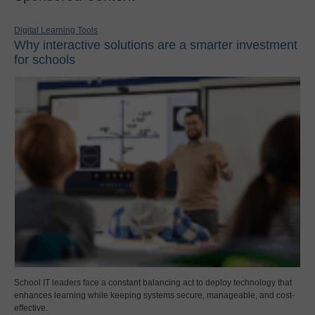
Digital Learning Tools
Why interactive solutions are a smarter investment
for schools
School IT leaders face a constant balancing act to deploy technology that
enhances learning while keeping systems secure, manageable, and cost-
effective.