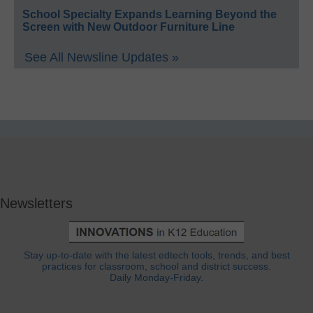
School Specialty Expands Learning Beyond the
Screen with New Outdoor Furniture Line
See All Newsline Updates »
Newsletters
Stay up-to-date with the latest edtech tools, trends, and best
practices for classroom, school and district success.
Daily Monday-Friday.