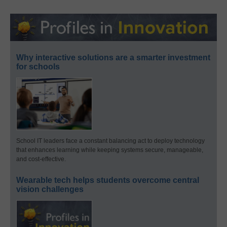
Why interactive solutions are a smarter investment
for schools
School IT leaders face a constant balancing act to deploy technology
that enhances learning while keeping systems secure, manageable,
and cost-effective.
Wearable tech helps students overcome central
vision challenges