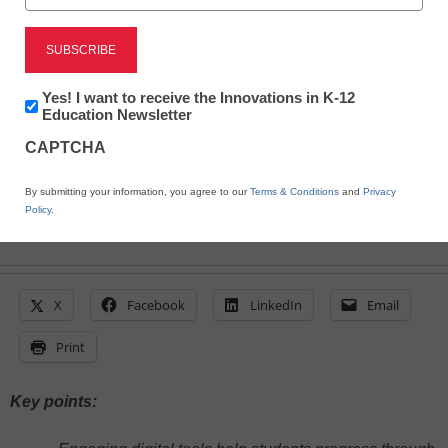
July 10, 2025
Gimkit can boost engagement, reinforce
learning through interactive gameplay, and
foster collaboration--all while offering
Newsletter:
Yes! I want to receive the Innovations in K-12
valuable insights into student progress in
Innovations
Education Newsletter
real time
in
CAPTCHA
K12
Education
By submitting your information, you agree to our
Terms & Conditions
and
Privacy
Policy
.
X
Facebook
LinkedIn
Email
Print
Key points: