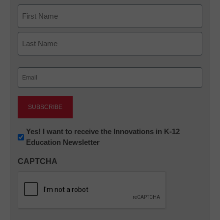
Name
First
Last
Email
(Required)
Newsletter:
Yes! I want to receive the Innovations in K-12
Education Newsletter
Innovations
in
CAPTCHA
K12
Education