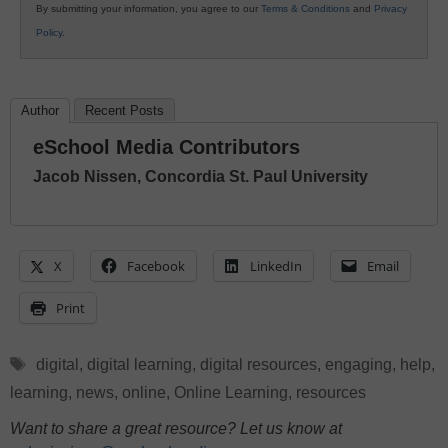
By submitting your information, you agree to our
Terms & Conditions
and
Privacy
Policy
.
Author
Recent Posts
eSchool Media Contributors
Jacob Nissen, Concordia St. Paul University
X
Facebook
LinkedIn
Email
Print
Tags
digital
,
digital learning
,
digital resources
,
engaging
,
help
,
learning
,
news
,
online
,
Online Learning
,
resources
Want to share a great resource? Let us know at