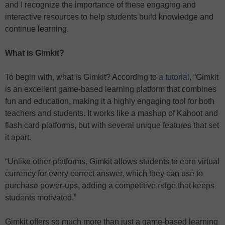
and I recognize the importance of these engaging and
interactive resources to help students build knowledge and
continue learning.
What is Gimkit?
To begin with, what is Gimkit? According to
a tutorial
, “Gimkit
is an excellent game-based learning platform that combines
fun and education, making it a highly engaging tool for both
teachers and students. It works like a mashup of Kahoot and
flash card platforms, but with several unique features that set
it apart.
“Unlike other platforms, Gimkit allows students to earn virtual
currency for every correct answer, which they can use to
purchase power-ups, adding a competitive edge that keeps
students motivated.”
Gimkit offers so much more than just a game-based learning