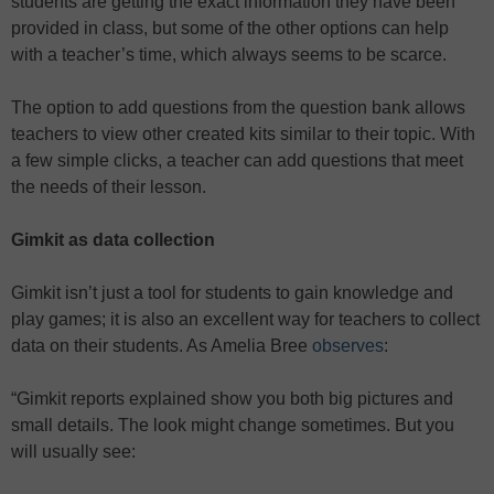
students are getting the exact information they have been
provided in class, but some of the other options can help
with a teacher’s time, which always seems to be scarce.
The option to add questions from the question bank allows
teachers to view other created kits similar to their topic. With
a few simple clicks, a teacher can add questions that meet
the needs of their lesson.
Gimkit as data collection
Gimkit isn’t just a tool for students to gain knowledge and
play games; it is also an excellent way for teachers to collect
data on their students. As Amelia Bree
observes
:
“Gimkit reports explained show you both big pictures and
small details. The look might change sometimes. But you
will usually see: