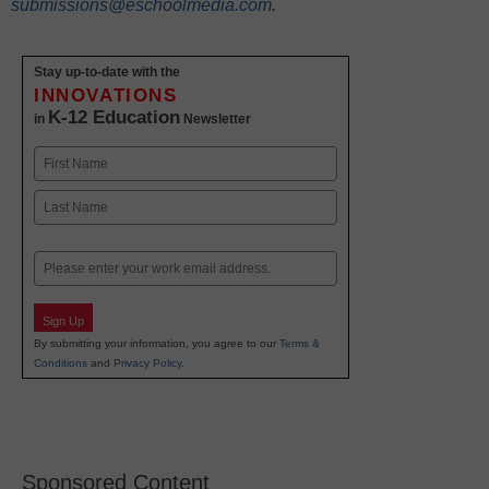
submissions@eschoolmedia.com
.
Stay up-to-date with the
INNOVATIONS
K-12 Education
in
Newsletter
Name
First
Last
Email
Sign Up
By submitting your information, you agree to our
Terms &
Conditions
and
Privacy Policy
.
Sponsored Content