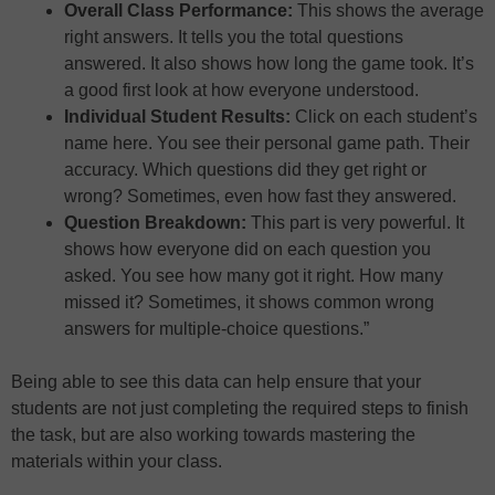
Overall Class Performance:
This shows the average
right answers. It tells you the total questions
answered. It also shows how long the game took. It’s
a good first look at how everyone understood.
Individual Student Results:
Click on each student’s
name here. You see their personal game path. Their
accuracy. Which questions did they get right or
wrong? Sometimes, even how fast they answered.
Question Breakdown:
This part is very powerful. It
shows how everyone did on each question you
asked. You see how many got it right. How many
missed it? Sometimes, it shows common wrong
answers for multiple-choice questions.”
Being able to see this data can help ensure that your
students are not just completing the required steps to finish
the task, but are also working towards mastering the
materials within your class.