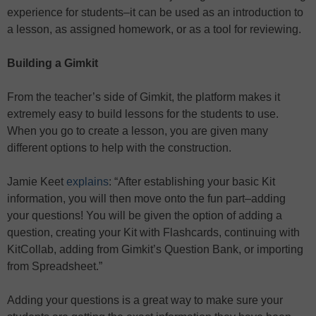
experience for students–it can be used as an introduction to
a lesson, as assigned homework, or as a tool for reviewing.
Building a Gimkit
From the teacher’s side of Gimkit, the platform makes it
extremely easy to build lessons for the students to use.
When you go to create a lesson, you are given many
different options to help with the construction.
Jamie Keet
explains
: “After establishing your basic Kit
information, you will then move onto the fun part–adding
your questions! You will be given the option of adding a
question, creating your Kit with Flashcards, continuing with
KitCollab, adding from Gimkit’s Question Bank, or importing
from Spreadsheet.”
Adding your questions is a great way to make sure your