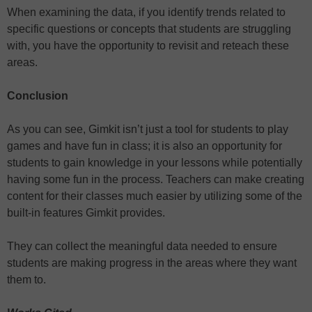
When examining the data, if you identify trends related to
specific questions or concepts that students are struggling
with, you have the opportunity to revisit and reteach these
areas.
Conclusion
As you can see, Gimkit isn’t just a tool for students to play
games and have fun in class; it is also an opportunity for
students to gain knowledge in your lessons while potentially
having some fun in the process. Teachers can make creating
content for their classes much easier by utilizing some of the
built-in features Gimkit provides.
They can collect the meaningful data needed to ensure
students are making progress in the areas where they want
them to.