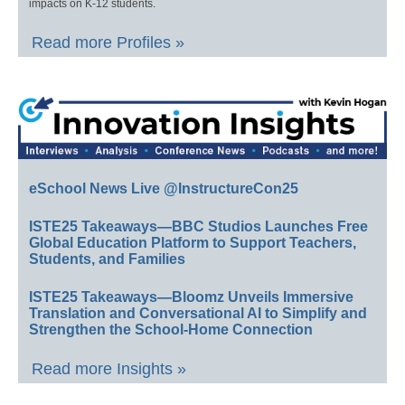
impacts on K-12 students.
Read more Profiles »
eSchool News Live @InstructureCon25
ISTE25 Takeaways—BBC Studios Launches Free
Global Education Platform to Support Teachers,
Students, and Families
ISTE25 Takeaways—Bloomz Unveils Immersive
Translation and Conversational AI to Simplify and
Strengthen the School-Home Connection
Read more Insights »