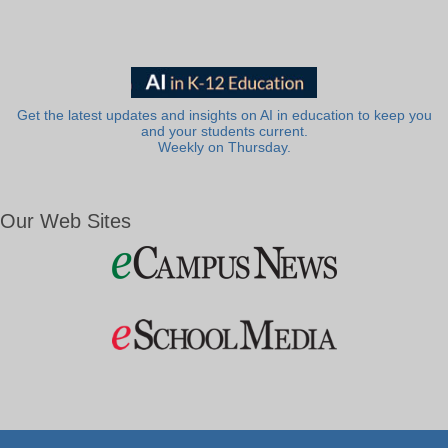
Get the latest updates and insights on AI in education to keep you
and your students current.
Weekly on Thursday.
Our Web Sites