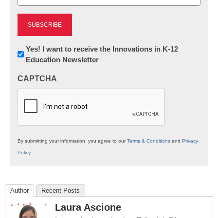
(Required)
Newsletter:
Yes! I want to receive the Innovations in K-12
Education Newsletter
Innovations
in
CAPTCHA
K12
Education
By submitting your information, you agree to our
Terms & Conditions
and
Privacy
Policy
.
Author
Recent Posts
Laura Ascione