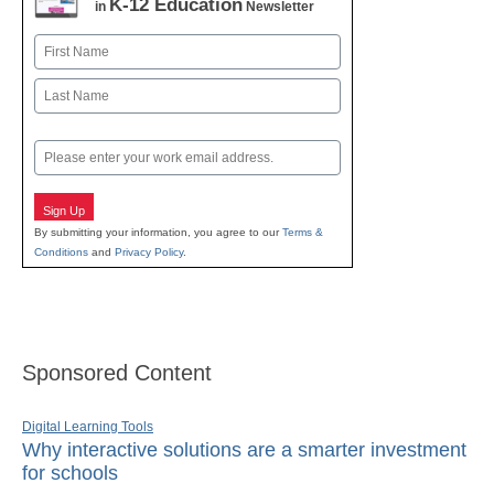
K-12 Education
in
Newsletter
Name
First
Last
Email
Sign Up
By submitting your information, you agree to our
Terms &
Conditions
and
Privacy Policy
.
Sponsored Content
Digital Learning Tools
Why interactive solutions are a smarter investment
for schools