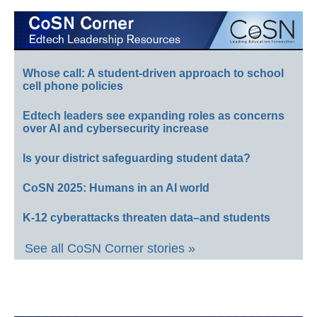
Whose call: A student-driven approach to school
cell phone policies
Edtech leaders see expanding roles as concerns
over AI and cybersecurity increase
Is your district safeguarding student data?
CoSN 2025: Humans in an AI world
K-12 cyberattacks threaten data–and students
See all CoSN Corner stories »