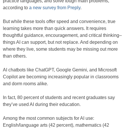
practice languages, and solve tough math problems,
according to
a new survey from Preply
.
But while these tools offer speed and convenience, true
learning takes more than quick answers. It requires
thoughtful guidance, encouragement, and critical thinking–
things AI can support, but not replace. And depending on
where they live, some students may be missing out more
than others.
AI chatbots like ChatGPT, Google Gemini, and Microsoft
Copilot are becoming increasingly popular in classrooms
and dorm rooms alike.
In fact, 80 percent of students and recent graduates say
they’ve used AI during their education.
Among the most common subjects for AI use:
English/language arts (42 percent), mathematics (42