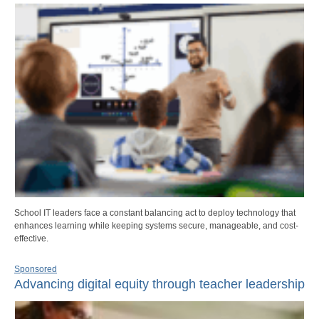
School IT leaders face a constant balancing act to deploy technology that
enhances learning while keeping systems secure, manageable, and cost-
effective.
Sponsored
Advancing digital equity through teacher leadership