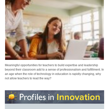
Meaningful opportunities for teachers to build expertise and leadership
beyond their classroom add to a sense of professionalism and fulfillment. In
an age when the role of technology in education is rapidly changing, why
not allow teachers to lead the way?