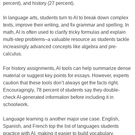
percent), and history (27 percent).
In language arts, students turn to AI to break down complex
texts, improve their writing, and fix grammar and spelling. In
math, AI is often used to clarify tricky formulas and explain
multi-step problems–a valuable resource as students tackle
increasingly advanced concepts like algebra and pre-
calculus.
For history assignments, AI tools can help summarize dense
material or suggest key points for essays. However, experts
caution that these tools don’t always get the facts right.
Encouragingly, 78 percent of students say they double-
check AI-generated information before including it in
schoolwork.
Language learning is another major use case. English,
Spanish, and French top the list of languages students
practice with AI, making it easier to build vocabulary,