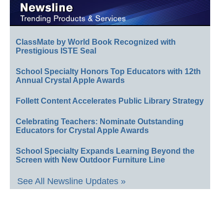
ClassMate by World Book Recognized with
Prestigious ISTE Seal
School Specialty Honors Top Educators with 12th
Annual Crystal Apple Awards
Follett Content Accelerates Public Library Strategy
Celebrating Teachers: Nominate Outstanding
Educators for Crystal Apple Awards
School Specialty Expands Learning Beyond the
Screen with New Outdoor Furniture Line
See All Newsline Updates »