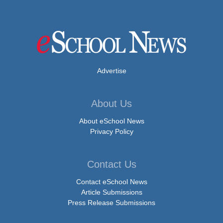
Advertise
About Us
About eSchool News
Privacy Policy
Contact Us
Contact eSchool News
Article Submissions
Press Release Submissions