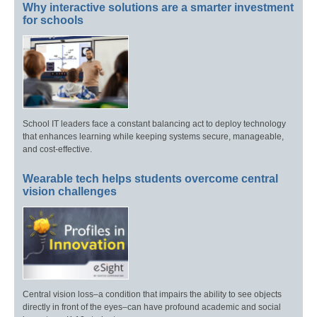
Why interactive solutions are a smarter investment
for schools
School IT leaders face a constant balancing act to deploy technology
that enhances learning while keeping systems secure, manageable,
and cost-effective.
Wearable tech helps students overcome central
vision challenges
Central vision loss–a condition that impairs the ability to see objects
directly in front of the eyes–can have profound academic and social