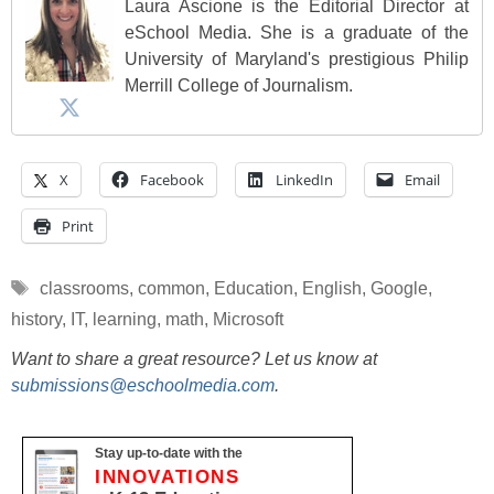
Laura Ascione is the Editorial Director at
eSchool Media. She is a graduate of the
University of Maryland's prestigious Philip
Merrill College of Journalism.
X
Facebook
LinkedIn
Email
Print
Tags
classrooms
,
common
,
Education
,
English
,
Google
,
history
,
IT
,
learning
,
math
,
Microsoft
Want to share a great resource? Let us know at
submissions@eschoolmedia.com
.
Stay up-to-date with the
INNOVATIONS