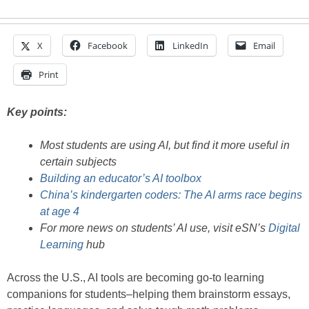
X
Facebook
LinkedIn
Email
Print
Key points:
Most students are using AI, but find it more useful in
certain subjects
Building an educator’s AI toolbox
China’s kindergarten coders: The AI arms race begins
at age 4
For more news on students’ AI use, visit eSN’s
Digital
Learning
hub
Across the U.S., AI tools are becoming go-to learning
companions for students–helping them brainstorm essays,