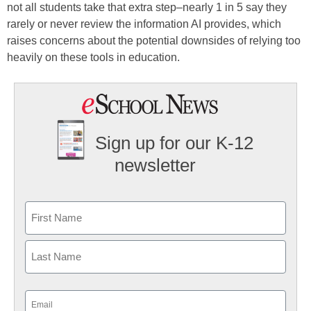
not all students take that extra step–nearly 1 in 5 say they
rarely or never review the information AI provides, which
raises concerns about the potential downsides of relying too
heavily on these tools in education.
Sign up for our K-12
newsletter
Name
First
Last
Email