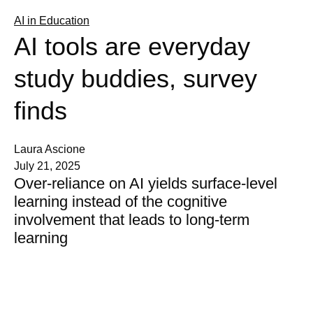
AI in Education
AI tools are everyday
study buddies, survey
finds
Laura Ascione
July 21, 2025
Over-reliance on AI yields surface-level
learning instead of the cognitive
involvement that leads to long-term
learning