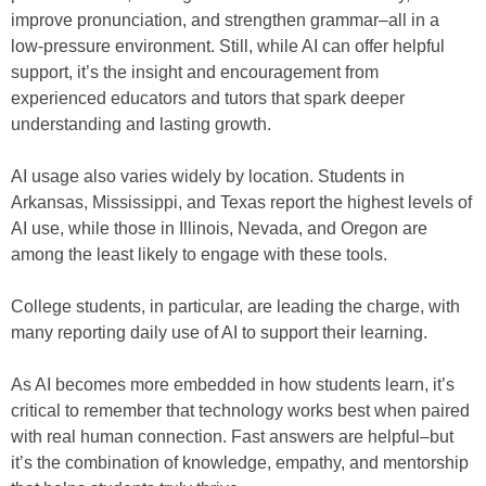
improve pronunciation, and strengthen grammar–all in a
low-pressure environment. Still, while AI can offer helpful
support, it’s the insight and encouragement from
experienced educators and tutors that spark deeper
understanding and lasting growth.
AI usage also varies widely by location. Students in
Arkansas, Mississippi, and Texas report the highest levels of
AI use, while those in Illinois, Nevada, and Oregon are
among the least likely to engage with these tools.
College students, in particular, are leading the charge, with
many reporting daily use of AI to support their learning.
As AI becomes more embedded in how students learn, it’s
critical to remember that technology works best when paired
with real human connection. Fast answers are helpful–but
it’s the combination of knowledge, empathy, and mentorship