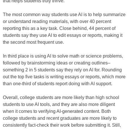
that helps students truly thrive.
The most common way students use AI is to help summarize
or understand reading materials, with over 40 percent
reporting this as a key task. Close behind, 44 percent of
students say they use AI to edit essays or reports, making it
the second most frequent use.
In third place is using AI to solve math or science problems,
followed by brainstorming ideas or creating outlines–
something 2 in 5 students say they rely on AI for. Rounding
out the top five tasks is writing essays or reports, which more
than one-third of students report doing with AI support.
Overall, college students are more likely than high school
students to use AI tools, and they are also more diligent
when it comes to verifying AI-generated content. Both
college students and recent graduates are more likely to
consistently fact-check their work before submitting it. Still,