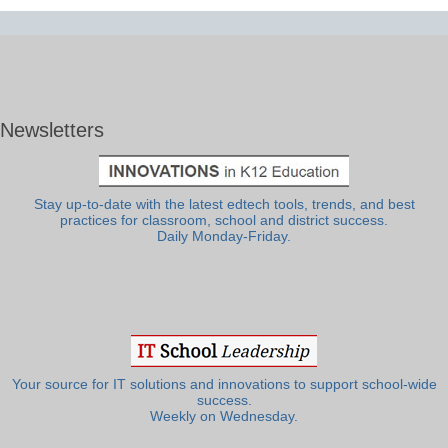
Newsletters
Stay up-to-date with the latest edtech tools, trends, and best
practices for classroom, school and district success.
Daily Monday-Friday.
Your source for IT solutions and innovations to support school-wide
success.
Weekly on Wednesday.